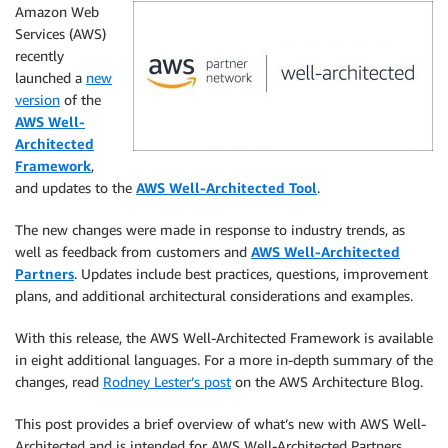
Amazon Web
Services (AWS)
recently
launched a
new
version
of the
AWS Well-
Architected
Framework
,
and updates to the
AWS Well-Architected Tool
.
The new changes were made in response to industry trends, as
well as feedback from customers and
AWS Well-Architected
Partners
. Updates include best practices, questions, improvement
plans, and additional architectural considerations and examples.
With this release, the AWS Well-Architected Framework is available
in eight additional languages. For a more in-depth summary of the
changes, read
Rodney Lester’s post
on the AWS Architecture Blog.
This post provides a brief overview of what’s new with AWS Well-
Architected and is intended for AWS Well-Architected Partners,