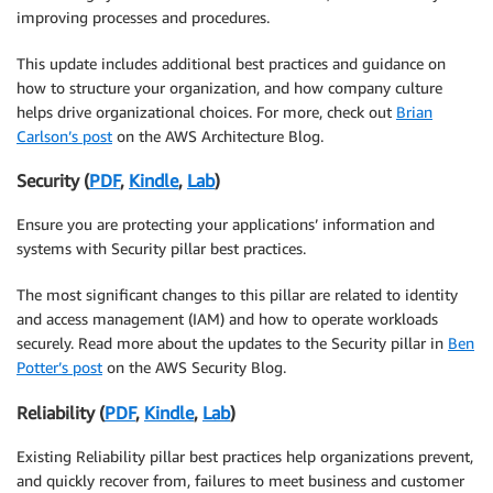
improving processes and procedures.
This update includes additional best practices and guidance on
how to structure your organization, and how company culture
helps drive organizational choices. For more, check out
Brian
Carlson’s post
on the AWS Architecture Blog.
Security (
PDF
,
Kindle
,
Lab
)
Ensure you are protecting your applications’ information and
systems with Security pillar best practices.
The most significant changes to this pillar are related to identity
and access management (IAM) and how to operate workloads
securely. Read more about the updates to the Security pillar in
Ben
Potter’s post
on the AWS Security Blog.
Reliability (
PDF
,
Kindle
,
Lab
)
Existing Reliability pillar best practices help organizations prevent,
and quickly recover from, failures to meet business and customer