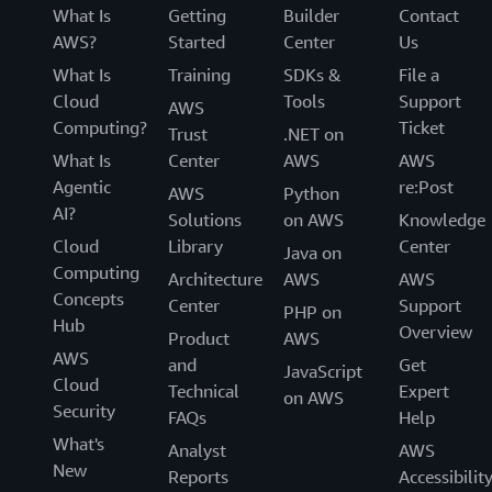
What Is
Getting
Builder
Contact
AWS?
Started
Center
Us
What Is
Training
SDKs &
File a
Cloud
Tools
Support
AWS
Computing?
Ticket
Trust
.NET on
What Is
Center
AWS
AWS
Agentic
re:Post
AWS
Python
AI?
Solutions
on AWS
Knowledge
Cloud
Library
Center
Java on
Computing
Architecture
AWS
AWS
Concepts
Center
Support
PHP on
Hub
Overview
Product
AWS
AWS
and
Get
JavaScript
Cloud
Technical
Expert
on AWS
Security
FAQs
Help
What's
Analyst
AWS
New
Reports
Accessibilit