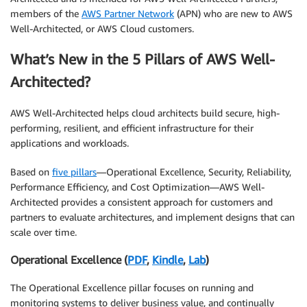
members of the
AWS Partner Network
(APN) who are new to AWS
Well-Architected, or AWS Cloud customers.
What’s New in the 5 Pillars of AWS Well-
Architected?
AWS Well-Architected helps cloud architects build secure, high-
performing, resilient, and efficient infrastructure for their
applications and workloads.
Based on
five pillars
—Operational Excellence, Security, Reliability,
Performance Efficiency, and Cost Optimization—AWS Well-
Architected provides a consistent approach for customers and
partners to evaluate architectures, and implement designs that can
scale over time.
Operational Excellence (
PDF
,
Kindle
,
Lab
)
The Operational Excellence pillar focuses on running and
monitoring systems to deliver business value, and continually