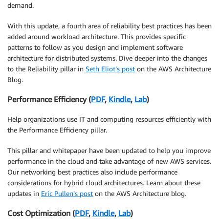
demand.
With this update, a fourth area of reliability best practices has been
added around workload architecture. This provides specific
patterns to follow as you design and implement software
architecture for distributed systems. Dive deeper into the changes
to the Reliability pillar in
Seth Eliot’s post
on the AWS Architecture
Blog.
Performance Efficiency (
PDF
,
Kindle
,
Lab
)
Help organizations use IT and computing resources efficiently with
the Performance Efficiency pillar.
This pillar and whitepaper have been updated to help you improve
performance in the cloud and take advantage of new AWS services.
Our networking best practices also include performance
considerations for hybrid cloud architectures. Learn about these
updates in
Eric Pullen’s post
on the AWS Architecture blog.
Cost Optimization (
PDF
,
Kindle
,
Lab
)