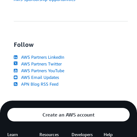
Follow
AWS Partners LinkedIn
AWS Partners Twitter
AWS Partners YouTube
AWS Email Updates
APN Blog RSS Feed
Create an AWS account
Learn
Resources
Developers
Help