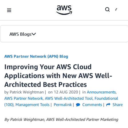
Skip to Main Content
AWS Blogs
AWS Partner Network (APN) Blog
Improving Your AWS Cloud
Applications with New AWS Well-
Architected Best Practices
by
Patrick Weightman
on
12 AUG 2020
in
Announcements
,
AWS Partner Network
,
AWS Well-Architected Tool
,
Foundational
(100)
,
Management Tools
Permalink
Comments
Share
By Patrick Weightman, AWS Well-Architected Partner Marketing