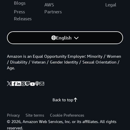
Blogs
AWS
Legal
Press
Partners
Releases
English
Amazon is an Equal Opportunity Employer: Minority / Women
/ Disability / Veteran / Gender Identity / Sexual Orientation /
Age.
Back to top
Privacy
Site terms
Cookie Preferences
© 2026, Amazon Web Services, Inc. or its affiliates. All rights
reserved.