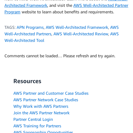
Architected Framework
, and visit the
AWS Well-Architected Partner
Program
website to learn about benefits and requirements.
TAGS:
APN Programs
,
AWS Well-Architected Framework
,
AWS
Well-Architected Partners
,
AWS Well-Architected Review
,
AWS
Well-Architected Tool
Comments cannot be loaded… Please refresh and try again.
Resources
AWS Partner and Customer Case Studies
AWS Partner Network Case Studies
Why Work with AWS Partners
Join the AWS Partner Network
Partner Central Login
AWS Training for Partners
AWS Sponsorship Opportunities