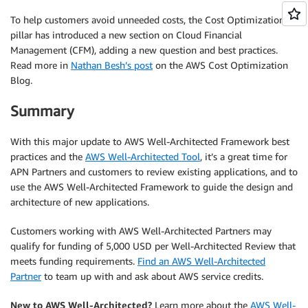
To help customers avoid unneeded costs, the Cost Optimization
pillar has introduced a new section on Cloud Financial
Management (CFM), adding a new question and best practices.
Read more in
Nathan Besh’s post
on the AWS Cost Optimization
Blog.
Summary
With this major update to AWS Well-Architected Framework best
practices and the
AWS Well-Architected Tool
, it’s a great time for
APN Partners and customers to review existing applications, and to
use the AWS Well-Architected Framework to guide the design and
architecture of new applications.
Customers working with AWS Well-Architected Partners may
qualify for funding of 5,000 USD per Well-Architected Review that
meets funding requirements.
Find an AWS Well-Architected
Partner
to team up with and ask about AWS service credits.
New to AWS Well-Architected?
Learn more about the
AWS Well-