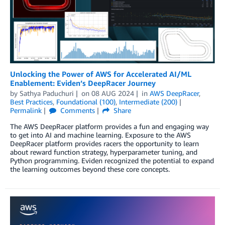
Unlocking the Power of AWS for Accelerated AI/ML
Enablement: Eviden’s DeepRacer Journey
by
Sathya Paduchuri
on
08 AUG 2024
in
AWS DeepRacer
,
Best Practices
,
Foundational (100)
,
Intermediate (200)
Permalink
Comments
Share
The AWS DeepRacer platform provides a fun and engaging way
to get into AI and machine learning. Exposure to the AWS
DeepRacer platform provides racers the opportunity to learn
about reward function strategy, hyperparameter tuning, and
Python programming. Eviden recognized the potential to expand
the learning outcomes beyond these core concepts.