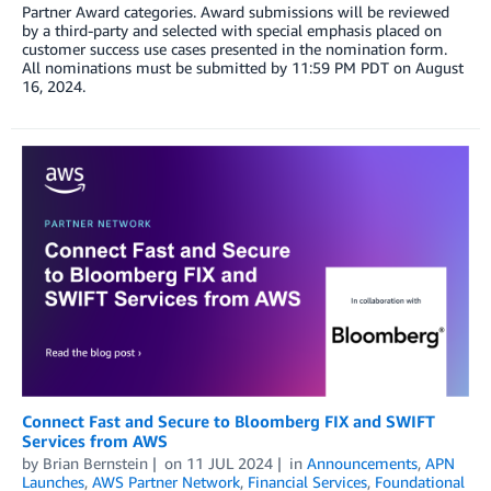
Partner Award categories. Award submissions will be reviewed
by a third-party and selected with special emphasis placed on
customer success use cases presented in the nomination form.
All nominations must be submitted by 11:59 PM PDT on August
16, 2024.
Connect Fast and Secure to Bloomberg FIX and SWIFT
Services from AWS
by
Brian Bernstein
on
11 JUL 2024
in
Announcements
,
APN
Launches
,
AWS Partner Network
,
Financial Services
,
Foundational