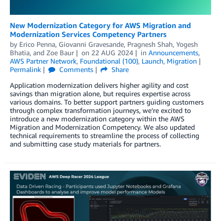
New Modernization Category for AWS Migration and
Modernization Services Competency Partners
by
Erico Penna
,
Giovanni Gravesande
,
Pragnesh Shah
,
Yogesh
Bhatia
, and
Zoe Baur
on
22 AUG 2024
in
Announcements
,
AWS Partner Network
,
Foundational (100)
,
Launch
,
Migration
Permalink
Comments
Share
Application modernization delivers higher agility and cost
savings than migration alone, but requires expertise across
various domains. To better support partners guiding customers
through complex transformation journeys, we’re excited to
introduce a new modernization category within the AWS
Migration and Modernization Competency. We also updated
technical requirements to streamline the process of collecting
and submitting case study materials for partners.