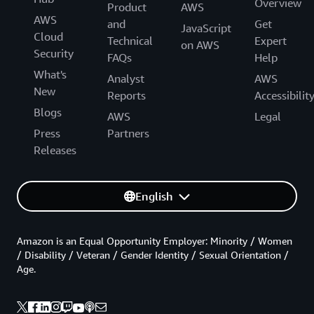
Overview
Product
AWS
AWS
and
Get
JavaScript
Cloud
Technical
Expert
on AWS
Security
FAQs
Help
What's
Analyst
AWS
New
Reports
Accessibilit
Blogs
AWS
Legal
Press
Partners
Releases
English
Amazon is an Equal Opportunity Employer: Minority / Women
/ Disability / Veteran / Gender Identity / Sexual Orientation /
Age.