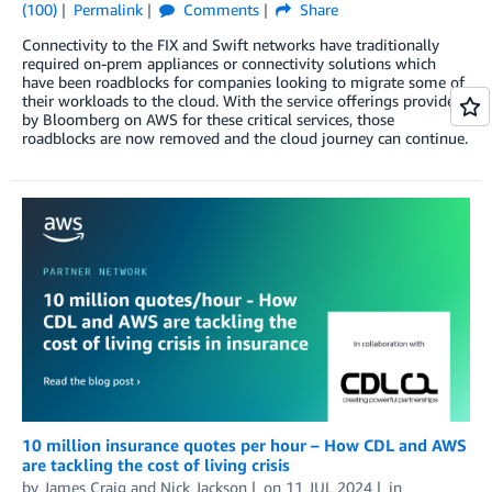
(100)
Permalink
Comments
Share
Connectivity to the FIX and Swift networks have traditionally
required on-prem appliances or connectivity solutions which
have been roadblocks for companies looking to migrate some of
their workloads to the cloud. With the service offerings provided
by Bloomberg on AWS for these critical services, those
roadblocks are now removed and the cloud journey can continue.
10 million insurance quotes per hour – How CDL and AWS
are tackling the cost of living crisis
by
James Craig
and
Nick Jackson
on
11 JUL 2024
in