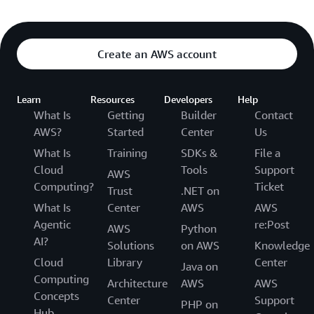
Create an AWS account
Learn
Resources
Developers
Help
What Is
Getting
Builder
Contact
AWS?
Started
Center
Us
What Is
Training
SDKs &
File a
Cloud
Tools
Support
AWS
Computing?
Ticket
Trust
.NET on
What Is
Center
AWS
AWS
Agentic
re:Post
AWS
Python
AI?
Solutions
on AWS
Knowledge
Cloud
Library
Center
Java on
Computing
Architecture
AWS
AWS
Concepts
Center
Support
PHP on
Hub