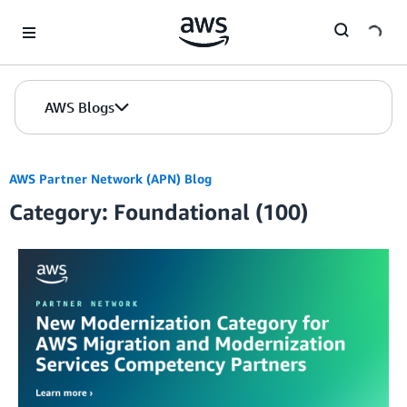
Skip to Main Content
AWS Blogs
AWS Partner Network (APN) Blog
Category: Foundational (100)