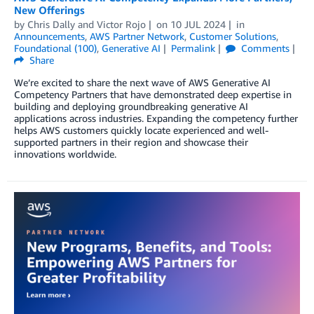
New Offerings
by
Chris Dally
and
Victor Rojo
on
10 JUL 2024
in
Announcements
,
AWS Partner Network
,
Customer Solutions
,
Foundational (100)
,
Generative AI
Permalink
Comments
Share
We’re excited to share the next wave of AWS Generative AI
Competency Partners that have demonstrated deep expertise in
building and deploying groundbreaking generative AI
applications across industries. Expanding the competency further
helps AWS customers quickly locate experienced and well-
supported partners in their region and showcase their
innovations worldwide.