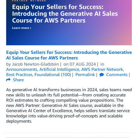
Equip Your Sellers for Success: Introducing the Generative
AI Sales Course for AWS Partners
by
Jacob Newton-Gladstein
on
07 AUG 2024
in
Announcements
,
Artificial Intelligence
,
AWS Partner Network
,
Best Practices
,
Foundational (100)
Permalink
Comments
Share
As generative AI transforms businesses in 2024, sales teams need
new skills to unleash its full potential—from creating accurate
ROI estimates to crafting compelling value propositions. The
new AWS Partner: Generative AI Sales course, available in the
Generative AI Center of Excellence, helps sellers translate service
knowledge into value-driving proof-of-concepts and scalable
deployments.