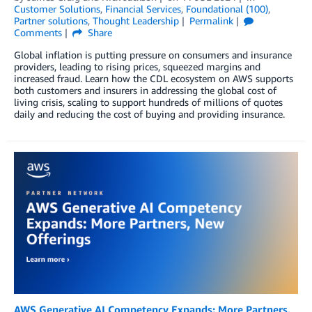
Customer Solutions
,
Financial Services
,
Foundational (100)
,
Partner solutions
,
Thought Leadership
Permalink
Comments
Share
Global inflation is putting pressure on consumers and insurance
providers, leading to rising prices, squeezed margins and
increased fraud. Learn how the CDL ecosystem on AWS supports
both customers and insurers in addressing the global cost of
living crisis, scaling to support hundreds of millions of quotes
daily and reducing the cost of buying and providing insurance.
AWS Generative AI Competency Expands: More Partners,