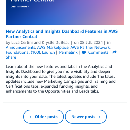
New Analytics and Insights Dashboard Features in AWS
Partner Central
by
Luca Certini
and
Krystle DuBeau
on
08 JUL 2024
in
Announcements
,
AWS Marketplace
,
AWS Partner Network
,
Foundational (100)
,
Launch
Permalink
Comments
Share
Learn about the new features and tabs in the Analytics and
Insights Dashboard to give you more visibility and deeper
insights into your data. The latest updates include The latest
updates include new Marketing Campaigns and Training and
Certifications tabs, expanded funding insights, and
enhancements to the Opportunities and Leads tabs.
← Older posts
Newer posts →