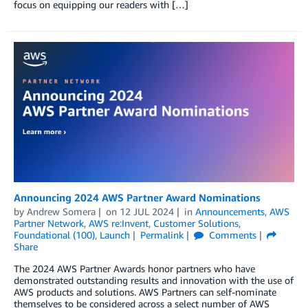
focus on equipping our readers with […]
Announcing 2024 AWS Partner Award Nominations
by
Andrew Somera
on
12 JUL 2024
in
Announcements
,
AWS
Partner Network
,
AWS re:Invent
,
Customer Solutions
,
Foundational (100)
,
Launch
Permalink
Comments
Share
The 2024 AWS Partner Awards honor partners who have
demonstrated outstanding results and innovation with the use of
AWS products and solutions. AWS Partners can self-nominate
themselves to be considered across a select number of AWS