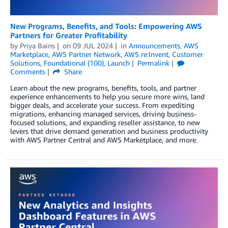
New Programs, Benefits, and Tools: Empowering AWS
Partners for Greater Profitability
by
Priya Bains
on
09 JUL 2024
in
Announcements
,
AWS
Marketplace
,
AWS Partner Network
,
AWS re:Invent
,
Customer
Solutions
,
Foundational (100)
,
Launch
Permalink
Comments
Share
Learn about the new programs, benefits, tools, and partner
experience enhancements to help you secure more wins, land
bigger deals, and accelerate your success. From expediting
migrations, enhancing managed services, driving business-
focused solutions, and expanding reseller assistance, to new
levers that drive demand generation and business productivity
with AWS Partner Central and AWS Marketplace, and more.