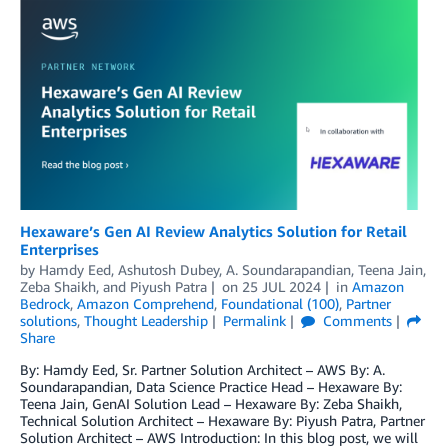
Hexaware’s Gen AI Review Analytics Solution for Retail
Enterprises
by
Hamdy Eed
,
Ashutosh Dubey
,
A. Soundarapandian
,
Teena Jain
,
Zeba Shaikh
, and
Piyush Patra
on
25 JUL 2024
in
Amazon
Bedrock
,
Amazon Comprehend
,
Foundational (100)
,
Partner
solutions
,
Thought Leadership
Permalink
Comments
Share
By: Hamdy Eed, Sr. Partner Solution Architect – AWS By: A.
Soundarapandian, Data Science Practice Head – Hexaware By:
Teena Jain, GenAI Solution Lead – Hexaware By: Zeba Shaikh,
Technical Solution Architect – Hexaware By: Piyush Patra, Partner
Solution Architect – AWS Introduction: In this blog post, we will