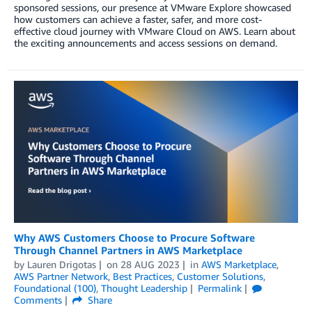
sponsored sessions, our presence at VMware Explore showcased
how customers can achieve a faster, safer, and more cost-
effective cloud journey with VMware Cloud on AWS. Learn about
the exciting announcements and access sessions on demand.
Why AWS Customers Choose to Procure Software
Through Channel Partners in AWS Marketplace
by
Lauren Drigotas
on
28 AUG 2023
in
AWS Marketplace
,
AWS Partner Network
,
Best Practices
,
Customer Solutions
,
Foundational (100)
,
Thought Leadership
Permalink
Comments
Share