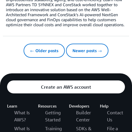
AWS Partners TD SYNNEX and CoreStack worked together to
introduce an innovative solution based on the AWS Well-
Architected Framework and CoreStack’s AI-powered NextGen
cloud governance and FinOps capabilities to help customers
optimize their cloud costs and improve overall cloud operations.
← Older posts
Newer posts →
Create an AWS account
Learn
Resources
Developers
Help
What Is
Getting
Builder
Contact
AWS?
Started
Center
Us
What Is
Training
SDKs &
File a