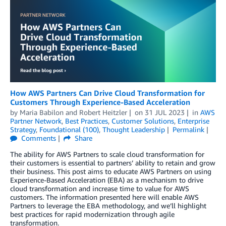
How AWS Partners Can Drive Cloud Transformation for
Customers Through Experience-Based Acceleration
by
Maria Babilon
and
Robert Heitzler
on
31 JUL 2023
in
AWS
Partner Network
,
Best Practices
,
Customer Solutions
,
Enterprise
Strategy
,
Foundational (100)
,
Thought Leadership
Permalink
Comments
Share
The ability for AWS Partners to scale cloud transformation for
their customers is essential to partners’ ability to retain and grow
their business. This post aims to educate AWS Partners on using
Experience-Based Acceleration (EBA) as a mechanism to drive
cloud transformation and increase time to value for AWS
customers. The information presented here will enable AWS
Partners to leverage the EBA methodology, and we’ll highlight
best practices for rapid modernization through agile
transformation.