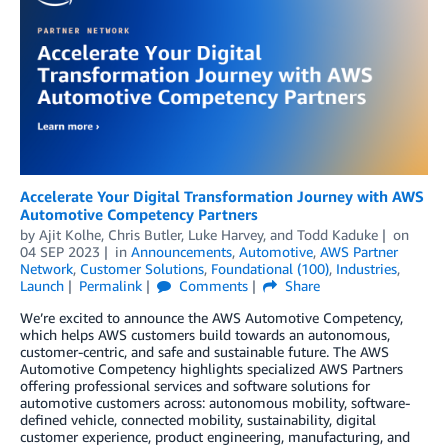
Accelerate Your Digital Transformation Journey with AWS
Automotive Competency Partners
by
Ajit Kolhe
,
Chris Butler
,
Luke Harvey
, and
Todd Kaduke
on
04 SEP 2023
in
Announcements
,
Automotive
,
AWS Partner
Network
,
Customer Solutions
,
Foundational (100)
,
Industries
,
Launch
Permalink
Comments
Share
We’re excited to announce the AWS Automotive Competency,
which helps AWS customers build towards an autonomous,
customer-centric, and safe and sustainable future. The AWS
Automotive Competency highlights specialized AWS Partners
offering professional services and software solutions for
automotive customers across: autonomous mobility, software-
defined vehicle, connected mobility, sustainability, digital
customer experience, product engineering, manufacturing, and