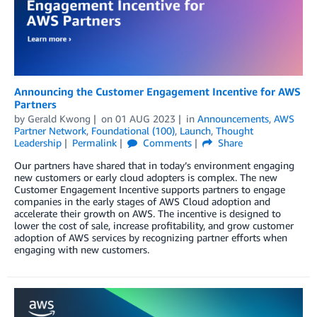
Announcing the Customer Engagement Incentive for AWS
Partners
by
Gerald Kwong
on
01 AUG 2023
in
Announcements
,
AWS
Partner Network
,
Foundational (100)
,
Launch
,
Thought
Leadership
Permalink
Comments
Share
Our partners have shared that in today’s environment engaging
new customers or early cloud adopters is complex. The new
Customer Engagement Incentive supports partners to engage
companies in the early stages of AWS Cloud adoption and
accelerate their growth on AWS. The incentive is designed to
lower the cost of sale, increase profitability, and grow customer
adoption of AWS services by recognizing partner efforts when
engaging with new customers.