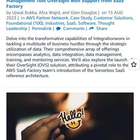
Management Tool OverSight with Support from SaaS
Factory
by
Ujwal Bukka
,
Afza Wajid
, and
Glen Douglas
on
15 AUG
2023
in
AWS Partner Network
,
Case Study
,
Customer Solutions
,
Foundational (100)
,
Industries
,
SaaS
,
Software
,
Thought
Leadership
Permalink
Comments
Share
Delve into the transformative capabilities of Integrationworx in
tackling a multitude of business hurdles through the strategic
utilization of data. Their comprehensive array of offerings
encompasses analytics, data integration, data management,
training, and mentoring services. We’ll also explore the launch of
their OverSight (OVS) solution, attributing a pivotal role to the
AWS SaaS Factory team’s introduction of the Serverless SaaS
reference architecture.