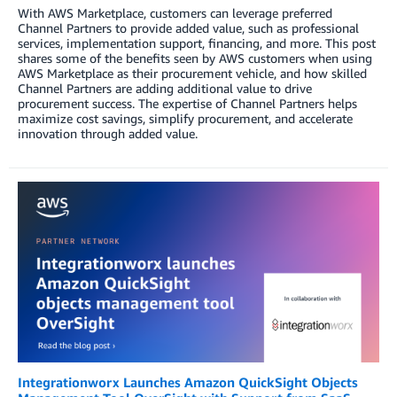
With AWS Marketplace, customers can leverage preferred
Channel Partners to provide added value, such as professional
services, implementation support, financing, and more. This post
shares some of the benefits seen by AWS customers when using
AWS Marketplace as their procurement vehicle, and how skilled
Channel Partners are adding additional value to drive
procurement success. The expertise of Channel Partners helps
maximize cost savings, simplify procurement, and accelerate
innovation through added value.
Integrationworx Launches Amazon QuickSight Objects