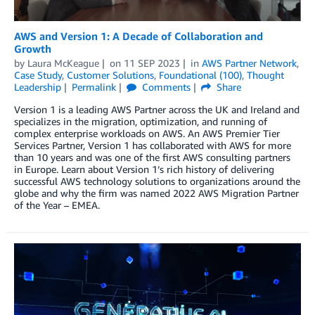
AWS and Version 1: A Decade of Collaboration and
Growth
by
Laura McKeague
on
11 SEP 2023
in
AWS Partner Network
,
Case Study
,
Customer Solutions
,
Foundational (100)
,
Thought
Leadership
Permalink
Comments
Share
Version 1 is a leading AWS Partner across the UK and Ireland and
specializes in the migration, optimization, and running of
complex enterprise workloads on AWS. An AWS Premier Tier
Services Partner, Version 1 has collaborated with AWS for more
than 10 years and was one of the first AWS consulting partners
in Europe. Learn about Version 1’s rich history of delivering
successful AWS technology solutions to organizations around the
globe and why the firm was named 2022 AWS Migration Partner
of the Year – EMEA.