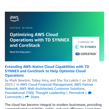
Extending AWS-Native Cloud Capabilities with TD
SYNNEX and CoreStack to Help Optimize Cloud
Operations
by
Mark Newton
,
Tobey Amy
, and
Shu Sia Lukito
on
28 JUL
2023
in
AWS Cloud Financial Management
,
AWS Partner
Network
,
AWS Well-Architected
,
Customer Solutions
,
Foundational (100)
,
Thought Leadership
Permalink
Comments
Share
The cloud has become integral to modern businesses, providing
unprecedented scalability, agility, and cost-efficiency. Learn how