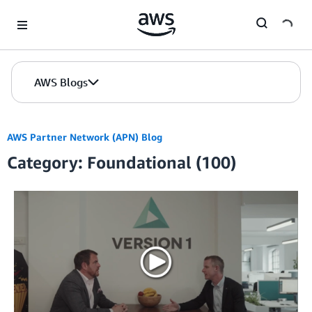
Skip to Main Content
AWS Blogs
AWS Partner Network (APN) Blog
Category: Foundational (100)