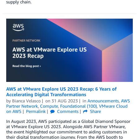
supply chain.
AWS at VMware Explore US 2023 Recap: 6 Years of
Accelerating Digital Transformations
by
Bianca Velasco
on
31 AUG 2023
in
Announcements
,
AWS
Partner Network
,
Compute
,
Foundational (100)
,
VMware Cloud
on AWS
Permalink
Comments
Share
In August 2023, AWS participated as a Global Diamond Sponsor
at VMware Explore US 2023. Alongside AWS Partner VMware,
the event highlighted our commitment to aiding customers in
their digital transformation journey. From the AWS booth to