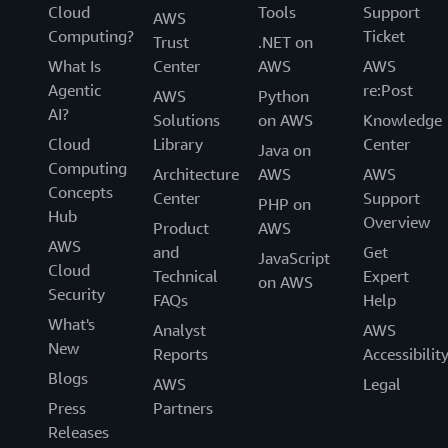
Cloud
Tools
Support
AWS
Computing?
Ticket
Trust
.NET on
What Is
Center
AWS
AWS
Agentic
re:Post
AWS
Python
AI?
Solutions
on AWS
Knowledge
Cloud
Library
Center
Java on
Computing
Architecture
AWS
AWS
Concepts
Center
Support
PHP on
Hub
Overview
Product
AWS
AWS
and
Get
JavaScript
Cloud
Technical
Expert
on AWS
Security
FAQs
Help
What's
Analyst
AWS
New
Reports
Accessibilit
Blogs
AWS
Legal
Press
Partners
Releases