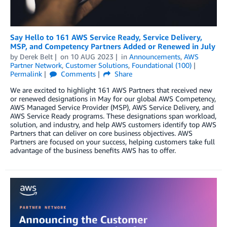
Say Hello to 161 AWS Service Ready, Service Delivery,
MSP, and Competency Partners Added or Renewed in July
by
Derek Belt
on
10 AUG 2023
in
Announcements
,
AWS
Partner Network
,
Customer Solutions
,
Foundational (100)
Permalink
Comments
Share
We are excited to highlight 161 AWS Partners that received new
or renewed designations in May for our global AWS Competency,
AWS Managed Service Provider (MSP), AWS Service Delivery, and
AWS Service Ready programs. These designations span workload,
solution, and industry, and help AWS customers identify top AWS
Partners that can deliver on core business objectives. AWS
Partners are focused on your success, helping customers take full
advantage of the business benefits AWS has to offer.