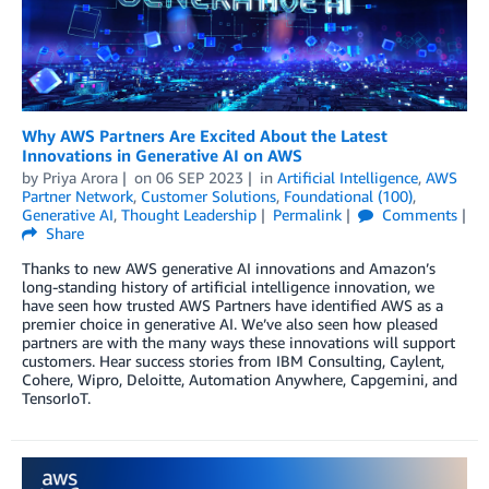
Why AWS Partners Are Excited About the Latest
Innovations in Generative AI on AWS
by
Priya Arora
on
06 SEP 2023
in
Artificial Intelligence
,
AWS
Partner Network
,
Customer Solutions
,
Foundational (100)
,
Generative AI
,
Thought Leadership
Permalink
Comments
Share
Thanks to new AWS generative AI innovations and Amazon’s
long-standing history of artificial intelligence innovation, we
have seen how trusted AWS Partners have identified AWS as a
premier choice in generative AI. We’ve also seen how pleased
partners are with the many ways these innovations will support
customers. Hear success stories from IBM Consulting, Caylent,
Cohere, Wipro, Deloitte, Automation Anywhere, Capgemini, and
TensorIoT.