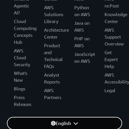
Agentic
re:Post
AWS
Python
AI?
Solutions
on AWS
Knowledge
Cloud
Library
Center
Java on
Computing
Architecture
AWS
AWS
Concepts
Center
Support
PHP on
Hub
Overview
Product
AWS
AWS
and
Get
JavaScript
Cloud
Technical
Expert
on AWS
Security
FAQs
Help
What's
Analyst
AWS
New
Reports
Accessibilit
Blogs
AWS
Legal
Press
Partners
Releases
English