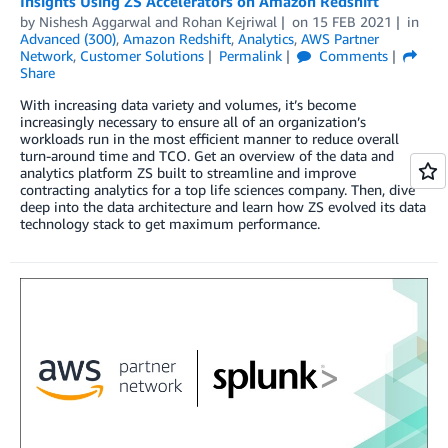
Insights Using ZS Accelerators on Amazon Redshift
by
Nishesh Aggarwal
and
Rohan Kejriwal
on
15 FEB 2021
in
Advanced (300)
,
Amazon Redshift
,
Analytics
,
AWS Partner
Network
,
Customer Solutions
Permalink
Comments
Share
With increasing data variety and volumes, it’s become
increasingly necessary to ensure all of an organization’s
workloads run in the most efficient manner to reduce overall
turn-around time and TCO. Get an overview of the data and
analytics platform ZS built to streamline and improve
contracting analytics for a top life sciences company. Then, dive
deep into the data architecture and learn how ZS evolved its data
technology stack to get maximum performance.