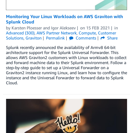
Monitoring Your Linux Workloads on AWS Graviton with
Splunk Cloud
by
Karsten Ploesser
and
Igor Alekseev
on
15 FEB 2021
in
Advanced (300)
,
AWS Partner Network
,
Compute
,
Customer
Solutions
,
Graviton
Permalink
Comments
Share
Splunk recently announced the availability of Armv8 64-bit
architecture support for the Splunk Universal Forwarder. This
allows AWS Graviton2 customers with Linux workloads to collect
and forward machine data to their Splunk environment. Follow a
step-by-step guide to set up a Universal Forwarder on a
Graviton2 instance running Linux, and learn how to configure the
instance and the Universal Forwarder to forward data to Splunk
Cloud.