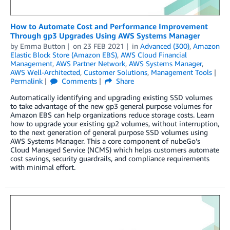
How to Automate Cost and Performance Improvement
Through gp3 Upgrades Using AWS Systems Manager
by
Emma Button
on
23 FEB 2021
in
Advanced (300)
,
Amazon
Elastic Block Store (Amazon EBS)
,
AWS Cloud Financial
Management
,
AWS Partner Network
,
AWS Systems Manager
,
AWS Well-Architected
,
Customer Solutions
,
Management Tools
Permalink
Comments
Share
Automatically identifying and upgrading existing SSD volumes
to take advantage of the new gp3 general purpose volumes for
Amazon EBS can help organizations reduce storage costs. Learn
how to upgrade your existing gp2 volumes, without interruption,
to the next generation of general purpose SSD volumes using
AWS Systems Manager. This a core component of nubeGo’s
Cloud Managed Service (NCMS) which helps customers automate
cost savings, security guardrails, and compliance requirements
with minimal effort.