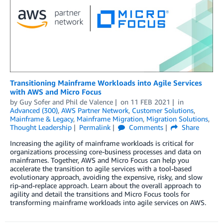
Transitioning Mainframe Workloads into Agile Services
with AWS and Micro Focus
by
Guy Sofer
and
Phil de Valence
on
11 FEB 2021
in
Advanced (300)
,
AWS Partner Network
,
Customer Solutions
,
Mainframe & Legacy
,
Mainframe Migration
,
Migration Solutions
,
Thought Leadership
Permalink
Comments
Share
Increasing the agility of mainframe workloads is critical for
organizations processing core-business processes and data on
mainframes. Together, AWS and Micro Focus can help you
accelerate the transition to agile services with a tool-based
evolutionary approach, avoiding the expensive, risky, and slow
rip-and-replace approach. Learn about the overall approach to
agility and detail the transitions and Micro Focus tools for
transforming mainframe workloads into agile services on AWS.