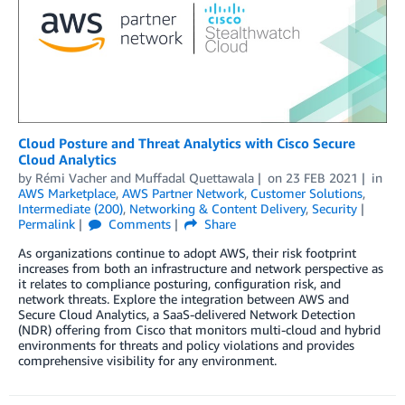
Cloud Posture and Threat Analytics with Cisco Secure
Cloud Analytics
by
Rémi Vacher
and
Muffadal Quettawala
on
23 FEB 2021
in
AWS Marketplace
,
AWS Partner Network
,
Customer Solutions
,
Intermediate (200)
,
Networking & Content Delivery
,
Security
Permalink
Comments
Share
As organizations continue to adopt AWS, their risk footprint
increases from both an infrastructure and network perspective as
it relates to compliance posturing, configuration risk, and
network threats. Explore the integration between AWS and
Secure Cloud Analytics, a SaaS-delivered Network Detection
(NDR) offering from Cisco that monitors multi-cloud and hybrid
environments for threats and policy violations and provides
comprehensive visibility for any environment.