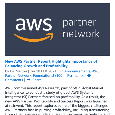
New AWS Partner Report Highlights Importance of
Balancing Growth and Profitability
by
Liz Melton
on
10 FEB 2021
in
Announcements
,
AWS
Partner Network
,
Foundational (100)
Permalink
Comments
Share
AWS commissioned 451 Research, part of S&P Global Market
Intelligence, to conduct a study of global AWS Systems
Integrator (SI) Partners focused on profitability. As a result, the
new AWS Partner Profitability and Success Report was launched
at re:Invent. This report explores some of the biggest challenges
AWS Partners face in pursing profitability, including transitioning
from other business models, changing customer perceptions, and