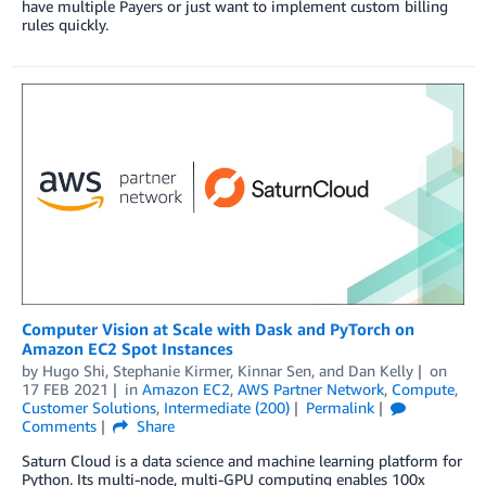
have multiple Payers or just want to implement custom billing
rules quickly.
Computer Vision at Scale with Dask and PyTorch on
Amazon EC2 Spot Instances
by
Hugo Shi
,
Stephanie Kirmer
,
Kinnar Sen
, and
Dan Kelly
on
17 FEB 2021
in
Amazon EC2
,
AWS Partner Network
,
Compute
,
Customer Solutions
,
Intermediate (200)
Permalink
Comments
Share
Saturn Cloud is a data science and machine learning platform for
Python. Its multi-node, multi-GPU computing enables 100x