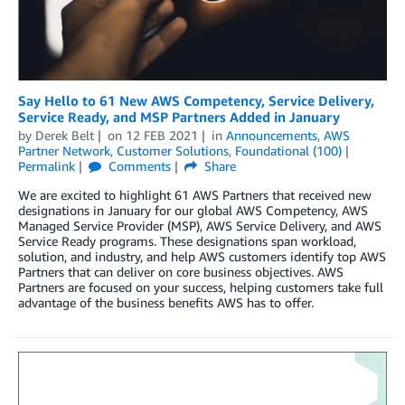
Say Hello to 61 New AWS Competency, Service Delivery,
Service Ready, and MSP Partners Added in January
by
Derek Belt
on
12 FEB 2021
in
Announcements
,
AWS
Partner Network
,
Customer Solutions
,
Foundational (100)
Permalink
Comments
Share
We are excited to highlight 61 AWS Partners that received new
designations in January for our global AWS Competency, AWS
Managed Service Provider (MSP), AWS Service Delivery, and AWS
Service Ready programs. These designations span workload,
solution, and industry, and help AWS customers identify top AWS
Partners that can deliver on core business objectives. AWS
Partners are focused on your success, helping customers take full
advantage of the business benefits AWS has to offer.