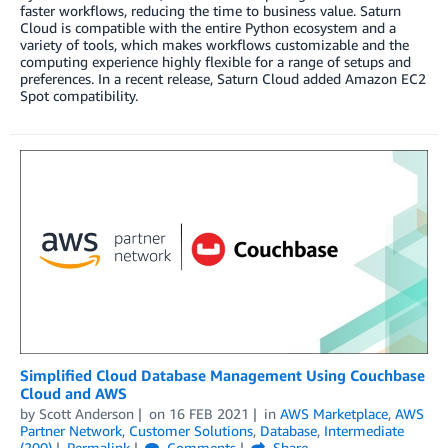
faster workflows, reducing the time to business value. Saturn
Cloud is compatible with the entire Python ecosystem and a
variety of tools, which makes workflows customizable and the
computing experience highly flexible for a range of setups and
preferences. In a recent release, Saturn Cloud added Amazon EC2
Spot compatibility.
Simplified Cloud Database Management Using Couchbase
Cloud and AWS
by
Scott Anderson
on
16 FEB 2021
in
AWS Marketplace
,
AWS
Partner Network
,
Customer Solutions
,
Database
,
Intermediate
(200)
Permalink
Comments
Share