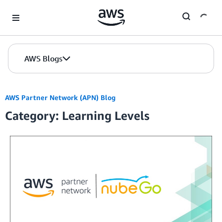
Skip to Main Content
AWS Blogs
AWS Partner Network (APN) Blog
Category: Learning Levels