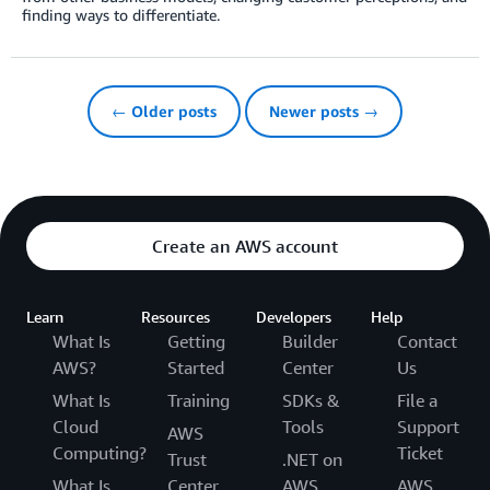
finding ways to differentiate.
← Older posts
Newer posts →
Create an AWS account
Learn
Resources
Developers
Help
What Is
Getting
Builder
Contact
AWS?
Started
Center
Us
What Is
Training
SDKs &
File a
Cloud
Tools
Support
AWS
Computing?
Ticket
Trust
.NET on
What Is
Center
AWS
AWS