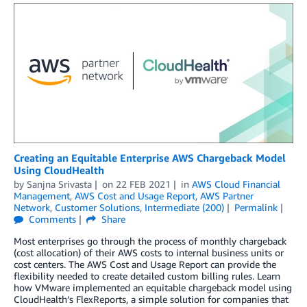
Creating an Equitable Enterprise AWS Chargeback Model
Using CloudHealth
by
Sanjna Srivasta
on
22 FEB 2021
in
AWS Cloud Financial
Management
,
AWS Cost and Usage Report
,
AWS Partner
Network
,
Customer Solutions
,
Intermediate (200)
Permalink
Comments
Share
Most enterprises go through the process of monthly chargeback
(cost allocation) of their AWS costs to internal business units or
cost centers. The AWS Cost and Usage Report can provide the
flexibility needed to create detailed custom billing rules. Learn
how VMware implemented an equitable chargeback model using
CloudHealth’s FlexReports, a simple solution for companies that