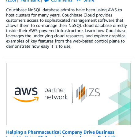
Couchbase NoSQL database admins have been using AWS to
host clusters for many years. Couchbase Cloud provides
customers access to sophisticated management software that
allows them to co-manage their NoSQL cloud database directly
inside their AWS-powered infrastructure. Learn how Couchbase
leverages the underlying cloud resources, and explore graphical
examples of key features from the web-based control plane to
demonstrate how easy it is to use.
Helping a Pharmaceutical Company Drive Business