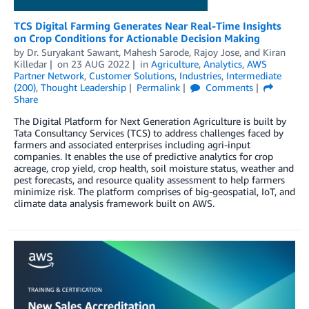
TCS Digital Farming Generates Near Real-Time Insights
on Crop Conditions for Actionable Decision Making
by
Dr. Suryakant Sawant
,
Mahesh Sarode
,
Rajoy Jose
, and
Kiran
Killedar
on
23 AUG 2022
in
Agriculture
,
Analytics
,
AWS
Partner Network
,
Customer Solutions
,
Industries
,
Intermediate
(200)
,
Thought Leadership
Permalink
Comments
Share
The Digital Platform for Next Generation Agriculture is built by
Tata Consultancy Services (TCS) to address challenges faced by
farmers and associated enterprises including agri-input
companies. It enables the use of predictive analytics for crop
acreage, crop yield, crop health, soil moisture status, weather and
pest forecasts, and resource quality assessment to help farmers
minimize risk. The platform comprises of big-geospatial, IoT, and
climate data analysis framework built on AWS.