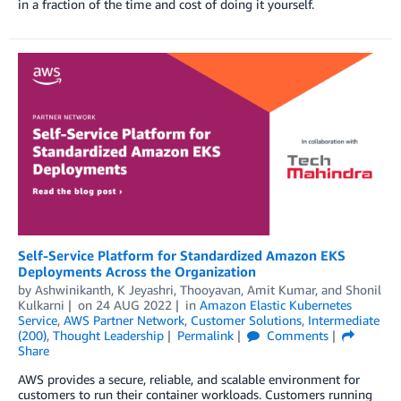
in a fraction of the time and cost of doing it yourself.
Self-Service Platform for Standardized Amazon EKS
Deployments Across the Organization
by
Ashwinikanth
,
K Jeyashri
,
Thooyavan
,
Amit Kumar
, and
Shonil
Kulkarni
on
24 AUG 2022
in
Amazon Elastic Kubernetes
Service
,
AWS Partner Network
,
Customer Solutions
,
Intermediate
(200)
,
Thought Leadership
Permalink
Comments
Share
AWS provides a secure, reliable, and scalable environment for
customers to run their container workloads. Customers running