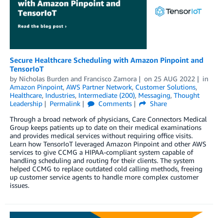
Secure Healthcare Scheduling with Amazon Pinpoint and
TensorIoT
by
Nicholas Burden
and
Francisco Zamora
on
25 AUG 2022
in
Amazon Pinpoint
,
AWS Partner Network
,
Customer Solutions
,
Healthcare
,
Industries
,
Intermediate (200)
,
Messaging
,
Thought
Leadership
Permalink
Comments
Share
Through a broad network of physicians, Care Connectors Medical
Group keeps patients up to date on their medical examinations
and provides medical services without requiring office visits.
Learn how TensorIoT leveraged Amazon Pinpoint and other AWS
services to give CCMG a HIPAA-compliant system capable of
handling scheduling and routing for their clients. The system
helped CCMG to replace outdated cold calling methods, freeing
up customer service agents to handle more complex customer
issues.