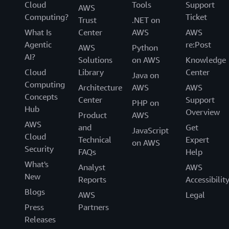
Cloud
Tools
Support
AWS
Computing?
Ticket
Trust
.NET on
What Is
Center
AWS
AWS
Agentic
re:Post
AWS
Python
AI?
Solutions
on AWS
Knowledge
Cloud
Library
Center
Java on
Computing
Architecture
AWS
AWS
Concepts
Center
Support
PHP on
Hub
Overview
Product
AWS
AWS
and
Get
JavaScript
Cloud
Technical
Expert
on AWS
Security
FAQs
Help
What's
Analyst
AWS
New
Reports
Accessibilit
Blogs
AWS
Legal
Press
Partners
Releases