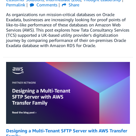
Permalink
Comments
Share
As organizations run mission-critical databases on Oracle
Exadata, businesses are increasingly looking for proof points of
like-to-like performance of these databases on Amazon Web
Services (AWS). This post explores how Tata Consultancy Services
(TCS) supported a UK-based utility provider’s digitalization
journey by comparing performance of their on-premises Oracle
Exadata database with Amazon RDS for Oracle.
Designing a Multi-Tenant SFTP Server with AWS Transfer
Family