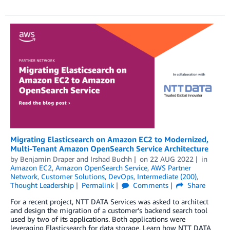
Migrating Elasticsearch on Amazon EC2 to Modernized,
Multi-Tenant Amazon OpenSearch Service Architecture
by
Benjamin Draper
and
Irshad Buchh
on
22 AUG 2022
in
Amazon EC2
,
Amazon OpenSearch Service
,
AWS Partner
Network
,
Customer Solutions
,
DevOps
,
Intermediate (200)
,
Thought Leadership
Permalink
Comments
Share
For a recent project, NTT DATA Services was asked to architect
and design the migration of a customer’s backend search tool
used by two of its applications. Both applications were
leveraging Elasticsearch for data storage. Learn how NTT DATA