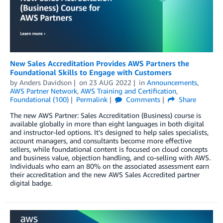
New Sales Accreditation Provides AWS Partners the
Foundational Skills to Engage with Customers
by
Anders Davidson
on
23 AUG 2022
in
Announcements
,
AWS Partner Network
,
AWS Training and Certification
,
Foundational (100)
Permalink
Comments
Share
The new AWS Partner: Sales Accreditation (Business) course is
available globally in more than eight languages in both digital
and instructor-led options. It’s designed to help sales specialists,
account managers, and consultants become more effective
sellers, while foundational content is focused on cloud concepts
and business value, objection handling, and co-selling with AWS.
Individuals who earn an 80% on the associated assessment earn
their accreditation and the new AWS Sales Accredited partner
digital badge.