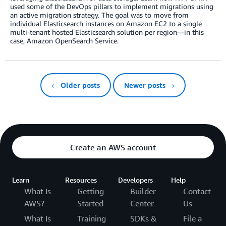
used some of the DevOps pillars to implement migrations using
an active migration strategy. The goal was to move from
individual Elasticsearch instances on Amazon EC2 to a single
multi-tenant hosted Elasticsearch solution per region—in this
case, Amazon OpenSearch Service.
← Older posts
Newer posts →
Create an AWS account
Learn
Resources
Developers
Help
What Is
Getting
Builder
Contact
AWS?
Started
Center
Us
What Is
Training
SDKs &
File a