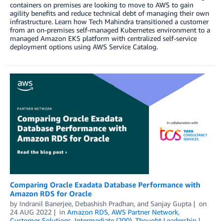
containers on premises are looking to move to AWS to gain
agility benefits and reduce technical debt of managing their own
infrastructure. Learn how Tech Mahindra transitioned a customer
from an on-premises self-managed Kubernetes environment to a
managed Amazon EKS platform with centralized self-service
deployment options using AWS Service Catalog.
Comparing Oracle Exadata Database Performance with
Amazon RDS for Oracle
by
Indranil Banerjee
,
Debashish Pradhan
, and
Sanjay Gupta
on
24 AUG 2022
in
Amazon RDS
,
AWS Partner Network
,
Customer Solutions
,
Intermediate (200)
,
Thought Leadership