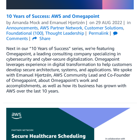
10 Years of Success: AWS and Omegapoint
by
Amanda Mock
and
Emanuel Hjertzén
on
29 AUG 2022
in
Announcements
,
AWS Partner Network
,
Customer Solutions
,
Foundational (100)
,
Thought Leadership
Permalink
Comments
Share
Next in our “10 Years of Success” series, we’re featuring
Omegapoint, a leading consulting company specializing in
cybersecurity and cyber-secure digitalization. Omegapoint
leverages experience in digital transformation to help customers
develop secure architecture, systems, and applications. We spoke
with Emanuel Hjertzén, AWS Community Lead and Co-Founder
of Omegapoint, about Omegapoint’s work and
accomplishments, as well as how its business has grown with
AWS over the last 10 years.