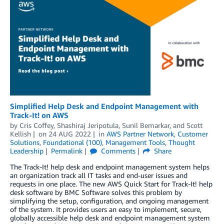
Simplified Help Desk and Endpoint Management with
Track-It! on AWS
by
Cris Coffey
,
Shashiraj Jeripotula
,
Sunil Bemarkar
, and
Scott
Kellish
on
24 AUG 2022
in
AWS Partner Network
,
Customer
Solutions
,
Foundational (100)
,
Management Tools
,
Thought
Leadership
Permalink
Comments
Share
The Track-It! help desk and endpoint management system helps
an organization track all IT tasks and end-user issues and
requests in one place. The new AWS Quick Start for Track-It! help
desk software by BMC Software solves this problem by
simplifying the setup, configuration, and ongoing management
of the system. It provides users an easy to implement, secure,
globally accessible help desk and endpoint management system