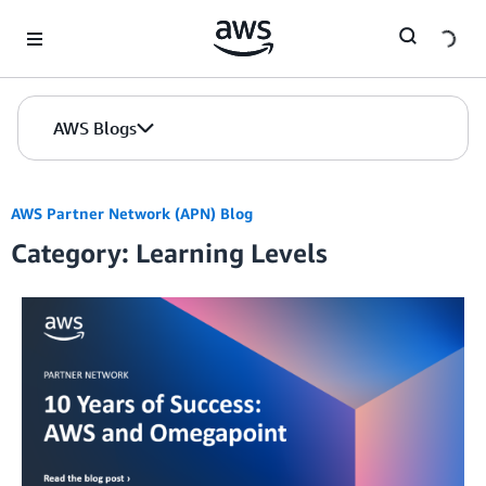
Skip to Main Content
AWS Blogs
AWS Partner Network (APN) Blog
Category: Learning Levels