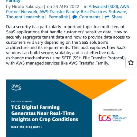
by
Hiroto Sakuraya
on
23 AUG 2022
in
Advanced (300)
,
AWS
Partner Network
,
AWS Transfer Family
,
Best Practices
,
Software
,
Thought Leadership
Permalink
Comments
Share
Data security is a particularly important topic for multi-tenant
SaaS applications that handle customers’ sensitive data. How to
securely segregate tenant data and how to provide data access to
customers will vary depending on the SaaS solution’s
architecture and its requirements. This post explores how SaaS
vendors can build secure, scalable, and cost-effective data
exchange mechanisms using SFTP (SSH File Transfer Protocol)
with AWS managed services like AWS Transfer Family.