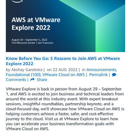
Know Before You Go: 5 Reasons to Join AWS at VMware
Explore 2022
by
Akshay Gandotra
on
22 AUG 2022
in
Announcements
,
Foundational (100)
,
VMware Cloud on AWS
Permalink
Comments
Share
VMware Explore is back in person from August 29 – September
1, and AWS is excited to join business and technical leaders from
around the world at this industry event. With expert breakout
sessions, insightful roundtables, partnership keynote, and a
cloud-focused day, we’ll showcase how VMware Cloud on AWS is
helping customers achieve a faster, safer, and cost-effective
journey to the cloud. Visit us at VMware Explore to learn how
you can accelerate your business transformation goals with
VMware Cloud on AWS.