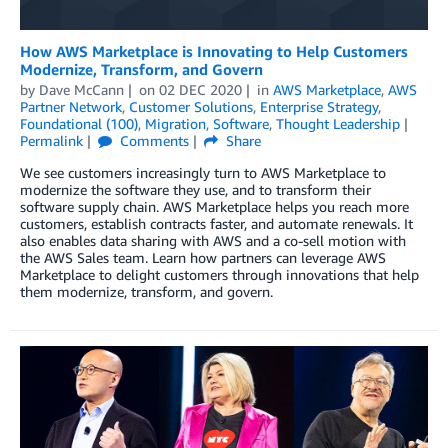
How AWS Marketplace is Innovating to Help Customers
Modernize, Transform, and Govern
by
Dave McCann
on
02 DEC 2020
in
AWS Marketplace
,
AWS
Partner Network
,
Customer Solutions
,
Enterprise Strategy
,
Foundational (100)
,
Migration
,
Software
,
Thought Leadership
Permalink
Comments
Share
We see customers increasingly turn to AWS Marketplace to
modernize the software they use, and to transform their
software supply chain. AWS Marketplace helps you reach more
customers, establish contracts faster, and automate renewals. It
also enables data sharing with AWS and a co-sell motion with
the AWS Sales team. Learn how partners can leverage AWS
Marketplace to delight customers through innovations that help
them modernize, transform, and govern.