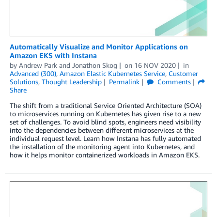
Automatically Visualize and Monitor Applications on
Amazon EKS with Instana
by
Andrew Park
and
Jonathon Skog
on
16 NOV 2020
in
Advanced (300)
,
Amazon Elastic Kubernetes Service
,
Customer
Solutions
,
Thought Leadership
Permalink
Comments
Share
The shift from a traditional Service Oriented Architecture (SOA)
to microservices running on Kubernetes has given rise to a new
set of challenges. To avoid blind spots, engineers need visibility
into the dependencies between different microservices at the
individual request level. Learn how Instana has fully automated
the installation of the monitoring agent into Kubernetes, and
how it helps monitor containerized workloads in Amazon EKS.