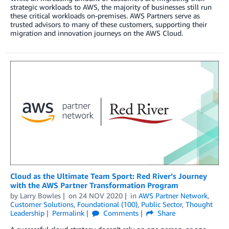
strategic workloads to AWS, the majority of businesses still run
these critical workloads on-premises. AWS Partners serve as
trusted advisors to many of these customers, supporting their
migration and innovation journeys on the AWS Cloud.
Cloud as the Ultimate Team Sport: Red River’s Journey
with the AWS Partner Transformation Program
by
Larry Bowles
on
24 NOV 2020
in
AWS Partner Network
,
Customer Solutions
,
Foundational (100)
,
Public Sector
,
Thought
Leadership
Permalink
Comments
Share