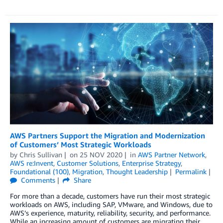
AWS Partners Support the Migration and Modernization
of Customers’ Most Strategic Workloads
by
Chris Sullivan
on
25 NOV 2020
in
AWS Partner Network
,
AWS re:Invent
,
Customer Solutions
,
Enterprise Strategy
,
Foundational (100)
,
Migration
,
Thought Leadership
Permalink
Comments
Share
For more than a decade, customers have run their most strategic
workloads on AWS, including SAP, VMware, and Windows, due to
AWS’s experience, maturity, reliability, security, and performance.
While an increasing amount of customers are migrating their