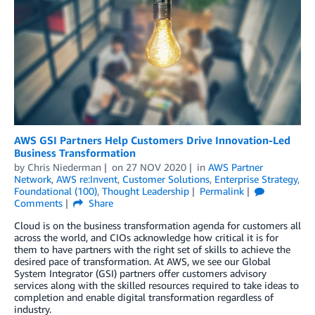
AWS GSI Partners Help Customers Drive Innovation-Led
Business Transformation
by
Chris Niederman
on
27 NOV 2020
in
AWS Partner
Network
,
AWS re:Invent
,
Customer Solutions
,
Enterprise Strategy
,
Foundational (100)
,
Thought Leadership
Permalink
Comments
Share
Cloud is on the business transformation agenda for customers all
across the world, and CIOs acknowledge how critical it is for
them to have partners with the right set of skills to achieve the
desired pace of transformation. At AWS, we see our Global
System Integrator (GSI) partners offer customers advisory
services along with the skilled resources required to take ideas to
completion and enable digital transformation regardless of
industry.