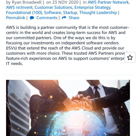
by
Ryan Broadwell
on
23 NOV 2020
in
AWS Partner Network
,
AWS re:Invent
,
Customer Solutions
,
Enterprise Strategy
,
Foundational (100)
,
Software
,
Startup
,
Thought Leadership
Permalink
Comments
Share
AWS is building a partner community that is the most customer-
centric in the world and creates long-term success for AWS and
our committed partners. One of the ways we do this is by
focusing our investments on independent software vendors
(ISVs) that extend the reach of the AWS Cloud and provide our
customers with more choice. These trusted AWS Partners provide
feature-rich experiences on AWS to support customers’ enterprise
IT needs.