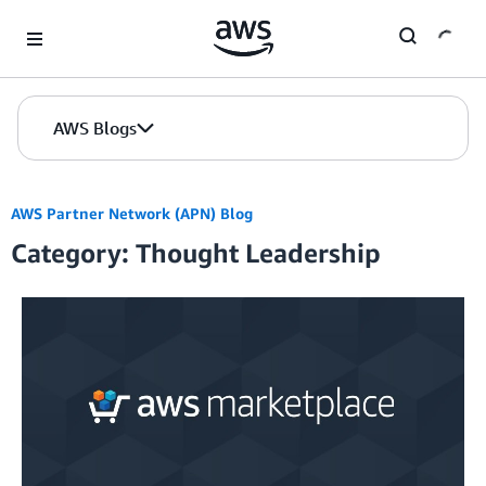
Skip to Main Content
AWS Blogs
AWS Partner Network (APN) Blog
Category: Thought Leadership