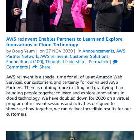
AWS re:Invent Enables Partners to Learn and Explore
Innovations in Cloud Technology
by
Doug Yeum
on
27 NOV 2020
in
Announcements
,
AWS
Partner Network
,
AWS re:Invent
,
Customer Solutions
,
Foundational (100)
,
Thought Leadership
Permalink
Comments
Share
AWS re:Invent is a special time for all of us at Amazon Web
Services, our customers, and certainly for our valued AWS
Partners. There is nothing more exciting and gratifying than
bringing people together to learn and explore innovations in
cloud technology. We have doubled down for 2020 on a virtual
program of re:Invent sessions and activities designed to
showcase how together, we can deliver incredible results for our
customers.