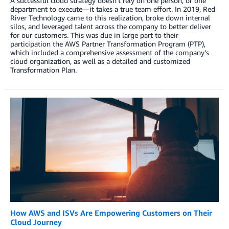
A successful cloud strategy doesn’t rely on one person, or one
department to execute—it takes a true team effort. In 2019, Red
River Technology came to this realization, broke down internal
silos, and leveraged talent across the company to better deliver
for our customers. This was due in large part to their
participation the AWS Partner Transformation Program (PTP),
which included a comprehensive assessment of the company’s
cloud organization, as well as a detailed and customized
Transformation Plan.
How AWS and ISVs Are Empowering Customers on Their
Cloud Journey