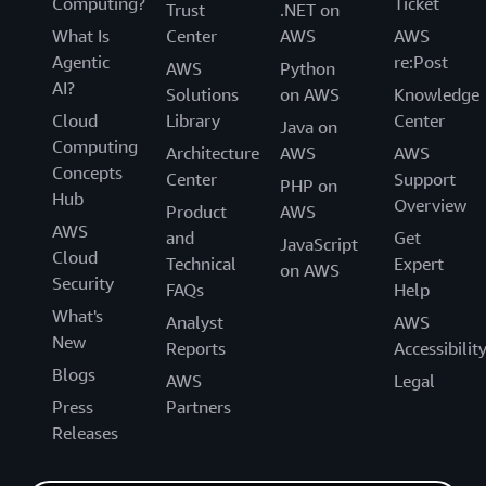
Computing?
Ticket
Trust
.NET on
What Is
Center
AWS
AWS
Agentic
re:Post
AWS
Python
AI?
Solutions
on AWS
Knowledge
Cloud
Library
Center
Java on
Computing
Architecture
AWS
AWS
Concepts
Center
Support
PHP on
Hub
Overview
Product
AWS
AWS
and
Get
JavaScript
Cloud
Technical
Expert
on AWS
Security
FAQs
Help
What's
Analyst
AWS
New
Reports
Accessibilit
Blogs
AWS
Legal
Press
Partners
Releases