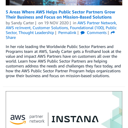
5 Areas Where AWS Helps Public Sector Partners Grow
Their Business and Focus on Mission-Based Solutions
by
Sandy Carter
on
19 NOV 2020
in
AWS Partner Network
,
AWS re:Invent
,
Customer Solutions
,
Foundational (100)
,
Public
Sector
,
Thought Leadership
Permalink
Comments
Share
In her role leading the Worldwide Public Sector Partners and
Programs team at AWS, Sandy Carter gets a firsthand look at the
value and impact AWS Partners have on customers all over the
world. Learn how AWS Public Sector Partners are helping
customers address the needs and challenges they face today, and
how the AWS Public Sector Partner Program helps organizations
grow their business and focus on mission-based solutions.