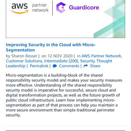
Improving Security in the Cloud with Micro-
Segmentation
by
Sharon Besser
on
12 NOV 2020
in
AWS Partner Network
,
Customer Solutions
,
Intermediate (200)
,
Security
,
Thought
Leadership
Permalink
Comments
Share
Micro-segmentation is a building-block of the shared
responsibility security model and makes your security measures
more effective. Understanding of the shared responsibility
security model is imperative for successful, secure cloud and
digital transformation projects, as well as the future growth of
public cloud infrastructure. Learn how implementing micro-
segmentation as part of that process can help you maintain a
more secure environment than simple traditional perimeter
security.