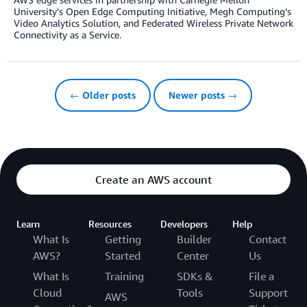
University’s Open Edge Computing Initiative, Megh Computing’s
Video Analytics Solution, and Federated Wireless Private Network
Connectivity as a Service.
← Older posts
Newer posts →
Create an AWS account
Learn
Resources
Developers
Help
What Is
Getting
Builder
Contact
AWS?
Started
Center
Us
What Is
Training
SDKs &
File a
Cloud
Tools
Support
AWS