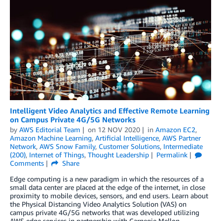
Intelligent Video Analytics and Effective Remote Learning
on Campus Private 4G/5G Networks
by
AWS Editorial Team
on
12 NOV 2020
in
Amazon EC2
,
Amazon Machine Learning
,
Artificial Intelligence
,
AWS Partner
Network
,
AWS Snow Family
,
Customer Solutions
,
Intermediate
(200)
,
Internet of Things
,
Thought Leadership
Permalink
Comments
Share
Edge computing is a new paradigm in which the resources of a
small data center are placed at the edge of the internet, in close
proximity to mobile devices, sensors, and end users. Learn about
the Physical Distancing Video Analytics Solution (VAS) on
campus private 4G/5G networks that was developed utilizing
AWS edge services in partnership with Carnegie Mellon