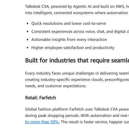
Talkdesk CXA, powered by Agentic AI and built on AWS, he
into intelligent, connected ecosystems where automation
Quick resolutions and lower cost-to-serve
Consistent experiences across voice, chat, and digital 
Actionable insights from every interaction
Higher employee satisfaction and productivity
Built for industries that require seam
Every industry faces unique challenges in delivering seam
creating industry-specific experience clouds, preconfigur
needs, and customer expectations.
Retail: Farfetch
Global fashion platform Farfetch uses Talkdesk CXA pow
during peak shopping periods. With automation and real-t
by more than 50%
. The result is faster service, happier 