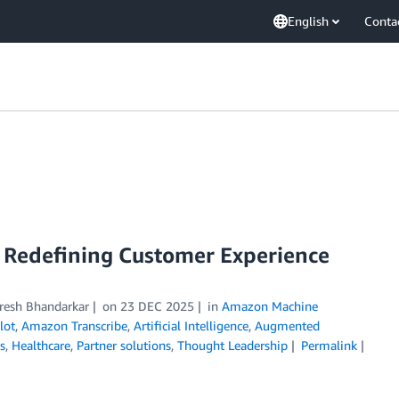
English
Conta
Redefining Customer Experience
resh Bhandarkar
on
23 DEC 2025
in
Amazon Machine
lot
,
Amazon Transcribe
,
Artificial Intelligence
,
Augmented
s
,
Healthcare
,
Partner solutions
,
Thought Leadership
Permalink