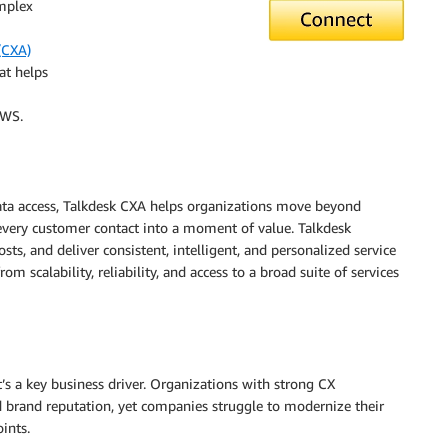
omplex
(CXA)
at helps
AWS.
ata access, Talkdesk CXA helps organizations move beyond
very customer contact into a moment of value. Talkdesk
ts, and deliver consistent, intelligent, and personalized service
m scalability, reliability, and access to a broad suite of services
t’s a key business driver. Organizations with strong CX
 brand reputation, yet companies struggle to modernize their
ints.