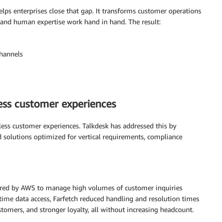
lps enterprises close that gap. It transforms customer operations
 and human expertise work hand in hand. The result:
channels
less customer experiences
less customer experiences. Talkdesk has addressed this by
ed solutions optimized for vertical requirements, compliance
ered by AWS to manage high volumes of customer inquiries
ime data access, Farfetch reduced handling and resolution times
customers, and stronger loyalty, all without increasing headcount.