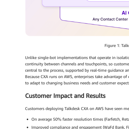
Figure 1: Tal
Unlike single-bot implementations that operate in isolati
continuity between channels and touchpoints, so custom
central to the process, supported by real-time guidance a
Because CXA runs on AWS, enterprises take advantage of el
to adapt to changing business needs and customer expecta
Customer Impact and Results
Customers deploying Talkdesk CXA on AWS have seen meas
On average 50% faster resolution times (Farfetch, Reta
Improved compliance and engagement (WaFd Bank, Fin