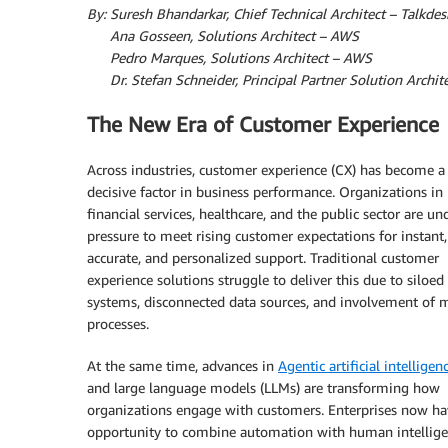
By: Suresh Bhandarkar, Chief Technical Architect – Talkdes
By:
Ana Gosseen, Solutions Architect – AWS
By:
Pedro Marques, Solutions Architect – AWS
By:
Dr. Stefan Schneider, Principal Partner Solution Archi
The New Era of Customer Experience
Across industries, customer experience (CX) has become a
decisive factor in business performance. Organizations in r
financial services, healthcare, and the public sector are un
pressure to meet rising customer expectations for instant,
accurate, and personalized support. Traditional customer
experience solutions struggle to deliver this due to siloed
systems, disconnected data sources, and involvement of 
processes.
At the same time, advances in
Agentic artificial intelligenc
and large language models (LLMs) are transforming how
organizations engage with customers. Enterprises now ha
opportunity to combine automation with human intellige