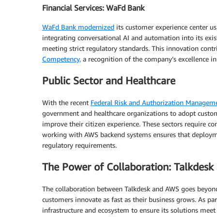
Financial Services: WaFd Bank
WaFd Bank modernized
its customer experience center us
integrating conversational AI and automation into its ex
meeting strict regulatory standards. This innovation cont
Competency,
a recognition of the company’s excellence in
Public Sector and Healthcare
With the recent
Federal Risk and Authorization Managem
government and healthcare organizations to adopt custom
improve their citizen experience. These sectors require co
working with AWS backend systems ensures that deployme
regulatory requirements.
The Power of Collaboration: Talkdes
The collaboration between Talkdesk and AWS goes beyond 
customers innovate as fast as their business grows. As pa
infrastructure and ecosystem to ensure its solutions meet