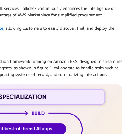
ervices, Talkdesk continuously enhances the intelligence of
vantage of AWS Marketplace for simplified procurement,
ce
, allowing customers to easily discover, trial, and deploy the
stration framework running on Amazon EKS, designed to streamline
agents, as shown in figure 1, collaborate to handle tasks such as
updating systems of record, and summarizing interactions.