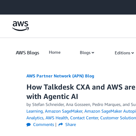
Skip to Main Content
AWS Blogs
Home
Blogs
Editions
AWS Partner Network (APN) Blog
How Talkdesk CXA and AWS are 
with Agentic AI
by
Stefan Schneider
,
Ana Gosseen
,
Pedro Marques
, and
Su
Learning
,
Amazon SageMaker
,
Amazon SageMaker Autopi
Analytics
,
AWS Health
,
Contact Center
,
Customer Solution
Comments
Share