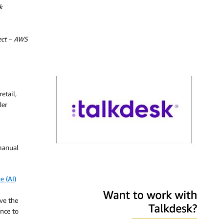
k
tect – AWS
etail,
der
manual
Talkdesk
e (AI)
ve the
nce to