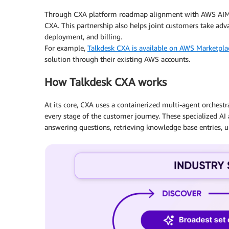
Through CXA platform roadmap alignment with AWS AIML s
CXA. This partnership also helps joint customers take ad
deployment, and billing.
For example,
Talkdesk CXA is available on AWS Marketpla
solution through their existing AWS accounts.
How Talkdesk CXA works
At its core, CXA uses a containerized multi-agent orche
every stage of the customer journey. These specialized AI 
answering questions, retrieving knowledge base entries, 