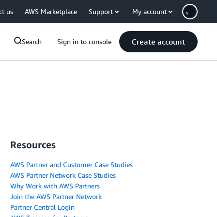
ct us
AWS Marketplace
Support
My account
Create account
Search
Sign in to console
Resources
AWS Partner and Customer Case Studies
AWS Partner Network Case Studies
Why Work with AWS Partners
Join the AWS Partner Network
Partner Central Login