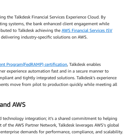
ing the Talkdesk Financial Services Experience Cloud. By
isting systems, the bank enhanced client engagement while
ributed to Talkdesk achieving the
AWS Financial Services ISV
 delivering industry-specific solutions on AWS.
ent Program(FedRAMP) certification
, Talkdesk enables
er experience automation fast and in a secure manner to
mpliant and tightly integrated solutions. Talkdesk’s experience
nts move from pilot to production quickly while meeting all
k and AWS
technology integration; it’s a shared commitment to helping
rt of the AWS Partner Network, Talkdesk leverages AWS’s global
 enterprise demands for performance, compliance, and scalability.