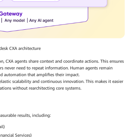
kdesk CXA architecture
on, CXA agents share context and coordinate actions. This ensures
ers never need to repeat information. Human agents remain
nd automation that amplifies their impact.
astic scalability and continuous innovation. This makes it easier
tions without rearchitecting core systems.
urable results, including:
il)
ancial Services)