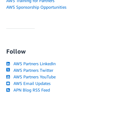
AWS Training for Partners
AWS Sponsorship Opportunities
Follow
AWS Partners LinkedIn
AWS Partners Twitter
AWS Partners YouTube
AWS Email Updates
APN Blog RSS Feed