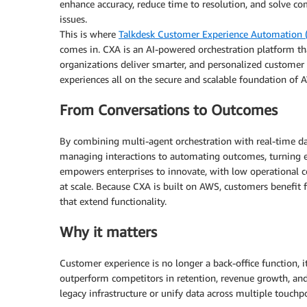
enhance accuracy, reduce time to resolution, and solve c
issues.
This is where
Talkdesk Customer Experience Automation 
comes in. CXA is an AI-powered orchestration platform th
organizations deliver smarter, and personalized customer
experiences all on the secure and scalable foundation of 
From Conversations to Outcomes
By combining multi-agent orchestration with real-time d
managing interactions to automating outcomes, turning e
empowers enterprises to innovate, with low operational cos
at scale. Because CXA is built on AWS, customers benefit fro
that extend functionality.
Why it matters
Customer experience is no longer a back-office function, i
outperform competitors in retention, revenue growth, and
legacy infrastructure or unify data across multiple touchpo