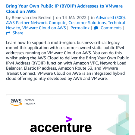
Bring Your Own Public IP (BYOIP) Addresses to VMware
Cloud on AWS
by
Rene van den Bedem
on
14 JAN 2022
in
Advanced (300)
,
AWS Partner Network
,
Compute
,
Customer Solutions
,
Technical
How-to
,
VMware Cloud on AWS
Permalink
Comments
Share
Learn how to support a multi-region, business-critical legacy
monolithic application with customer-owned static public IPv4
addresses running on VMware Cloud on AWS. You can do this
whilst using the AWS Cloud to deliver the Bring Your Own Public
IPv4 Address (BYOIP) function with Amazon VPC, Network Load
Balancer, Elastic IP address, Amazon Route 53, and VMware
Transit Connect. VMware Cloud on AWS is an integrated hybrid
cloud offering jointly developed by AWS and VMware.