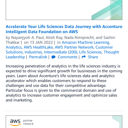
Accelerate Your Life Sciences Data Journey with Accenture
Intelligent Data Foundation on AWS
by
Nayanjyoti A. Paul
,
Atish Ray
,
Nada Reinprecht
, and
Sachin
Thakkar
on
13 JAN 2022
in
Amazon Machine Learning
,
Analytics
,
AWS HealthLake
,
AWS Partner Network
,
Customer
Solutions
,
Industries
,
Intermediate (200)
,
Life Sciences
,
Thought
Leadership
Permalink
Comments
Share
Increasing penetration of analytics in the life sciences industry is
expected to drive significant growth for businesses in the coming
years. Learn about Accenture’s life sciences data and analytics
accelerator which enables customers to respond to these
challenges and use data for their competitive advantage.
Particular focus is given to the commercial domain and use of
analytics to increase customer engagement and optimize sales
and marketing.