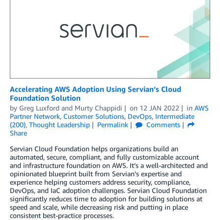
Accelerating AWS Adoption Using Servian’s Cloud
Foundation Solution
by
Greg Luxford
and
Murty Chappidi
on
12 JAN 2022
in
AWS
Partner Network
,
Customer Solutions
,
DevOps
,
Intermediate
(200)
,
Thought Leadership
Permalink
Comments
Share
Servian Cloud Foundation helps organizations build an
automated, secure, compliant, and fully customizable account
and infrastructure foundation on AWS. It’s a well-architected and
opinionated blueprint built from Servian’s expertise and
experience helping customers address security, compliance,
DevOps, and IaC adoption challenges. Servian Cloud Foundation
significantly reduces time to adoption for building solutions at
speed and scale, while decreasing risk and putting in place
consistent best-practice processes.