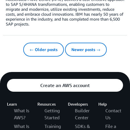
to SAP S/4HANA transformations, enabling customers to
migrate and modernize, utilize existing investments, reduce
costs, and embrace cloud innovations. IBM has nearly 50 years of
experience in the industry, and has completed more than 6,500
SAP projects.
← Older posts
Newer posts →
Create an AWS account
Learn
Resources
Developers
Help
What Is
Getting
Builder
Contact
AWS?
Started
Center
Us
What Is
Training
SDKs &
File a