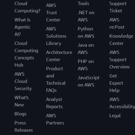
Cloud
Tools
Support
AWS
Computing?
Ticket
Trust
.NET on
What Is
Center
AWS
AWS
Agentic
re:Post
AWS
Python
AI?
Solutions
on AWS
Knowledge
Cloud
Library
Center
Java on
Computing
Architecture
AWS
AWS
Concepts
Center
Support
PHP on
Hub
Overview
Product
AWS
AWS
and
Get
JavaScript
Cloud
Technical
Expert
on AWS
Security
FAQs
Help
What's
Analyst
AWS
New
Reports
Accessibilit
Blogs
AWS
Legal
Press
Partners
Releases