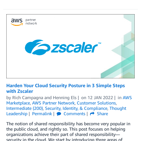
Harden Your Cloud Security Posture in 3 Simple Steps
with Zscaler
by
Rich Campagna
and
Henning Els
on
12 JAN 2022
in
AWS
Marketplace
,
AWS Partner Network
,
Customer Solutions
,
Intermediate (200)
,
Security, Identity, & Compliance
,
Thought
Leadership
Permalink
Comments
Share
The notion of shared responsibility has become very popular in
the public cloud, and rightly so. This post focuses on helping
organizations achieve their part of shared responsibility—
security in the cloud. We start by introducing three areas of