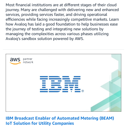
Most financial institutions are at different stages of their cloud
journey. Many are challenged with delivering new and enhanced
services, providing services faster, and driving operational
efficiencies while facing increasingly competitive markets. Learn
how Avaloq has laid a good foundation to help businesses ease
the journey of testing and integrating new solutions by
managing the complexities across various phases utilizing
Avaloq’s sandbox solution powered by AWS.
IBM Broadcast Enabler of Automated Metering (BEAM)
IoT Solution for Utility Companies