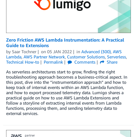
Zero Friction AWS Lambda Instrumentation: A Practical
Guide to Extensions
by
Saar Tochner
on
05 JAN 2022
in
Advanced (300)
,
AWS
Lambda
,
AWS Partner Network
,
Customer Solutions
,
Serverless
,
Technical How-to
Permalink
Comments
Share
As serverless architectures start to grow, finding the right
troubleshooting approach becomes a business-critical aspect. In
this post, dive into the “instrumentation approach” and how to
keep track of internal events within an AWS Lambda function,
and how to export processed telemetry data. Lumigo shares a
practical guide on how to use AWS Lambda Extensions and
follow a storyline of extracting internal events from Lambda
functions, processing them, and sending telemetry data to
external services.