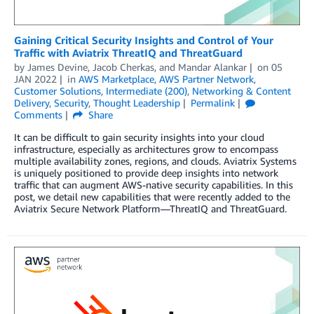
Gaining Critical Security Insights and Control of Your
Traffic with Aviatrix ThreatIQ and ThreatGuard
by
James Devine
,
Jacob Cherkas
, and
Mandar Alankar
on
05
JAN 2022
in
AWS Marketplace
,
AWS Partner Network
,
Customer Solutions
,
Intermediate (200)
,
Networking & Content
Delivery
,
Security
,
Thought Leadership
Permalink
Comments
Share
It can be difficult to gain security insights into your cloud
infrastructure, especially as architectures grow to encompass
multiple availability zones, regions, and clouds. Aviatrix Systems
is uniquely positioned to provide deep insights into network
traffic that can augment AWS-native security capabilities. In this
post, we detail new capabilities that were recently added to the
Aviatrix Secure Network Platform—ThreatIQ and ThreatGuard.