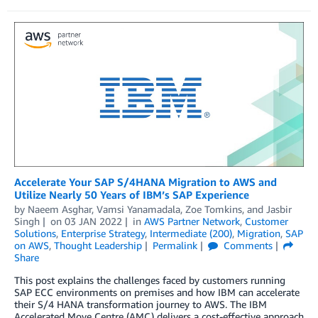
Accelerate Your SAP S/4HANA Migration to AWS and
Utilize Nearly 50 Years of IBM’s SAP Experience
by
Naeem Asghar
,
Vamsi Yanamadala
,
Zoe Tomkins
, and
Jasbir
Singh
on
03 JAN 2022
in
AWS Partner Network
,
Customer
Solutions
,
Enterprise Strategy
,
Intermediate (200)
,
Migration
,
SAP
on AWS
,
Thought Leadership
Permalink
Comments
Share
This post explains the challenges faced by customers running
SAP ECC environments on premises and how IBM can accelerate
their S/4 HANA transformation journey to AWS. The IBM
Accelerated Move Centre (AMC) delivers a cost-effective approach