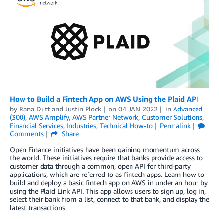
How to Build a Fintech App on AWS Using the Plaid API
by
Rana Dutt
and
Justin Plock
on
04 JAN 2022
in
Advanced
(300)
,
AWS Amplify
,
AWS Partner Network
,
Customer Solutions
,
Financial Services
,
Industries
,
Technical How-to
Permalink
Comments
Share
Open Finance initiatives have been gaining momentum across
the world. These initiatives require that banks provide access to
customer data through a common, open API for third-party
applications, which are referred to as fintech apps. Learn how to
build and deploy a basic fintech app on AWS in under an hour by
using the Plaid Link API. This app allows users to sign up, log in,
select their bank from a list, connect to that bank, and display the
latest transactions.