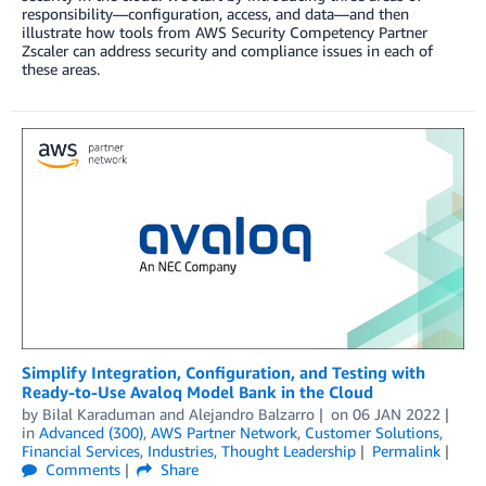
responsibility—configuration, access, and data—and then
illustrate how tools from AWS Security Competency Partner
Zscaler can address security and compliance issues in each of
these areas.
Simplify Integration, Configuration, and Testing with
Ready-to-Use Avaloq Model Bank in the Cloud
by
Bilal Karaduman
and
Alejandro Balzarro
on
06 JAN 2022
in
Advanced (300)
,
AWS Partner Network
,
Customer Solutions
,
Financial Services
,
Industries
,
Thought Leadership
Permalink
Comments
Share