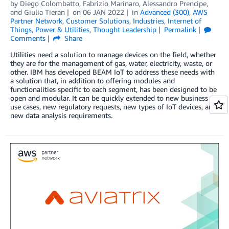
by
Diego Colombatto
,
Fabrizio Marinaro
,
Alessandro Prencipe
,
and
Giulia Tieran
on
06 JAN 2022
in
Advanced (300)
,
AWS
Partner Network
,
Customer Solutions
,
Industries
,
Internet of
Things
,
Power & Utilities
,
Thought Leadership
Permalink
Comments
Share
Utilities need a solution to manage devices on the field, whether
they are for the management of gas, water, electricity, waste, or
other. IBM has developed BEAM IoT to address these needs with
a solution that, in addition to offering modules and
functionalities specific to each segment, has been designed to be
open and modular. It can be quickly extended to new business
use cases, new regulatory requests, new types of IoT devices, and
new data analysis requirements.