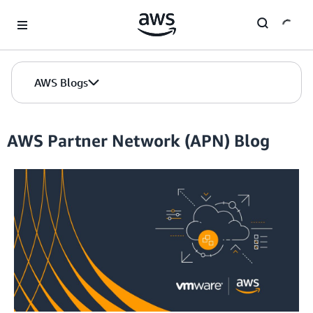
Skip to Main Content
AWS Blogs
AWS Partner Network (APN) Blog