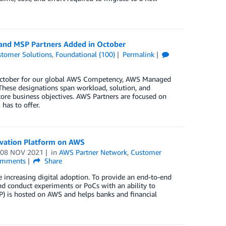
 and MSP Partners Added in October
tomer Solutions
,
Foundational (100)
Permalink
n October for our global AWS Competency, AWS Managed
These designations span workload, solution, and
core business objectives. AWS Partners are focused on
has to offer.
novation Platform on AWS
n
08 NOV 2021
in
AWS Partner Network
,
Customer
mments
Share
e increasing digital adoption. To provide an end-to-end
and conduct experiments or PoCs with an ability to
IP) is hosted on AWS and helps banks and financial