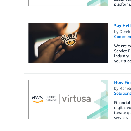
platform.
Say Hel
by
Derek 
Commen
We are e
Service P
industry,
your succ
How Fina
by
Rames
Solution
Financial
digital e
iterate q
services 