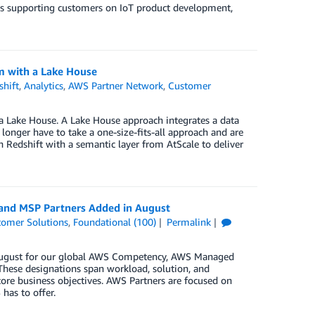
t’s supporting customers on IoT product development,
m with a Lake House
hift
,
Analytics
,
AWS Partner Network
,
Customer
 a Lake House. A Lake House approach integrates a data
longer have to take a one-size-fits-all approach and are
n Redshift with a semantic layer from AtScale to deliver
 and MSP Partners Added in August
tomer Solutions
,
Foundational (100)
Permalink
n August for our global AWS Competency, AWS Managed
These designations span workload, solution, and
core business objectives. AWS Partners are focused on
has to offer.