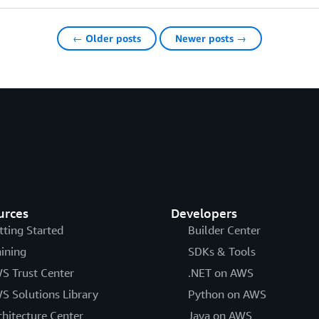
← Older posts
Newer posts →
urces
Developers
tting Started
Builder Center
aining
SDKs & Tools
S Trust Center
.NET on AWS
S Solutions Library
Python on AWS
chitecture Center
Java on AWS