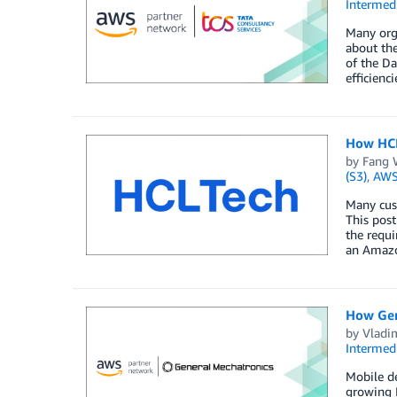
Intermedi
Many orga
about the
of the Da
efficienc
How HCL
by
Fang 
(S3)
,
AWS
Many cust
This pos
the requ
an Amazo
How Gene
by
Vladi
Intermedi
Mobile de
growing I