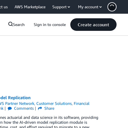
ct us
AWS Marketplace
Support
My account
Create account
Search
Sign in to console
del Replication
S Partner Network
,
Customer Solutions
,
Financial
nk
Comments
Share
s actuarial and data science in its software, providing
earn how the AI-driven model replication module is
 time, cost, and effort required to migrate to a new