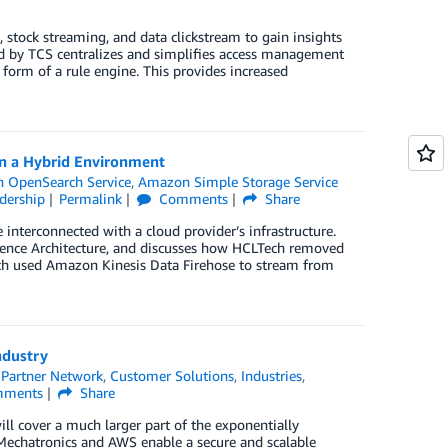
 stock streaming, and data clickstream to gain insights
ed by TCS centralizes and simplifies access management
 form of a rule engine. This provides increased
n a Hybrid Environment
 OpenSearch Service
,
Amazon Simple Storage Service
dership
Permalink
Comments
Share
nterconnected with a cloud provider’s infrastructure.
ence Architecture, and discusses how HCLTech removed
ch used Amazon Kinesis Data Firehose to stream from
ndustry
Partner Network
,
Customer Solutions
,
Industries
,
ments
Share
ll cover a much larger part of the exponentially
Mechatronics and AWS enable a secure and scalable