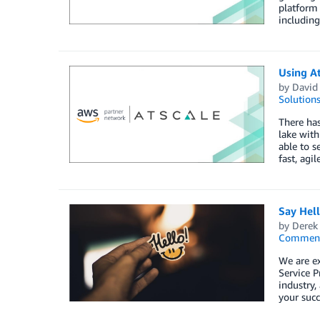
platform 
including
Using A
by
David 
Solution
There has
lake with
able to s
fast, agi
Say Hel
by
Derek 
Commen
We are e
Service P
industry,
your succ