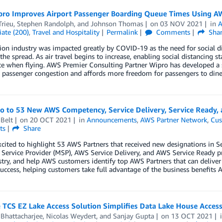
ro Improves Airport Passenger Boarding Queue Times Using AW
Trieu
,
Stephen Randolph
, and
Johnson Thomas
on
03 NOV 2021
in
A
ate (200)
,
Travel and Hospitality
Permalink
Comments
Sha
ion industry was impacted greatly by COVID-19 as the need for social 
the spread. As air travel begins to increase, enabling social distancing sta
ce when flying. AWS Premier Consulting Partner Wipro has developed a 
s passenger congestion and affords more freedom for passengers to dine
lo to 53 New AWS Competency, Service Delivery, Service Ready
Belt
on
20 OCT 2021
in
Announcements
,
AWS Partner Network
,
Cus
ts
Share
xcited to highlight 53 AWS Partners that received new designations in
ervice Provider (MSP), AWS Service Delivery, and AWS Service Ready p
try, and help AWS customers identify top AWS Partners that can deliver
uccess, helping customers take full advantage of the business benefits A
 TCS EZ Lake Access Solution Simplifies Data Lake House Acce
 Bhattacharjee
,
Nicolas Weydert
, and
Sanjay Gupta
on
13 OCT 2021