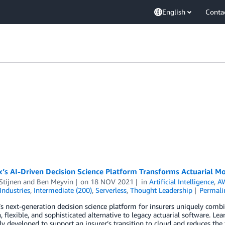
English
Conta
s AI-Driven Decision Science Platform Transforms Actuarial Mo
Stijnen
and
Ben Meyvin
on
18 NOV 2021
in
Artificial Intelligence
,
AW
Industries
,
Intermediate (200)
,
Serverless
,
Thought Leadership
Permali
 next-generation decision science platform for insurers uniquely combine
 flexible, and sophisticated alternative to legacy actuarial software. L
lly developed to support an insurer’s transition to cloud and reduces the