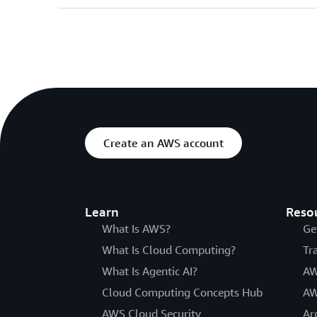
Create an AWS account
Learn
Reso
What Is AWS?
Ge
What Is Cloud Computing?
Tr
What Is Agentic AI?
AW
Cloud Computing Concepts Hub
AW
AWS Cloud Security
Ar