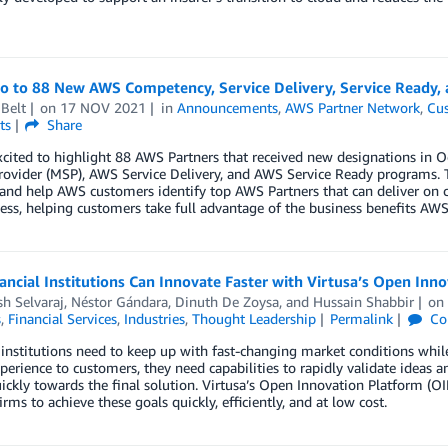
lo to 88 New AWS Competency, Service Delivery, Service Ready,
Belt
on
17 NOV 2021
in
Announcements
,
AWS Partner Network
,
Cus
ts
Share
xcited to highlight 88 AWS Partners that received new designations i
rovider (MSP), AWS Service Delivery, and AWS Service Ready programs. 
 and help AWS customers identify top AWS Partners that can deliver on 
ess, helping customers take full advantage of the business benefits AWS 
ncial Institutions Can Innovate Faster with Virtusa’s Open In
h Selvaraj
,
Néstor Gándara
,
Dinuth De Zoysa
, and
Hussain Shabbir
o
s
,
Financial Services
,
Industries
,
Thought Leadership
Permalink
Co
 institutions need to keep up with fast-changing market conditions whil
xperience to customers, they need capabilities to rapidly validate ideas 
uickly towards the final solution. Virtusa’s Open Innovation Platform (O
firms to achieve these goals quickly, efficiently, and at low cost.