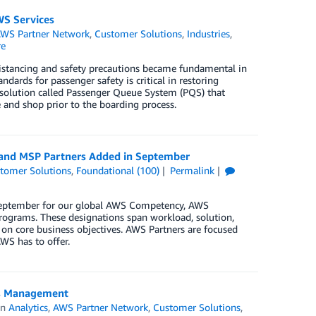
S Services
WS Partner Network
,
Customer Solutions
,
Industries
,
re
distancing and safety precautions became fundamental in
ndards for passenger safety is critical in restoring
solution called Passenger Queue System (PQS) that
 and shop prior to the boarding process.
, and MSP Partners Added in September
tomer Solutions
,
Foundational (100)
Permalink
 September for our global AWS Competency, AWS
rograms. These designations span workload, solution,
 on core business objectives. AWS Partners are focused
WS has to offer.
ss Management
in
Analytics
,
AWS Partner Network
,
Customer Solutions
,