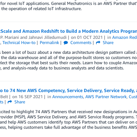
for novel IoT applications. General Mechatronics is an AWS Partner tha
 the operation of related IoT infrastructure.
tScale and Amazon Redshift to Build a Modern Analytics Progra
P. Mariani
and
Jahnavi Jilledumudi
on
01 OCT 2021
in
Amazon Reds
s
,
Technical How-to
Permalink
Comments
Share
 been a lot of buzz about a new data architecture design pattern called
 the data warehouse and all of the purpose-built stores so customers no 
elect the storage that best suits their needs. Learn how to couple Amazo
le, and analysis-ready data to business analysts and data scientists.
lo to 74 New AWS Competency, Service Delivery, Service Ready,
Belt
on
16 SEP 2021
in
Announcements
,
AWS Partner Network
,
Cus
ts
Share
xcited to highlight 74 AWS Partners that received new designations i
rovider (MSP), AWS Service Delivery, and AWS Service Ready programs. 
 and help AWS customers identify top AWS Partners that can deliver on 
ess, helping customers take full advantage of the business benefits AWS 