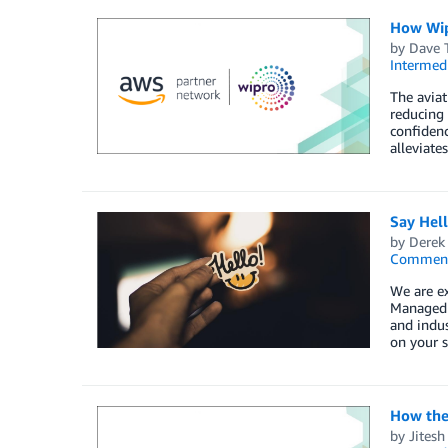
How Wip
by
Dave 
Intermedi
The aviat
reducing 
confiden
alleviate
Say Hel
by
Derek 
Commen
We are e
Managed S
and indus
on your s
How the
by
Jitesh