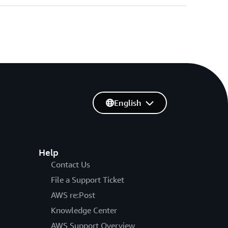
English
Help
Contact Us
File a Support Ticket
AWS re:Post
Knowledge Center
AWS Support Overview