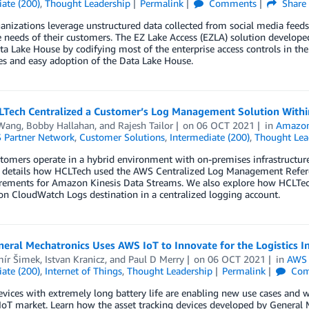
ate (200)
,
Thought Leadership
Permalink
Comments
Share
nizations leverage unstructured data collected from social media feeds,
 needs of their customers. The EZ Lake Access (EZLA) solution develop
ta Lake House by codifying most of the enterprise access controls in the
ies and easy adoption of the Data Lake House.
Tech Centralized a Customer’s Log Management Solution Withi
Wang
,
Bobby Hallahan
, and
Rajesh Tailor
on
06 OCT 2021
in
Amazon
 Partner Network
,
Customer Solutions
,
Intermediate (200)
,
Thought Lea
omers operate in a hybrid environment with on-premises infrastructure i
t details how HCLTech used the AWS Centralized Log Management Refer
irements for Amazon Kinesis Data Streams. We also explore how HCLTe
n CloudWatch Logs destination in a centralized logging account.
ral Mechatronics Uses AWS IoT to Innovate for the Logistics I
mír Šimek
,
Istvan Kranicz
, and
Paul D Merry
on
06 OCT 2021
in
AWS 
ate (200)
,
Internet of Things
,
Thought Leadership
Permalink
Com
vices with extremely long battery life are enabling new use cases and wi
oT market. Learn how the asset tracking devices developed by General 