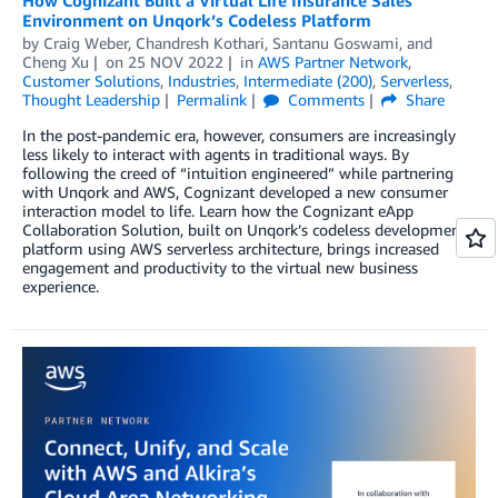
Environment on Unqork’s Codeless Platform
by
Craig Weber
,
Chandresh Kothari
,
Santanu Goswami
, and
Cheng Xu
on
25 NOV 2022
in
AWS Partner Network
,
Customer Solutions
,
Industries
,
Intermediate (200)
,
Serverless
,
Thought Leadership
Permalink
Comments
Share
In the post-pandemic era, however, consumers are increasingly
less likely to interact with agents in traditional ways. By
following the creed of “intuition engineered” while partnering
with Unqork and AWS, Cognizant developed a new consumer
interaction model to life. Learn how the Cognizant eApp
Collaboration Solution, built on Unqork’s codeless development
platform using AWS serverless architecture, brings increased
engagement and productivity to the virtual new business
experience.