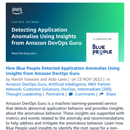
How Blue People Detected Application Anomalies Using
Insights from Amazon DevOps Guru
by
Harish Vaswani
and
Aldo Lares
on
23 NOV 2022
in
Amazon DevOps Guru
,
Artificial Intelligence
,
AWS Partner
Network
,
Customer Solutions
,
DevOps
,
Intermediate (200)
,
Thought Leadership
Permalink
Comments
Share
Amazon DevOps Guru is a machine learning-powered service
that detects abnormal application behavior and provides insights
about the anomalous behavior. These insights are supported with
metrics and events related to the anomaly and recommendations
to help address and mitigate the anomalous behavior. Learn how
Blue People used insights to identify the root cause for a non-