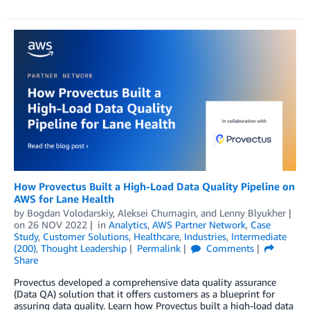
How Provectus Built a High-Load Data Quality Pipeline on
AWS for Lane Health
by
Bogdan Volodarskiy
,
Aleksei Chumagin
, and
Lenny Blyukher
on
26 NOV 2022
in
Analytics
,
AWS Partner Network
,
Case
Study
,
Customer Solutions
,
Healthcare
,
Industries
,
Intermediate
(200)
,
Thought Leadership
Permalink
Comments
Share
Provectus developed a comprehensive data quality assurance
(Data QA) solution that it offers customers as a blueprint for
assuring data quality. Learn how Provectus built a high-load data