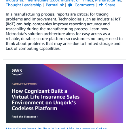
Thought Leadership
Permalink
Comments
Share
In a manufacturing process, reports are critical for tracing
problems and improvement. Technologies such as Industrial IoT
(IIoT) can help companies improve reporting accuracy and
traceability during the manufacturing process. Learn how
Metrodata’s solution architecture aims for easy access as a
reliable, durable, secure platform so customers no longer need to
think about problems that may arise due to limited storage and
lack of computing capabilities.
How Cognizant Built a Virtual Life Insurance Sales