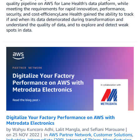
quality pipeline on AWS for Lane Health’s data platform, while
meeting the requirements for rapid innovation, performance,
security, and cost-efficiencyLane Health gained the ability to track
if and when its data deteriorated during transformation and
understand the quality of data, and to explore and detect weak
spots in data.
Digitalize Your Factory Performance on AWS with
Metrodata Electronics
by
Wahyu Kuncoro Adhi
,
Lalit Mangla
, and
Sefiani Marouane
on
25 NOV 2022
in
AWS Partner Network
,
Customer Solutions
,
Industries
,
Intermediate (200)
,
Internet of Things
,
Manufacturing
,