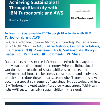
Achieving Sustainable IT Through Elasticity with IBM
Turbonomic and AWS
by
Grace Rotondo
,
Spencer Mehm
, and
Sundeep Ramachandran
on
27 NOV 2022
in
AWS Partner Network
,
Customer Solutions
,
Intermediate (200)
,
Management Tools
,
Sustainability
,
Thought
Leadership
Permalink
Comments
Share
Data centers represent the information bedrock that supports
many aspects of the modern economy. When building cloud
workloads, the practice of sustainability is to understand
environmental impacts like energy consumption and apply best
practices to reduce these impacts. Learn why IT operations have
become a crucial component of sustainability strategies, and how
IBM Turbonomic Application Resource Management (ARM) can
help AWS customers with sustainability in the cloud.