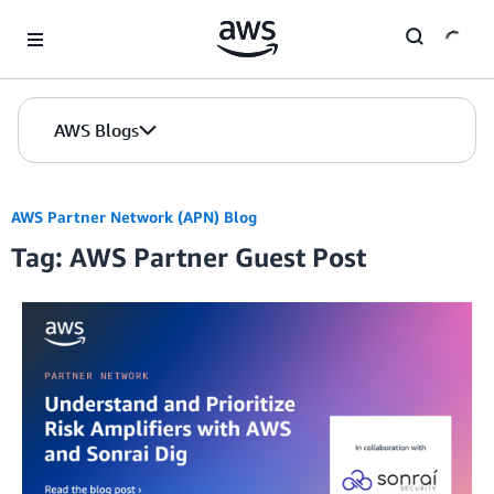
Skip to Main Content
AWS Blogs
AWS Partner Network (APN) Blog
Tag: AWS Partner Guest Post