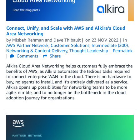
Connect, Unify, and Scale with AWS and Alkira’s Cloud
Area Networking
by
Misbah Rehman
and
Dave Thibault
on
23 NOV 2022
in
AWS Partner Network
,
Customer Solutions
,
Intermediate (200)
,
Networking & Content Delivery
,
Thought Leadership
Permalink
Comments
Share
Alkira Cloud Area Networking helps customers fully embrace the
benefits of AWS, as Alkira automates the tedious tasks required
to connect enterprise WAN to the cloud. There is no hardware to
buy, no agents to install, and it’s entirely delivered as a service.
Alkira opens up possibilities for networking teams to be more
agile, nimble, and to no longer be the bottleneck in the cloud
adoption journey for organizations.