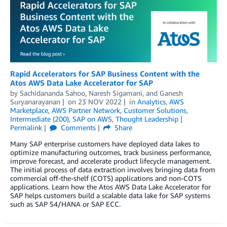
Rapid Accelerators for SAP Business Content with the
Atos AWS Data Lake Accelerator for SAP
by
Sachidananda Sahoo
,
Naresh Sigamani
, and
Ganesh
Suryanarayanan
on
23 NOV 2022
in
Analytics
,
AWS
Marketplace
,
AWS Partner Network
,
Customer Solutions
,
Intermediate (200)
,
SAP on AWS
,
Thought Leadership
Permalink
Comments
Share
Many SAP enterprise customers have deployed data lakes to
optimize manufacturing outcomes, track business performance,
improve forecast, and accelerate product lifecycle management.
The initial process of data extraction involves bringing data from
commercial off-the-shelf (COTS) applications and non-COTS
applications. Learn how the Atos AWS Data Lake Accelerator for
SAP helps customers build a scalable data lake for SAP systems
such as SAP S4/HANA or SAP ECC.