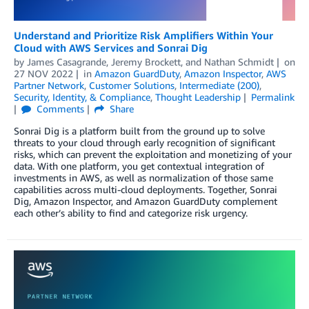
Understand and Prioritize Risk Amplifiers Within Your
Cloud with AWS Services and Sonrai Dig
by
James Casagrande
,
Jeremy Brockett
, and
Nathan Schmidt
on
27 NOV 2022
in
Amazon GuardDuty
,
Amazon Inspector
,
AWS
Partner Network
,
Customer Solutions
,
Intermediate (200)
,
Security, Identity, & Compliance
,
Thought Leadership
Permalink
Comments
Share
Sonrai Dig is a platform built from the ground up to solve
threats to your cloud through early recognition of significant
risks, which can prevent the exploitation and monetizing of your
data. With one platform, you get contextual integration of
investments in AWS, as well as normalization of those same
capabilities across multi-cloud deployments. Together, Sonrai
Dig, Amazon Inspector, and Amazon GuardDuty complement
each other’s ability to find and categorize risk urgency.