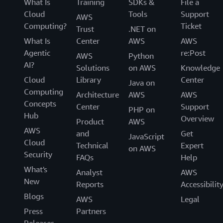
What Is
Training
SDKs &
File a
Cloud
Tools
Support
AWS
Computing?
Ticket
Trust
.NET on
What Is
Center
AWS
AWS
Agentic
re:Post
AWS
Python
AI?
Solutions
on AWS
Knowledge
Cloud
Library
Center
Java on
Computing
Architecture
AWS
AWS
Concepts
Center
Support
PHP on
Hub
Overview
Product
AWS
AWS
and
Get
JavaScript
Cloud
Technical
Expert
on AWS
Security
FAQs
Help
What's
Analyst
AWS
New
Reports
Accessibilit
Blogs
AWS
Legal
Press
Partners