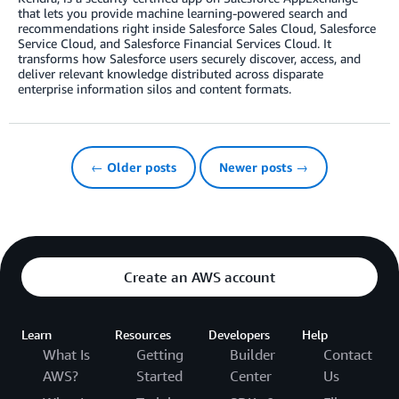
that lets you provide machine learning-powered search and
recommendations right inside Salesforce Sales Cloud, Salesforce
Service Cloud, and Salesforce Financial Services Cloud. It
transforms how Salesforce users securely discover, access, and
deliver relevant knowledge distributed across disparate
enterprise information silos and content formats.
← Older posts
Newer posts →
Create an AWS account
Learn
Resources
Developers
Help
What Is
Getting
Builder
Contact
AWS?
Started
Center
Us