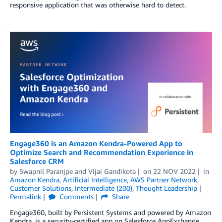
responsive application that was otherwise hard to detect.
Engage360 is an Amazon Kendra-Powered App to
Optimize Search and Recommendation Experience in
Salesforce CRM
by
Swapnil Paranjpe
and
Vijai Gandikota
on
22 NOV 2022
in
Amazon Kendra
,
Artificial Intelligence
,
AWS Partner Network
,
Customer Solutions
,
Intermediate (200)
,
Thought Leadership
Permalink
Comments
Share
Engage360, built by Persistent Systems and powered by Amazon
Kendra, is a security-certified app on Salesforce AppExchange