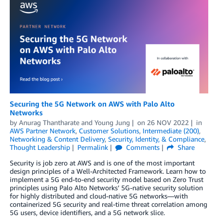
Securing the 5G Network on AWS with Palo Alto
Networks
by
Anurag Thantharate
and
Young Jung
on
26 NOV 2022
in
AWS Partner Network
,
Customer Solutions
,
Intermediate (200)
,
Networking & Content Delivery
,
Security, Identity, & Compliance
,
Thought Leadership
Permalink
Comments
Share
Security is job zero at AWS and is one of the most important
design principles of a Well-Architected Framework. Learn how to
implement a 5G end-to-end security model based on Zero Trust
principles using Palo Alto Networks’ 5G-native security solution
for highly distributed and cloud-native 5G networks—with
containerized 5G security and real-time threat correlation among
5G users, device identifiers, and a 5G network slice.