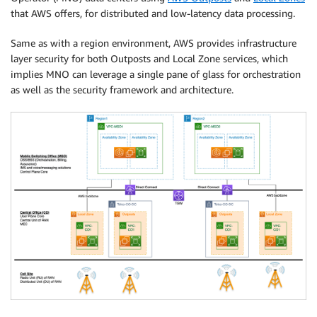
that AWS offers, for distributed and low-latency data processing.
Same as with a region environment, AWS provides infrastructure
layer security for both Outposts and Local Zone services, which
implies MNO can leverage a single pane of glass for orchestration
as well as the security framework and architecture.