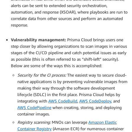
alerts can be sent to extended security orchestration,
automation, and response (XSOAR), where playbooks are run to
correlate data from other sources and perform an automated
response.
.
Vulnerability management:
Prisma Cloud brings users one
step closer by allowing organizations to scan images in various
stages of the CI/CD pipeline and catch potential issues as early
as possible (this is often referred to as “shift-left” security).
Below are some of the ways this is accomplished:
Security for the CI process:
The easiest way to secure cloud-
native applications is by preventing vulnerable images from
making their way through the software development
lifecycle (SDLC) in the first place. Prisma Cloud helps by
integrating with
AWS CodeBuild
,
AWS CodeDeploy
, and
AWS CodePipeline
when creating, storing, and deploying
container images.
Registry scanning:
MNOs can leverage
Amazon Elastic
Container Registry
(Amazon ECR) for numerous container