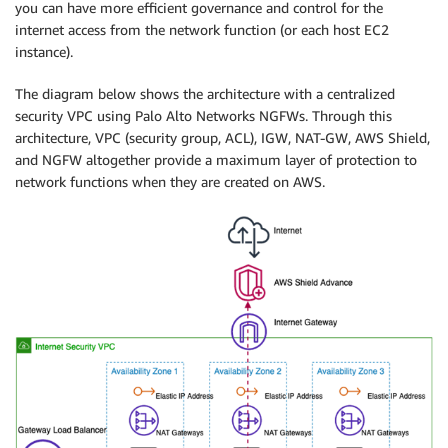
you can have more efficient governance and control for the
internet access from the network function (or each host EC2
instance).
The diagram below shows the architecture with a centralized
security VPC using Palo Alto Networks NGFWs. Through this
architecture, VPC (security group, ACL), IGW, NAT-GW, AWS Shield,
and NGFW altogether provide a maximum layer of protection to
network functions when they are created on AWS.