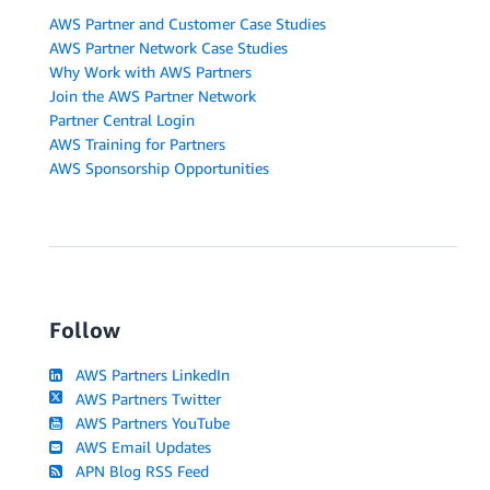
AWS Partner and Customer Case Studies
AWS Partner Network Case Studies
Why Work with AWS Partners
Join the AWS Partner Network
Partner Central Login
AWS Training for Partners
AWS Sponsorship Opportunities
Follow
AWS Partners LinkedIn
AWS Partners Twitter
AWS Partners YouTube
AWS Email Updates
APN Blog RSS Feed