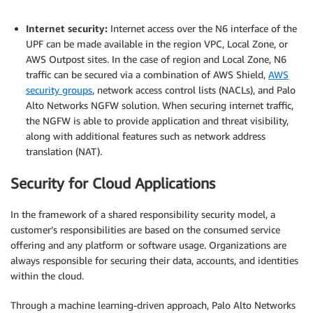
.
Internet security:
Internet access over the N6 interface of the
UPF can be made available in the region VPC, Local Zone, or
AWS Outpost sites. In the case of region and Local Zone, N6
traffic can be secured via a combination of AWS Shield,
AWS
security groups
, network access control lists (NACLs), and Palo
Alto Networks NGFW solution. When securing internet traffic,
the NGFW is able to provide application and threat visibility,
along with additional features such as network address
translation (NAT).
Security for Cloud Applications
In the framework of a shared responsibility security model, a
customer’s responsibilities are based on the consumed service
offering and any platform or software usage. Organizations are
always responsible for securing their data, accounts, and identities
within the cloud.
Through a machine learning-driven approach, Palo Alto Networks