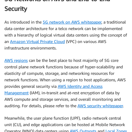
Security
As introduced in the
5G network on AWS whitepaper
, a traditional
data center architecture for a telco network can be implemented
with a hierarchy of logical virtual data centers using the concept of
an
Amazon Virtual Private Cloud
(VPC) on various AWS
infrastructure environments.
AWS regions
can be the best place to host majority of 5G core
control plane network functions because of hyper-scalability and
elasticity of compute, storage, and networking resources for
network functions. When using a region to host applications, AWS
provides general security via
AWS Identity and Access
Management
(IAM), in-transit and at-rest encryption of data by
AWS compute and storage services, and overall monitoring and
auditing. For details, please refer to the
AWS security whitepaper
.
Meanwhile, the user plane function (UPF), radio network central
unit (CU), and edge applications can be hosted at Mobile Network
Operator (MNO) data centers using
AWS Outposts
and
Local Zones