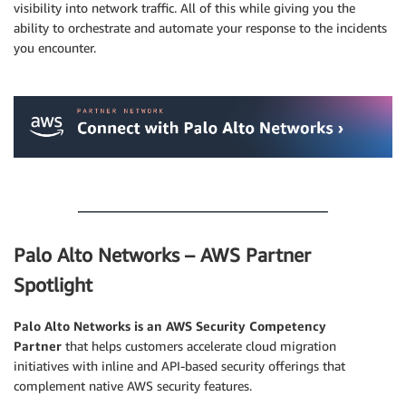
visibility into network traffic. All of this while giving you the
ability to orchestrate and automate your response to the incidents
you encounter.
.
.
Palo Alto Networks – AWS Partner
Spotlight
Palo Alto Networks is an AWS Security Competency
Partner
that helps customers accelerate cloud migration
initiatives with inline and API-based security offerings that
complement native AWS security features.