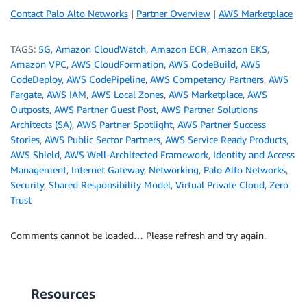
Contact Palo Alto Networks
|
Partner Overview
|
AWS Marketplace
TAGS:
5G
,
Amazon CloudWatch
,
Amazon ECR
,
Amazon EKS
,
Amazon VPC
,
AWS CloudFormation
,
AWS CodeBuild
,
AWS
CodeDeploy
,
AWS CodePipeline
,
AWS Competency Partners
,
AWS
Fargate
,
AWS IAM
,
AWS Local Zones
,
AWS Marketplace
,
AWS
Outposts
,
AWS Partner Guest Post
,
AWS Partner Solutions
Architects (SA)
,
AWS Partner Spotlight
,
AWS Partner Success
Stories
,
AWS Public Sector Partners
,
AWS Service Ready Products
,
AWS Shield
,
AWS Well-Architected Framework
,
Identity and Access
Management
,
Internet Gateway
,
Networking
,
Palo Alto Networks
,
Security
,
Shared Responsibility Model
,
Virtual Private Cloud
,
Zero
Trust
Comments cannot be loaded… Please refresh and try again.
Resources