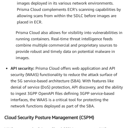
images deployed in its various network environments.
Prisma Cloud complements ECR’s scanning capabilities by
allowing scans from within the SDLC before images are
placed in ECR.
Prisma Cloud also allows for visibility into vulnerabilities in
running containers. Real-time threat intelligence feeds
combine multiple commercial and proprietary sources to
provide robust and timely data on potential malware in
images.
API security:
Prisma Cloud offers web application and API
security (WAAS) functionality to reduce the attack surface of
the 5G service-based architecture (SBA). With features like
denial of service (DoS) protection, API discovery, and the ability
to ingest 3GPP OpenAPI files defining 3GPP service-based
interfaces, the WAAS is a critical tool for protecting the
network functions deployed as part of the SBA.
Cloud Security Posture Management (CSPM)