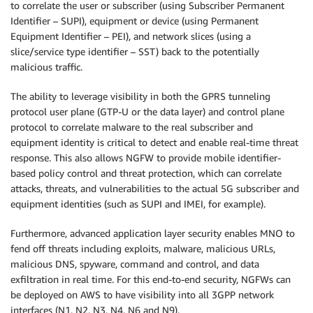
to correlate the user or subscriber (using Subscriber Permanent
Identifier – SUPI), equipment or device (using Permanent
Equipment Identifier – PEI), and network slices (using a
slice/service type identifier – SST) back to the potentially
malicious traffic.
The ability to leverage visibility in both the GPRS tunneling
protocol user plane (GTP-U or the data layer) and control plane
protocol to correlate malware to the real subscriber and
equipment identity is critical to detect and enable real-time threat
response. This also allows NGFW to provide mobile identifier-
based policy control and threat protection, which can correlate
attacks, threats, and vulnerabilities to the actual 5G subscriber and
equipment identities (such as SUPI and IMEI, for example).
Furthermore, advanced application layer security enables MNO to
fend off threats including exploits, malware, malicious URLs,
malicious DNS, spyware, command and control, and data
exfiltration in real time. For this end-to-end security, NGFWs can
be deployed on AWS to have visibility into all 3GPP network
interfaces (N1, N2, N3, N4, N6 and N9).