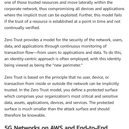
one of those trusted resources and move laterally within the
corporate network, thus compromising all devices and applications
where the implicit trust can be exploited. Further, this model fails
if the trust of a resource is established at a point in time and not
continually verified.
Zero Trust provides a model for the security of the network, users,
data, and applications through continuous monitoring of
transaction flow—from users to applications and data. To do this,
an identity-centric approach is often employed, with this identity
being viewed as being the “new perimeter.”
Zero Trust is based on the principle that no user, device, or
transaction from inside or outside the network can be implicitly
trusted. In the Zero Trust model, you define a protected surface
which comprises your organization’s most critical and sensitive
data, assets, applications, devices, and services. The protected
surface is much smaller than the attack surface and should
therefore be knowable.
5G Networks on AWS and End-to-End