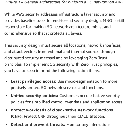
Figure 1 – General architecture for building a 5G network on AWS.
While AWS security addresses infrastructure layer security and
provides baseline tools for end-to-end security design, MNO is still
responsible for making 5G network architecture robust and
comprehensive so that it protects all layers.
This security design must secure all locations, network interfaces,
and attack vectors from external and internal sources through
distributed security mechanisms by leveraging Zero Trust
principles. To implement 5G security with Zero Trust principles,
you have to keep in mind the following action items:
Least privileged access:
Use micro-segmentation to more
precisely protect 5G network services and functions.
Unified security policies:
Customers need effective security
policies for simplified control over data and application access.
Protect workloads of cloud-native network functions
(CNF):
Protect CNF throughout their CI/CD lifespan.
Detect and prevent threats:
Monitor any interactions