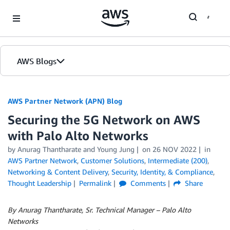
Skip to Main Content
AWS Blogs
AWS Partner Network (APN) Blog
Securing the 5G Network on AWS
with Palo Alto Networks
by
Anurag Thantharate
and
Young Jung
on
26 NOV 2022
in
AWS Partner Network
,
Customer Solutions
,
Intermediate (200)
,
Networking & Content Delivery
,
Security, Identity, & Compliance
,
Thought Leadership
Permalink
Comments
Share
By Anurag Thantharate, Sr. Technical Manager – Palo Alto
Networks