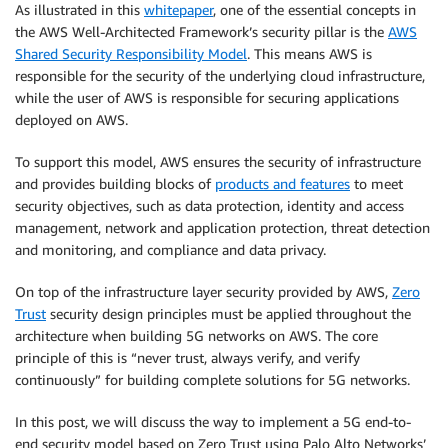
As illustrated in this
whitepaper
, one of the essential concepts in
the AWS Well-Architected Framework’s security pillar is the
AWS
Shared Security Responsibility Model
. This means AWS is
responsible for the security of the underlying cloud infrastructure,
while the user of AWS is responsible for securing applications
deployed on AWS.
To support this model, AWS ensures the security of infrastructure
and provides building blocks of
products and features
to meet
security objectives, such as data protection, identity and access
management, network and application protection, threat detection
and monitoring, and compliance and data privacy.
On top of the infrastructure layer security provided by AWS,
Zero
Trust
security design principles must be applied throughout the
architecture when building 5G networks on AWS. The core
principle of this is “never trust, always verify, and verify
continuously” for building complete solutions for 5G networks.
In this post, we will discuss the way to implement a 5G end-to-
end security model based on Zero Trust using Palo Alto Networks’