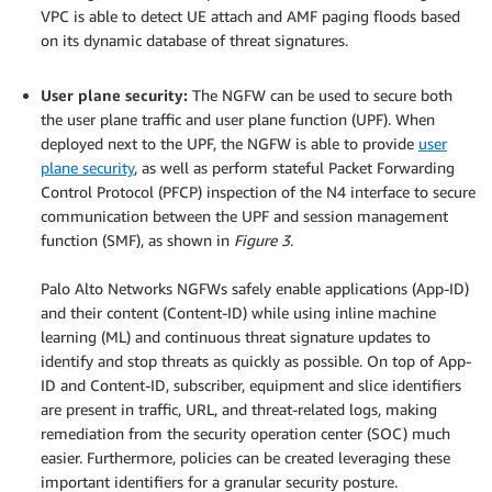
VPC is able to detect UE attach and AMF paging floods based
on its dynamic database of threat signatures.
.
User plane security:
The NGFW can be used to secure both
the user plane traffic and user plane function (UPF). When
deployed next to the UPF, the NGFW is able to provide
user
plane security
, as well as perform stateful Packet Forwarding
Control Protocol (PFCP) inspection of the N4 interface to secure
communication between the UPF and session management
function (SMF), as shown in
Figure 3
.
.
Palo Alto Networks NGFWs safely enable applications (App-ID)
and their content (Content-ID) while using inline machine
learning (ML) and continuous threat signature updates to
identify and stop threats as quickly as possible. On top of App-
ID and Content-ID, subscriber, equipment and slice identifiers
are present in traffic, URL, and threat-related logs, making
remediation from the security operation center (SOC) much
easier. Furthermore, policies can be created leveraging these
important identifiers for a granular security posture.