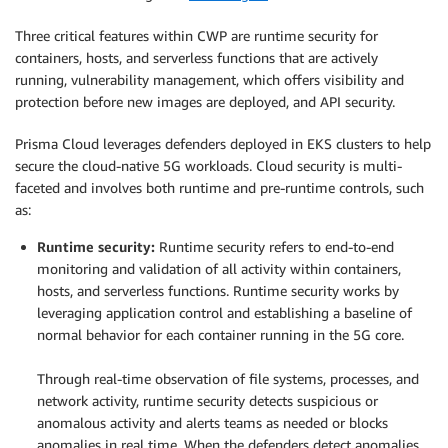
Three critical features within CWP are runtime security for
containers, hosts, and serverless functions that are actively
running, vulnerability management, which offers visibility and
protection before new images are deployed, and API security.
Prisma Cloud leverages defenders deployed in EKS clusters to help
secure the cloud-native 5G workloads. Cloud security is multi-
faceted and involves both runtime and pre-runtime controls, such
as:
Runtime security:
Runtime security refers to end-to-end
monitoring and validation of all activity within containers,
hosts, and serverless functions. Runtime security works by
leveraging application control and establishing a baseline of
normal behavior for each container running in the 5G core.
.
Through real-time observation of file systems, processes, and
network activity, runtime security detects suspicious or
anomalous activity and alerts teams as needed or blocks
anomalies in real time. When the defenders detect anomalies,