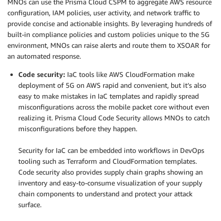
MNOs can use the Prisma Cloud CSPM to aggregate AWS resource
configuration, IAM policies, user activity, and network traffic to
provide concise and actionable insights. By leveraging hundreds of
built-in compliance policies and custom policies unique to the 5G
environment, MNOs can raise alerts and route them to XSOAR for
an automated response.
Code security:
IaC tools like AWS CloudFormation make
deployment of 5G on AWS rapid and convenient, but it’s also
easy to make mistakes in IaC templates and rapidly spread
misconfigurations across the mobile packet core without even
realizing it. Prisma Cloud Code Security allows MNOs to catch
misconfigurations before they happen.
.
Security for IaC can be embedded into workflows in DevOps
tooling such as Terraform and CloudFormation templates.
Code security also provides supply chain graphs showing an
inventory and easy-to-consume visualization of your supply
chain components to understand and protect your attack
surface.
.