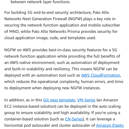
between network layer functions.
For building 5G end-to-end security architecture, Palo Alto
Networks Next Generation Firewall (NGFW) plays a key role in
securing the network function application and mobile subscriber
of MNO, while Palo Alto Networks Prisma provides security for
cloud application image, code, and templates used.
NGFW on AWS provides best-in-class security features for a 5G
network function application while providing the full benefits of
an AWS-native environment, such as automation of deployment
and built-in scalability and resiliency. This means NGFW can be
deployed with an automation tool such as
AWS CloudFormation
,
which reduces the operational complexity, human errors, and time
to deployment when deploying new NGFW instances.
In addition, as in this
Git repo template
,
VM-Series
(an Amazon
EC2 instance-based solution) can be deployed in the auto scaling
group to ensure scalability and high availability. If you’re using a
container-based solution (such as
CN-Series
), it can leverage a
horizontal pod autoscaler and cluster autoscaler of
Amazon Elastic