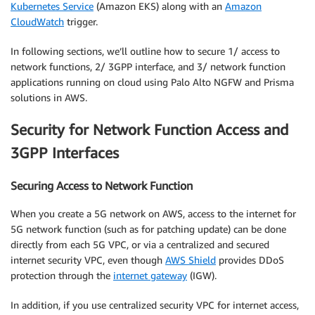
Kubernetes Service
(Amazon EKS) along with an
Amazon
CloudWatch
trigger.
In following sections, we’ll outline how to secure 1/ access to
network functions, 2/ 3GPP interface, and 3/ network function
applications running on cloud using Palo Alto NGFW and Prisma
solutions in AWS.
Security for Network Function Access and
3GPP Interfaces
Securing Access to Network Function
When you create a 5G network on AWS, access to the internet for
5G network function (such as for patching update) can be done
directly from each 5G VPC, or via a centralized and secured
internet security VPC, even though
AWS Shield
provides DDoS
protection through the
internet gateway
(IGW).
In addition, if you use centralized security VPC for internet access,