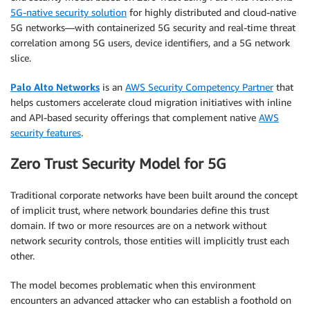
5G-native security solution
for highly distributed and cloud-native
5G networks—with containerized 5G security and real-time threat
correlation among 5G users, device identifiers, and a 5G network
slice.
Palo Alto Networks
is an
AWS Security Competency Partner
that
helps customers accelerate cloud migration initiatives with inline
and API-based security offerings that complement native
AWS
security features
.
Zero Trust Security Model for 5G
Traditional corporate networks have been built around the concept
of implicit trust, where network boundaries define this trust
domain. If two or more resources are on a network without
network security controls, those entities will implicitly trust each
other.
The model becomes problematic when this environment
encounters an advanced attacker who can establish a foothold on