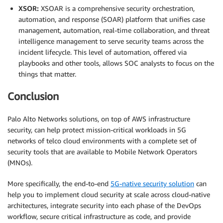
XSOR:
XSOAR is a comprehensive security orchestration,
automation, and response (SOAR) platform that unifies case
management, automation, real-time collaboration, and threat
intelligence management to serve security teams across the
incident lifecycle. This level of automation, offered via
playbooks and other tools, allows SOC analysts to focus on the
things that matter.
Conclusion
Palo Alto Networks solutions, on top of AWS infrastructure
security, can help protect mission-critical workloads in 5G
networks of telco cloud environments with a complete set of
security tools that are available to Mobile Network Operators
(MNOs).
More specifically, the end-to-end
5G-native security solution
can
help you to implement cloud security at scale across cloud-native
architectures, integrate security into each phase of the DevOps
workflow, secure critical infrastructure as code, and provide