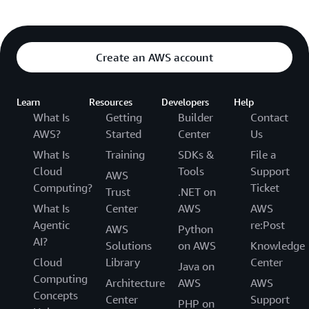
Create an AWS account
Learn
Resources
Developers
Help
What Is
Getting
Builder
Contact
AWS?
Started
Center
Us
What Is
Training
SDKs &
File a
Cloud
Tools
Support
AWS
Computing?
Ticket
Trust
.NET on
What Is
Center
AWS
AWS
Agentic
re:Post
AWS
Python
AI?
Solutions
on AWS
Knowledge
Cloud
Library
Center
Java on
Computing
Architecture
AWS
AWS
Concepts
Center
Support
PHP on