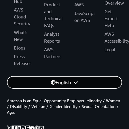
Hub
Overview
Product
AWS
AWS
and
Get
JavaScript
Cloud
Technical
Expert
on AWS
Security
FAQs
Help
What's
Analyst
AWS
New
Reports
Accessibilit
Blogs
AWS
Legal
Press
Partners
Releases
English
Amazon is an Equal Opportunity Employer: Minority / Women
/ Disability / Veteran / Gender Identity / Sexual Orientation /
Age.