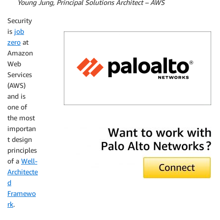
By
Young Jung, Principal Solutions Architect – AWS
Security
is
job
zero
at
Amazon
Web
Services
(AWS)
and is
one of
the most
Palo Alto Networks
importan
t design
principles
of a
Well-
Architecte
d
Framewo
rk
.