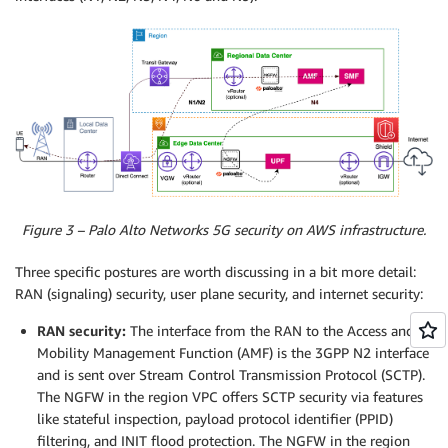
Figure 3 – Palo Alto Networks 5G security on AWS infrastructure.
Three specific postures are worth discussing in a bit more detail:
RAN (signaling) security, user plane security, and internet security:
RAN security:
The interface from the RAN to the Access and
Mobility Management Function (AMF) is the 3GPP N2 interface
and is sent over Stream Control Transmission Protocol (SCTP).
The NGFW in the region VPC offers SCTP security via features
like stateful inspection, payload protocol identifier (PPID)
filtering, and INIT flood protection. The NGFW in the region