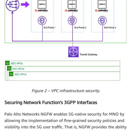
Figure 2 – VPC infrastructure security.
Securing Network Function’s 3GPP Interfaces
Palo Alto Networks NGFW enables 5G-native security for MNO by
allowing the implementation of fine-grained security policies and
visibility into the 5G user traffic. That is, NGFW provides the ability