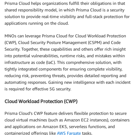
Prisma Cloud helps organizations fulfill their obligations in that
shared responsibility model, in which Prisma Cloud is a security
solution to provide real-time visibility and full-stack protection for
applications running on the cloud.
MNOs can leverage Prisma Cloud for Cloud Workload Protection
(CWP), Cloud Security Posture Management (CSPM) and Code
Security. Together, these capabilities and others offer rich insight
into potential vulnerabilities, runtime risks, and mistakes within
infrastructure as code (IaC). This comprehensive solution, with
tightly integrated components for ensuring complete visibility,
reducing risk, preventing threats, provides detailed reporting and
automating responses. Gaining new intelligence with each incident
is required for effective 5G security.
Cloud Workload Protection (CWP)
Prisma Cloud’s CWP feature delivers flexible protection to secure
cloud virtual machines (such as Amazon EC2 instances), containers
and applications on Amazon EKS, serverless functions, and
containerized offerings like
AWS Fargate
tasks.