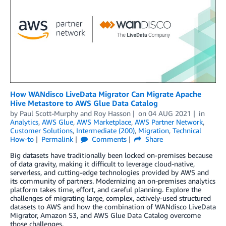
How WANdisco LiveData Migrator Can Migrate Apache
Hive Metastore to AWS Glue Data Catalog
by
Paul Scott-Murphy
and
Roy Hasson
on
04 AUG 2021
in
Analytics
,
AWS Glue
,
AWS Marketplace
,
AWS Partner Network
,
Customer Solutions
,
Intermediate (200)
,
Migration
,
Technical
How-to
Permalink
Comments
Share
Big datasets have traditionally been locked on-premises because
of data gravity, making it difficult to leverage cloud-native,
serverless, and cutting-edge technologies provided by AWS and
its community of partners. Modernizing an on-premises analytics
platform takes time, effort, and careful planning. Explore the
challenges of migrating large, complex, actively-used structured
datasets to AWS and how the combination of WANdisco LiveData
Migrator, Amazon S3, and AWS Glue Data Catalog overcome
those challenges.