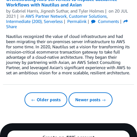
Workflows with Nautilus and Axian
by
Gabriel Harris
,
Jignesh Suthar
, and
Tyler Holmes
on
20 JUL
2021
in
AWS Partner Network
,
Customer Solutions
,
Intermediate (200)
,
Serverless
Permalink
Comments
Share
Nautilus recognized the value of cloud infrastructure and had
been migrating their on-premises server infrastructure to AWS
for some time. In 2020, Nautilus set a vision for transforming its
mission-critical ecommerce transaction gateway to take full
advantage of a cloud-native architecture. They began their
journey by partnering with Axian, an AWS Select Consulting
Partner, and leveraged Axian’s significant experience with AWS to
set an ambitious vision for a more scalable, resilient architecture.
← Older posts
Newer posts →