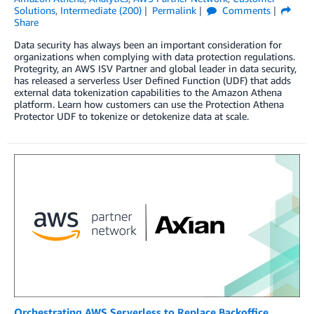
Solutions
,
Intermediate (200)
Permalink
Comments
Share
Data security has always been an important consideration for
organizations when complying with data protection regulations.
Protegrity, an AWS ISV Partner and global leader in data security,
has released a serverless User Defined Function (UDF) that adds
external data tokenization capabilities to the Amazon Athena
platform. Learn how customers can use the Protection Athena
Protector UDF to tokenize or detokenize data at scale.
Orchestrating AWS Serverless to Replace Backoffice