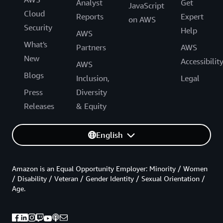
Analyst
Get
JavaScript
Cloud
Reports
Expert
on AWS
Security
Help
AWS
What's
Partners
AWS
New
Accessibilit
AWS
Blogs
Inclusion,
Legal
Press
Diversity
Releases
& Equity
English
Amazon is an Equal Opportunity Employer: Minority / Women
/ Disability / Veteran / Gender Identity / Sexual Orientation /
Age.