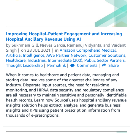
Improving Hospital-Patient Engagement and Increasing
Hospital Ancillary Revenue Using AI
by
Sukhmani Gill
,
Nieves Garcia
,
Ramanuj Vidyanta
, and
Vaidant
Singh
on
28 JUL 2021
in
Amazon Comprehend Medical
,
Artificial Intelligence
,
AWS Partner Network
,
Customer Solutions
,
Healthcare
,
Industries
,
Intermediate (200)
,
Public Sector Partners
,
Thought Leadership
Permalink
Comments
Share
When it comes to healthcare and patient data, managing and
storing data involves some of the greatest challenges of any
industry. Disparate input sources, the need for real-time
monitoring, and HIPAA data security and regulatory compliance
are all necessary to maintain sensitive and personally identifiable
health records. Learn how SourceFuse’s hospital ancillary revenue
insights solution helps extract, analyze, and generate business
insights and KPIs using patient prescription information from
thousands of e-prescriptions.