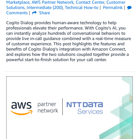
Marketplace
,
AWS Partner Network
,
Contact Center
,
Customer
Solutions
,
Intermediate (200)
,
Technical How-to
Permalink
Comments
Share
Cogito Dialog provides human-aware technology to help
professionals elevate their performance. With Cogito’s AI, you
can instantly analyze hundreds of conversational behaviors to
provide live in-call guidance combined with a real-time measure
of customer experience. This post highlights the features and
benefits of Cogito Dialog’s integration with Amazon Connect,
and explores how the two solutions coupled together provide a
powerful start-to-finish solution for your call center.