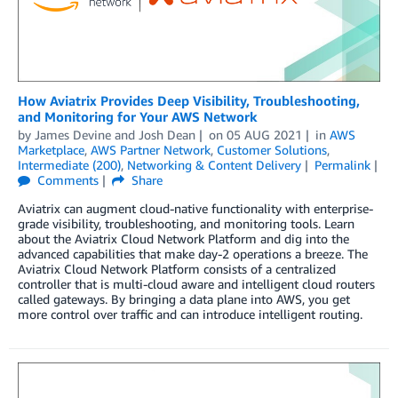
How Aviatrix Provides Deep Visibility, Troubleshooting,
and Monitoring for Your AWS Network
by
James Devine
and
Josh Dean
on
05 AUG 2021
in
AWS
Marketplace
,
AWS Partner Network
,
Customer Solutions
,
Intermediate (200)
,
Networking & Content Delivery
Permalink
Comments
Share
Aviatrix can augment cloud-native functionality with enterprise-
grade visibility, troubleshooting, and monitoring tools. Learn
about the Aviatrix Cloud Network Platform and dig into the
advanced capabilities that make day-2 operations a breeze. The
Aviatrix Cloud Network Platform consists of a centralized
controller that is multi-cloud aware and intelligent cloud routers
called gateways. By bringing a data plane into AWS, you get
more control over traffic and can introduce intelligent routing.