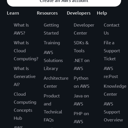
Create an AWS account
Learn
Resources
Developers
Help
What Is
Getting
Developer
Contact
AWS?
Started
Center
Us
What Is
Training
SDKs &
File a
Cloud
Tools
Support
AWS
Computing?
Ticket
Solutions
.NET on
What Is
Library
AWS
AWS
Generative
re:Post
Architecture
Python
AI?
Center
on AWS
Knowledge
Cloud
Center
Product
Java on
Computing
and
AWS
AWS
Concepts
Technical
Support
PHP on
Hub
FAQs
Overview
AWS
AWS