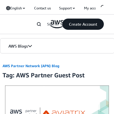
Skip to Main Content
English
Contact us
Support
My account
Create Account
Sign in
AWS Blogs
Home
AWS Partner Network (APN) Blog
Tag: AWS Partner Guest Post
Blogs
Editions