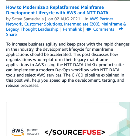
How to Modernize a Replatformed Mainframe
Development Lifecycle with AWS and NTT DATA
by
Satya Samudrala
on
02 AUG 2021
in
AWS Partner
Network
,
Customer Solutions
,
Intermediate (200)
,
Mainframe &
Legacy
,
Thought Leadership
Permalink
Comments
Share
To increase business agility and keep pace with the rapid changes
in the industry, the development lifecycle for mainframe
applications should be accelerated. This post discusses how
organizations who replatform their legacy mainframe
applications to AWS using the NTT DATA UniKix product suite
can implement a modern DevOps workflow with NTT DATA
tools and select AWS services. The CI/CD pipeline explained in
this post will help you speed up the development, testing, and
release processes.