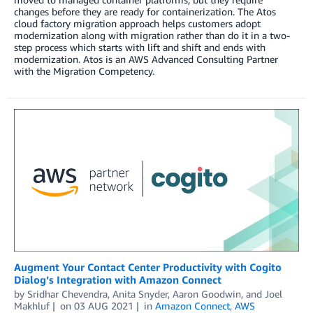
changes before they are ready for containerization. The Atos
cloud factory migration approach helps customers adopt
modernization along with migration rather than do it in a two-
step process which starts with lift and shift and ends with
modernization. Atos is an AWS Advanced Consulting Partner
with the Migration Competency.
Augment Your Contact Center Productivity with Cogito
Dialog’s Integration with Amazon Connect
by
Sridhar Chevendra
,
Anita Snyder
,
Aaron Goodwin
, and
Joel
Makhluf
on
03 AUG 2021
in
Amazon Connect
,
AWS