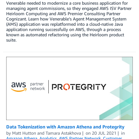
Venerable needed to modernize a core business application for
managing agent commissions, so they engaged AWS ISV Partner
Heirloom Computing and AWS Premier Consulting Partner
Cognizant. Learn how Venerable’s Agent Management System
(AMS) application was replatformed into a cloud-native Java
application running successfully on AWS, through a process
known as automated refactoring using the Heirloom product
suite.
Data Tokenization with Amazon Athena and Protegrity
by
Matt Hutton
and
Tamara Astakhova
on
20 JUL 2021
in
Amazon Athena
,
Analytics
,
AWS Partner Network
,
Customer