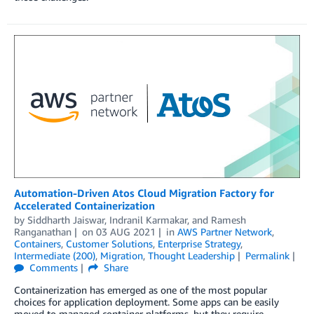
Automation-Driven Atos Cloud Migration Factory for
Accelerated Containerization
by
Siddharth Jaiswar
,
Indranil Karmakar
, and
Ramesh
Ranganathan
on
03 AUG 2021
in
AWS Partner Network
,
Containers
,
Customer Solutions
,
Enterprise Strategy
,
Intermediate (200)
,
Migration
,
Thought Leadership
Permalink
Comments
Share
Containerization has emerged as one of the most popular
choices for application deployment. Some apps can be easily
moved to managed container platforms, but they require