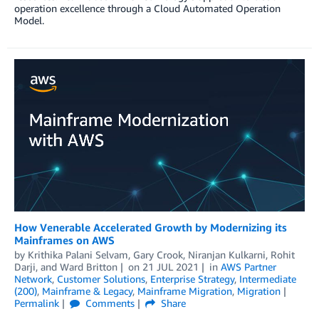
operation excellence through a Cloud Automated Operation
Model.
How Venerable Accelerated Growth by Modernizing its
Mainframes on AWS
by
Krithika Palani Selvam
,
Gary Crook
,
Niranjan Kulkarni
,
Rohit
Darji
, and
Ward Britton
on
21 JUL 2021
in
AWS Partner
Network
,
Customer Solutions
,
Enterprise Strategy
,
Intermediate
(200)
,
Mainframe & Legacy
,
Mainframe Migration
,
Migration
Permalink
Comments
Share