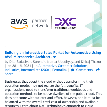
Building an Interactive Sales Portal for Automotive Using
AWS Microservice Architecture
by
Dilu Sadasivan
,
Surendra Kumar Upadhyay
, and
Dhiraj Thakur
on
28 JUL 2021
in
Automotive
,
Customer Solutions
,
Industries
,
Intermediate (200)
Permalink
Comments
Share
Businesses that adopt the cloud without transforming their
operation model may not realize the full benefits. IT
organizations need to transform traditional workloads and
operation methods to be native dwellers of the public cloud. This
does not come without cost and effort, however, and it must be
balanced with the overall total cost of ownership and available
resources. Learn about DXC Technology’s approach to cloud