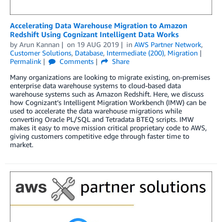
Accelerating Data Warehouse Migration to Amazon
Redshift Using Cognizant Intelligent Data Works
by
Arun Kannan
on
19 AUG 2019
in
AWS Partner Network
,
Customer Solutions
,
Database
,
Intermediate (200)
,
Migration
Permalink
Comments
Share
Many organizations are looking to migrate existing, on-premises
enterprise data warehouse systems to cloud-based data
warehouse systems such as Amazon Redshift. Here, we discuss
how Cognizant’s Intelligent Migration Workbench (IMW) can be
used to accelerate the data warehouse migrations while
converting Oracle PL/SQL and Tetradata BTEQ scripts. IMW
makes it easy to move mission critical proprietary code to AWS,
giving customers competitive edge through faster time to
market.