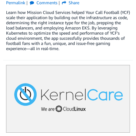
Permalink
Comments
Share
Learn how Mission Cloud Services helped Your Call Football (YCF)
scale their application by building out the infrastructure as code,
determining the right instance type for the job, prepping the
load balancers, and employing Amazon EKS. By leveraging
Kubernetes to optimize the speed and performance of YCF’s
cloud environment, the app successfully provides thousands of
football fans with a fun, unique, and issue-free gaming
experience—all in real-time.