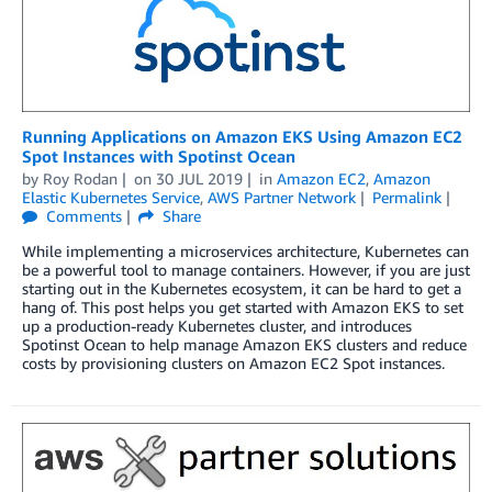
Running Applications on Amazon EKS Using Amazon EC2
Spot Instances with Spotinst Ocean
by
Roy Rodan
on
30 JUL 2019
in
Amazon EC2
,
Amazon
Elastic Kubernetes Service
,
AWS Partner Network
Permalink
Comments
Share
While implementing a microservices architecture, Kubernetes can
be a powerful tool to manage containers. However, if you are just
starting out in the Kubernetes ecosystem, it can be hard to get a
hang of. This post helps you get started with Amazon EKS to set
up a production-ready Kubernetes cluster, and introduces
Spotinst Ocean to help manage Amazon EKS clusters and reduce
costs by provisioning clusters on Amazon EC2 Spot instances.