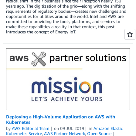
radical shift in their business since their inception nearly 150
years ago. The digitization of the grid—along with the shifting
requirements of regulatory bodies—creates new challenges and
opportunities for utilities around the world. Intel and AWS are
committed to providing the tools, platforms, and services to
make these capabilities a reality. In that context, this post
introduces the concept of Energy IoT.
Deploying a High-Volume Application on AWS with
Kubernetes
by
AWS Editorial Team
on
09 JUL 2019
in
Amazon Elastic
Kubernetes Service
,
AWS Partner Network
,
Open Source