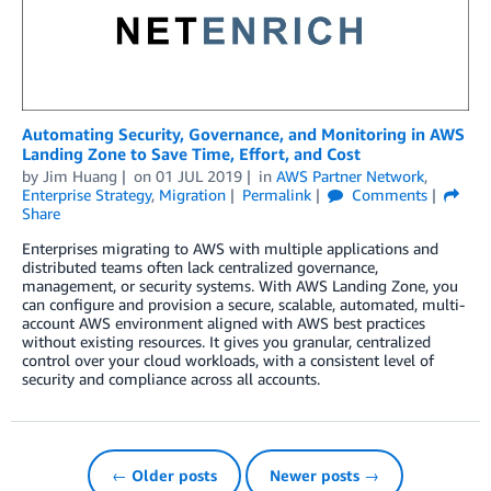
Automating Security, Governance, and Monitoring in AWS
Landing Zone to Save Time, Effort, and Cost
by
Jim Huang
on
01 JUL 2019
in
AWS Partner Network
,
Enterprise Strategy
,
Migration
Permalink
Comments
Share
Enterprises migrating to AWS with multiple applications and
distributed teams often lack centralized governance,
management, or security systems. With AWS Landing Zone, you
can configure and provision a secure, scalable, automated, multi-
account AWS environment aligned with AWS best practices
without existing resources. It gives you granular, centralized
control over your cloud workloads, with a consistent level of
security and compliance across all accounts.
← Older posts
Newer posts →