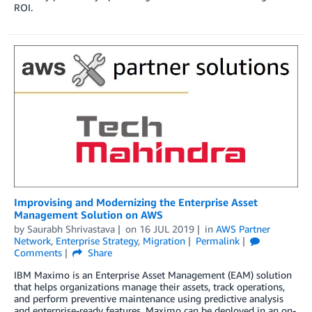
ROI.
Improvising and Modernizing the Enterprise Asset
Management Solution on AWS
by
Saurabh Shrivastava
on
16 JUL 2019
in
AWS Partner
Network
,
Enterprise Strategy
,
Migration
Permalink
Comments
Share
IBM Maximo is an Enterprise Asset Management (EAM) solution
that helps organizations manage their assets, track operations,
and perform preventive maintenance using predictive analysis
and enterprise-ready features. Maximo can be deployed in an on-