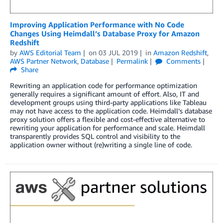
Improving Application Performance with No Code
Changes Using Heimdall’s Database Proxy for Amazon
Redshift
by
AWS Editorial Team
on
03 JUL 2019
in
Amazon Redshift
,
AWS Partner Network
,
Database
Permalink
Comments
Share
Rewriting an application code for performance optimization
generally requires a significant amount of effort. Also, IT and
development groups using third-party applications like Tableau
may not have access to the application code. Heimdall’s database
proxy solution offers a flexible and cost-effective alternative to
rewriting your application for performance and scale. Heimdall
transparently provides SQL control and visibility to the
application owner without (re)writing a single line of code.