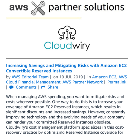
Increasing Savings and Mitigating Risks with Amazon EC2
Convertible Reserved Instances
by
AWS Editorial Team
on
19 JUL 2019
in
Amazon EC2
,
AWS
Cloud Financial Management
,
AWS Partner Network
Permalink
Comments
Share
When managing AWS spending, you want to mitigate risks and
costs wherever possible. One way to do this is to increase your
coverage of Amazon EC2 Reserved Instances, which results in
significant discounts and increased savings. However, constantly
improving technology and the evolving needs of your company
can render your committed Reserved Instances obsolete.
Cloudwiry’s cost management platform specializes in this cost-
recovery practice by optimizing Reserved Instance coverage for