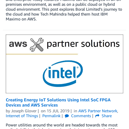
premises environment, as well as on a public cloud or hybrid
cloud environment. This post explores Boral Limited’s journey to
the cloud and how Tech Mahindra helped them host IBM
Maximo on AWS.
Creating Energy IoT Solutions Using Intel SoC FPGA
Devices and AWS Services
by
Joseph Glover
on
15 JUL 2019
in
AWS Partner Network
,
Internet of Things
Permalink
Comments
Share
Power utilities around the world are headed towards the most