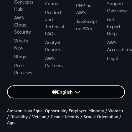
Concepts
Center
Support
PHP on
Hub
Overview
Product
AWS
AWS
and
Get
JavaScript
Cloud
Technical
Expert
on AWS
Security
FAQs
Help
What's
Analyst
AWS
New
Reports
Accessibilit
Blogs
AWS
Legal
Press
Partners
Releases
English
Amazon is an Equal Opportunity Employer: Minority / Women
/ Disability / Veteran / Gender Identity / Sexual Orientation /
Age.