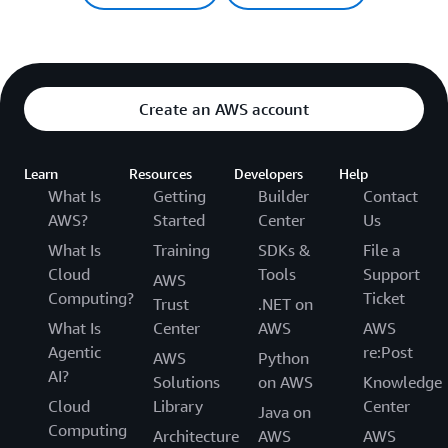
Create an AWS account
Learn
Resources
Developers
Help
What Is
Getting
Builder
Contact
AWS?
Started
Center
Us
What Is
Training
SDKs &
File a
Cloud
Tools
Support
AWS
Computing?
Ticket
Trust
.NET on
What Is
Center
AWS
AWS
Agentic
re:Post
AWS
Python
AI?
Solutions
on AWS
Knowledge
Cloud
Library
Center
Java on
Computing
Architecture
AWS
AWS