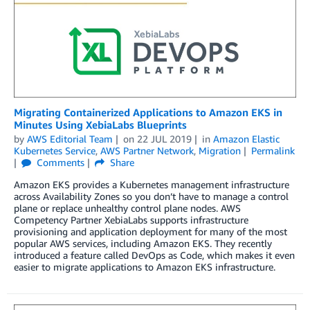
Migrating Containerized Applications to Amazon EKS in
Minutes Using XebiaLabs Blueprints
by
AWS Editorial Team
on
22 JUL 2019
in
Amazon Elastic
Kubernetes Service
,
AWS Partner Network
,
Migration
Permalink
Comments
Share
Amazon EKS provides a Kubernetes management infrastructure
across Availability Zones so you don’t have to manage a control
plane or replace unhealthy control plane nodes. AWS
Competency Partner XebiaLabs supports infrastructure
provisioning and application deployment for many of the most
popular AWS services, including Amazon EKS. They recently
introduced a feature called DevOps as Code, which makes it even
easier to migrate applications to Amazon EKS infrastructure.