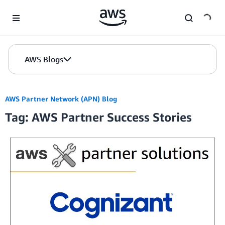
Skip to Main Content
AWS Blogs
AWS Partner Network (APN) Blog
Tag: AWS Partner Success Stories