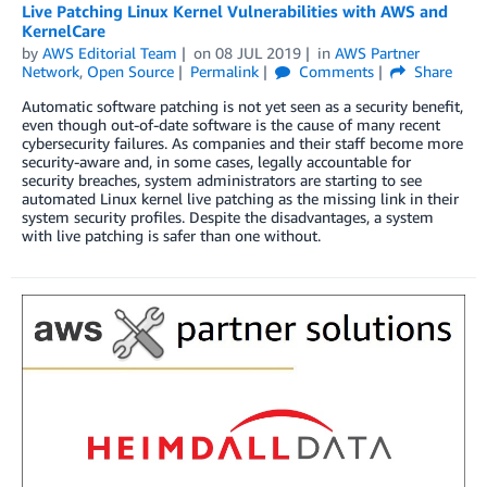
Live Patching Linux Kernel Vulnerabilities with AWS and
KernelCare
by
AWS Editorial Team
on
08 JUL 2019
in
AWS Partner
Network
,
Open Source
Permalink
Comments
Share
Automatic software patching is not yet seen as a security benefit,
even though out-of-date software is the cause of many recent
cybersecurity failures. As companies and their staff become more
security-aware and, in some cases, legally accountable for
security breaches, system administrators are starting to see
automated Linux kernel live patching as the missing link in their
system security profiles. Despite the disadvantages, a system
with live patching is safer than one without.