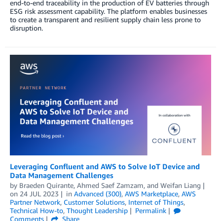
end-to-end traceability in the production of EV batteries through
ESG risk assessment capability. The platform enables businesses
to create a transparent and resilient supply chain less prone to
disruption.
Leveraging Confluent and AWS to Solve IoT Device and
Data Management Challenges
by
Braeden Quirante
,
Ahmed Saef Zamzam
, and
Weifan Liang
on
24 JUL 2023
in
Advanced (300)
,
AWS Marketplace
,
AWS
Partner Network
,
Customer Solutions
,
Internet of Things
,
Technical How-to
,
Thought Leadership
Permalink
Comments
Share