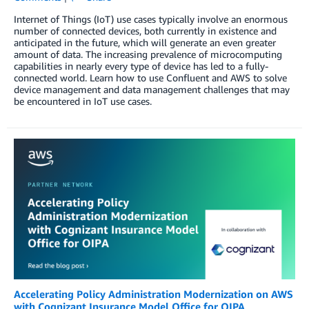
Internet of Things (IoT) use cases typically involve an enormous
number of connected devices, both currently in existence and
anticipated in the future, which will generate an even greater
amount of data. The increasing prevalence of microcomputing
capabilities in nearly every type of device has led to a fully-
connected world. Learn how to use Confluent and AWS to solve
device management and data management challenges that may
be encountered in IoT use cases.
Accelerating Policy Administration Modernization on AWS
with Cognizant Insurance Model Office for OIPA