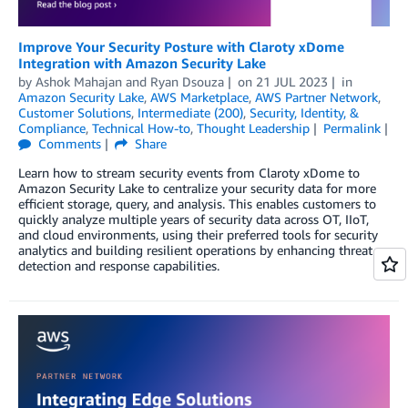
Improve Your Security Posture with Claroty xDome
Integration with Amazon Security Lake
by
Ashok Mahajan
and
Ryan Dsouza
on
21 JUL 2023
in
Amazon Security Lake
,
AWS Marketplace
,
AWS Partner Network
,
Customer Solutions
,
Intermediate (200)
,
Security, Identity, &
Compliance
,
Technical How-to
,
Thought Leadership
Permalink
Comments
Share
Learn how to stream security events from Claroty xDome to
Amazon Security Lake to centralize your security data for more
efficient storage, query, and analysis. This enables customers to
quickly analyze multiple years of security data across OT, IIoT,
and cloud environments, using their preferred tools for security
analytics and building resilient operations by enhancing threat
detection and response capabilities.