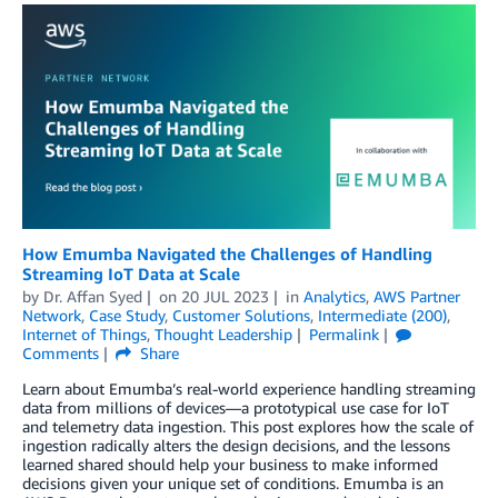
How Emumba Navigated the Challenges of Handling
Streaming IoT Data at Scale
by
Dr. Affan Syed
on
20 JUL 2023
in
Analytics
,
AWS Partner
Network
,
Case Study
,
Customer Solutions
,
Intermediate (200)
,
Internet of Things
,
Thought Leadership
Permalink
Comments
Share
Learn about Emumba’s real-world experience handling streaming
data from millions of devices—a prototypical use case for IoT
and telemetry data ingestion. This post explores how the scale of
ingestion radically alters the design decisions, and the lessons
learned shared should help your business to make informed
decisions given your unique set of conditions. Emumba is an