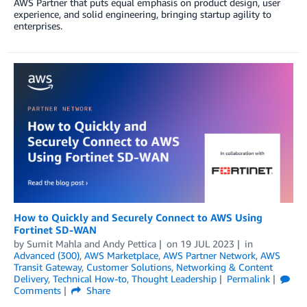
AWS Partner that puts equal emphasis on product design, user
experience, and solid engineering, bringing startup agility to
enterprises.
How to Quickly and Securely Connect to AWS Using
Fortinet SD-WAN
by
Sumit Mahla
and
Andy Pettica
on
19 JUL 2023
in
Advanced (300)
,
AWS Marketplace
,
AWS Partner Network
,
AWS
Transit Gateway
,
Customer Solutions
,
Networking & Content
Delivery
,
Technical How-to
,
Thought Leadership
Permalink
Comments
Share