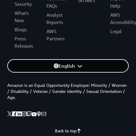
on AWS
Security
FAQs
Help
What's
Analyst
AWS
New
Reports
Accessibilit
Blogs
AWS
Legal
Press
Partners
Releases
English
Amazon is an Equal Opportunity Employer: Minority / Women
/ Disability / Veteran / Gender Identity / Sexual Orientation /
Age.
Back to top