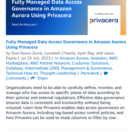
Fully Managed Data Access Governance in Amazon Aurora
Using Privacera
by
Don Bosco Durai
,
Lovelesh Chawla
,
Ayan Ray
, and
Jason
Payne
on
25 JUL 2023
in
Amazon Aurora
,
Analytics
,
AWS
Marketplace
,
AWS Partner Network
,
Customer Solutions
,
Database
,
Intermediate (200)
,
Management & Governance
,
Technical How-to
,
Thought Leadership
Permalink
Comments
Share
Organizations need to be able to carefully define, monitor, and
manage who has access to specific pieces of data according to
their policies and external regulations. Effective data governance
ensures data is consistent and trustworthy without being
misused. Learn how Privacera enables data access governance on
Amazon Aurora, including tag-based access control policies, and
how Privacera can be used to mask columns or filter by row.