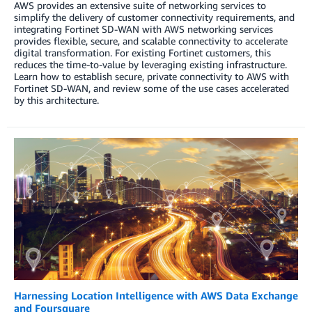
AWS provides an extensive suite of networking services to
simplify the delivery of customer connectivity requirements, and
integrating Fortinet SD-WAN with AWS networking services
provides flexible, secure, and scalable connectivity to accelerate
digital transformation. For existing Fortinet customers, this
reduces the time-to-value by leveraging existing infrastructure.
Learn how to establish secure, private connectivity to AWS with
Fortinet SD-WAN, and review some of the use cases accelerated
by this architecture.
​​Harnessing Location Intelligence with AWS Data Exchange
and Foursquare