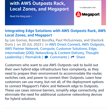
Integrating Edge Solutions with AWS Outposts Rack, AWS
Local Zones, and Megaport
by
Len Gomes
,
Bennett Borofka
,
Paul McGuinness
, and
Sherlock
Doris
on
20 JUL 2023
in
AWS Direct Connect
,
AWS Outposts
,
AWS Partner Network
,
Compute
,
Customer Solutions
,
Edge
,
Intermediate (200)
,
Networking & Content Delivery
,
Thought
Leadership
Permalink
Comments
Share
Customers who want to use AWS Outposts rack to build out
their own hybrid edge infrastructure face complexity, as they
need to prepare their environment to accommodate the router,
switches rack, and power to connect their Outposts. Learn how
customers can use many, but not all, of the deployment options
to connect Megaport’s Fabric and Network edge to Outposts.
These use cases remove barriers, simplify edge connectivity, and
eliminate the need for additional customer networking devices
for hybrid solutions.