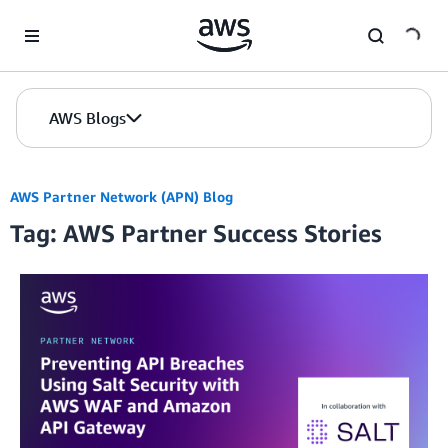
Skip to Main Content
AWS Blogs
AWS Partner Network (APN) Blog
Tag: AWS Partner Success Stories