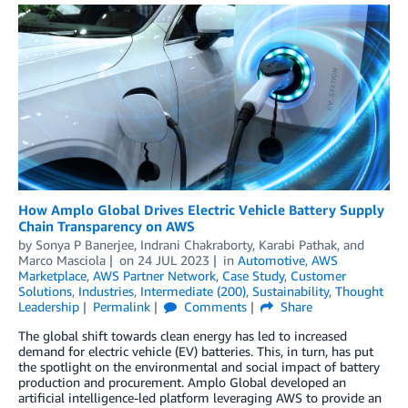
How Amplo Global Drives Electric Vehicle Battery Supply
Chain Transparency on AWS
by
Sonya P Banerjee
,
Indrani Chakraborty
,
Karabi Pathak
, and
Marco Masciola
on
24 JUL 2023
in
Automotive
,
AWS
Marketplace
,
AWS Partner Network
,
Case Study
,
Customer
Solutions
,
Industries
,
Intermediate (200)
,
Sustainability
,
Thought
Leadership
Permalink
Comments
Share
The global shift towards clean energy has led to increased
demand for electric vehicle (EV) batteries. This, in turn, has put
the spotlight on the environmental and social impact of battery
production and procurement. Amplo Global developed an
artificial intelligence-led platform leveraging AWS to provide an