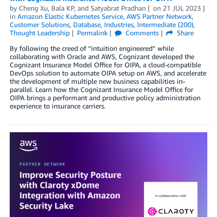
by
Cheng Xu
,
Bala KP
, and
Satyabrat Pradhan
on
21 JUL 2023
in
Amazon Elastic Kubernetes Service
,
AWS Partner Network
,
Customer Solutions
,
Database
,
Industries
,
Intermediate (200)
,
Thought Leadership
Permalink
Comments
Share
By following the creed of “intuition engineered” while
collaborating with Oracle and AWS, Cognizant developed the
Cognizant Insurance Model Office for OIPA, a cloud-compatible
DevOps solution to automate OIPA setup on AWS, and accelerate
the development of multiple new business capabilities in-
parallel. Learn how the Cognizant Insurance Model Office for
OIPA brings a performant and productive policy administration
experience to insurance carriers.