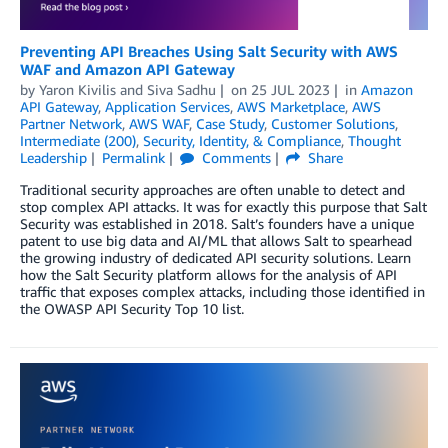
Preventing API Breaches Using Salt Security with AWS
WAF and Amazon API Gateway
by
Yaron Kivilis
and
Siva Sadhu
on
25 JUL 2023
in
Amazon
API Gateway
,
Application Services
,
AWS Marketplace
,
AWS
Partner Network
,
AWS WAF
,
Case Study
,
Customer Solutions
,
Intermediate (200)
,
Security, Identity, & Compliance
,
Thought
Leadership
Permalink
Comments
Share
Traditional security approaches are often unable to detect and
stop complex API attacks. It was for exactly this purpose that Salt
Security was established in 2018. Salt’s founders have a unique
patent to use big data and AI/ML that allows Salt to spearhead
the growing industry of dedicated API security solutions. Learn
how the Salt Security platform allows for the analysis of API
traffic that exposes complex attacks, including those identified in
the OWASP API Security Top 10 list.