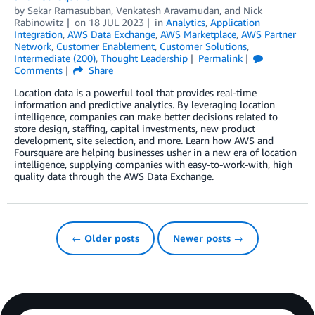
by
Sekar Ramasubban
,
Venkatesh Aravamudan
, and
Nick
Rabinowitz
on
18 JUL 2023
in
Analytics
,
Application
Integration
,
AWS Data Exchange
,
AWS Marketplace
,
AWS Partner
Network
,
Customer Enablement
,
Customer Solutions
,
Intermediate (200)
,
Thought Leadership
Permalink
Comments
Share
Location data is a powerful tool that provides real-time
information and predictive analytics. By leveraging location
intelligence, companies can make better decisions related to
store design, staffing, capital investments, new product
development, site selection, and more. Learn how AWS and
Foursquare are helping businesses usher in a new era of location
intelligence, supplying companies with easy-to-work-with, high
quality data through the AWS Data Exchange.
← Older posts
Newer posts →