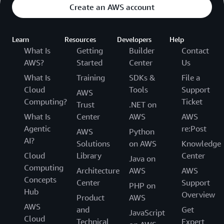
Create an AWS account
Learn
Resources
Developers
Help
What Is
Getting
Builder
Contact
AWS?
Started
Center
Us
What Is
Training
SDKs &
File a
Cloud
Tools
Support
AWS
Computing?
Ticket
Trust
.NET on
What Is
Center
AWS
AWS
Agentic
re:Post
AWS
Python
AI?
Solutions
on AWS
Knowledge
Cloud
Library
Center
Java on
Computing
Architecture
AWS
AWS
Concepts
Center
Support
PHP on
Hub
Overview
Product
AWS
AWS
and
Get
JavaScript
Cloud
Technical
Expert