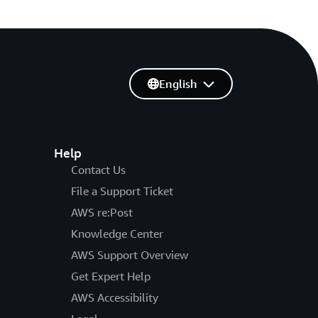
English
Help
Contact Us
File a Support Ticket
AWS re:Post
Knowledge Center
AWS Support Overview
Get Expert Help
AWS Accessibility