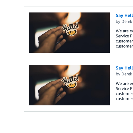
Say Hel
by
Derek 
We are e
Service P
customers
customers
Say Hel
by
Derek 
We are e
Service P
customers
customers