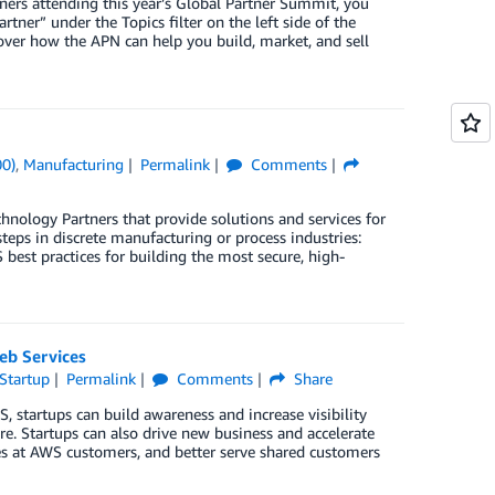
ners attending this year’s Global Partner Summit, you
artner” under the Topics filter on the left side of the
over how the APN can help you build, market, and sell
00)
,
Manufacturing
Permalink
Comments
ology Partners that provide solutions and services for
teps in discrete manufacturing or process industries:
est practices for building the most secure, high-
eb Services
Startup
Permalink
Comments
Share
S, startups can build awareness and increase visibility
e. Startups can also drive new business and accelerate
es at AWS customers, and better serve shared customers