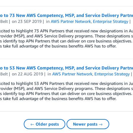
lo to 73 New AWS Competency, MSP, and Service Delivery Partn
Belt
on
23 SEP 2019
in
AWS Partner Network
,
Enterprise Strategy
xcited to highlight 73 APN Partners that received new designations i
rovider (MSP), and AWS Service Delivery programs. These designations s
 identify top APN Partners that can deliver on core business objectives.
 take full advantage of the business benefits AWS has to offer.
lo to 53 New AWS Competency, MSP, and Service Delivery Partne
Belt
on
22 AUG 2019
in
AWS Partner Network
,
Enterprise Strategy
xcited to highlight 53 APN Partners that received new designations in
rovider (MSP), and AWS Service Delivery programs. These designations s
 identify top APN Partners that can deliver on core business objectives.
 take full advantage of the business benefits AWS has to offer.
← Older posts
Newer posts →