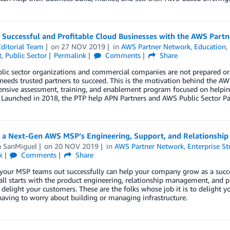
g Successful and Profitable Cloud Businesses with the AWS Part
ditorial Team
on
27 NOV 2019
in
AWS Partner Network
,
Education
,
t
,
Public Sector
Permalink
Comments
Share
ic sector organizations and commercial companies are not prepared or 
needs trusted partners to succeed. This is the motivation behind the A
nsive assessment, training, and enablement program focused on helping
 Launched in 2018, the PTP help APN Partners and AWS Public Sector Par
g a Next-Gen AWS MSP’s Engineering, Support, and Relationsh
n SanMiguel
on
20 NOV 2019
in
AWS Partner Network
,
Enterprise St
k
Comments
Share
 your MSP teams out successfully can help your company grow as a succ
 all starts with the product engineering, relationship management, and 
 delight your customers. These are the folks whose job it is to delight
aving to worry about building or managing infrastructure.