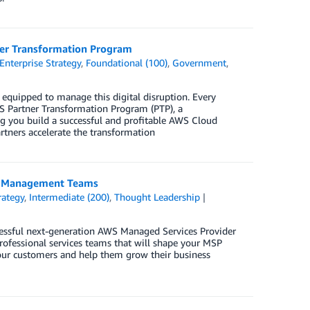
ner Transformation Program
Enterprise Strategy
,
Foundational (100)
,
Government
,
equipped to manage this digital disruption. Every
WS Partner Transformation Program (PTP), a
 you build a successful and profitable AWS Cloud
tners accelerate the transformation
ip Management Teams
rategy
,
Intermediate (200)
,
Thought Leadership
essful next-generation AWS Managed Services Provider
professional services teams that will shape your MSP
 your customers and help them grow their business