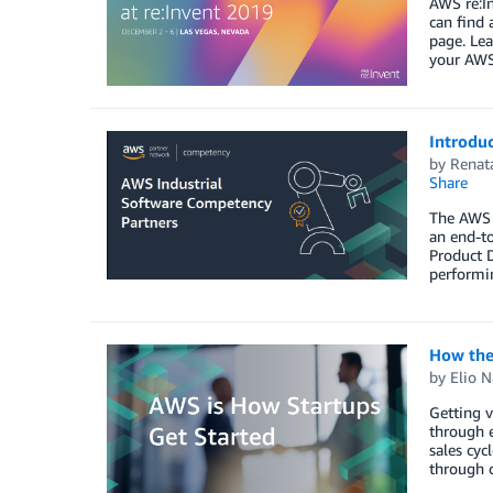
AWS re:In
can find 
page. Lea
your AWS
Introdu
by
Renat
Share
The AWS I
an end-to
Product D
performin
How the
by
Elio N
Getting v
through e
sales cyc
through c