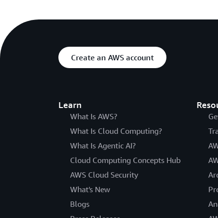
Create an AWS account
Learn
Reso
What Is AWS?
Ge
What Is Cloud Computing?
Tr
What Is Agentic AI?
AW
Cloud Computing Concepts Hub
AW
AWS Cloud Security
Ar
What's New
Pr
Blogs
An