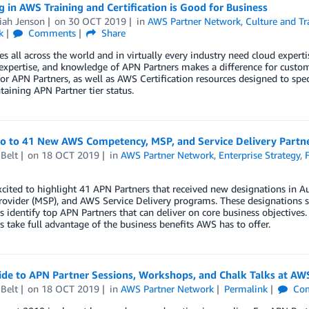
g in AWS Training and Certification is Good for Business
iah Jenson
on
30 OCT 2019
in
AWS Partner Network
,
Culture and Tr
k
Comments
Share
 all across the world and in virtually every industry need cloud experti
, expertise, and knowledge of APN Partners makes a difference for custom
for APN Partners, as well as AWS Certification resources designed to speci
aining APN Partner tier status.
lo to 41 New AWS Competency, MSP, and Service Delivery Partn
Belt
on
18 OCT 2019
in
AWS Partner Network
,
Enterprise Strategy
,
xcited to highlight 41 APN Partners that received new designations i
rovider (MSP), and AWS Service Delivery programs. These designations s
 identify top APN Partners that can deliver on core business objectives.
 take full advantage of the business benefits AWS has to offer.
ide to APN Partner Sessions, Workshops, and Chalk Talks at AW
Belt
on
18 OCT 2019
in
AWS Partner Network
Permalink
Co