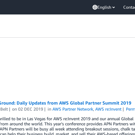
English
Conta
Ground: Daily Updates from AWS Global Partner Summit 2019
Belt
on
02 DEC 2019
in
AWS Partner Network
,
AWS re:Invent
Perm
hrilled to be in Las Vegas for AWS re:Invent 2019 and our annual Glob
from around the world. This year’s conference provides APN Partners wit
 APN Partners will be busy all week attending breakout sessions, chalk t
an help their business build, market, and sell their AWS-based offerings