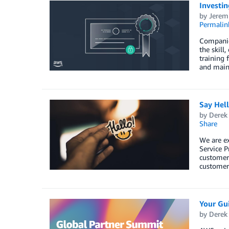
Investin
by
Jerem
Permalin
Companies
the skill
training 
and maint
Say Hel
by
Derek 
Share
We are e
Service P
customers
customers
Your Gu
by
Derek 