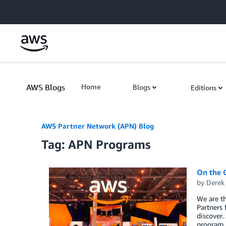
Skip to Main Content
AWS Blogs
Home
Blogs
Editions
AWS Partner Network (APN) Blog
Tag: APN Programs
On the 
by
Derek 
We are t
Partners 
discover.
program c