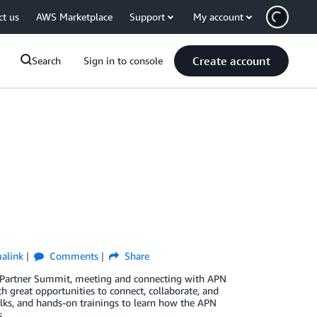
ct us
AWS Marketplace
Support
My account
Create account
Search
Sign in to console
alink
Comments
Share
al Partner Summit, meeting and connecting with APN
h great opportunities to connect, collaborate, and
alks, and hands-on trainings to learn how the APN
.