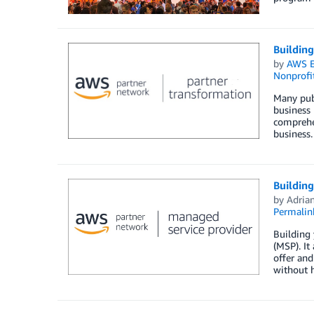
Buildin
by
AWS E
Nonprofi
Many publ
business 
comprehe
business.
Buildin
by
Adria
Permalin
Building
(MSP). It
offer and
without h