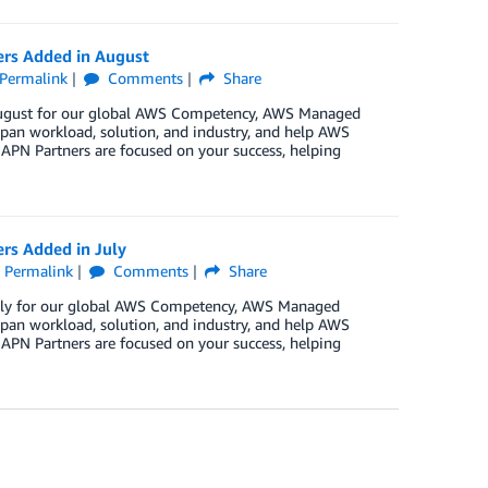
ers Added in August
Permalink
Comments
Share
n August for our global AWS Competency, AWS Managed
pan workload, solution, and industry, and help AWS
 APN Partners are focused on your success, helping
rs Added in July
Permalink
Comments
Share
 July for our global AWS Competency, AWS Managed
pan workload, solution, and industry, and help AWS
 APN Partners are focused on your success, helping