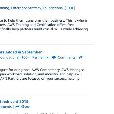
aining
,
Enterprise Strategy
,
Foundational (100)
se to help them transform their business. This is where
ers. AWS Training and Certification offers free
fically help partners build crucial skills while achieving
ers Added in September
Foundational (100)
Permalink
Comments
n August for our global AWS Competency, AWS Managed
pan workload, solution, and industry, and help AWS
 APN Partners are focused on your success, helping
S re:Invent 2019
mments
Share