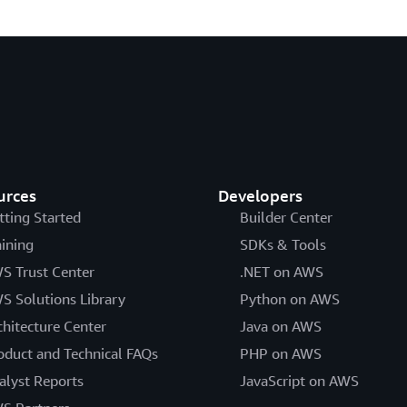
urces
Developers
tting Started
Builder Center
aining
SDKs & Tools
S Trust Center
.NET on AWS
S Solutions Library
Python on AWS
chitecture Center
Java on AWS
oduct and Technical FAQs
PHP on AWS
alyst Reports
JavaScript on AWS