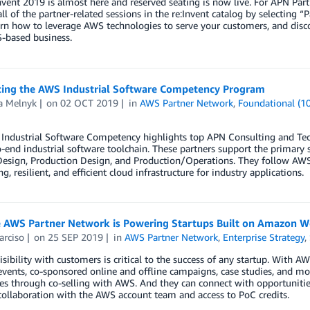
vent 2019 is almost here and reserved seating is now live. For APN Part
all of the partner-related sessions in the re:Invent catalog by selecting “P
rn how to leverage AWS technologies to serve your customers, and disc
-based business.
cing the AWS Industrial Software Competency Program
a Melnyk
on
02 OCT 2019
in
AWS Partner Network
,
Foundational (1
ndustrial Software Competency highlights top APN Consulting and Techn
-end industrial software toolchain. These partners support the primary s
esign, Production Design, and Production/Operations. They follow AWS b
g, resilient, and efficient cloud infrastructure for industry applications.
 AWS Partner Network is Powering Startups Built on Amazon W
arciso
on
25 SEP 2019
in
AWS Partner Network
,
Enterprise Strategy
,
isibility with customers is critical to the success of any startup. With AW
vents, co-sponsored online and offline campaigns, case studies, and mor
les through co-selling with AWS. And they can connect with opportuniti
ollaboration with the AWS account team and access to PoC credits.