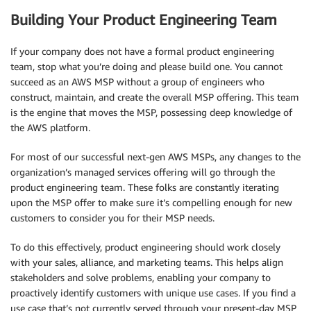
Building Your Product Engineering Team
If your company does not have a formal product engineering
team, stop what you’re doing and please build one. You cannot
succeed as an AWS MSP without a group of engineers who
construct, maintain, and create the overall MSP offering. This team
is the engine that moves the MSP, possessing deep knowledge of
the AWS platform.
For most of our successful next-gen AWS MSPs, any changes to the
organization’s managed services offering will go through the
product engineering team. These folks are constantly iterating
upon the MSP offer to make sure it’s compelling enough for new
customers to consider you for their MSP needs.
To do this effectively, product engineering should work closely
with your sales, alliance, and marketing teams. This helps align
stakeholders and solve problems, enabling your company to
proactively identify customers with unique use cases. If you find a
use case that’s not currently served through your present-day MSP