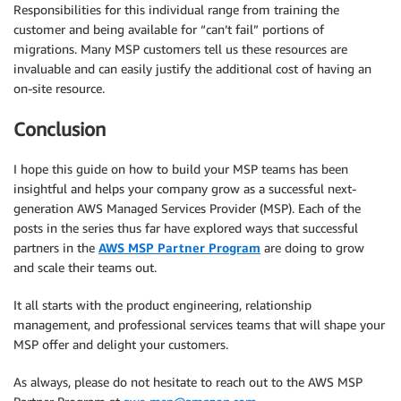
Responsibilities for this individual range from training the
customer and being available for “can’t fail” portions of
migrations. Many MSP customers tell us these resources are
invaluable and can easily justify the additional cost of having an
on-site resource.
Conclusion
I hope this guide on how to build your MSP teams has been
insightful and helps your company grow as a successful next-
generation AWS Managed Services Provider (MSP). Each of the
posts in the series thus far have explored ways that successful
partners in the
AWS MSP Partner Program
are doing to grow
and scale their teams out.
It all starts with the product engineering, relationship
management, and professional services teams that will shape your
MSP offer and delight your customers.
As always, please do not hesitate to reach out to the AWS MSP