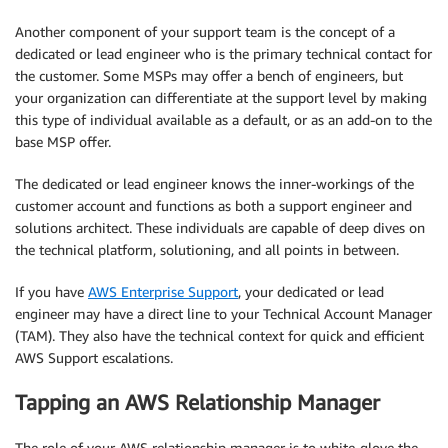
Another component of your support team is the concept of a
dedicated or lead engineer who is the primary technical contact for
the customer. Some MSPs may offer a bench of engineers, but
your organization can differentiate at the support level by making
this type of individual available as a default, or as an add-on to the
base MSP offer.
The dedicated or lead engineer knows the inner-workings of the
customer account and functions as both a support engineer and
solutions architect. These individuals are capable of deep dives on
the technical platform, solutioning, and all points in between.
If you have
AWS Enterprise Support
, your dedicated or lead
engineer may have a direct line to your Technical Account Manager
(TAM). They also have the technical context for quick and efficient
AWS Support escalations.
Tapping an AWS Relationship Manager
The role of your AWS relationship manager is to white-glove the