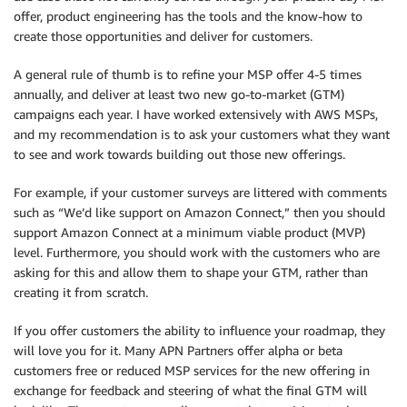
offer, product engineering has the tools and the know-how to
create those opportunities and deliver for customers.
A general rule of thumb is to refine your MSP offer 4-5 times
annually, and deliver at least two new go-to-market (GTM)
campaigns each year. I have worked extensively with AWS MSPs,
and my recommendation is to ask your customers what they want
to see and work towards building out those new offerings.
For example, if your customer surveys are littered with comments
such as “We’d like support on Amazon Connect,” then you should
support Amazon Connect at a minimum viable product (MVP)
level. Furthermore, you should work with the customers who are
asking for this and allow them to shape your GTM, rather than
creating it from scratch.
If you offer customers the ability to influence your roadmap, they
will love you for it. Many APN Partners offer alpha or beta
customers free or reduced MSP services for the new offering in
exchange for feedback and steering of what the final GTM will