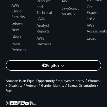
Product
AWS
AWS
and
Get
JavaScript
Cloud
Technical
Expert
on AWS
Security
FAQs
Help
What's
Analyst
AWS
New
Reports
Accessibilit
Blogs
AWS
Legal
Press
Partners
Releases
English
Amazon is an Equal Opportunity Employer: Minority / Women
/ Disability / Veteran / Gender Identity / Sexual Orientation /
Age.