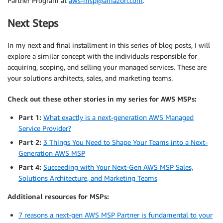
Partner Program at
aws-msp@amazon.com
.
Next Steps
In my next and final installment in this series of blog posts, I will
explore a similar concept with the individuals responsible for
acquiring, scoping, and selling your managed services. These are
your solutions architects, sales, and marketing teams.
Check out these other stories in my series for AWS MSPs:
Part 1:
What exactly is a next-generation AWS Managed
Service Provider?
Part 2:
3 Things You Need to Shape Your Teams into a Next-
Generation AWS MSP
Part 4:
Succeeding with Your Next-Gen AWS MSP Sales,
Solutions Architecture, and Marketing Teams
Additional resources for MSPs:
7 reasons a next-gen AWS MSP Partner is fundamental to your