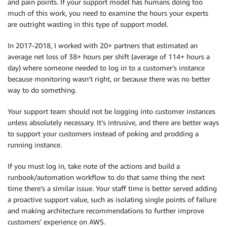
and pain points. If your support model has humans doing too
much of this work, you need to examine the hours your experts
are outright wasting in this type of support model.
In 2017-2018, I worked with 20+ partners that estimated an
average net loss of 38+ hours per shift (average of 114+ hours a
day) where someone needed to log in to a customer’s instance
because monitoring wasn’t right, or because there was no better
way to do something.
Your support team should not be logging into customer instances
unless absolutely necessary. It’s intrusive, and there are better ways
to support your customers instead of poking and prodding a
running instance.
If you must log in, take note of the actions and build a
runbook/automation workflow to do that same thing the next
time there’s a similar issue. Your staff time is better served adding
a proactive support value, such as isolating single points of failure
and making architecture recommendations to further improve
customers’ experience on AWS.