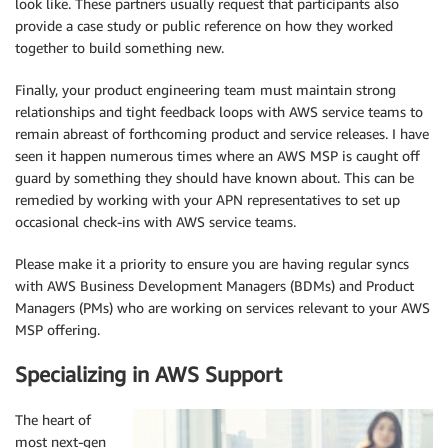
look like. These partners usually request that participants also
provide a case study or public reference on how they worked
together to build something new.
Finally, your product engineering team must maintain strong
relationships and tight feedback loops with AWS service teams to
remain abreast of forthcoming product and service releases. I have
seen it happen numerous times where an AWS MSP is caught off
guard by something they should have known about. This can be
remedied by working with your APN representatives to set up
occasional check-ins with AWS service teams.
Please make it a priority to ensure you are having regular syncs
with AWS Business Development Managers (BDMs) and Product
Managers (PMs) who are working on services relevant to your AWS
MSP offering.
Specializing in AWS Support
The heart of
most next-gen