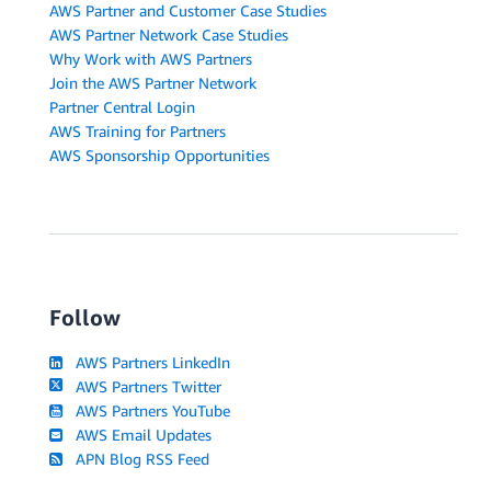
AWS Partner and Customer Case Studies
AWS Partner Network Case Studies
Why Work with AWS Partners
Join the AWS Partner Network
Partner Central Login
AWS Training for Partners
AWS Sponsorship Opportunities
Follow
AWS Partners LinkedIn
AWS Partners Twitter
AWS Partners YouTube
AWS Email Updates
APN Blog RSS Feed