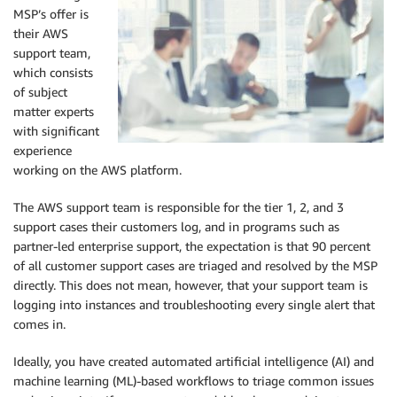
MSP’s offer is
their AWS
support team,
which consists
of subject
matter experts
with significant
experience
working on the AWS platform.
The AWS support team is responsible for the tier 1, 2, and 3
support cases their customers log, and in programs such as
partner-led enterprise support, the expectation is that 90 percent
of all customer support cases are triaged and resolved by the MSP
directly. This does not mean, however, that your support team is
logging into instances and troubleshooting every single alert that
comes in.
Ideally, you have created automated artificial intelligence (AI) and
machine learning (ML)-based workflows to triage common issues