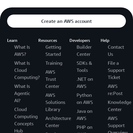
Create an AWS account
Learn
Resources
Developers
Help
What Is
Getting
Builder
Contact
AWS?
Started
Center
Us
What Is
Training
SDKs &
File a
Cloud
Tools
Support
AWS
Computing?
Ticket
Trust
.NET on
What Is
Center
AWS
AWS
Agentic
re:Post
AWS
Python
AI?
Solutions
on AWS
Knowledge
Cloud
Library
Center
Java on
Computing
Architecture
AWS
AWS
Concepts
Center
Support
PHP on
Hub
Overview