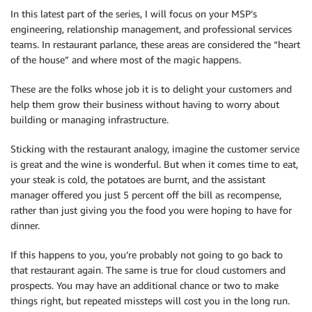
In this latest part of the series, I will focus on your MSP’s
engineering, relationship management, and professional services
teams. In restaurant parlance, these areas are considered the “heart
of the house” and where most of the magic happens.
These are the folks whose job it is to delight your customers and
help them grow their business without having to worry about
building or managing infrastructure.
Sticking with the restaurant analogy, imagine the customer service
is great and the wine is wonderful. But when it comes time to eat,
your steak is cold, the potatoes are burnt, and the assistant
manager offered you just 5 percent off the bill as recompense,
rather than just giving you the food you were hoping to have for
dinner.
If this happens to you, you’re probably not going to go back to
that restaurant again. The same is true for cloud customers and
prospects. You may have an additional chance or two to make
things right, but repeated missteps will cost you in the long run.