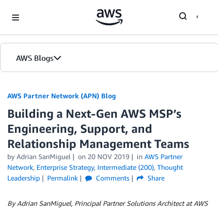
Skip to Main Content
AWS Blogs
AWS Partner Network (APN) Blog
Building a Next-Gen AWS MSP’s
Engineering, Support, and
Relationship Management Teams
by
Adrian SanMiguel
on
20 NOV 2019
in
AWS Partner
Network
,
Enterprise Strategy
,
Intermediate (200)
,
Thought
Leadership
Permalink
Comments
Share
By Adrian SanMiguel, Principal Partner Solutions Architect at AWS