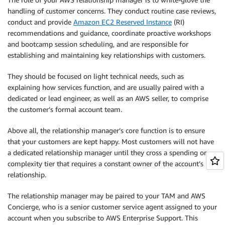
handling of customer concerns. They conduct routine case reviews,
conduct and provide
Amazon EC2 Reserved Instance
(RI)
recommendations and guidance, coordinate proactive workshops
and bootcamp session scheduling, and are responsible for
establishing and maintaining key relationships with customers.
They should be focused on light technical needs, such as
explaining how services function, and are usually paired with a
dedicated or lead engineer, as well as an AWS seller, to comprise
the customer’s formal account team.
Above all, the relationship manager’s core function is to ensure
that your customers are kept happy. Most customers will not have
a dedicated relationship manager until they cross a spending or
complexity tier that requires a constant owner of the account’s
relationship.
The relationship manager may be paired to your TAM and AWS
Concierge, who is a senior customer service agent assigned to your
account when you subscribe to AWS Enterprise Support. This