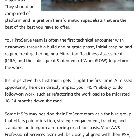
They should be
comprised of
platform and migration/transformation specialists that are the
best of the best you have to offer.
Your ProServe team is often the first technical encounter with
customers, through a build and migrate phase, initial scoping and
requirement gathering, or a Migration Readiness Assessment
(MRA) and the subsequent Statement of Work (SOW) to perform
the work.
It’s imperative this first touch gets it right the first time. A missed
opportunity here can directly impact your MSP’s ability to do
follow-on work, such as refactoring the workload to be migrated
18-24 months down the road.
Some MSPs may position their ProServe team as a for-hire group
that offers paid migration, strategic engagement, training, and
standards building on a recurring or ad hoc basis. Your AWS
Professional Services team will be closely aligned with their PSA,