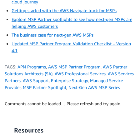
cloud journey
Getting started with the AWS Navigate track for MSPs
Explore MSP Partner spotlights to see how next-gen MSPs are
helping AWS customers
The business case for next-gen AWS MSPs
Updated MSP Partner Program Validation Checklist – Version
4.1
TAGS:
APN Programs
,
AWS MSP Partner Program
,
AWS Partner
Solutions Architects (SA)
,
AWS Professional Services
,
AWS Services
Partners
,
AWS Support
,
Enterprise Strategy
,
Managed Service
Provider
,
MSP Partner Spotlight
,
Next-Gen AWS MSP Series
Comments cannot be loaded… Please refresh and try again.
Resources