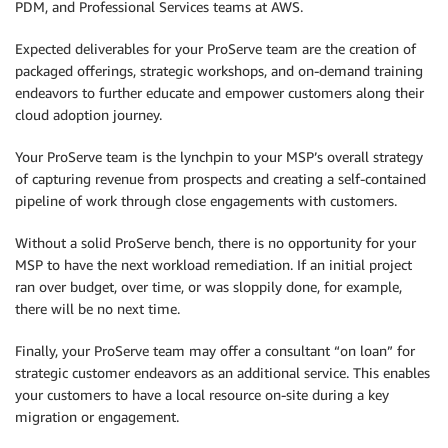
PDM, and Professional Services teams at AWS.
Expected deliverables for your ProServe team are the creation of
packaged offerings, strategic workshops, and on-demand training
endeavors to further educate and empower customers along their
cloud adoption journey.
Your ProServe team is the lynchpin to your MSP’s overall strategy
of capturing revenue from prospects and creating a self-contained
pipeline of work through close engagements with customers.
Without a solid ProServe bench, there is no opportunity for your
MSP to have the next workload remediation. If an initial project
ran over budget, over time, or was sloppily done, for example,
there will be no next time.
Finally, your ProServe team may offer a consultant “on loan” for
strategic customer endeavors as an additional service. This enables
your customers to have a local resource on-site during a key
migration or engagement.