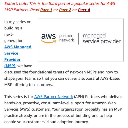
Editor’s note: This is the third part of a popular series for AWS
MSP Partners. Read
Part 1
>>
Part 2
>>
Part 4
In my series on
building a
next-
generation
AWS Managed
Service
Provider
(MSP)
, we have
discussed the foundational tenets of next-gen MSPs and how to
shape your teams so that you can deliver a successful AWS-based
MSP offering to customers.
This series is for
A
WS
Partner Network
(APN) Partners who deliver
hands-on, proactive, consultant-level support for Amazon Web
Services (AWS) customers. Your organization probably has an MSP
practice already, or are in the process of building one to help
enable your customers’ cloud adoption journey.