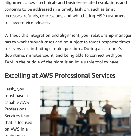
alignment allows technical- and business-related escalations and
concerns to be addressed in a timely fashion, such as limit
increases, refunds, concessions, and whitelisting MSP customers
for new service releases.
Without this integration and alignment, your relationship manager
has to work through cases and be subject to target response times
for every ask, including simple questions. During a customer’s
downtime, minutes count, and being able to connect with your
TAM in the middle of the night is an invaluable tool to have.
Excelling at AWS Professional Services
Lastly, you
must have a
capable AWS
Professional
Services team
that is focused
on AWS in a
major way.