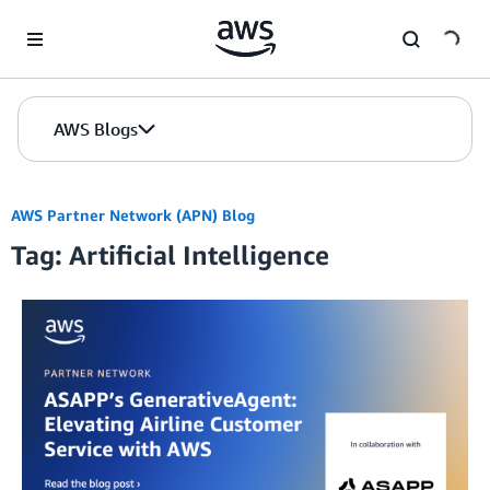
Skip to Main Content
AWS Blogs
AWS Partner Network (APN) Blog
Tag: Artificial Intelligence