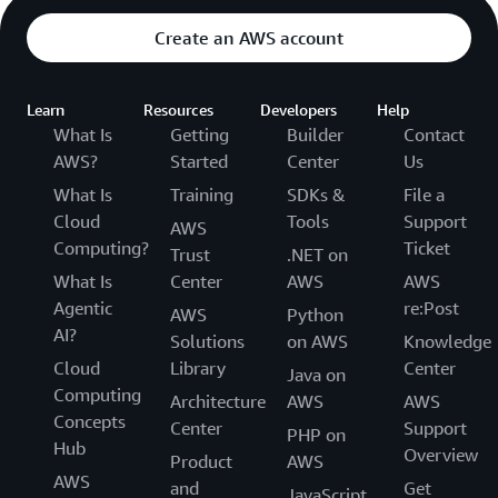
Create an AWS account
Learn
Resources
Developers
Help
What Is
Getting
Builder
Contact
AWS?
Started
Center
Us
What Is
Training
SDKs &
File a
Cloud
Tools
Support
AWS
Computing?
Ticket
Trust
.NET on
What Is
Center
AWS
AWS
Agentic
re:Post
AWS
Python
AI?
Solutions
on AWS
Knowledge
Cloud
Library
Center
Java on
Computing
Architecture
AWS
AWS
Concepts
Center
Support
PHP on
Hub
Overview
Product
AWS
AWS
and
Get
JavaScript