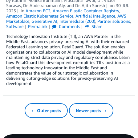
by
Kathrin Monika Buhmann
,
Mustapha Tawbi
,
Dr. Victor
Sucasas
,
Dr. Abdelrahaman Aly
, and
Dr. Ajith Suresh
on
30 JUL
2025
in
Amazon EC2
,
Amazon Elastic Container Registry
,
Amazon Elastic Kubernetes Service
,
Artificial Intelligence
,
AWS
Marketplace
,
Generative AI
,
Intermediate (200)
,
Partner solutions
,
Software
Permalink
Comments
Share
Technology Innovation Institute (TII), an AWS Partner in the
Middle East, advances privacy-preserving AI with their enhanced
Federated Learning solution, PetalGuard. The solution enables
organizations to collaborate on AI model development while
maintaining strict data privacy and regulatory compliance. Learn
how PetalGuard this development exemplifies TII’s position as a
leading technology innovator in the Middle East and
demonstrates the value of our strategic collaboration in
delivering cutting-edge solutions for privacy-preserving AI
development.
← Older posts
Newer posts →