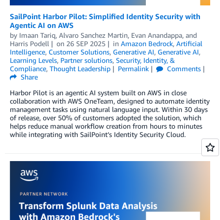
SailPoint Harbor Pilot: Simplified Identity Security with
Agentic AI on AWS
by
Imaan Tariq
,
Alvaro Sanchez Martin
,
Evan Anandappa
, and
Harris Podell
on
26 SEP 2025
in
Amazon Bedrock
,
Artificial
Intelligence
,
Customer Solutions
,
Generative AI
,
Generative AI
,
Learning Levels
,
Partner solutions
,
Security, Identity, &
Compliance
,
Thought Leadership
Permalink
Comments
Share
Harbor Pilot is an agentic AI system built on AWS in close
collaboration with AWS OneTeam, designed to automate identity
management tasks using natural language input. Within 30 days
of release, over 50% of customers adopted the solution, which
helps reduce manual workflow creation from hours to minutes
while integrating with SailPoint’s Identity Security Cloud.