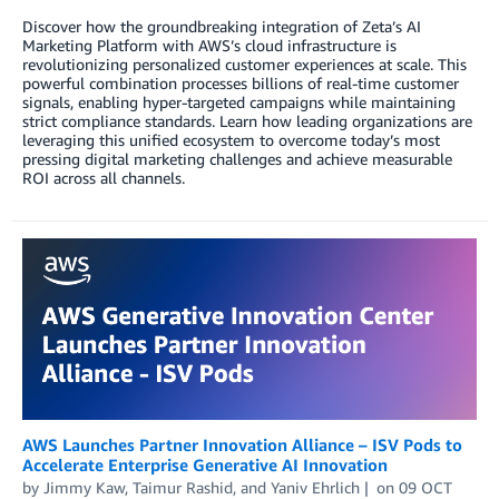
Discover how the groundbreaking integration of Zeta’s AI
Marketing Platform with AWS’s cloud infrastructure is
revolutionizing personalized customer experiences at scale. This
powerful combination processes billions of real-time customer
signals, enabling hyper-targeted campaigns while maintaining
strict compliance standards. Learn how leading organizations are
leveraging this unified ecosystem to overcome today’s most
pressing digital marketing challenges and achieve measurable
ROI across all channels.
AWS Launches Partner Innovation Alliance – ISV Pods to
Accelerate Enterprise Generative AI Innovation
by
Jimmy Kaw
,
Taimur Rashid
, and
Yaniv Ehrlich
on
09 OCT