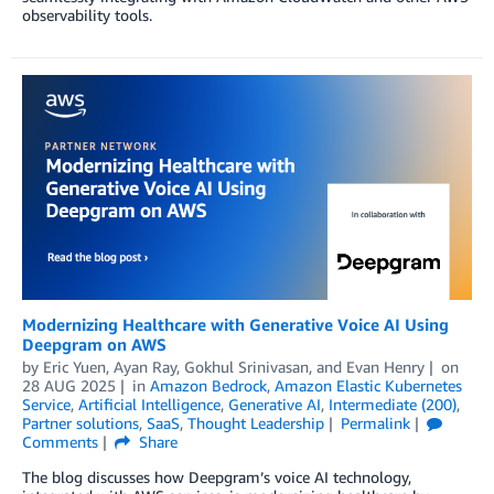
observability tools.
Modernizing Healthcare with Generative Voice AI Using
Deepgram on AWS
by
Eric Yuen
,
Ayan Ray
,
Gokhul Srinivasan
, and
Evan Henry
on
28 AUG 2025
in
Amazon Bedrock
,
Amazon Elastic Kubernetes
Service
,
Artificial Intelligence
,
Generative AI
,
Intermediate (200)
,
Partner solutions
,
SaaS
,
Thought Leadership
Permalink
Comments
Share
The blog discusses how Deepgram’s voice AI technology,