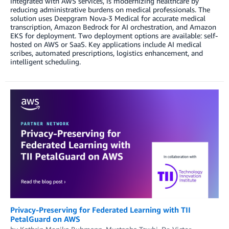
integrated with AWS services, is modernizing healthcare by
reducing administrative burdens on medical professionals. The
solution uses Deepgram Nova-3 Medical for accurate medical
transcription, Amazon Bedrock for AI orchestration, and Amazon
EKS for deployment. Two deployment options are available: self-
hosted on AWS or SaaS. Key applications include AI medical
scribes, automated prescriptions, logistics enhancement, and
intelligent scheduling.
Privacy-Preserving for Federated Learning with TII
PetalGuard on AWS