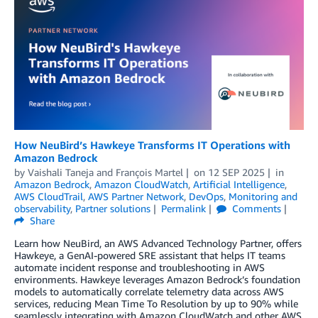
How NeuBird’s Hawkeye Transforms IT Operations with
Amazon Bedrock
by
Vaishali Taneja
and
François Martel
on
12 SEP 2025
in
Amazon Bedrock
,
Amazon CloudWatch
,
Artificial Intelligence
,
AWS CloudTrail
,
AWS Partner Network
,
DevOps
,
Monitoring and
observability
,
Partner solutions
Permalink
Comments
Share
Learn how NeuBird, an AWS Advanced Technology Partner, offers
Hawkeye, a GenAI-powered SRE assistant that helps IT teams
automate incident response and troubleshooting in AWS
environments. Hawkeye leverages Amazon Bedrock’s foundation
models to automatically correlate telemetry data across AWS
services, reducing Mean Time To Resolution by up to 90% while
seamlessly integrating with Amazon CloudWatch and other AWS