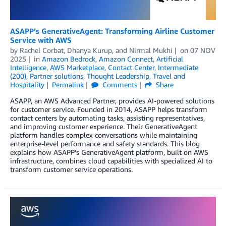
ASAPP’s GenerativeAgent: Transforming Airline Customer
Service with AWS
by
Rachel Corbat
,
Dhanya Kurup
, and
Nirmal Mukhi
on
07 NOV
2025
in
Amazon Bedrock
,
Amazon Connect
,
Artificial
Intelligence
,
AWS Marketplace
,
Contact Center
,
Intermediate
(200)
,
Partner solutions
,
Thought Leadership
,
Travel and
Hospitality
Permalink
Comments
Share
ASAPP, an AWS Advanced Partner, provides AI-powered solutions
for customer service. Founded in 2014, ASAPP helps transform
contact centers by automating tasks, assisting representatives,
and improving customer experience. Their GenerativeAgent
platform handles complex conversations while maintaining
enterprise-level performance and safety standards. This blog
explains how ASAPP’s GenerativeAgent platform, built on AWS
infrastructure, combines cloud capabilities with specialized AI to
transform customer service operations.