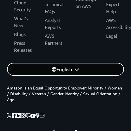
Cloud
Technical
Expert
on AWS
Security
FAQs
Help
What's
Analyst
AWS
New
Reports
Accessibilit
Blogs
AWS
Legal
Press
Partners
Releases
English
Amazon is an Equal Opportunity Employer: Minority / Women
/ Disability / Veteran / Gender Identity / Sexual Orientation /
Age.