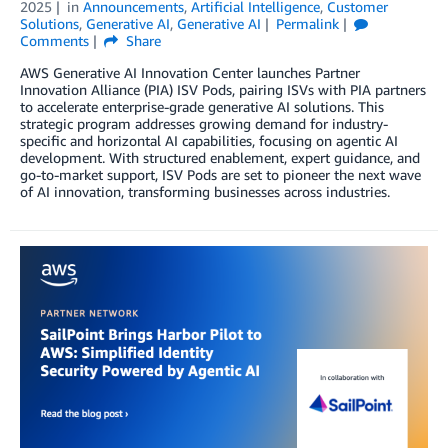
2025
in
Announcements
,
Artificial Intelligence
,
Customer
Solutions
,
Generative AI
,
Generative AI
Permalink
Comments
Share
AWS Generative AI Innovation Center launches Partner
Innovation Alliance (PIA) ISV Pods, pairing ISVs with PIA partners
to accelerate enterprise-grade generative AI solutions. This
strategic program addresses growing demand for industry-
specific and horizontal AI capabilities, focusing on agentic AI
development. With structured enablement, expert guidance, and
go-to-market support, ISV Pods are set to pioneer the next wave
of AI innovation, transforming businesses across industries.