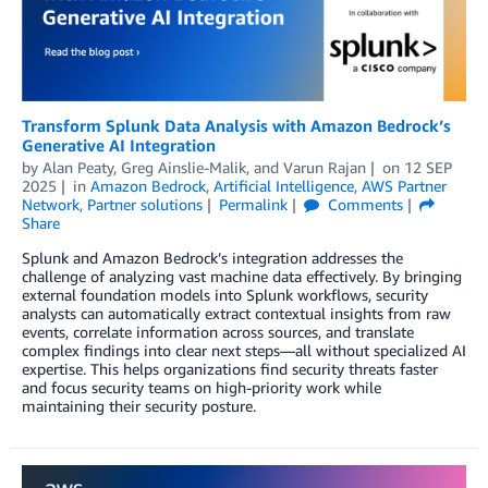
Transform Splunk Data Analysis with Amazon Bedrock’s
Generative AI Integration
by
Alan Peaty
,
Greg Ainslie-Malik
, and
Varun Rajan
on
12 SEP
2025
in
Amazon Bedrock
,
Artificial Intelligence
,
AWS Partner
Network
,
Partner solutions
Permalink
Comments
Share
Splunk and Amazon Bedrock’s integration addresses the
challenge of analyzing vast machine data effectively. By bringing
external foundation models into Splunk workflows, security
analysts can automatically extract contextual insights from raw
events, correlate information across sources, and translate
complex findings into clear next steps—all without specialized AI
expertise. This helps organizations find security threats faster
and focus security teams on high-priority work while
maintaining their security posture.