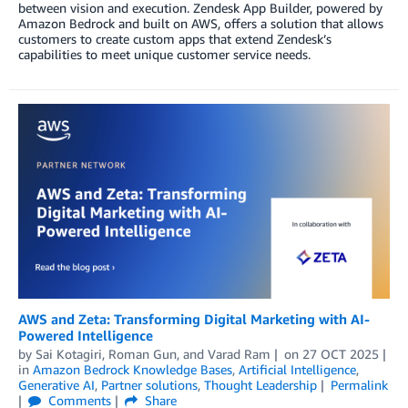
between vision and execution. Zendesk App Builder, powered by
Amazon Bedrock and built on AWS, offers a solution that allows
customers to create custom apps that extend Zendesk’s
capabilities to meet unique customer service needs.
AWS and Zeta: Transforming Digital Marketing with AI-
Powered Intelligence
by
Sai Kotagiri
,
Roman Gun
, and
Varad Ram
on
27 OCT 2025
in
Amazon Bedrock Knowledge Bases
,
Artificial Intelligence
,
Generative AI
,
Partner solutions
,
Thought Leadership
Permalink
Comments
Share