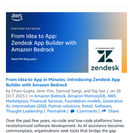
From Idea to App in Minutes: Introducing Zendesk App
Builder with Amazon Bedrock
by
Chavi Gupta
,
Jenn Yim
,
Sarmad Sangi
, and
Raj Iyer
on
28
OCT 2025
in
Amazon Bedrock
,
Amazon MemoryDB
,
AWS
Marketplace
,
Financial Services
,
Foundation models
,
Generative
AI
,
Intermediate (200)
,
Partner solutions
,
Retail
,
Software
,
Thought Leadership
Permalink
Comments
Share
Over the past few years, no-code and low-code platforms have
revolutionized software development. As AI assistance becomes
commonplace, organizations seek tools that bridge the gap