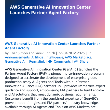
AWS Generative AI Innovation Center Launches Partner
Agent Factory
by
Cher Simon
and
Yaniv Ehrlich
on
04 NOV 2025
in
Announcements
,
Artificial Intelligence
,
AWS Marketplace
,
Generative AI
Permalink
Comments
Share
AWS Generative AI Innovation Center (GenAIIC) launches the
Partner Agent Factory (PAF), a pioneering co-innovation program
designed to accelerate the development of enterprise-grade,
production-ready AI Agents and Tools with our Partner
Innovation Alliance (PIA) partners. PAF provides immersive expert
guidance and support, empowering PIA partners to build end-to-
end AI solutions that meet dynamic business requirements.
Customers benefit from the combined expertise of GenAIIC’s
proven methodologies and PIA partners’ industry knowledge,
available through AI Agents and Tools on AWS Marketplace.