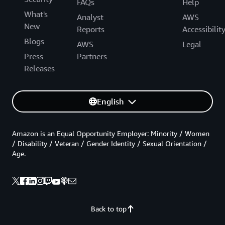
FAQs
Help
What's
Analyst
AWS
New
Reports
Accessibilit
Blogs
AWS
Legal
Press
Partners
Releases
English
Amazon is an Equal Opportunity Employer: Minority / Women
/ Disability / Veteran / Gender Identity / Sexual Orientation /
Age.
Back to top