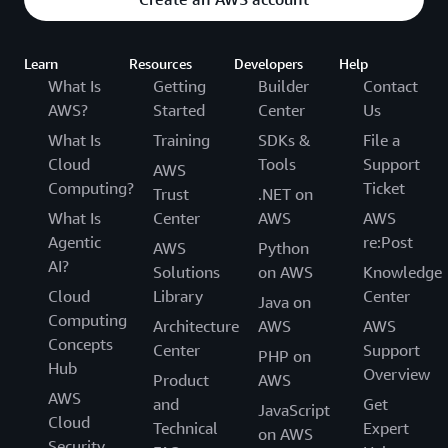
Learn
Resources
Developers
Help
What Is
Getting
Builder
Contact
AWS?
Started
Center
Us
What Is
Training
SDKs &
File a
Cloud
Tools
Support
AWS
Computing?
Ticket
Trust
.NET on
What Is
Center
AWS
AWS
Agentic
re:Post
AWS
Python
AI?
Solutions
on AWS
Knowledge
Cloud
Library
Center
Java on
Computing
Architecture
AWS
AWS
Concepts
Center
Support
PHP on
Hub
Overview
Product
AWS
AWS
and
Get
JavaScript
Cloud
Technical
Expert
on AWS
Security