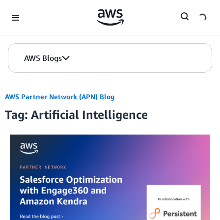
Skip to Main Content
AWS Blogs
AWS Partner Network (APN) Blog
Tag: Artificial Intelligence