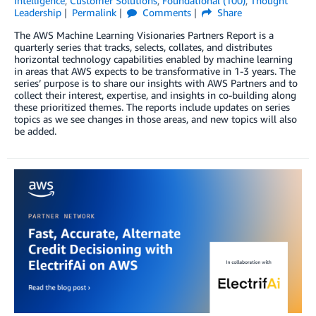
Intelligence
,
Customer Solutions
,
Foundational (100)
,
Thought
Leadership
Permalink
Comments
Share
The AWS Machine Learning Visionaries Partners Report is a
quarterly series that tracks, selects, collates, and distributes
horizontal technology capabilities enabled by machine learning
in areas that AWS expects to be transformative in 1-3 years. The
series’ purpose is to share our insights with AWS Partners and to
collect their interest, expertise, and insights in co-building along
these prioritized themes. The reports include updates on series
topics as we see changes in those areas, and new topics will also
be added.