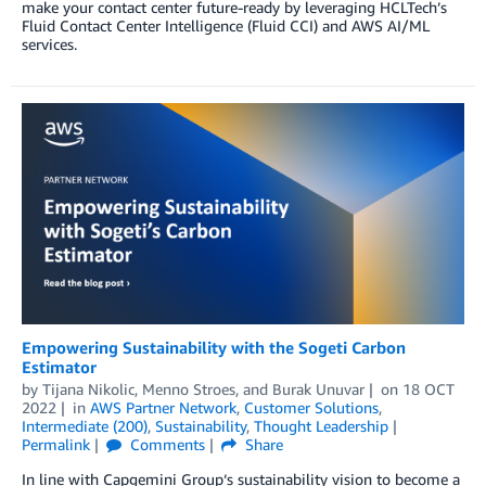
make your contact center future-ready by leveraging HCLTech’s
Fluid Contact Center Intelligence (Fluid CCI) and AWS AI/ML
services.
Empowering Sustainability with the Sogeti Carbon
Estimator
by
Tijana Nikolic
,
Menno Stroes
, and
Burak Unuvar
on
18 OCT
2022
in
AWS Partner Network
,
Customer Solutions
,
Intermediate (200)
,
Sustainability
,
Thought Leadership
Permalink
Comments
Share
In line with Capgemini Group‘s sustainability vision to become a