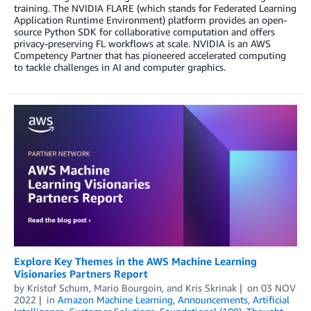
training. The NVIDIA FLARE (which stands for Federated Learning
Application Runtime Environment) platform provides an open-
source Python SDK for collaborative computation and offers
privacy-preserving FL workflows at scale. NVIDIA is an AWS
Competency Partner that has pioneered accelerated computing
to tackle challenges in AI and computer graphics.
Explore Key Themes in the AWS Machine Learning
Visionaries Partners Report
by
Kristof Schum
,
Mario Bourgoin
, and
Kris Skrinak
on
03 NOV
2022
in
Amazon Machine Learning
,
Announcements
,
Artificial