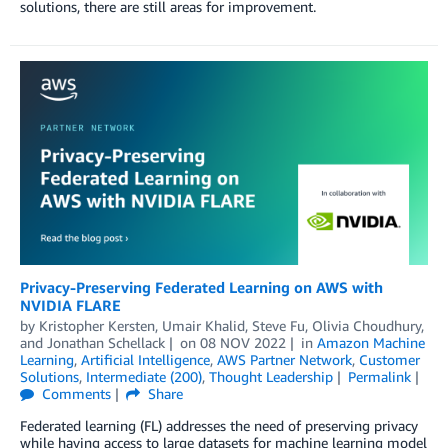
solutions, there are still areas for improvement.
Privacy-Preserving Federated Learning on AWS with
NVIDIA FLARE
by
Kristopher Kersten
,
Umair Khalid
,
Steve Fu
,
Olivia Choudhury
,
and
Jonathan Schellack
on
08 NOV 2022
in
Amazon Machine
Learning
,
Artificial Intelligence
,
AWS Partner Network
,
Customer
Solutions
,
Intermediate (200)
,
Thought Leadership
Permalink
Comments
Share
Federated learning (FL) addresses the need of preserving privacy
while having access to large datasets for machine learning model