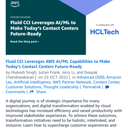
Fluid CCI Leverages AWS AI/ML Capabilities to Make
Today’s Contact Centers Future-Ready
by
Mukesh Singh
,
Julian Frank
,
Jerry Li
, and
Deepak
Chandrasekaran
on
25 OCT 2022
in
Advanced (300)
,
Amazon
Lex
,
Artificial Intelligence
,
AWS Partner Network
,
Contact Center
,
Customer Solutions
,
Thought Leadership
Permalink
Comments
Share
A digital journey is of strategic importance for many
organizations, and digital transformation enabled by cloud
technologies has increased efficiency and raised productivity with
improved stakeholder experiences. To achieve these outcomes,
transformation initiatives need to be holistic, interlinked, and
inclusive. Learn how to supercharge customer experiences and