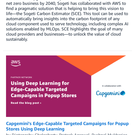
net zero business by 2040, Sogeti has collaborated with AWS to
find a pragmatic solution that is helping to bring this vision to
life—the Sogeti Carbon Estimator (SCE). This tool can be used to
automatically bring insights into the carbon footprint of any
cloud component used to serve technology, including complex AI
solutions enabled by MLOps. SCE highlights the goal of many
cloud providers and businesses—to unlock the value of cloud
sustainably.
Capgemini’s Edge-Capable Targeted Campaigns for Popup
Stores Using Deep Learning
by
Diptangshu Chakrabarty
,
Prateek Agrawal
,
Pushpal Mukherjee
,