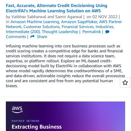
Fast, Accurate, Alternate Credit Decisioning Using
ElectrifAi’s Machine Learning Solution on AWS
by
Vaibhav Sabharwal
and
Samir Agarwal
on
02 NOV 2022
in
Amazon Machine Learning
,
Amazon SageMaker
,
AWS Partner
Network
,
Customer Solutions
,
Financial Services
,
Industries
,
Intermediate (200)
,
Thought Leadership
Permalink
Comments
Share
Infusing machine learning into core business processes such as
credit scoring creates a competitive edge for banks and financial
services institutions. It does not require a data science team,
expertise, or platform rollout. Explore an ML-based credit-
decisioning model built by ElectrifAi in collaboration with AWS
whose model rapidly determines the creditworthiness of a SME,
and data-driven, actionable insights reduce the overall processing
cost and are consistent and free from any potential human
biases.