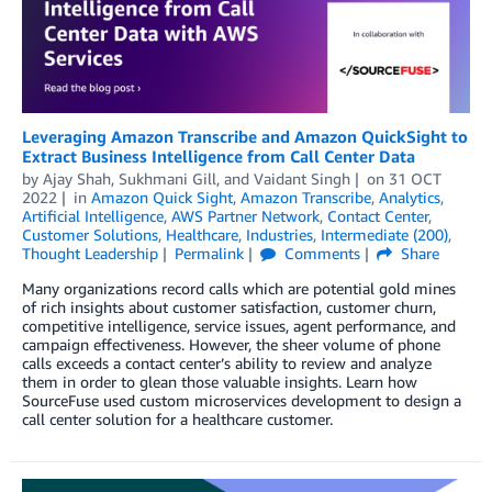
Leveraging Amazon Transcribe and Amazon QuickSight to
Extract Business Intelligence from Call Center Data
by
Ajay Shah
,
Sukhmani Gill
, and
Vaidant Singh
on
31 OCT
2022
in
Amazon Quick Sight
,
Amazon Transcribe
,
Analytics
,
Artificial Intelligence
,
AWS Partner Network
,
Contact Center
,
Customer Solutions
,
Healthcare
,
Industries
,
Intermediate (200)
,
Thought Leadership
Permalink
Comments
Share
Many organizations record calls which are potential gold mines
of rich insights about customer satisfaction, customer churn,
competitive intelligence, service issues, agent performance, and
campaign effectiveness. However, the sheer volume of phone
calls exceeds a contact center’s ability to review and analyze
them in order to glean those valuable insights. Learn how
SourceFuse used custom microservices development to design a
call center solution for a healthcare customer.