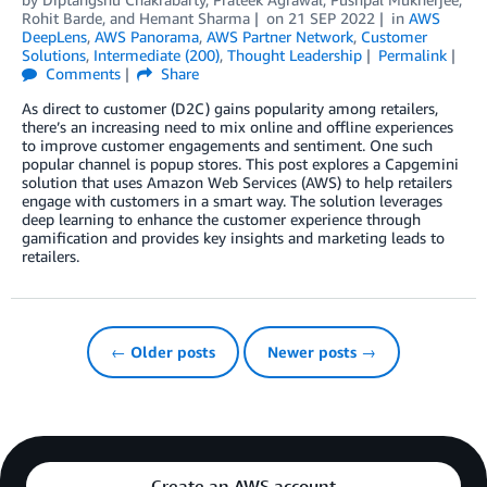
Rohit Barde
, and
Hemant Sharma
on
21 SEP 2022
in
AWS
DeepLens
,
AWS Panorama
,
AWS Partner Network
,
Customer
Solutions
,
Intermediate (200)
,
Thought Leadership
Permalink
Comments
Share
As direct to customer (D2C) gains popularity among retailers,
there’s an increasing need to mix online and offline experiences
to improve customer engagements and sentiment. One such
popular channel is popup stores. This post explores a Capgemini
solution that uses Amazon Web Services (AWS) to help retailers
engage with customers in a smart way. The solution leverages
deep learning to enhance the customer experience through
gamification and provides key insights and marketing leads to
retailers.
← Older posts
Newer posts →
Create an AWS account