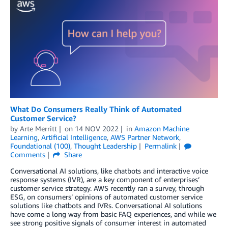
What Do Consumers Really Think of Automated
Customer Service?
by
Arte Merritt
on
14 NOV 2022
in
Amazon Machine
Learning
,
Artificial Intelligence
,
AWS Partner Network
,
Foundational (100)
,
Thought Leadership
Permalink
Comments
Share
Conversational AI solutions, like chatbots and interactive voice
response systems (IVR), are a key component of enterprises’
customer service strategy. AWS recently ran a survey, through
ESG, on consumers’ opinions of automated customer service
solutions like chatbots and IVRs. Conversational AI solutions
have come a long way from basic FAQ experiences, and while we
see strong positive signals of consumer interest in automated