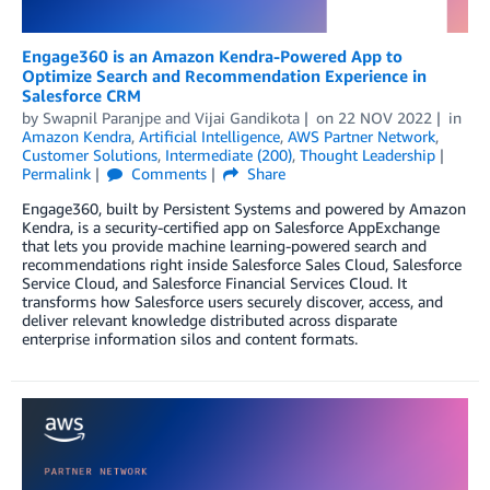
Engage360 is an Amazon Kendra-Powered App to
Optimize Search and Recommendation Experience in
Salesforce CRM
by
Swapnil Paranjpe
and
Vijai Gandikota
on
22 NOV 2022
in
Amazon Kendra
,
Artificial Intelligence
,
AWS Partner Network
,
Customer Solutions
,
Intermediate (200)
,
Thought Leadership
Permalink
Comments
Share
Engage360, built by Persistent Systems and powered by Amazon
Kendra, is a security-certified app on Salesforce AppExchange
that lets you provide machine learning-powered search and
recommendations right inside Salesforce Sales Cloud, Salesforce
Service Cloud, and Salesforce Financial Services Cloud. It
transforms how Salesforce users securely discover, access, and
deliver relevant knowledge distributed across disparate
enterprise information silos and content formats.