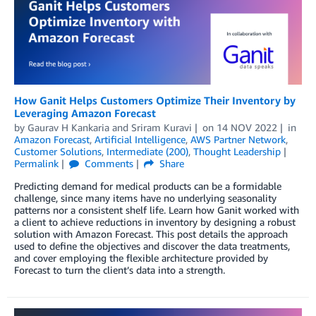
How Ganit Helps Customers Optimize Their Inventory by
Leveraging Amazon Forecast
by
Gaurav H Kankaria
and
Sriram Kuravi
on
14 NOV 2022
in
Amazon Forecast
,
Artificial Intelligence
,
AWS Partner Network
,
Customer Solutions
,
Intermediate (200)
,
Thought Leadership
Permalink
Comments
Share
Predicting demand for medical products can be a formidable
challenge, since many items have no underlying seasonality
patterns nor a consistent shelf life. Learn how Ganit worked with
a client to achieve reductions in inventory by designing a robust
solution with Amazon Forecast. This post details the approach
used to define the objectives and discover the data treatments,
and cover employing the flexible architecture provided by
Forecast to turn the client’s data into a strength.