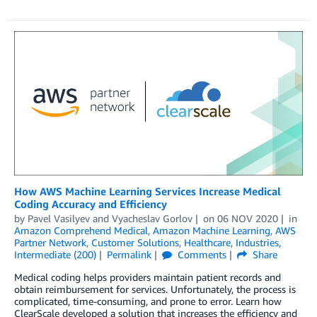
How AWS Machine Learning Services Increase Medical
Coding Accuracy and Efficiency
by
Pavel Vasilyev
and
Vyacheslav Gorlov
on
06 NOV 2020
in
Amazon Comprehend Medical
,
Amazon Machine Learning
,
AWS
Partner Network
,
Customer Solutions
,
Healthcare
,
Industries
,
Intermediate (200)
Permalink
Comments
Share
Medical coding helps providers maintain patient records and
obtain reimbursement for services. Unfortunately, the process is
complicated, time-consuming, and prone to error. Learn how
ClearScale developed a solution that increases the efficiency and