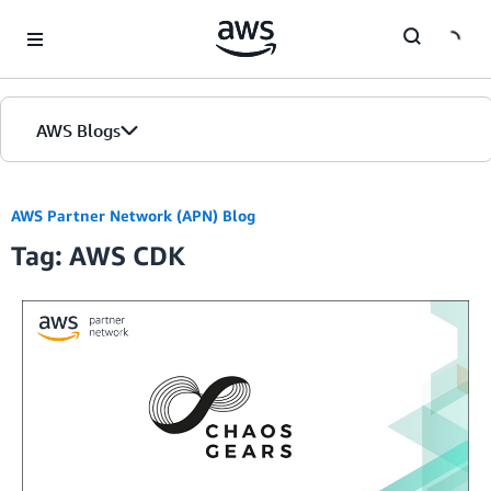
Skip to Main Content
AWS Blogs
AWS Partner Network (APN) Blog
Tag: AWS CDK