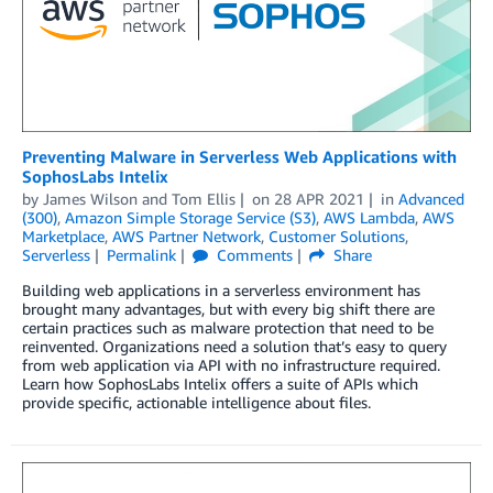
Preventing Malware in Serverless Web Applications with
SophosLabs Intelix
by
James Wilson
and
Tom Ellis
on
28 APR 2021
in
Advanced
(300)
,
Amazon Simple Storage Service (S3)
,
AWS Lambda
,
AWS
Marketplace
,
AWS Partner Network
,
Customer Solutions
,
Serverless
Permalink
Comments
Share
Building web applications in a serverless environment has
brought many advantages, but with every big shift there are
certain practices such as malware protection that need to be
reinvented. Organizations need a solution that’s easy to query
from web application via API with no infrastructure required.
Learn how SophosLabs Intelix offers a suite of APIs which
provide specific, actionable intelligence about files.