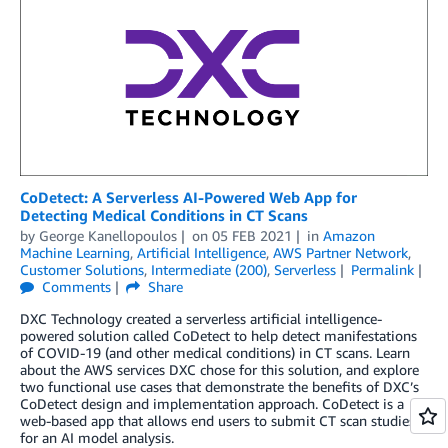
CoDetect: A Serverless AI-Powered Web App for
Detecting Medical Conditions in CT Scans
by
George Kanellopoulos
on
05 FEB 2021
in
Amazon
Machine Learning
,
Artificial Intelligence
,
AWS Partner Network
,
Customer Solutions
,
Intermediate (200)
,
Serverless
Permalink
Comments
Share
DXC Technology created a serverless artificial intelligence-
powered solution called CoDetect to help detect manifestations
of COVID-19 (and other medical conditions) in CT scans. Learn
about the AWS services DXC chose for this solution, and explore
two functional use cases that demonstrate the benefits of DXC’s
CoDetect design and implementation approach. CoDetect is a
web-based app that allows end users to submit CT scan studies
for an AI model analysis.