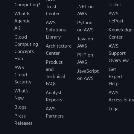
Computing?
Ticket
Trust
.NET on
What Is
Center
AWS
AWS
Agentic
re:Post
AWS
Python
AI?
Solutions
on AWS
Knowledge
Cloud
Library
Center
Java on
Computing
Architecture
AWS
AWS
Concepts
Center
Support
PHP on
Hub
Overview
Product
AWS
AWS
and
Get
JavaScript
Cloud
Technical
Expert
on AWS
Security
FAQs
Help
What's
Analyst
AWS
New
Reports
Accessibilit
Blogs
AWS
Legal
Press
Partners
Releases