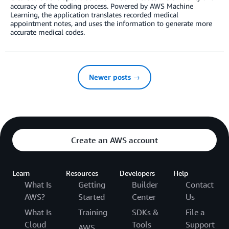
accuracy of the coding process. Powered by AWS Machine
Learning, the application translates recorded medical
appointment notes, and uses the information to generate more
accurate medical codes.
Newer posts →
Create an AWS account
Learn
Resources
Developers
Help
What Is
Getting
Builder
Contact
AWS?
Started
Center
Us
What Is
Training
SDKs &
File a
Cloud
Tools
Support
AWS