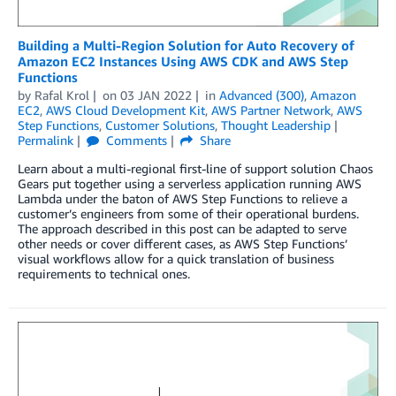
Building a Multi-Region Solution for Auto Recovery of
Amazon EC2 Instances Using AWS CDK and AWS Step
Functions
by
Rafal Krol
on
03 JAN 2022
in
Advanced (300)
,
Amazon
EC2
,
AWS Cloud Development Kit
,
AWS Partner Network
,
AWS
Step Functions
,
Customer Solutions
,
Thought Leadership
Permalink
Comments
Share
Learn about a multi-regional first-line of support solution Chaos
Gears put together using a serverless application running AWS
Lambda under the baton of AWS Step Functions to relieve a
customer’s engineers from some of their operational burdens.
The approach described in this post can be adapted to serve
other needs or cover different cases, as AWS Step Functions’
visual workflows allow for a quick translation of business
requirements to technical ones.