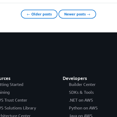
← Older posts
Newer posts →
urces
Developers
tting Started
Builder Center
aining
SDKs & Tools
S Trust Center
.NET on AWS
S Solutions Library
Python on AWS
chitecture Center
Java on AWS