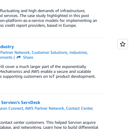
fluctuating and high demands of infrastructure,
services. The case study highlighted in this post
tion-platform-as-a-service models for implementing an
s credit report providers, based in Europe.
ndustry
Partner Network
,
Customer Solutions
,
Industries
,
ments
Share
ll cover a much larger part of the exponentially
Mechatronics and AWS enable a secure and scalable
t’s supporting customers on IoT product development,
 Servion’s ServDesk
zon Connect
,
AWS Partner Network
,
Contact Center
,
contact center customers. This helped Servion acquire
tabase, and networking. Learn how to build differential