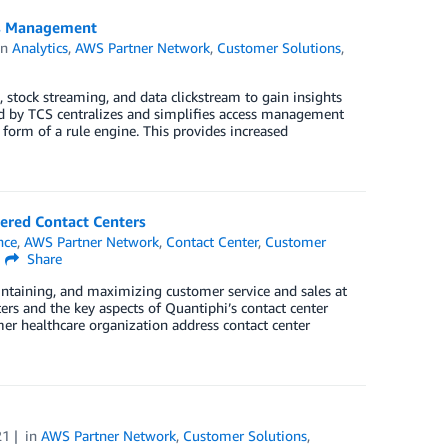
ss Management
in
Analytics
,
AWS Partner Network
,
Customer Solutions
,
 stock streaming, and data clickstream to gain insights
ed by TCS centralizes and simplifies access management
 form of a rule engine. This provides increased
ered Contact Centers
ence
,
AWS Partner Network
,
Contact Center
,
Customer
Share
aintaining, and maximizing customer service and sales at
ters and the key aspects of Quantiphi’s contact center
mer healthcare organization address contact center
21
in
AWS Partner Network
,
Customer Solutions
,