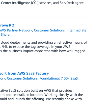
enter Intelligence (CCI) services, and ServDesk agent
prove ROI
AWS Partner Network
,
Customer Solutions
,
Intermediate
Share
 cloud deployments and providing an effective means of
s AI/ML to expose the tag coverage in your AWS
es the business impact associated with how well-tagged
pport from AWS SaaS Factory
ork
,
Customer Solutions
,
Foundational (100)
,
SaaS
,
 native SaaS solution built on AWS that provides
rom one centralized location. Working closely with the
uild and launch the offering. We recently spoke with