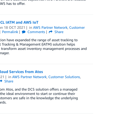
WS has to offer.
 HCL IATM and AWS IoT
on
18 OCT 2021
in
AWS Partner Network
,
Customer
Permalink
Comments
Share
on have expanded the range of asset tracking to
set Tracking & Management (IATM) solution helps
lly transform asset inventory management processes and
nager.
Cloud Services from Atos
021
in
AWS Partner Network
,
Customer Solutions
,
Share
from Atos, and the DCS solution offers a managed
the ideal environment to start or continue their
ustomers are safe in the knowledge the underlying
rds.