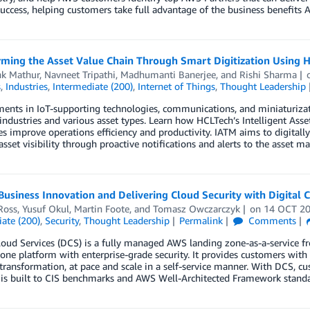
uccess, helping customers take full advantage of the business benefits A
rming the Asset Value Chain Through Smart Digitization Using
k Mathur
,
Navneet Tripathi
,
Madhumanti Banerjee
, and
Rishi Sharma
s
,
Industries
,
Intermediate (200)
,
Internet of Things
,
Thought Leadership
nts in IoT-supporting technologies, communications, and miniaturizati
industries and various asset types. Learn how HCLTech’s Intelligent As
es improve operations efficiency and productivity. IATM aims to digita
sset visibility through proactive notifications and alerts to the asset ma
Business Innovation and Delivering Cloud Security with Digital 
Ross
,
Yusuf Okul
,
Martin Foote
, and
Tomasz Owczarczyk
on
14 OCT 2
ate (200)
,
Security
,
Thought Leadership
Permalink
Comments
loud Services (DCS) is a fully managed AWS landing zone-as-a-service 
one platform with enterprise-grade security. It provides customers with 
transformation, at pace and scale in a self-service manner. With DCS, c
 is built to CIS benchmarks and AWS Well-Architected Framework standa