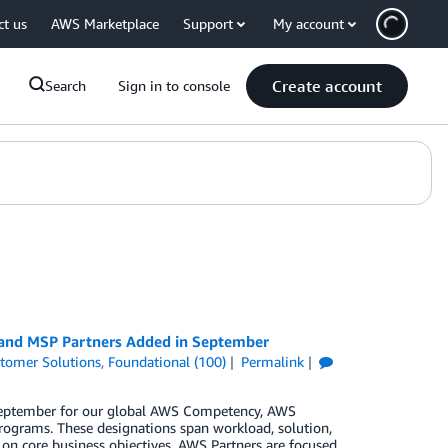
ct us
AWS Marketplace
Support
My account
Create account
Search
Sign in to console
, and MSP Partners Added in September
tomer Solutions
,
Foundational (100)
Permalink
 September for our global AWS Competency, AWS
rograms. These designations span workload, solution,
 on core business objectives. AWS Partners are focused