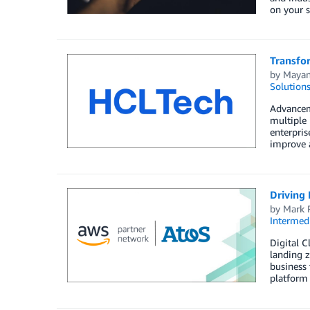
on your s
Transfo
by
Mayan
Solution
Advanceme
multiple 
enterpris
improve a
Driving 
by
Mark 
Intermedi
Digital C
landing z
business 
platform