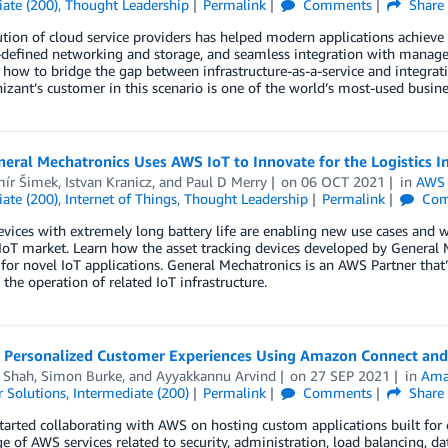
ate (200)
,
Thought Leadership
Permalink
Comments
Share
tion of cloud service providers has helped modern applications achieve 
defined networking and storage, and seamless integration with managed 
 how to bridge the gap between infrastructure-as-a-service and integra
izant’s customer in this scenario is one of the world’s most-used busines
ral Mechatronics Uses AWS IoT to Innovate for the Logistics I
mír Šimek
,
Istvan Kranicz
, and
Paul D Merry
on
06 OCT 2021
in
AWS 
ate (200)
,
Internet of Things
,
Thought Leadership
Permalink
Com
vices with extremely long battery life are enabling new use cases and wi
oT market. Learn how the asset tracking devices developed by General 
for novel IoT applications. General Mechatronics is an AWS Partner tha
 the operation of related IoT infrastructure.
g Personalized Customer Experiences Using Amazon Connect and
a Shah
,
Simon Burke
, and
Ayyakkannu Arvind
on
27 SEP 2021
in
Ama
 Solutions
,
Intermediate (200)
Permalink
Comments
Share
tarted collaborating with AWS on hosting custom applications built for 
 of AWS services related to security, administration, load balancing, da