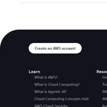
Create an AWS account
Learn
Reso
What Is AWS?
Ge
What Is Cloud Computing?
Tr
What Is Agentic AI?
AW
Cloud Computing Concepts Hub
AW
AWS Cloud Security
Ar