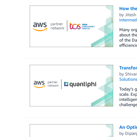
How the
by
Jitesh
Intermedi
Many orga
about the
of the Da
efficienc
Transfo
by
Shiva
Solution
Today’s g
scale. Ex
intellige
challenge
An Opti
by
Dipan