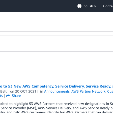
English
Conta
lo to 53 New AWS Competency, Service Delivery, Service Ready
Belt
on
20 OCT 2021
in
Announcements
,
AWS Partner Network
,
Cus
ts
Share
xcited to highlight 53 AWS Partners that received new designations in
ervice Provider (MSP), AWS Service Delivery, and AWS Service Ready p
try, and help AWS customers identify top AWS Partners that can deliver