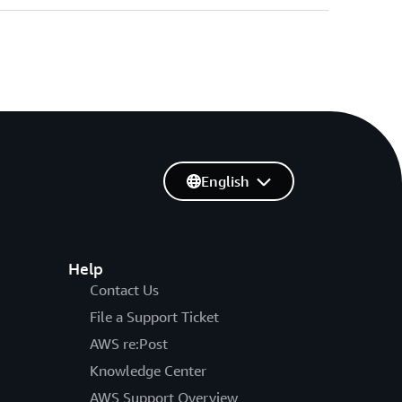
English
Help
Contact Us
File a Support Ticket
AWS re:Post
Knowledge Center
AWS Support Overview