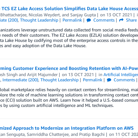
 TCS EZ Lake Access Solution Simplifies Data Lake House Acce
 Bhattacharjee
,
Nicolas Weydert
, and
Sanjay Gupta
on
13 OCT 2021
ate (200)
,
Thought Leadership
Permalink
Comments
Share
nizations leverage unstructured data collected from social media feeds,
 needs of their customers. The EZ Lake Access (EZLA) solution develop
ta Lake House by codifying most of the enterprise access controls in the
ies and easy adoption of the Data Lake House.
rming Customer Experience and Boosting Retention with AI-Pow
nsh Singh
and
Arijit Majumder
on
13 OCT 2021
in
Artificial Intellig
s
,
Intermediate (200)
,
Thought Leadership
Permalink
Comments
lobal marketplace relies heavily on contact centers for streamlining, m
plore the role of machine learning solutions in transforming contact cen
nce (CCI) solution built on AWS. Learn how it helped a U.S.-based consu
s by using custom artificial intelligence and ML techniques.
mized Approach to Modernize an Integration Platform on AWS
jan Sengupta
,
Samriddha Chatterjee
, and
Pratip Bagchi
on
11 OCT 20