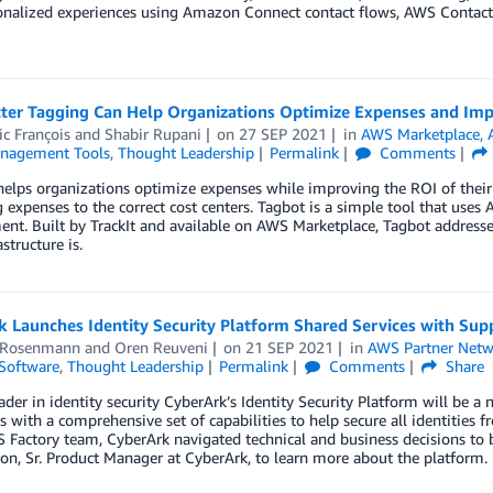
nalized experiences using Amazon Connect contact flows, AWS Contact C
ter Tagging Can Help Organizations Optimize Expenses and Im
c François
and
Shabir Rupani
on
27 SEP 2021
in
AWS Marketplace
,
nagement Tools
,
Thought Leadership
Permalink
Comments
elps organizations optimize expenses while improving the ROI of their
g expenses to the correct cost centers. Tagbot is a simple tool that use
nt. Built by TrackIt and available on AWS Marketplace, Tagbot address
structure is.
k Launches Identity Security Platform Shared Services with Su
 Rosenmann
and
Oren Reuveni
on
21 SEP 2021
in
AWS Partner Netw
Software
,
Thought Leadership
Permalink
Comments
Share
ader in identity security CyberArk’s Identity Security Platform will be a
 with a comprehensive set of capabilities to help secure all identities f
Factory team, CyberArk navigated technical and business decisions to b
on, Sr. Product Manager at CyberArk, to learn more about the platform.