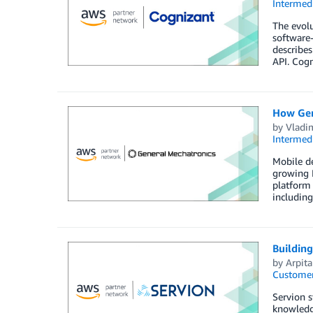
Intermedi
The evolu
software-
describes
API. Cogn
How Gene
by
Vladi
Intermedi
Mobile de
growing I
platform 
including
Buildin
by
Arpit
Customer
Servion s
knowledge