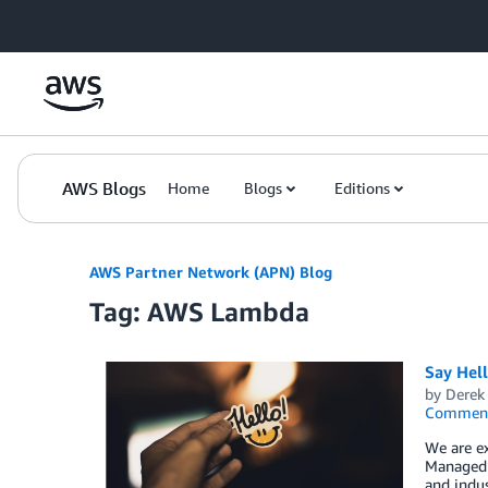
Skip to Main Content
AWS Blogs
Home
Blogs
Editions
AWS Partner Network (APN) Blog
Tag: AWS Lambda
Say Hel
by
Derek 
Commen
We are e
Managed S
and indus