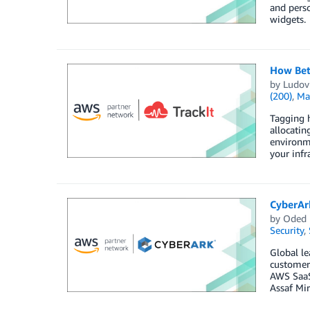
and perso
widgets.
How Bet
by
Ludovi
(200)
,
Ma
Tagging h
allocatin
environme
your infra
CyberAr
by
Oded
Security
,
Global le
customers
AWS SaaS 
Assaf Mir