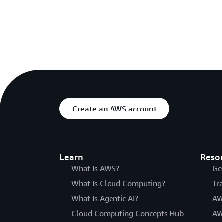
Create an AWS account
Learn
Reso
What Is AWS?
Ge
What Is Cloud Computing?
Tr
What Is Agentic AI?
AW
Cloud Computing Concepts Hub
AW