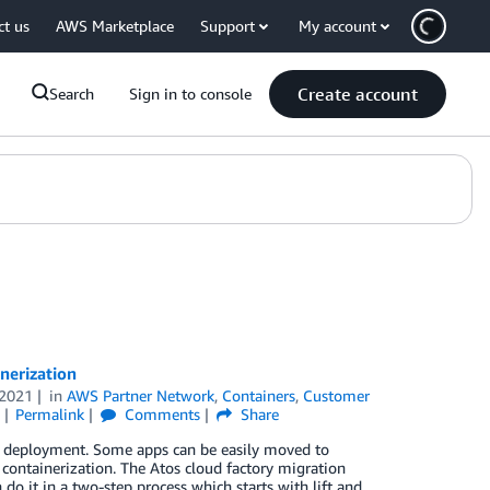
ct us
AWS Marketplace
Support
My account
Create account
Search
Sign in to console
nerization
2021
in
AWS Partner Network
,
Containers
,
Customer
Permalink
Comments
Share
on deployment. Some apps can be easily moved to
containerization. The Atos cloud factory migration
o it in a two-step process which starts with lift and