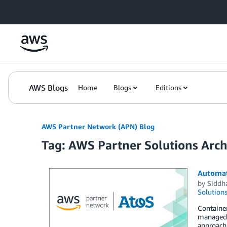
Skip to Main Content
AWS Blogs
Home
Blogs
Editions
AWS Partner Network (APN) Blog
Tag: AWS Partner Solutions Archi
Automati
by
Siddha
Solution
Containe
managed c
approach 