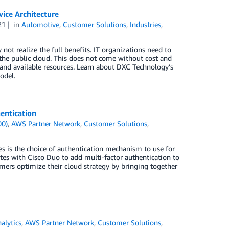
vice Architecture
21
in
Automotive
,
Customer Solutions
,
Industries
,
ot realize the full benefits. IT organizations need to
the public cloud. This does not come without cost and
p and available resources. Learn about DXC Technology’s
odel.
entication
00)
,
AWS Partner Network
,
Customer Solutions
,
es is the choice of authentication mechanism to use for
es with Cisco Duo to add multi-factor authentication to
ers optimize their cloud strategy by bringing together
alytics
,
AWS Partner Network
,
Customer Solutions
,