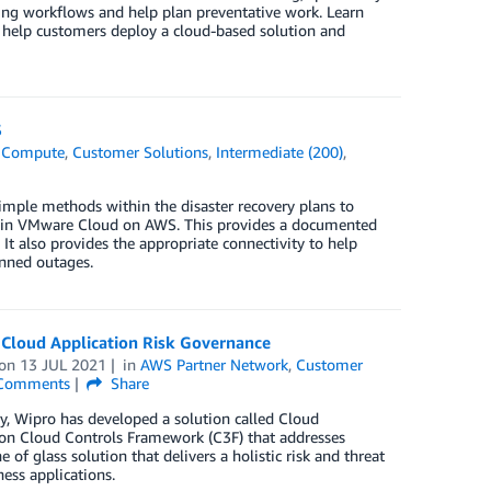
ting workflows and help plan preventative work. Learn
n help customers deploy a cloud-based solution and
S
,
Compute
,
Customer Solutions
,
Intermediate (200)
,
mple methods within the disaster recovery plans to
d in VMware Cloud on AWS. This provides a documented
It also provides the appropriate connectivity to help
anned outages.
 Cloud Application Risk Governance
on
13 JUL 2021
in
AWS Partner Network
,
Customer
Comments
Share
y, Wipro has developed a solution called Cloud
on Cloud Controls Framework (C3F) that addresses
 of glass solution that delivers a holistic risk and threat
ss applications.