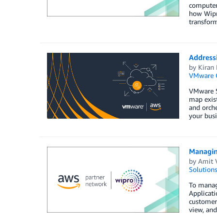
computer 
how Wipro
transform
Address
by
Kiran 
VMware 
VMware S
map exis
and orche
your busi
Managin
by
Amit 
Solution
To manage
Applicat
customers
view, an