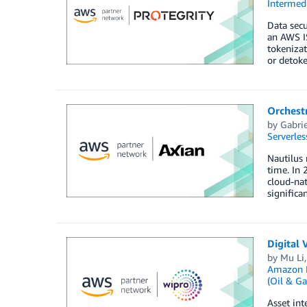
Intermedi
Data secu
an AWS IS
tokenizat
or detoke
Orchestr
by
Gabrie
Serverles
Nautilus 
time. In 
cloud-nat
significa
Digital 
by
Mu Li
Amazon M
(Oil & Ga
Asset int