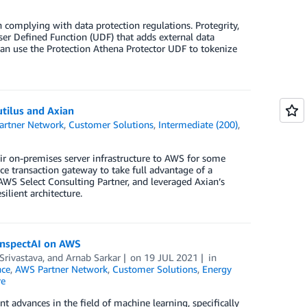
 complying with data protection regulations. Protegrity,
User Defined Function (UDF) that adds external data
an use the Protection Athena Protector UDF to tokenize
tilus and Axian
artner Network
,
Customer Solutions
,
Intermediate (200)
,
ir on-premises server infrastructure to AWS for some
rce transaction gateway to take full advantage of a
 AWS Select Consulting Partner, and leveraged Axian’s
ilient architecture.
 InspectAI on AWS
rivastava
, and
Arnab Sarkar
on
19 JUL 2021
in
nce
,
AWS Partner Network
,
Customer Solutions
,
Energy
re
t advances in the field of machine learning, specifically