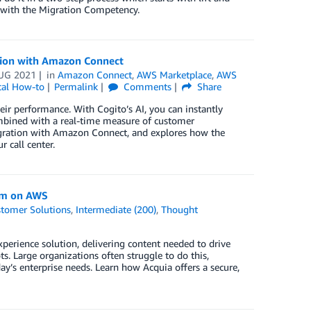
 with the Migration Competency.
ation with Amazon Connect
UG 2021
in
Amazon Connect
,
AWS Marketplace
,
AWS
cal How-to
Permalink
Comments
Share
ir performance. With Cogito’s AI, you can instantly
ombined with a real-time measure of customer
ntegration with Amazon Connect, and explores how the
 call center.
orm on AWS
tomer Solutions
,
Intermediate (200)
,
Thought
xperience solution, delivering content needed to drive
s. Large organizations often struggle to do this,
’s enterprise needs. Learn how Acquia offers a secure,