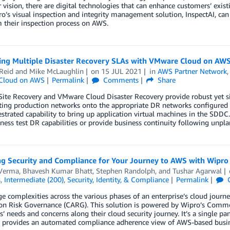
vision, there are digital technologies that can enhance customers’ exis
’s visual inspection and integrity management solution, InspectAI, ca
 their inspection process on AWS.
ing Multiple Disaster Recovery SLAs with VMware Cloud on AW
Reid
and
Mike McLaughlin
on
15 JUL 2021
in
AWS Partner Network
Cloud on AWS
Permalink
Comments
Share
ite Recovery and VMware Cloud Disaster Recovery provide robust yet si
ting production networks onto the appropriate DR networks configure
strated capability to bring up application virtual machines in the SDDC. 
ness test DR capabilities or provide business continuity following unpl
g Security and Compliance for Your Journey to AWS with Wipro
Verma
,
Bhavesh Kumar Bhatt
,
Stephen Randolph
, and
Tushar Agarwal
s
,
Intermediate (200)
,
Security, Identity, & Compliance
Permalink
 complexities across the various phases of an enterprise’s cloud journe
ion Risk Governance (CARG). This solution is powered by Wipro’s Comm
’ needs and concerns along their cloud security journey. It’s a single pane
d provides an automated compliance adherence view of AWS-based busine