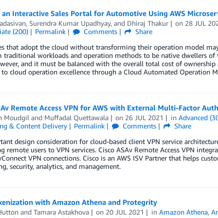
 an Interactive Sales Portal for Automotive Using AWS Microser
adasivan
,
Surendra Kumar Upadhyay
, and
Dhiraj Thakur
on
28 JUL 20
ate (200)
Permalink
Comments
Share
s that adopt the cloud without transforming their operation model may n
 traditional workloads and operation methods to be native dwellers of 
owever, and it must be balanced with the overall total cost of ownershi
 to cloud operation excellence through a Cloud Automated Operation M
SAv Remote Access VPN for AWS with External Multi-Factor Auth
h Moudgil
and
Muffadal Quettawala
on
26 JUL 2021
in
Advanced (3
ng & Content Delivery
Permalink
Comments
Share
ant design consideration for cloud-based client VPN service architectur
g remote users to VPN services. Cisco ASAv Remote Access VPN integrat
onnect VPN connections. Cisco is an AWS ISV Partner that helps custom
g, security, analytics, and management.
kenization with Amazon Athena and Protegrity
Hutton
and
Tamara Astakhova
on
20 JUL 2021
in
Amazon Athena
,
An