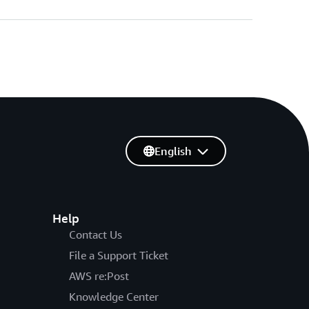
English
Help
Contact Us
File a Support Ticket
AWS re:Post
Knowledge Center