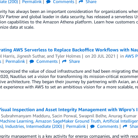
ate (200)
Permalink
Comments
Share
rity has always been an important consideration for organizations when
V Partner and global leader in data security, has released a serverless 
ion capabilities to the Amazon Athena platform. Learn how customers c
nize data at scale.
ating AWS Serverless to Replace Backoffice Workflows with Nau
l Harris
,
Jignesh Suthar
, and
Tyler Holmes
on
20 JUL 2021
in
AWS P
s
Permalink
Comments
Share
recognized the value of cloud infrastructure and had been migrating the
2020, Nautilus set a vision for transforming its mission-critical ecomme
ive architecture. They began their journey by partnering with Axian, an
nt experience with AWS to set an ambitious vision for a more scalable, res
Visual Inspection and Asset Integrity Management with Wipro’s
,
Subrahmanyam Madduru
,
Sacin Porwal
,
Swapnil Belhe
,
Anurag Kumar S
achine Learning
,
Amazon SageMaker Ground Truth
,
Artificial Intellige
s)
,
Industries
,
Intermediate (200)
Permalink
Comments
Sha
egrity management is a key activity for energy companies, and with recen