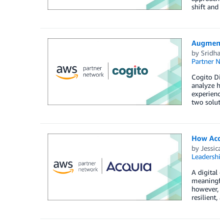
shift an
Augment
by
Sridh
Partner 
Cogito Di
analyze h
experienc
two solut
How Acq
by
Jessic
Leadersh
A digital
meaningfu
however, 
resilient