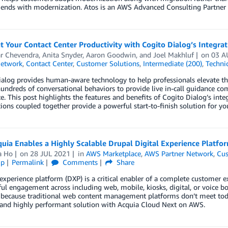
d ends with modernization. Atos is an AWS Advanced Consulting Partner
 Your Contact Center Productivity with Cogito Dialog’s Integr
ar Chevendra
,
Anita Snyder
,
Aaron Goodwin
, and
Joel Makhluf
on
03 A
Network
,
Contact Center
,
Customer Solutions
,
Intermediate (200)
,
Techni
alog provides human-aware technology to help professionals elevate the
undreds of conversational behaviors to provide live in-call guidance c
e. This post highlights the features and benefits of Cogito Dialog’s i
ions coupled together provide a powerful start-to-finish solution for your
uia Enables a Highly Scalable Drupal Digital Experience Platf
a Ho
on
28 JUL 2021
in
AWS Marketplace
,
AWS Partner Network
,
Cus
ip
Permalink
Comments
Share
 experience platform (DXP) is a critical enabler of a complete customer e
l engagement across including web, mobile, kiosks, digital, or voice bot
because traditional web content management platforms don’t meet today
, and highly performant solution with Acquia Cloud Next on AWS.