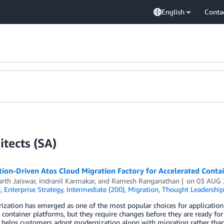
English
Conta
tects (SA)
on-Driven Atos Cloud Migration Factory for Accelerated Contai
rth Jaiswar
,
Indranil Karmakar
, and
Ramesh Ranganathan
on
03 AUG 
s
,
Enterprise Strategy
,
Intermediate (200)
,
Migration
,
Thought Leadership
rization has emerged as one of the most popular choices for applicati
ontainer platforms, but they require changes before they are ready for 
helps customers adopt modernization along with migration rather than d