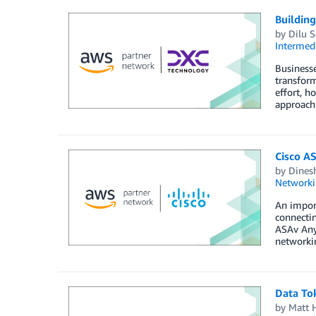
Building
by
Dilu S
Intermedi
Businesse
transform
effort, h
approach
Cisco A
by
Dines
Networki
An import
connectin
ASAv AnyC
networkin
Data To
by
Matt 