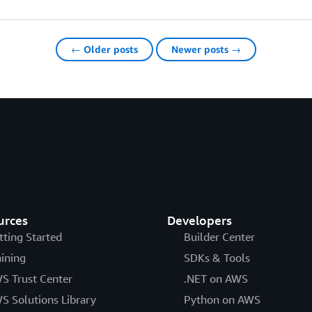
← Older posts
Newer posts →
urces
Developers
tting Started
Builder Center
aining
SDKs & Tools
S Trust Center
.NET on AWS
S Solutions Library
Python on AWS