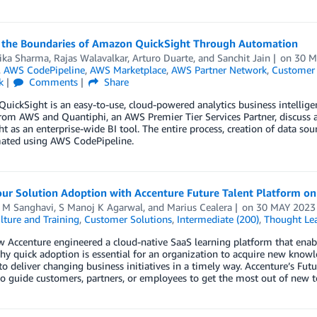
 the Boundaries of Amazon QuickSight Through Automation
ka Sharma
,
Rajas Walavalkar
,
Arturo Duarte
, and
Sanchit Jain
on
30 M
,
AWS CodePipeline
,
AWS Marketplace
,
AWS Partner Network
,
Customer 
k
Comments
Share
ickSight is an easy-to-use, cloud-powered analytics business intelligenc
rom AWS and Quantiphi, an AWS Premier Tier Services Partner, discuss 
t as an enterprise-wide BI tool. The entire process, creation of data sour
ated using AWS CodePipeline.
our Solution Adoption with Accenture Future Talent Platform o
l M Sanghavi
,
S Manoj K Agarwal
, and
Marius Cealera
on
30 MAY 2023
lture and Training
,
Customer Solutions
,
Intermediate (200)
,
Thought Le
 Accenture engineered a cloud-native SaaS learning platform that enabl
hy quick adoption is essential for an organization to acquire new know
to deliver changing business initiatives in a timely way. Accenture’s Fut
to guide customers, partners, or employees to get the most out of new 