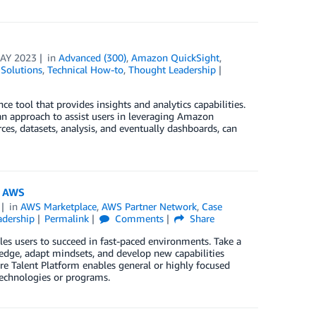
AY 2023
in
Advanced (300)
,
Amazon QuickSight
,
Solutions
,
Technical How-to
,
Thought Leadership
e tool that provides insights and analytics capabilities.
an approach to assist users in leveraging Amazon
ces, datasets, analysis, and eventually dashboards, can
n AWS
in
AWS Marketplace
,
AWS Partner Network
,
Case
adership
Permalink
Comments
Share
es users to succeed in fast-paced environments. Take a
ledge, adapt mindsets, and develop new capabilities
ure Talent Platform enables general or highly focused
technologies or programs.