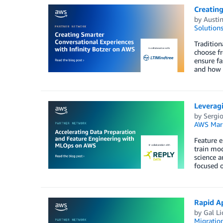
Creating
by
Austin
Solution
Tradition
choose fr
ensure fa
and how t
Leverag
by
Sergi
AWS Mark
Feature e
train mod
science a
focused o
Rapid A
by
Gal Li
Migratio