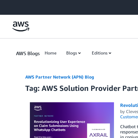
Skip to Main Content
AWS Blogs
Home
Blogs
Editions
AWS Partner Network (APN) Blog
Tag: AWS Solution Provider Part
Revolut
by
Cleves
Customer
Chatbot t
responses
in conjun