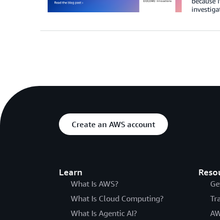
because i
investiga
Create an AWS account
Learn
Reso
What Is AWS?
Ge
What Is Cloud Computing?
Tr
What Is Agentic AI?
AW