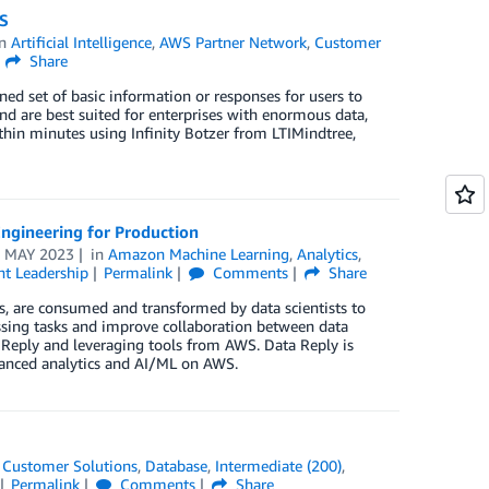
WS
in
Artificial Intelligence
,
AWS Partner Network
,
Customer
Share
ned set of basic information or responses for users to
nd are best suited for enterprises with enormous data,
thin minutes using Infinity Botzer from LTIMindtree,
ngineering for Production
 MAY 2023
in
Amazon Machine Learning
,
Analytics
,
t Leadership
Permalink
Comments
Share
rs, are consumed and transformed by data scientists to
ssing tasks and improve collaboration between data
Reply and leveraging tools from AWS. Data Reply is
dvanced analytics and AI/ML on AWS.
,
Customer Solutions
,
Database
,
Intermediate (200)
,
Permalink
Comments
Share