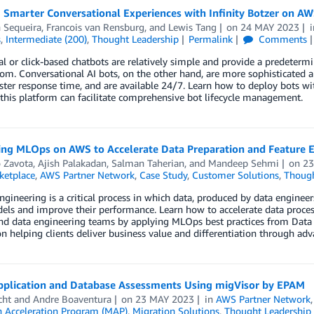
 Smarter Conversational Experiences with Infinity Botzer on A
 Sequeira
,
Francois van Rensburg
, and
Lewis Tang
on
24 MAY 2023
s
,
Intermediate (200)
,
Thought Leadership
Permalink
Comments
al or click-based chatbots are relatively simple and provide a predetermi
om. Conversational AI bots, on the other hand, are more sophisticated a
ster response time, and are available 24/7. Learn how to deploy bots wi
his platform can facilitate comprehensive bot lifecycle management.
ing MLOps on AWS to Accelerate Data Preparation and Feature E
o Zavota
,
Ajish Palakadan
,
Salman Taherian
, and
Mandeep Sehmi
on
23
etplace
,
AWS Partner Network
,
Case Study
,
Customer Solutions
,
Though
ngineering is a critical process in which data, produced by data enginee
els and improve their performance. Learn how to accelerate data proce
nd data engineering teams by applying MLOps best practices from Data 
n helping clients deliver business value and differentiation through a
pplication and Database Assessments Using migVisor by EPAM
cht
and
Andre Boaventura
on
23 MAY 2023
in
AWS Partner Network
n Acceleration Program (MAP)
,
Migration Solutions
,
Thought Leadership