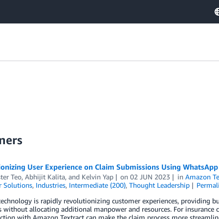
ners
ionizing User Experience on Claim Submissions Using WhatsApp
ter Teo
,
Abhijit Kalita
, and
Kelvin Yap
on
02 JUN 2023
in
Amazon Te
 Solutions
,
Industries
,
Intermediate (200)
,
Thought Leadership
Permal
echnology is rapidly revolutionizing customer experiences, providing b
 without allocating additional manpower and resources. For insurance 
ction with Amazon Textract can make the claim process more streamlined