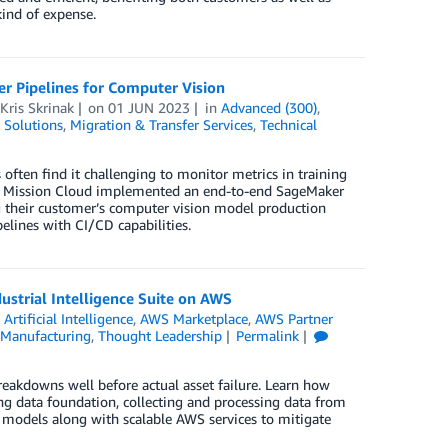
kind of expense.
 Pipelines for Computer Vision
Kris Skrinak
on
01 JUN 2023
in
Advanced (300)
,
 Solutions
,
Migration & Transfer Services
,
Technical
en find it challenging to monitor metrics in training
how Mission Cloud implemented an end-to-end SageMaker
g their customer’s computer vision model production
elines with CI/CD capabilities.
strial Intelligence Suite on AWS
n
Artificial Intelligence
,
AWS Marketplace
,
AWS Partner
Manufacturing
,
Thought Leadership
Permalink
eakdowns well before actual asset failure. Learn how
ong data foundation, collecting and processing data from
ML models along with scalable AWS services to mitigate