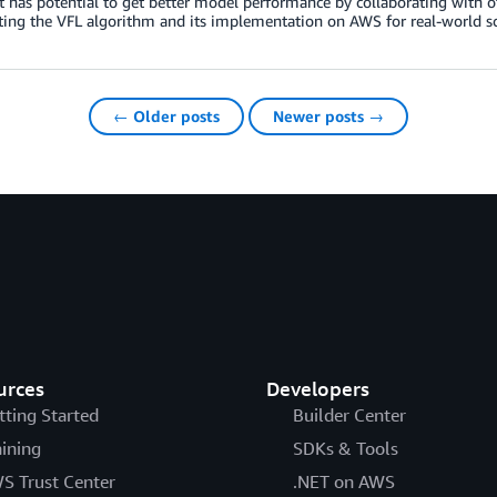
t has potential to get better model performance by collaborating with
ting the VFL algorithm and its implementation on AWS for real-world sc
← Older posts
Newer posts →
urces
Developers
tting Started
Builder Center
aining
SDKs & Tools
S Trust Center
.NET on AWS