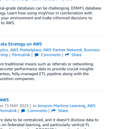
al-grade databases can be challenging. EPAM’s database
logy. Learn how using migVisor in combination with
of your environment and make informed decisions to
s to AWS.
Data Strategy on AWS
ytics
,
AWS Marketplace
,
AWS Partner Network
,
Business
ship
Permalink
Comments
Share
e traditional means such as referrals or networking.
ecruiter performance data to provide crucial insights
rverless, fully-managed ETL pipeline along with the
quisition companies.
n AWS
on
15 MAY 2023
in
Amazon Machine Learning
,
AWS
Permalink
Comments
Share
 data to be centralized, and it doesn’t disclose data to
 federated learning, and particularly vertical FL