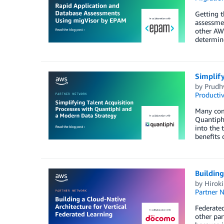
Getting 
assessmen
other AWS
determine
Simplif
by
Prudhv
Productiv
Many comp
Quantiphi
into the 
benefits 
Building
by
Hiroki
Partner 
Federated
other par