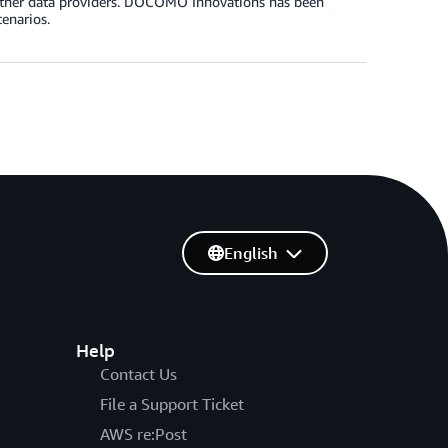
 other data providers. DOCOMO Innovations has been
enarios.
English
Help
Contact Us
File a Support Ticket
AWS re:Post