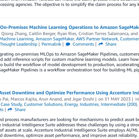
cessing agencies. The objective is to simplify the claim process for any 
 On-Premises Machine Learning Operations to Amazon SageMaker
,
Qiong Zhang
,
Caitlin Berger
,
Ryan Ries
,
Cristian Torres Salamanca
, and
achine Learning
,
Amazon SageMaker
,
AWS Partner Network
,
Customer
Thought Leadership
Permalink
Comments
Share
rating on-premises MLOps to Amazon SageMaker Pipelines, customers oft
and add inference scripts for custom machine learning models. Learn 
to build the workflow of model development to production, acceleratin
SageMaker Pipelines is a workflow orchestration tool for building ML pip
Asset Downtime and Optimize Performance Using Accenture Indu
 Pai
,
Marcos Kajita
,
Arun Anand
, and
Jigar Doshi
on
31 MAY 2023
i
,
Case Study
,
Customer Solutions
,
Energy
,
Industries
,
Intermediate (200)
,
ts
Share
d process manufacturers are looking for mechanisms to predict asset br
 Industrial Intelligence Suite addresses these challenges by using a str
 of assets at scale. Accenture Industrial Intelligence Suite employs AI/
 downtime, optimize asset performance, and improve asset reliability.