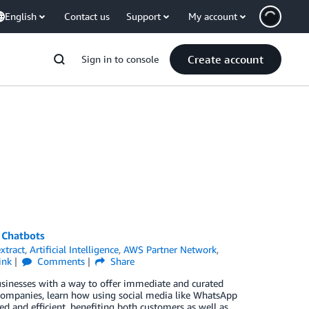
English
Contact us
Support
My account
Create account
Sign in to console
 Chatbots
xtract
,
Artificial Intelligence
,
AWS Partner Network
,
ink
Comments
Share
usinesses with a way to offer immediate and curated
companies, learn how using social media like WhatsApp
 and efficient, benefiting both customers as well as