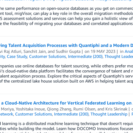
the same performance on open-source databases as you get on commerci
t tool, migVisor, can play a key role in the overall migration methodo
 assessment solutions and services can help you gain a holistic view 
 the feasibility of migrating your databases and correlated application
ying Talent Acquisition Processes with Quantiphi and a Modern 
i Raj Atluri
,
Sanchit Jain
, and
Sudhir Gupta
on
19 MAY 2023
in
Anal
ity
,
Case Study
,
Customer Solutions
,
Intermediate (200)
,
Thought Leader
anies use online databases for talent sourcing, while others prefer mor
’s cloud-native data platform facilitates the convergence of talent and r
talent acquisition process. Explore the critical aspects of Quantiphi’s se
of the centralized lake house solution built on AWS in helping talent ac
 a Cloud-Native Architecture for Vertical Federated Learning o
 Moriya
,
Yoshitaka Inoue
,
Qiong Zhang
,
Rumi Olsen
, and
Kris Skrinak
Network
,
Customer Solutions
,
Intermediate (200)
,
Thought Leadership
 learning is a distributed machine learning technique that doesn’t require
ties while building the model. Learn how DOCOMO Innovations focuses on