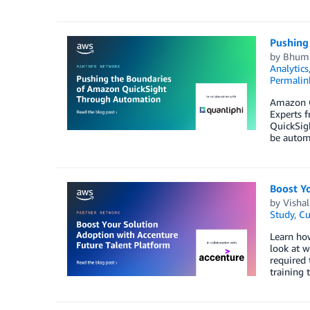
Pushing
by
Bhumi
Analytics
Permalin
Amazon Qu
Experts f
QuickSigh
be autom
Boost Y
by
Visha
Study
,
Cu
Learn how
look at w
required 
training 