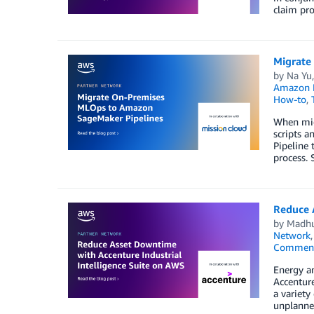
claim pro
Migrate
by
Na Yu
Amazon M
How-to
,
When mig
scripts 
Pipeline 
process. 
Reduce 
by
Madhu
Network
Commen
Energy an
Accenture
a variety
unplanned