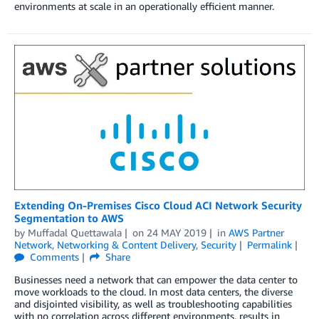
environments at scale in an operationally efficient manner.
Extending On-Premises Cisco Cloud ACI Network Security
Segmentation to AWS
by
Muffadal Quettawala
on
24 MAY 2019
in
AWS Partner
Network
,
Networking & Content Delivery
,
Security
Permalink
Comments
Share
Businesses need a network that can empower the data center to
move workloads to the cloud. In most data centers, the diverse
and disjointed visibility, as well as troubleshooting capabilities
with no correlation across different environments, results in