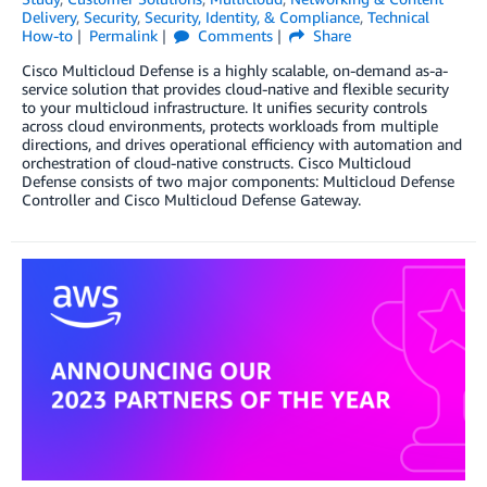
Delivery
,
Security
,
Security, Identity, & Compliance
,
Technical
How-to
Permalink
Comments
Share
Cisco Multicloud Defense is a highly scalable, on-demand as-a-
service solution that provides cloud-native and flexible security
to your multicloud infrastructure. It unifies security controls
across cloud environments, protects workloads from multiple
directions, and drives operational efficiency with automation and
orchestration of cloud-native constructs. Cisco Multicloud
Defense consists of two major components: Multicloud Defense
Controller and Cisco Multicloud Defense Gateway.