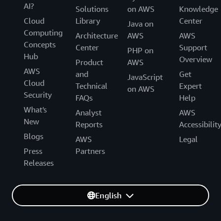
AI?
Solutions
on AWS
Knowledge
Cloud
Library
Center
Java on
Computing
Architecture
AWS
AWS
Concepts
Center
Support
PHP on
Hub
Overview
Product
AWS
AWS
and
Get
JavaScript
Cloud
Technical
Expert
on AWS
Security
FAQs
Help
What's
Analyst
AWS
New
Reports
Accessibilit
Blogs
AWS
Legal
Press
Partners
Releases
English