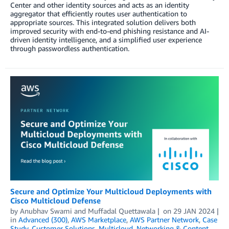
Center and other identity sources and acts as an identity
aggregator that efficiently routes user authentication to
appropriate sources. This integrated solution delivers both
improved security with end-to-end phishing resistance and AI-
driven identity intelligence, and a simplified user experience
through passwordless authentication.
Secure and Optimize Your Multicloud Deployments with
Cisco Multicloud Defense
by
Anubhav Swami
and
Muffadal Quettawala
on
29 JAN 2024
in
Advanced (300)
,
AWS Marketplace
,
AWS Partner Network
,
Case
Study
,
Customer Solutions
,
Multicloud
,
Networking & Content