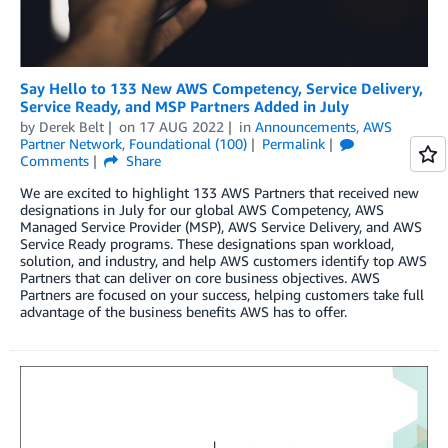
Say Hello to 133 New AWS Competency, Service Delivery,
Service Ready, and MSP Partners Added in July
by
Derek Belt
on
17 AUG 2022
in
Announcements
,
AWS
Partner Network
,
Foundational (100)
Permalink
Comments
Share
We are excited to highlight 133 AWS Partners that received new
designations in July for our global AWS Competency, AWS
Managed Service Provider (MSP), AWS Service Delivery, and AWS
Service Ready programs. These designations span workload,
solution, and industry, and help AWS customers identify top AWS
Partners that can deliver on core business objectives. AWS
Partners are focused on your success, helping customers take full
advantage of the business benefits AWS has to offer.