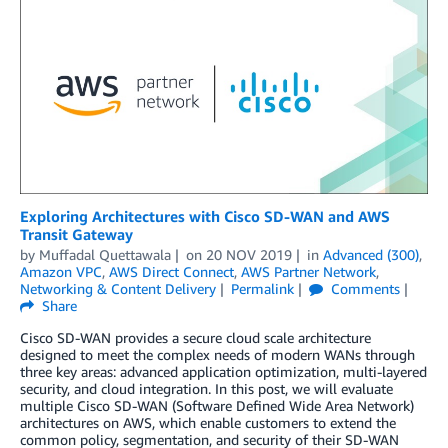
Exploring Architectures with Cisco SD-WAN and AWS
Transit Gateway
by
Muffadal Quettawala
on
20 NOV 2019
in
Advanced (300)
,
Amazon VPC
,
AWS Direct Connect
,
AWS Partner Network
,
Networking & Content Delivery
Permalink
Comments
Share
Cisco SD-WAN provides a secure cloud scale architecture
designed to meet the complex needs of modern WANs through
three key areas: advanced application optimization, multi-layered
security, and cloud integration. In this post, we will evaluate
multiple Cisco SD-WAN (Software Defined Wide Area Network)
architectures on AWS, which enable customers to extend the
common policy, segmentation, and security of their SD-WAN