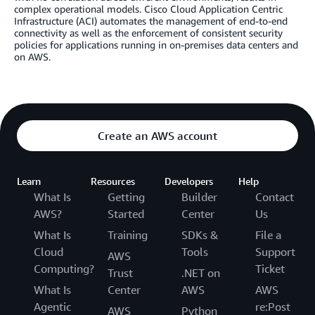
complex operational models. Cisco Cloud Application Centric
Infrastructure (ACI) automates the management of end-to-end
connectivity as well as the enforcement of consistent security
policies for applications running in on-premises data centers and
on AWS.
Create an AWS account
Learn
Resources
Developers
Help
What Is
Getting
Builder
Contact
AWS?
Started
Center
Us
What Is
Training
SDKs &
File a
Cloud
Tools
Support
AWS
Computing?
Ticket
Trust
.NET on
What Is
Center
AWS
AWS
Agentic
re:Post
AWS
Python