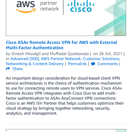
Cisco ASAv Remote Access VPN for AWS with External
Multi-Factor Authentication
by
Dinesh Moudgil
and
Muffadal Quettawala
on
26 JUL 2021
in
Advanced (300)
,
AWS Partner Network
,
Customer Solutions
,
Networking & Content Delivery
Permalink
Comments
Share
An important design consideration for cloud-based client VPN
service architectures is the choice of authentication mechanism
to use for connecting remote users to VPN services. Cisco ASAv
Remote Access VPN integrates with Cisco Duo to add multi-
factor authentication to ASAv AnyConnect VPN connections.
Cisco is an AWS ISV Partner that helps customers optimize their
cloud strategy by bringing together networking, security,
analytics, and management.