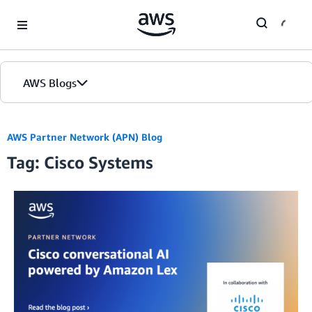
Skip to Main Content
AWS Blogs
AWS Partner Network (APN) Blog
Tag: Cisco Systems