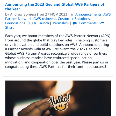
Announcing the 2023 Geo and Global AWS Partners of
the Year
by
Andrew Somera
on
27 NOV 2023
in
Announcements
,
AWS
Partner Network
,
AWS re:Invent
,
Customer Solutions
,
Foundational (100)
,
Launch
Permalink
Comments
Share
Each year, we honor members of the AWS Partner Network (APN)
from around the globe that play key roles in helping customers
drive innovation and build solutions on AWS. Announced during
a Partner Awards Gala at AWS re:Invent, the 2023 Geo and
Global AWS Partner Awards recognize a wide range of partners
whose business models have embraced specialization,
innovation, and cooperation over the past year. Please join us in
congratulating these AWS Partners for their continued success!