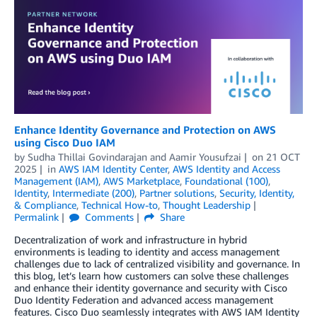
Enhance Identity Governance and Protection on AWS
using Cisco Duo IAM
by
Sudha Thillai Govindarajan
and
Aamir Yousufzai
on
21 OCT
2025
in
AWS IAM Identity Center
,
AWS Identity and Access
Management (IAM)
,
AWS Marketplace
,
Foundational (100)
,
Identity
,
Intermediate (200)
,
Partner solutions
,
Security, Identity,
& Compliance
,
Technical How-to
,
Thought Leadership
Permalink
Comments
Share
Decentralization of work and infrastructure in hybrid
environments is leading to identity and access management
challenges due to lack of centralized visibility and governance. In
this blog, let’s learn how customers can solve these challenges
and enhance their identity governance and security with Cisco
Duo Identity Federation and advanced access management
features. Cisco Duo seamlessly integrates with AWS IAM Identity