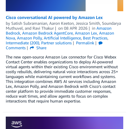
Cisco conversational AI powered by Amazon Lex
by
Satish Subramanian
,
Aaron Keeton
,
Jessica Smith
,
Soundarya
Muthuvel
, and
Ravi Thakur
on
08 APR 2026
in
Amazon
Bedrock
,
Amazon Bedrock AgentCore
,
Amazon Lex
,
Amazon
Nova
,
Amazon Polly
,
Artificial Intelligence
,
Best Practices
,
Intermediate (200)
,
Partner solutions
Permalink
Comments
Share
The new open-source Amazon Lex connector for Cisco Webex
Contact Center enables organizations to deploy AI-powered
virtual agents within their existing Cisco environment without
costly rebuilds, delivering natural voice interactions across 25+
languages while maintaining current workflows and systems.
This integration combines AWS AI services including Amazon
Lex, Amazon Polly, and Amazon Bedrock with Cisco’s contact
center platform to provide immediate customer responses,
reduce wait times, and allow agents to focus on complex
interactions that require human expertise.