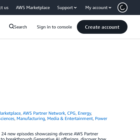
ct us
AWS Marketplace
Support
My account
Create account
Search
Sign in to console
arketplace
,
AWS Partner Network
,
CPG
,
Energy
,
Sciences
,
Manufacturing
,
Media & Entertainment
,
Power
ng 24 new episodes showcasing diverse AWS Partner
y to breakthrough Generative AI offerings, discover how