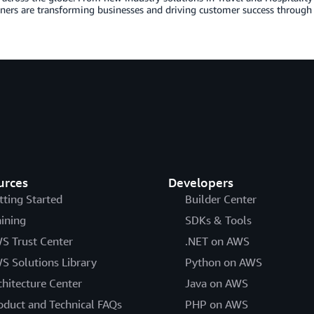
ers are transforming businesses and driving customer success through 
urces
Developers
tting Started
Builder Center
aining
SDKs & Tools
S Trust Center
.NET on AWS
S Solutions Library
Python on AWS
chitecture Center
Java on AWS
oduct and Technical FAQs
PHP on AWS