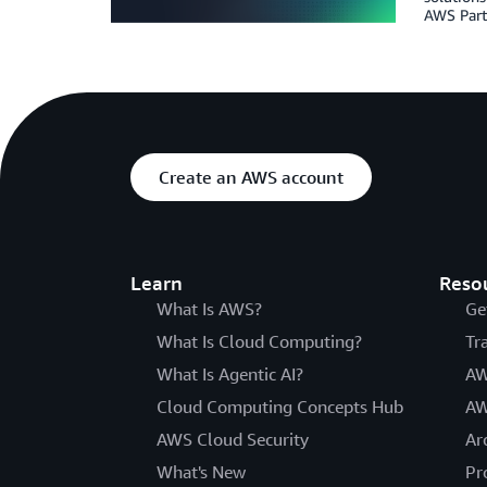
AWS Partn
Create an AWS account
Learn
Reso
What Is AWS?
Ge
What Is Cloud Computing?
Tr
What Is Agentic AI?
AW
Cloud Computing Concepts Hub
AW
AWS Cloud Security
Ar
What's New
Pr