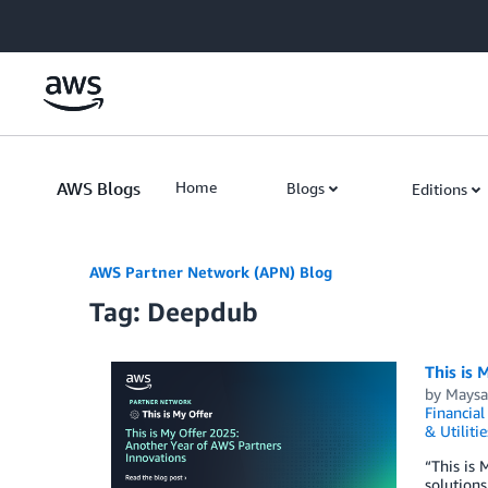
Skip to Main Content
AWS Blogs
Home
Blogs
Editions
AWS Partner Network (APN) Blog
Tag: Deepdub
This is 
by
Maysa
Financial
& Utilitie
“This is 
solutions