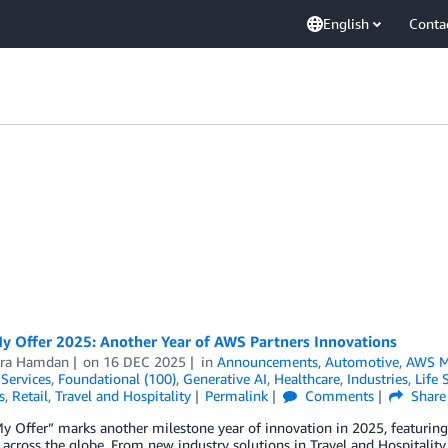
English
Conta
My Offer 2025: Another Year of AWS Partners Innovations
ra Hamdan
on
16 DEC 2025
in
Announcements
,
Automotive
,
AWS M
 Services
,
Foundational (100)
,
Generative AI
,
Healthcare
,
Industries
,
Life 
s
,
Retail
,
Travel and Hospitality
Permalink
Comments
Share
My Offer” marks another milestone year of innovation in 2025, featuri
 across the globe. From new industry solutions in Travel and Hospitalit