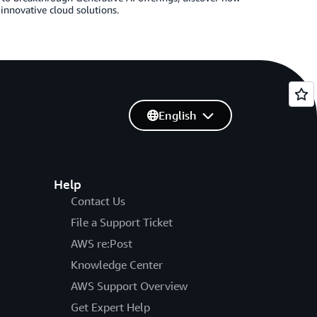
innovative cloud solutions.
English
Help
Contact Us
File a Support Ticket
AWS re:Post
Knowledge Center
AWS Support Overview
Get Expert Help