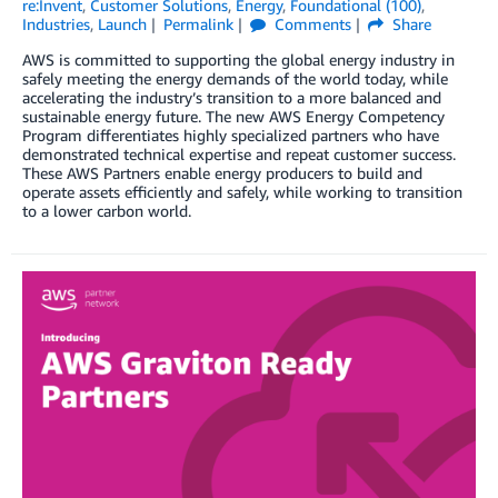
re:Invent
,
Customer Solutions
,
Energy
,
Foundational (100)
,
Industries
,
Launch
Permalink
Comments
Share
AWS is committed to supporting the global energy industry in
safely meeting the energy demands of the world today, while
accelerating the industry’s transition to a more balanced and
sustainable energy future. The new AWS Energy Competency
Program differentiates highly specialized partners who have
demonstrated technical expertise and repeat customer success.
These AWS Partners enable energy producers to build and
operate assets efficiently and safely, while working to transition
to a lower carbon world.