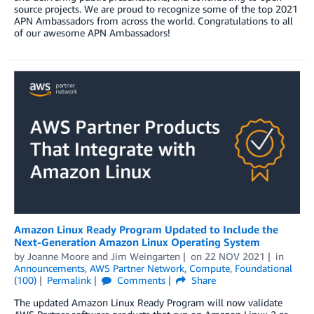
source projects. We are proud to recognize some of the top 2021
APN Ambassadors from across the world. Congratulations to all
of our awesome APN Ambassadors!
Amazon Linux Ready Program Updated to Include the
Next-Generation Amazon Linux Operating System
by
Joanne Moore
and
Jim Weingarten
on
22 NOV 2021
in
Announcements
,
AWS Partner Network
,
Compute
,
Foundational
(100)
Permalink
Comments
Share
The updated Amazon Linux Ready Program will now validate