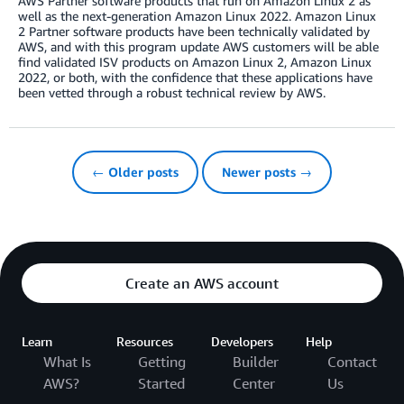
AWS Partner software products that run on Amazon Linux 2 as
well as the next-generation Amazon Linux 2022. Amazon Linux
2 Partner software products have been technically validated by
AWS, and with this program update AWS customers will be able
find validated ISV products on Amazon Linux 2, Amazon Linux
2022, or both, with the confidence that these applications have
been vetted through a robust technical review by AWS.
← Older posts
Newer posts →
Create an AWS account
Learn
Resources
Developers
Help
What Is
Getting
Builder
Contact
AWS?
Started
Center
Us