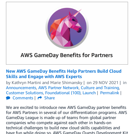
New AWS GameDay Benefits Help Partners Build Cloud
Skills and Engage with AWS Experts
by
Kathryn Martini
and
Marie Shimansky
on
29 NOV 2021
in
Announcements
,
AWS Partner Network
,
Culture and Training
,
Customer Solutions
,
Foundational (100)
,
Launch
Permalink
Comments
Share
We are excited to introduce new AWS GameDay partner benefits
for AWS Partners in several of our differentiation programs. AWS
GameDay League is made up of teams from global partner
companies who compete against each other in hands-on
technical challenges to build new cloud skills capabilities and
have fun while doing so. AWS GameDay Quests Development Kit