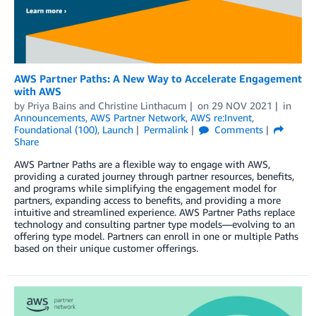
AWS Partner Paths: A New Way to Accelerate Engagement
with AWS
by
Priya Bains
and
Christine Linthacum
on
29 NOV 2021
in
Announcements
,
AWS Partner Network
,
AWS re:Invent
,
Foundational (100)
,
Launch
Permalink
Comments
Share
AWS Partner Paths are a flexible way to engage with AWS,
providing a curated journey through partner resources, benefits,
and programs while simplifying the engagement model for
partners, expanding access to benefits, and providing a more
intuitive and streamlined experience. AWS Partner Paths replace
technology and consulting partner type models—evolving to an
offering type model. Partners can enroll in one or multiple Paths
based on their unique customer offerings.