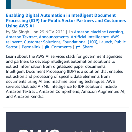
Enabling Digital Automation in Intelligent Document
Processing (IDP) for Public Sector Partners and Customers
Using AWS AI
by
Sid Singh
on
29 NOV 2021
in
Amazon Machine Learning
,
Amazon Textract
,
Announcements
,
Artificial Intelligence
,
AWS
re:Invent
,
Customer Solutions
,
Foundational (100)
,
Launch
,
Public
Sector
Permalink
Comments
Share
Learn about the AWS AI services stack for government agencies
and partners to develop intelligent automation solutions to
extract information from digitalized paper documents.
Intelligent Document Processing (IDP) is a solution that enables
extraction and processing of specific data elements from
documents using AI and machine learning techniques. AWS
services that add AI/ML intelligence to IDP solutions include
Amazon Textract, Amazon Comprehend, Amazon Augmented AI,
and Amazon Kendra.