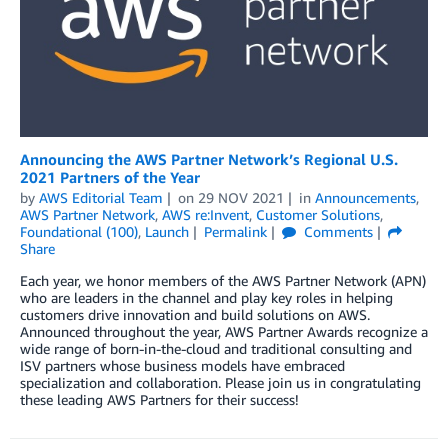
Announcing the AWS Partner Network’s Regional U.S.
2021 Partners of the Year
by
AWS Editorial Team
on
29 NOV 2021
in
Announcements
,
AWS Partner Network
,
AWS re:Invent
,
Customer Solutions
,
Foundational (100)
,
Launch
Permalink
Comments
Share
Each year, we honor members of the AWS Partner Network (APN)
who are leaders in the channel and play key roles in helping
customers drive innovation and build solutions on AWS.
Announced throughout the year, AWS Partner Awards recognize a
wide range of born-in-the-cloud and traditional consulting and
ISV partners whose business models have embraced
specialization and collaboration. Please join us in congratulating
these leading AWS Partners for their success!