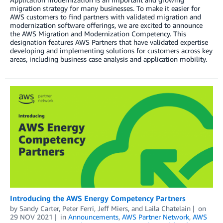
migration strategy for many businesses. To make it easier for
AWS customers to find partners with validated migration and
modernization software offerings, we are excited to announce
the AWS Migration and Modernization Competency. This
designation features AWS Partners that have validated expertise
developing and implementing solutions for customers across key
areas, including business case analysis and application mobility.
Introducing the AWS Energy Competency Partners
by
Sandy Carter
,
Peter Ferri
,
Jeff Miers
, and
Laila Chatelain
on
29 NOV 2021
in
Announcements
,
AWS Partner Network
,
AWS