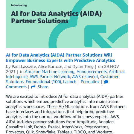
AI for Data Analytics (AIDA) Partner Solutions Will
Empower Business Experts with Predictive Analytics
by
Paul Lasserre
,
Alice Bartose
, and
Dylan Tong
on
29 NOV
2021
in
Amazon Machine Learning
,
Announcements
,
Artificial
Intelligence
,
AWS Partner Network
,
AWS re:Invent
,
Customer
Solutions
,
Foundational (100)
,
Launch
Permalink
Comments
Share
We are excited to introduce AI for data analytics (AIDA) partner
solutions which embed predictive analytics into mainstream
analytics workspaces. These AI/ML solutions from AWS Partners
have interfaces and integrations that help bring predictive
analytics into the normal workflow of business experts. AWS
AIDA includes partner solutions from Amplitude, Anaplan,
Causality Link, Domo, Exasol, InterWorks, Pegasystems,
Provectus, Qlik, Snowflake, Tableau, TIBCO, and Workato.