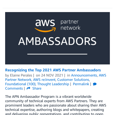
Recognizing the Top 2021 AWS Partner Ambassadors
by
Elaine Perales
on
24 NOV 2021
in
Announcements
,
AWS
Partner Network
,
AWS re:Invent
,
Customer Solutions
,
Foundational (100)
,
Thought Leadership
Permalink
Comments
Share
The APN Ambassador Program is a vibrant worldwide
community of technical experts from AWS Partners. They are
prominent leaders who are passionate about sharing their AWS
technical expertise, authoring blogs and whitepapers, creating
and delivering public presentations, and contributing to open