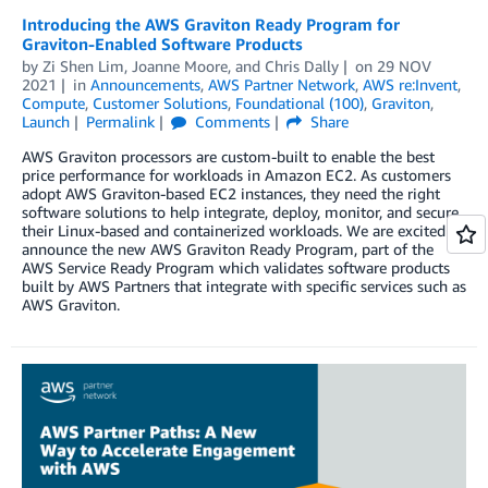
Introducing the AWS Graviton Ready Program for
Graviton-Enabled Software Products
by
Zi Shen Lim
,
Joanne Moore
, and
Chris Dally
on
29 NOV
2021
in
Announcements
,
AWS Partner Network
,
AWS re:Invent
,
Compute
,
Customer Solutions
,
Foundational (100)
,
Graviton
,
Launch
Permalink
Comments
Share
AWS Graviton processors are custom-built to enable the best
price performance for workloads in Amazon EC2. As customers
adopt AWS Graviton-based EC2 instances, they need the right
software solutions to help integrate, deploy, monitor, and secure
their Linux-based and containerized workloads. We are excited to
announce the new AWS Graviton Ready Program, part of the
AWS Service Ready Program which validates software products
built by AWS Partners that integrate with specific services such as
AWS Graviton.