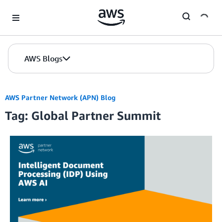
Skip to Main Content
AWS Blogs
AWS Partner Network (APN) Blog
Tag: Global Partner Summit