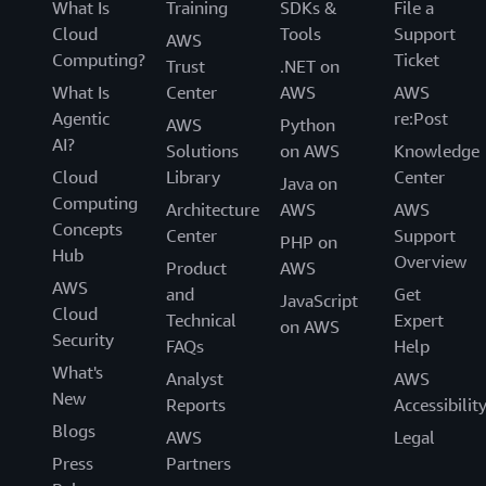
What Is
Training
SDKs &
File a
Cloud
Tools
Support
AWS
Computing?
Ticket
Trust
.NET on
What Is
Center
AWS
AWS
Agentic
re:Post
AWS
Python
AI?
Solutions
on AWS
Knowledge
Cloud
Library
Center
Java on
Computing
Architecture
AWS
AWS
Concepts
Center
Support
PHP on
Hub
Overview
Product
AWS
AWS
and
Get
JavaScript
Cloud
Technical
Expert
on AWS
Security
FAQs
Help
What's
Analyst
AWS
New
Reports
Accessibilit
Blogs
AWS
Legal
Press
Partners