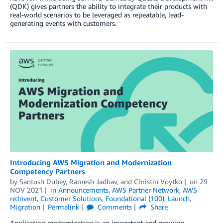
(QDK) gives partners the ability to integrate their products with
real-world scenarios to be leveraged as repeatable, lead-
generating events with customers.
Introducing AWS Migration and Modernization
Competency Partners
by
Santosh Dubey
,
Ramesh Jadhav
, and
Christin Voytko
on
29
NOV 2021
in
Announcements
,
AWS Partner Network
,
AWS
re:Invent
,
Customer Solutions
,
Foundational (100)
,
Launch
,
Migration
Permalink
Comments
Share
Application modernization is an important and growing