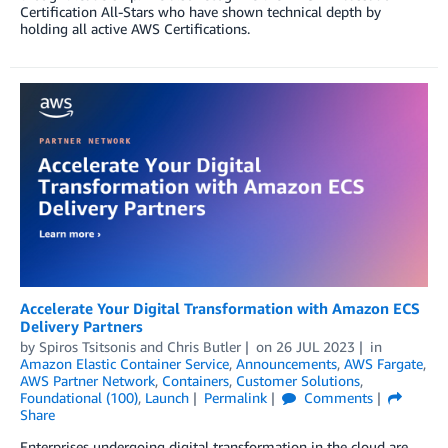
Certification All-Stars who have shown technical depth by
holding all active AWS Certifications.
Accelerate Your Digital Transformation with Amazon ECS
Delivery Partners
by
Spiros Tsitsonis
and
Chris Butler
on
26 JUL 2023
in
Amazon Elastic Container Service
,
Announcements
,
AWS Fargate
,
AWS Partner Network
,
Containers
,
Customer Solutions
,
Foundational (100)
,
Launch
Permalink
Comments
Share
Enterprises undergoing digital transformation in the cloud are