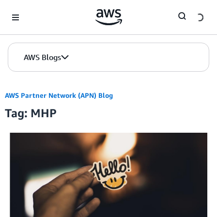
Skip to Main Content
AWS Blogs
AWS Partner Network (APN) Blog
Tag: MHP