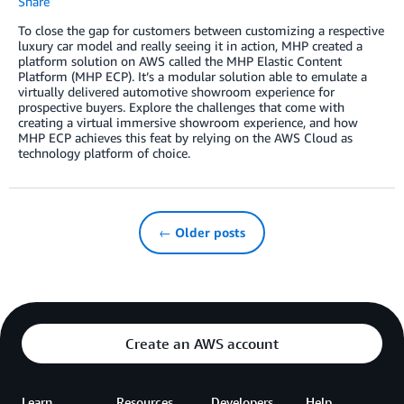
Share
To close the gap for customers between customizing a respective
luxury car model and really seeing it in action, MHP created a
platform solution on AWS called the MHP Elastic Content
Platform (MHP ECP). It’s a modular solution able to emulate a
virtually delivered automotive showroom experience for
prospective buyers. Explore the challenges that come with
creating a virtual immersive showroom experience, and how
MHP ECP achieves this feat by relying on the AWS Cloud as
technology platform of choice.
← Older posts
Create an AWS account
Learn
Resources
Developers
Help