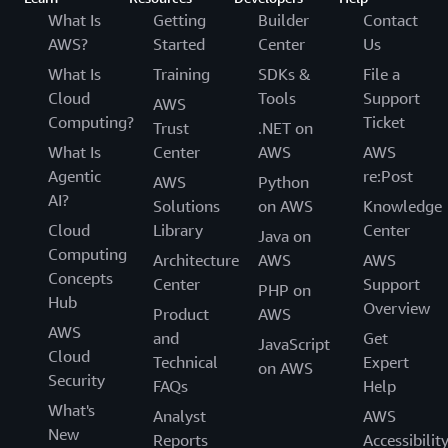
What Is
Getting
Builder
Contact
AWS?
Started
Center
Us
What Is
Training
SDKs &
File a
Cloud
Tools
Support
AWS
Computing?
Ticket
Trust
.NET on
What Is
Center
AWS
AWS
Agentic
re:Post
AWS
Python
AI?
Solutions
on AWS
Knowledge
Cloud
Library
Center
Java on
Computing
Architecture
AWS
AWS
Concepts
Center
Support
PHP on
Hub
Overview
Product
AWS
AWS
and
Get
JavaScript
Cloud
Technical
Expert
on AWS
Security
FAQs
Help
What's
Analyst
AWS
New
Reports
Accessibilit