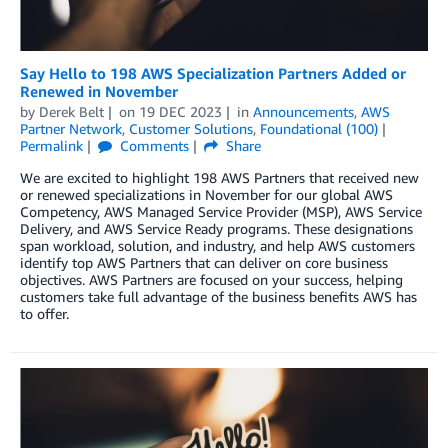
Say Hello to 198 AWS Specialization Partners Added or
Renewed in November
by
Derek Belt
on
19 DEC 2023
in
Announcements
,
AWS
Partner Network
,
Customer Solutions
,
Foundational (100)
Permalink
Comments
Share
We are excited to highlight 198 AWS Partners that received new
or renewed specializations in November for our global AWS
Competency, AWS Managed Service Provider (MSP), AWS Service
Delivery, and AWS Service Ready programs. These designations
span workload, solution, and industry, and help AWS customers
identify top AWS Partners that can deliver on core business
objectives. AWS Partners are focused on your success, helping
customers take full advantage of the business benefits AWS has
to offer.