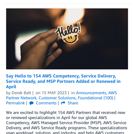
Say Hello to 154 AWS Competency, Service Delivery,
Service Ready, and MSP Partners Added or Renewed in
April
by
Derek Belt
on
15 MAY 2023
in
Announcements
,
AWS
Partner Network
,
Customer Solutions
,
Foundational (100)
Permalink
Comments
Share
We are excited to highlight 154 AWS Partners that received new
or renewed specializations in April for our global AWS
Competency, AWS Managed Service Provider (MSP), AWS Service
Delivery, and AWS Service Ready programs. These specializations
span workload, solution, and industry, and help AWS customers