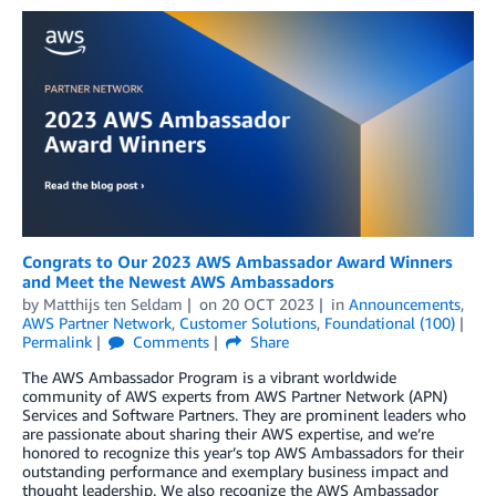
Congrats to Our 2023 AWS Ambassador Award Winners
and Meet the Newest AWS Ambassadors
by
Matthijs ten Seldam
on
20 OCT 2023
in
Announcements
,
AWS Partner Network
,
Customer Solutions
,
Foundational (100)
Permalink
Comments
Share
The AWS Ambassador Program is a vibrant worldwide
community of AWS experts from AWS Partner Network (APN)
Services and Software Partners. They are prominent leaders who
are passionate about sharing their AWS expertise, and we’re
honored to recognize this year’s top AWS Ambassadors for their
outstanding performance and exemplary business impact and
thought leadership. We also recognize the AWS Ambassador