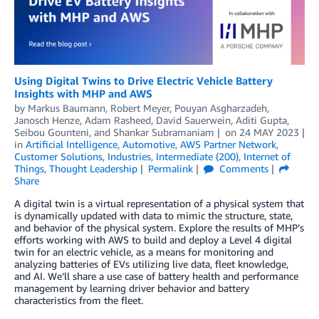
Using Digital Twins to Drive Electric Vehicle Battery
Insights with MHP and AWS
by
Markus Baumann
,
Robert Meyer
,
Pouyan Asgharzadeh
,
Janosch Henze
,
Adam Rasheed
,
David Sauerwein
,
Aditi Gupta
,
Seibou Gounteni
, and
Shankar Subramaniam
on
24 MAY 2023
in
Artificial Intelligence
,
Automotive
,
AWS Partner Network
,
Customer Solutions
,
Industries
,
Intermediate (200)
,
Internet of
Things
,
Thought Leadership
Permalink
Comments
Share
A digital twin is a virtual representation of a physical system that
is dynamically updated with data to mimic the structure, state,
and behavior of the physical system. Explore the results of MHP’s
efforts working with AWS to build and deploy a Level 4 digital
twin for an electric vehicle, as a means for monitoring and
analyzing batteries of EVs utilizing live data, fleet knowledge,
and AI. We’ll share a use case of battery health and performance
management by learning driver behavior and battery
characteristics from the fleet.