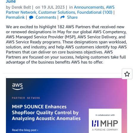
June
by
Derek Belt
on
19 JUL 2023
in
Announcements
,
AWS
Partner Network
,
Customer Solutions
,
Foundational (100)
Permalink
Comments
Share
We are excited to highlight 182 AWS Partners that received new
or renewed designations in May for our global AWS Competency,
AWS Managed Service Provider (MSP), AWS Service Delivery, and
AWS Service Ready programs. These designations span workload,
solution, and industry, and help AWS customers identify top AWS
Partners that can deliver on core business objectives. AWS
Partners are focused on your success, helping customers take full
advantage of the business benefits AWS has to offer.