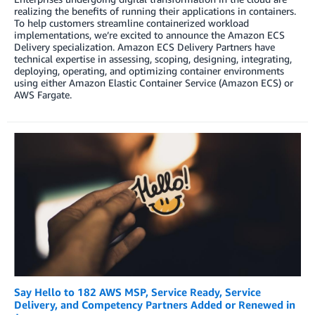
realizing the benefits of running their applications in containers.
To help customers streamline containerized workload
implementations, we’re excited to announce the Amazon ECS
Delivery specialization. Amazon ECS Delivery Partners have
technical expertise in assessing, scoping, designing, integrating,
deploying, operating, and optimizing container environments
using either Amazon Elastic Container Service (Amazon ECS) or
AWS Fargate.
Say Hello to 182 AWS MSP, Service Ready, Service
Delivery, and Competency Partners Added or Renewed in