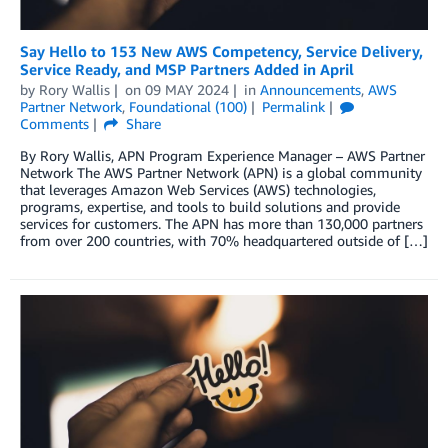
Say Hello to 153 New AWS Competency, Service Delivery,
Service Ready, and MSP Partners Added in April
by
Rory Wallis
on
09 MAY 2024
in
Announcements
,
AWS
Partner Network
,
Foundational (100)
Permalink
Comments
Share
By Rory Wallis, APN Program Experience Manager – AWS Partner
Network The AWS Partner Network (APN) is a global community
that leverages Amazon Web Services (AWS) technologies,
programs, expertise, and tools to build solutions and provide
services for customers. The APN has more than 130,000 partners
from over 200 countries, with 70% headquartered outside of […]