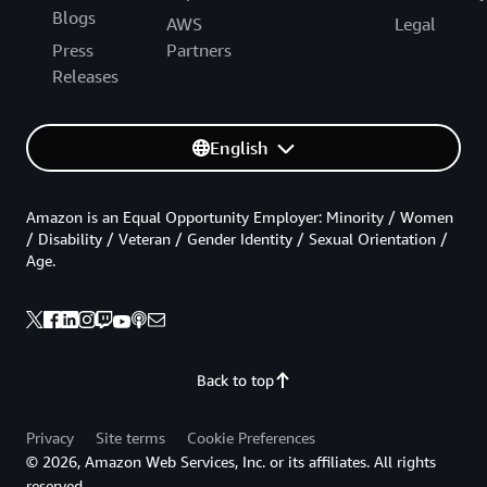
Blogs
AWS
Legal
Press
Partners
Releases
English
Amazon is an Equal Opportunity Employer: Minority / Women
/ Disability / Veteran / Gender Identity / Sexual Orientation /
Age.
Back to top
Privacy
Site terms
Cookie Preferences
© 2026, Amazon Web Services, Inc. or its affiliates. All rights
reserved.