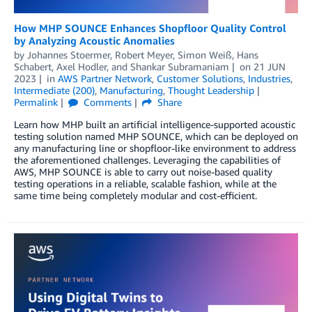
How MHP SOUNCE Enhances Shopfloor Quality Control
by Analyzing Acoustic Anomalies
by
Johannes Stoermer
,
Robert Meyer
,
Simon Weiß
,
Hans
Schabert
,
Axel Hodler
, and
Shankar Subramaniam
on
21 JUN
2023
in
AWS Partner Network
,
Customer Solutions
,
Industries
,
Intermediate (200)
,
Manufacturing
,
Thought Leadership
Permalink
Comments
Share
Learn how MHP built an artificial intelligence-supported acoustic
testing solution named MHP SOUNCE, which can be deployed on
any manufacturing line or shopfloor-like environment to address
the aforementioned challenges. Leveraging the capabilities of
AWS, MHP SOUNCE is able to carry out noise-based quality
testing operations in a reliable, scalable fashion, while at the
same time being completely modular and cost-efficient.