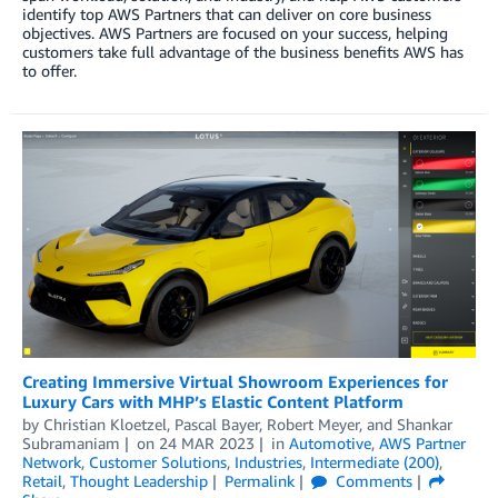
identify top AWS Partners that can deliver on core business
objectives. AWS Partners are focused on your success, helping
customers take full advantage of the business benefits AWS has
to offer.
Creating Immersive Virtual Showroom Experiences for
Luxury Cars with MHP’s Elastic Content Platform
by
Christian Kloetzel
,
Pascal Bayer
,
Robert Meyer
, and
Shankar
Subramaniam
on
24 MAR 2023
in
Automotive
,
AWS Partner
Network
,
Customer Solutions
,
Industries
,
Intermediate (200)
,
Retail
,
Thought Leadership
Permalink
Comments