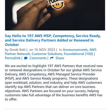
Say Hello to 197 AWS MSP, Competency, Service Ready,
and Service Delivery Partners Added or Renewed in
October
by
Derek Belt
on
16 NOV 2023
in
Announcements
,
AWS
Partner Network
,
Customer Solutions
,
Foundational (100)
Permalink
Comments
Share
We are excited to highlight 197 AWS Partners that received new
or renewed designations in October for our global AWS Service
Delivery, AWS Competency, AWS Managed Service Provider
(MSP), and AWS Service Ready programs. These designations
span workload, solution, and industry, and help AWS customers
identify top AWS Partners that can deliver on core business
objectives. AWS Partners are focused on your success, helping
customers take full advantage of the business benefits AWS has
to offer.