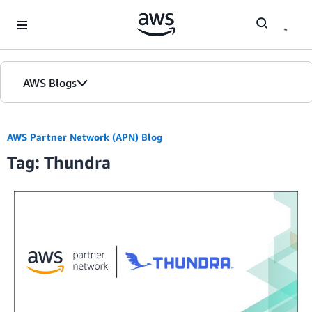
Skip to Main Content
AWS Blogs
AWS Partner Network (APN) Blog
Tag: Thundra