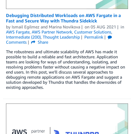
Debugging Distributed Workloads on AWS Fargate in a
Fast and Secure Way with Thundra Sidekick
by
Ismail Egilmez
and
Marina Novikova
on
05 AUG 2021
in
AWS Fargate
,
AWS Partner Network
,
Customer Solutions
,
Intermediate (200)
,
Thought Leadership
Permalink
Comments
Share
The robustness and ultimate scalability of AWS has made it
possible to build a reliable and fast architecture. Application
teams are looking for ways of understanding, isolating, and
resolving problems faster without causing a negative impact on
end users. In this post, we’ll discuss several approaches to
debugging remote applications on AWS Fargate and suggest a
solution developed by Thundra that handles the downsides of
existing approaches.