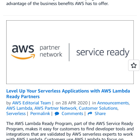
advantage of the business benefits AWS has to offer.
Level Up Your Serverless Applications with AWS Lambda
Ready Partners
by
AWS Editorial Team
on
28 APR 2020
in
Announcements
,
AWS Lambda
,
AWS Partner Network
,
Customer Solutions
,
Serverless
Permalink
Comments
Share
The AWS Lambda Ready Program, part of the AWS Service Ready
Program, makes it easy for customers to find developer tools and
integrations that are validated by AWS serverless experts to work
with AWS Lambda. Customers use AWS Lambda to focus on