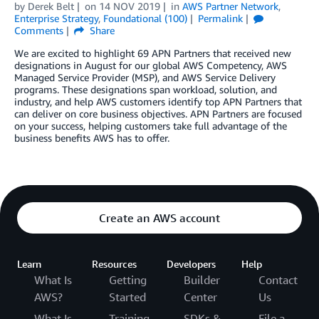
by
Derek Belt
on
14 NOV 2019
in
AWS Partner Network
,
Enterprise Strategy
,
Foundational (100)
Permalink
Comments
Share
We are excited to highlight 69 APN Partners that received new
designations in August for our global AWS Competency, AWS
Managed Service Provider (MSP), and AWS Service Delivery
programs. These designations span workload, solution, and
industry, and help AWS customers identify top APN Partners that
can deliver on core business objectives. APN Partners are focused
on your success, helping customers take full advantage of the
business benefits AWS has to offer.
Create an AWS account
Learn
Resources
Developers
Help
What Is
Getting
Builder
Contact
AWS?
Started
Center
Us
What Is
Training
SDKs &
File a