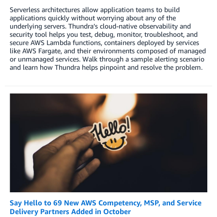
Serverless architectures allow application teams to build
applications quickly without worrying about any of the
underlying servers. Thundra’s cloud-native observability and
security tool helps you test, debug, monitor, troubleshoot, and
secure AWS Lambda functions, containers deployed by services
like AWS Fargate, and their environments composed of managed
or unmanaged services. Walk through a sample alerting scenario
and learn how Thundra helps pinpoint and resolve the problem.
Say Hello to 69 New AWS Competency, MSP, and Service
Delivery Partners Added in October