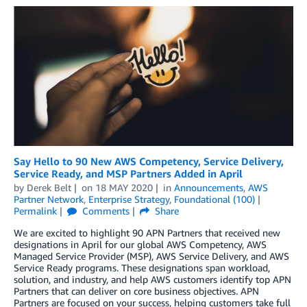
Say Hello to 90 New AWS Competency, Service Delivery,
Service Ready, and MSP Partners Added in April
by
Derek Belt
on
18 MAY 2020
in
Announcements
,
AWS
Partner Network
,
Enterprise Strategy
,
Foundational (100)
Permalink
Comments
Share
We are excited to highlight 90 APN Partners that received new
designations in April for our global AWS Competency, AWS
Managed Service Provider (MSP), AWS Service Delivery, and AWS
Service Ready programs. These designations span workload,
solution, and industry, and help AWS customers identify top APN
Partners that can deliver on core business objectives. APN
Partners are focused on your success, helping customers take full