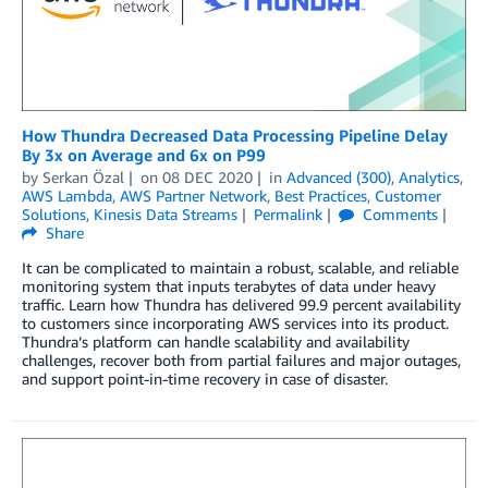
How Thundra Decreased Data Processing Pipeline Delay
By 3x on Average and 6x on P99
by
Serkan Özal
on
08 DEC 2020
in
Advanced (300)
,
Analytics
,
AWS Lambda
,
AWS Partner Network
,
Best Practices
,
Customer
Solutions
,
Kinesis Data Streams
Permalink
Comments
Share
It can be complicated to maintain a robust, scalable, and reliable
monitoring system that inputs terabytes of data under heavy
traffic. Learn how Thundra has delivered 99.9 percent availability
to customers since incorporating AWS services into its product.
Thundra’s platform can handle scalability and availability
challenges, recover both from partial failures and major outages,
and support point-in-time recovery in case of disaster.