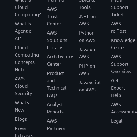
Cloud
Tools
Support
AWS
Computing?
Ticket
Trust
.NET on
What Is
Center
AWS
AWS
Agentic
re:Post
AWS
Python
AI?
Solutions
on AWS
Knowledge
Cloud
Library
Center
Java on
Computing
Architecture
AWS
AWS
Concepts
Center
Support
PHP on
Hub
Overview
Product
AWS
AWS
and
Get
JavaScript
Cloud
Technical
Expert
on AWS
Security
FAQs
Help
What's
Analyst
AWS
New
Reports
Accessibilit
Blogs
AWS
Legal
Press
Partners
Releases