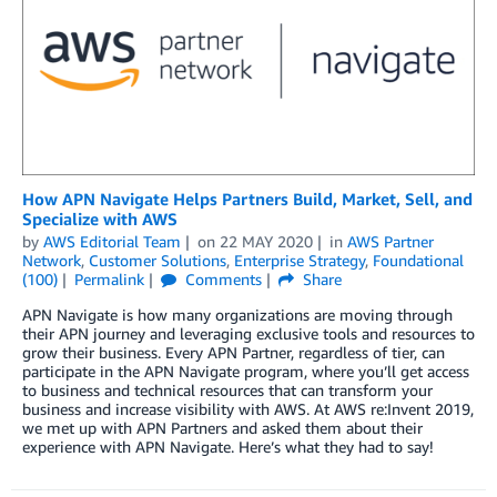
How APN Navigate Helps Partners Build, Market, Sell, and
Specialize with AWS
by
AWS Editorial Team
on
22 MAY 2020
in
AWS Partner
Network
,
Customer Solutions
,
Enterprise Strategy
,
Foundational
(100)
Permalink
Comments
Share
APN Navigate is how many organizations are moving through
their APN journey and leveraging exclusive tools and resources to
grow their business. Every APN Partner, regardless of tier, can
participate in the APN Navigate program, where you’ll get access
to business and technical resources that can transform your
business and increase visibility with AWS. At AWS re:Invent 2019,
we met up with APN Partners and asked them about their
experience with APN Navigate. Here’s what they had to say!