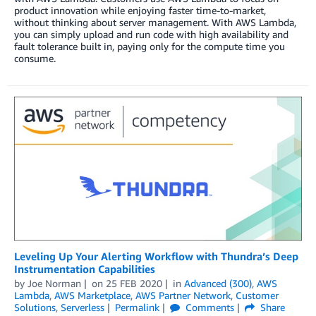
product innovation while enjoying faster time-to-market,
without thinking about server management. With AWS Lambda,
you can simply upload and run code with high availability and
fault tolerance built in, paying only for the compute time you
consume.
Leveling Up Your Alerting Workflow with Thundra’s Deep
Instrumentation Capabilities
by
Joe Norman
on
25 FEB 2020
in
Advanced (300)
,
AWS
Lambda
,
AWS Marketplace
,
AWS Partner Network
,
Customer
Solutions
,
Serverless
Permalink
Comments
Share