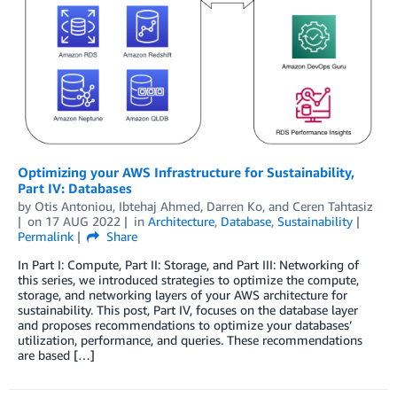
Optimizing your AWS Infrastructure for Sustainability,
Part IV: Databases
by
Otis Antoniou
,
Ibtehaj Ahmed
,
Darren Ko
, and
Ceren Tahtasiz
on
17 AUG 2022
in
Architecture
,
Database
,
Sustainability
Permalink
Share
In Part I: Compute, Part II: Storage, and Part III: Networking of
this series, we introduced strategies to optimize the compute,
storage, and networking layers of your AWS architecture for
sustainability. This post, Part IV, focuses on the database layer
and proposes recommendations to optimize your databases’
utilization, performance, and queries. These recommendations
are based […]