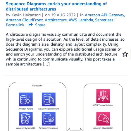
Sequence Diagrams enrich your understanding of
distributed architectures
by
Kevin Hakanson
on
19 AUG 2022
in
Amazon API Gateway
,
Amazon CloudFront
,
Architecture
,
AWS Lambda
,
Serverless
Permalink
Share
Architecture diagrams visually communicate and document the
high-level design of a solution. As the level of detail increases, so
does the diagram’s size, density, and layout complexity. Using
Sequence Diagrams, you can explore additional usage scenarios
and enrich your understanding of the distributed architecture
while continuing to communicate visually. This post takes a
sample architecture […]