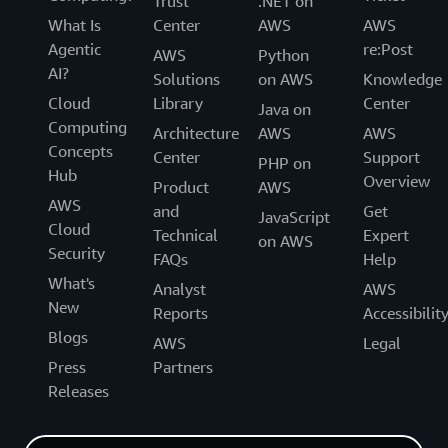
Trust
.NET on
What Is
Center
AWS
AWS
Agentic
re:Post
AWS
Python
AI?
Solutions
on AWS
Knowledge
Cloud
Library
Center
Java on
Computing
Architecture
AWS
AWS
Concepts
Center
Support
PHP on
Hub
Overview
Product
AWS
AWS
and
Get
JavaScript
Cloud
Technical
Expert
on AWS
Security
FAQs
Help
What's
Analyst
AWS
New
Reports
Accessibilit
Blogs
AWS
Legal
Press
Partners
Releases