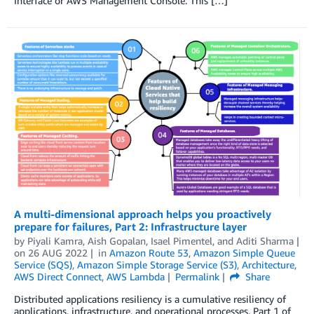
Interface or AWS Management Console. This […]
A multi-dimensional approach helps you proactively
prepare for failures, Part 2: Infrastructure layer
by
Piyali Kamra
,
Aish Gopalan
,
Isael Pimentel
, and
Aditi Sharma
on
26 AUG 2022
in
Amazon Route 53
,
Amazon Simple Queue
Service (SQS)
,
Amazon Simple Storage Service (S3)
,
Architecture
,
AWS Direct Connect
,
AWS Lambda
Permalink
Share
Distributed applications resiliency is a cumulative resiliency of
applications, infrastructure, and operational processes. Part 1 of