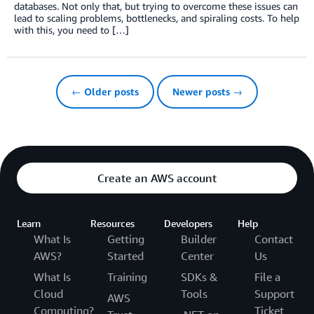
databases. Not only that, but trying to overcome these issues can
lead to scaling problems, bottlenecks, and spiraling costs. To help
with this, you need to […]
← Older posts
Newer posts →
Create an AWS account
Learn
Resources
Developers
Help
What Is
Getting
Builder
Contact
AWS?
Started
Center
Us
What Is
Training
SDKs &
File a
Cloud
Tools
Support
AWS
Computing?
Ticket