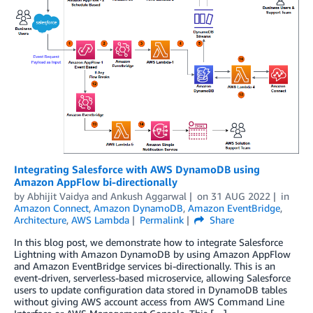
Integrating Salesforce with AWS DynamoDB using
Amazon AppFlow bi-directionally
by
Abhijit Vaidya
and
Ankush Aggarwal
on
31 AUG 2022
in
Amazon Connect
,
Amazon DynamoDB
,
Amazon EventBridge
,
Architecture
,
AWS Lambda
Permalink
Share
In this blog post, we demonstrate how to integrate Salesforce
Lightning with Amazon DynamoDB by using Amazon AppFlow
and Amazon EventBridge services bi-directionally. This is an
event-driven, serverless-based microservice, allowing Salesforce
users to update configuration data stored in DynamoDB tables
without giving AWS account access from AWS Command Line