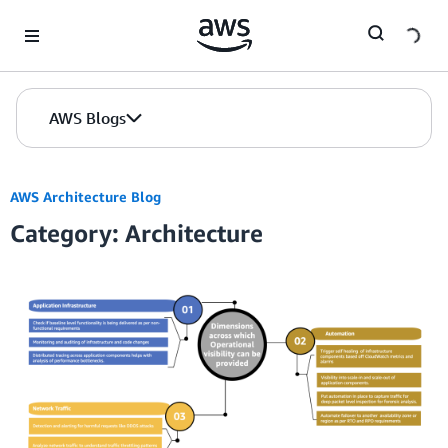
Skip to Main Content
AWS Blogs
AWS Architecture Blog
Category: Architecture