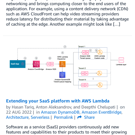
networking and brings computing closer to the end users of the
application. For example, using a content delivery network (CDN)
such as AWS CloudFront can help video streaming providers
reduce latency for distributing their material by taking advantage
of caching at the edge. Another example might look like […]
Extending your SaaS platform with AWS Lambda
by
Hasan Tariq
,
Anton Aleksandrov
, and
Deepthi Chelupati
on
22 AUG 2022
in
Amazon DynamoDB
,
Amazon EventBridge
,
Architecture
,
Serverless
Permalink
Share
Software as a service (SaaS) providers continuously add new
features and capabilities to their products to meet their growing