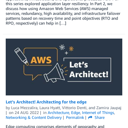
this series explored application layer resiliency. In Part 2, we
discuss how using Amazon Web Services (AWS) managed
services, redundancy, high availability, and infrastructure failover
patterns based on recovery time and point objectives (RTO and
RPO, respectively) can help in […]
Let’s Architect! Architecting for the edge
by
Luca Mezzalira
,
Laura Hyatt
,
Vittorio Denti
, and
Zamira Jaupaj
on
24 AUG 2022
in
Architecture
,
Edge
,
Internet of Things
,
Networking & Content Delivery
Permalink
Share
Edge computing comprises elements of geography and