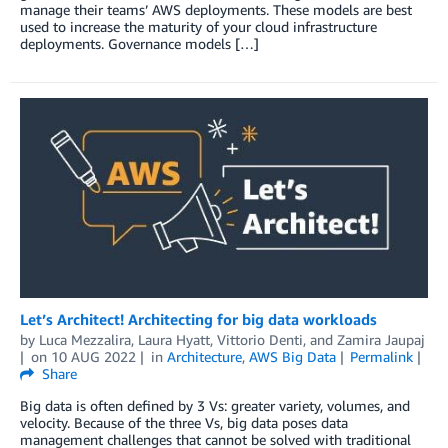
manage their teams’ AWS deployments. These models are best
used to increase the maturity of your cloud infrastructure
deployments. Governance models […]
Let’s Architect! Architecting for big data workloads
by
Luca Mezzalira
,
Laura Hyatt
,
Vittorio Denti
, and
Zamira Jaupaj
on
10 AUG 2022
in
Architecture
,
AWS Big Data
Permalink
Share
Big data is often defined by 3 Vs: greater variety, volumes, and
velocity. Because of the three Vs, big data poses data
management challenges that cannot be solved with traditional