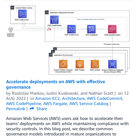
Accelerate deployments on AWS with effective
governance
by
Rostislav Markov
,
Justin Kuskowski
, and
Nathan Scott
on
12
AUG 2022
in
Amazon EC2
,
Architecture
,
AWS CodeCommit
,
AWS CodePipeline
,
AWS Fargate
,
AWS Service Catalog
Permalink
Share
Amazon Web Services (AWS) users ask how to accelerate their
teams’ deployments on AWS while maintaining compliance with
security controls. In this blog post, we describe common
governance models introduced in mature organizations to