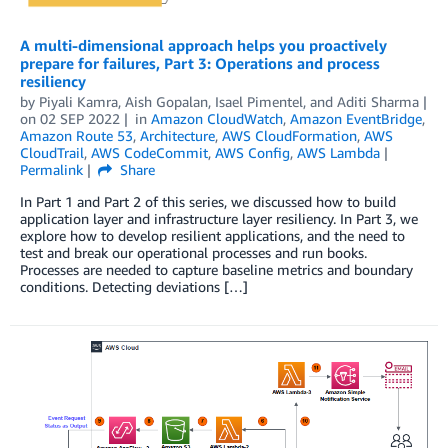
A multi-dimensional approach helps you proactively
prepare for failures, Part 3: Operations and process
resiliency
by
Piyali Kamra
,
Aish Gopalan
,
Isael Pimentel
, and
Aditi Sharma
on
02 SEP 2022
in
Amazon CloudWatch
,
Amazon EventBridge
,
Amazon Route 53
,
Architecture
,
AWS CloudFormation
,
AWS
CloudTrail
,
AWS CodeCommit
,
AWS Config
,
AWS Lambda
Permalink
Share
In Part 1 and Part 2 of this series, we discussed how to build
application layer and infrastructure layer resiliency. In Part 3, we
explore how to develop resilient applications, and the need to
test and break our operational processes and run books.
Processes are needed to capture baseline metrics and boundary
conditions. Detecting deviations […]