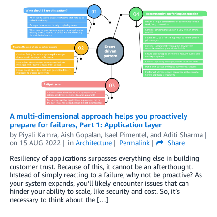
A multi-dimensional approach helps you proactively
prepare for failures, Part 1: Application layer
by
Piyali Kamra
,
Aish Gopalan
,
Isael Pimentel
, and
Aditi Sharma
on
15 AUG 2022
in
Architecture
Permalink
Share
Resiliency of applications surpasses everything else in building
customer trust. Because of this, it cannot be an afterthought.
Instead of simply reacting to a failure, why not be proactive? As
your system expands, you’ll likely encounter issues that can
hinder your ability to scale, like security and cost. So, it’s
necessary to think about the […]