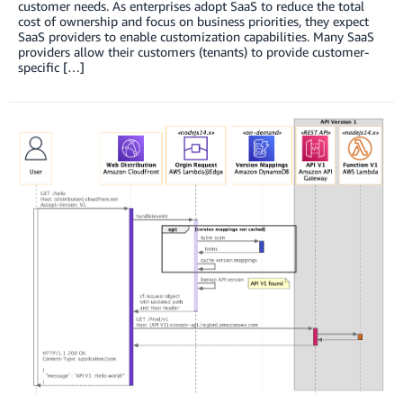
customer needs. As enterprises adopt SaaS to reduce the total
cost of ownership and focus on business priorities, they expect
SaaS providers to enable customization capabilities. Many SaaS
providers allow their customers (tenants) to provide customer-
specific […]