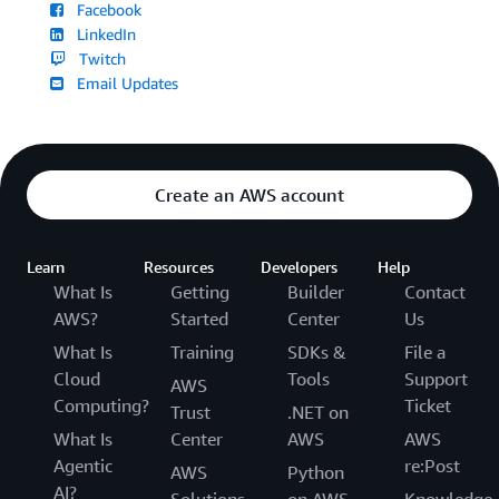
Facebook
LinkedIn
Twitch
Email Updates
Create an AWS account
Learn
Resources
Developers
Help
What Is
Getting
Builder
Contact
AWS?
Started
Center
Us
What Is
Training
SDKs &
File a
Cloud
Tools
Support
AWS
Computing?
Ticket
Trust
.NET on
What Is
Center
AWS
AWS
Agentic
re:Post
AWS
Python
AI?
Solutions
on AWS
Knowledge