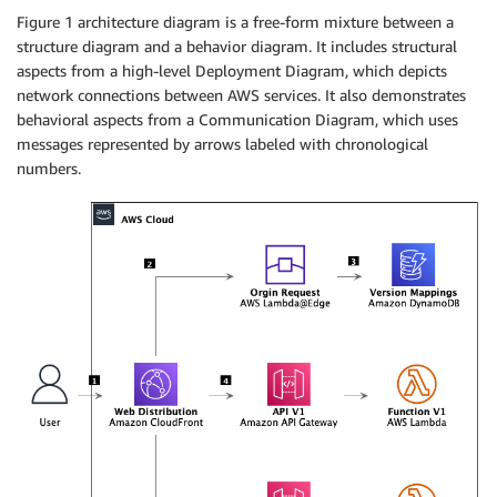
Figure 1 architecture diagram is a free-form mixture between a
structure diagram and a behavior diagram. It includes structural
aspects from a high-level Deployment Diagram, which depicts
network connections between AWS services. It also demonstrates
behavioral aspects from a Communication Diagram, which uses
messages represented by arrows labeled with chronological
numbers.