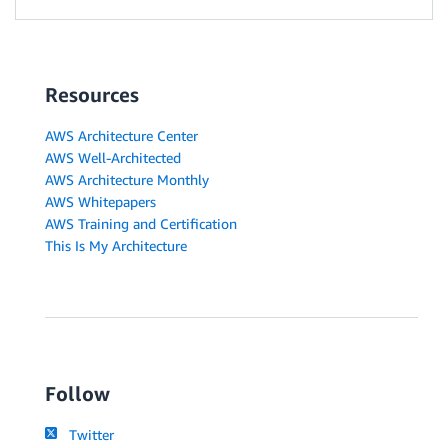
Resources
AWS Architecture Center
AWS Well-Architected
AWS Architecture Monthly
AWS Whitepapers
AWS Training and Certification
This Is My Architecture
Follow
Twitter