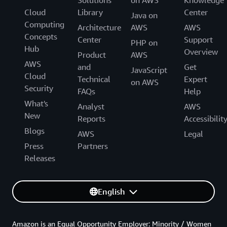
Cloud
Library
Center
Java on
Computing
Architecture
AWS
AWS
Concepts
Center
Support
PHP on
Hub
Overview
Product
AWS
AWS
and
Get
JavaScript
Cloud
Technical
Expert
on AWS
Security
FAQs
Help
What's
Analyst
AWS
New
Reports
Accessibilit
Blogs
AWS
Legal
Press
Partners
Releases
English
Amazon is an Equal Opportunity Employer: Minority / Women