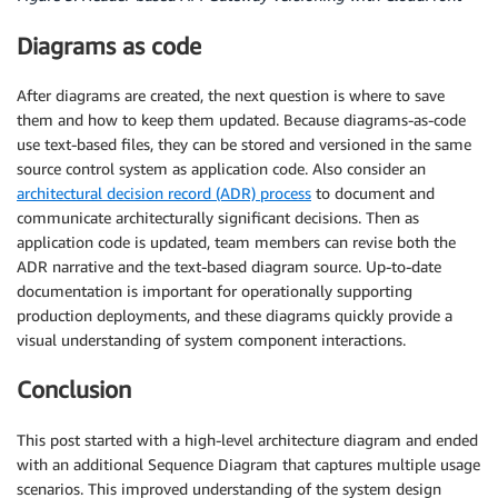
Diagrams as code
After diagrams are created, the next question is where to save
them and how to keep them updated. Because diagrams-as-code
use text-based files, they can be stored and versioned in the same
source control system as application code. Also consider an
architectural decision record (ADR) process
to document and
communicate architecturally significant decisions. Then as
application code is updated, team members can revise both the
ADR narrative and the text-based diagram source. Up-to-date
documentation is important for operationally supporting
production deployments, and these diagrams quickly provide a
visual understanding of system component interactions.
Conclusion
This post started with a high-level architecture diagram and ended
with an additional Sequence Diagram that captures multiple usage
scenarios. This improved understanding of the system design