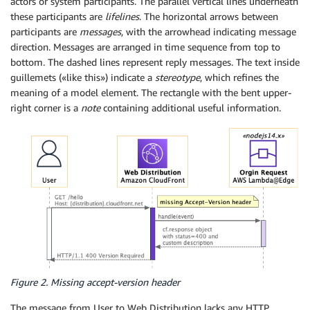
actors or system participants. The parallel vertical lines underneath
these participants are
lifelines
. The horizontal arrows between
participants are
messages
, with the arrowhead indicating message
direction. Messages are arranged in time sequence from top to
bottom. The dashed lines represent reply messages. The text inside
guillemets («like this») indicate a
stereotype
, which refines the
meaning of a model element. The rectangle with the bent upper-
right corner is a
note
containing additional useful information.
Figure 2. Missing accept-version header
The message from User to Web Distribution lacks any HTTP