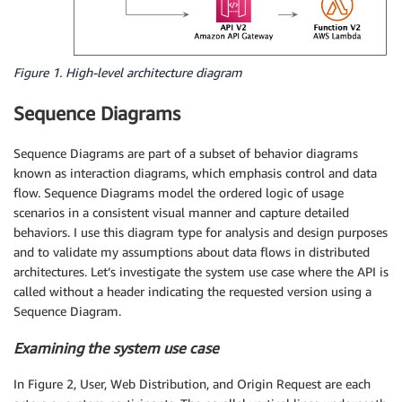
Figure 1. High-level architecture diagram
Sequence Diagrams
Sequence Diagrams are part of a subset of behavior diagrams
known as interaction diagrams, which emphasis control and data
flow. Sequence Diagrams model the ordered logic of usage
scenarios in a consistent visual manner and capture detailed
behaviors. I use this diagram type for analysis and design purposes
and to validate my assumptions about data flows in distributed
architectures. Let’s investigate the system use case where the API is
called without a header indicating the requested version using a
Sequence Diagram.
Examining the system use case
In Figure 2, User, Web Distribution, and Origin Request are each