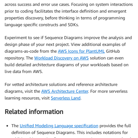
across success and error use cases. Focusing on system interactions
prior to coding facilitates the interface definition and emergent
properties discovery, before thinking in terms of programming
language specific constructs and SDKs.
Experiment to see if Sequence Diagrams improve the analysis and
design phase of your next project. View additional examples of
diagrams-as-code from the
AWS Icons for PlantUML
GitHub
repository. The
Workload Discovery on AWS
solution can even
build detailed architecture diagrams of your workloads based on
live data from AWS.
For vetted architecture solutions and reference architecture
diagrams, visit the
AWS Architecture Center
. For more serverless
learning resources, visit
Serverless Land
.
Related information
The
Unified Modeling Language specification
provides the full
definition of Sequence Diagrams. This includes notations for