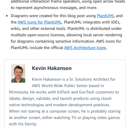
additional interaction frame operators, using open arrow heads
to represent asynchronous messages, and more.
Diagrams were created for this blog post using
PlantUML
and
the
AWS Icons for PlantUML
. PlantUML integrates with IDEs,
wikis, and other external tools. PlantUML is distributed under
multiple open-source licenses, allowing local server rendering
for diagrams containing sensitive information. AWS Icons for
PlantUML include the official
AWS Architecture Icons
.
Kevin Hakanson
Kevin Hakanson is a Sr. Solutions Architect for
AWS World Wide Public Sector based in
Minnesota. He works with EdTech and GovTech customers to
ideate, design, validate, and launch products using cloud-
native technologies and modern development practices.
When not staring at a computer screen, he is probably staring
at another screen, either watching TV or playing video games
with his family.