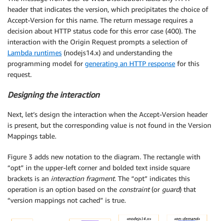
header that indicates the version, which precipitates the choice of
Accept-Version for this name. The return message requires a
decision about HTTP status code for this error case (400). The
interaction with the Origin Request prompts a selection of
Lambda runtimes
(nodejs14.x) and understanding the
programming model for
generating an HTTP response
for this
request.
Designing the interaction
Next, let’s design the interaction when the Accept-Version header
is present, but the corresponding value is not found in the Version
Mappings table.
Figure 3 adds new notation to the diagram. The rectangle with
“opt” in the upper-left corner and bolded text inside square
brackets is an
interaction fragment
. The “opt” indicates this
operation is an option based on the
constraint
(or
guard
) that
“version mappings not cached” is true.