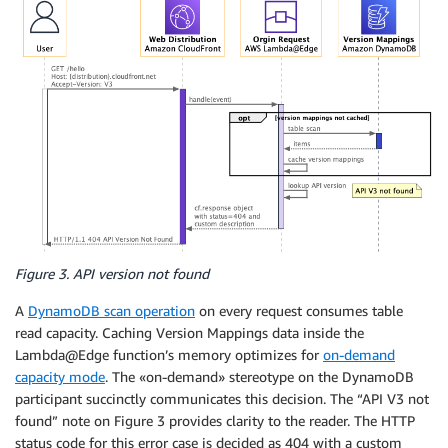
Figure 3. API version not found
A
DynamoDB scan operation
on every request consumes table
read capacity. Caching Version Mappings data inside the
Lambda@Edge function’s memory optimizes for
on-demand
capacity mode
. The «on-demand» stereotype on the DynamoDB
participant succinctly communicates this decision. The “API V3 not
found” note on Figure 3 provides clarity to the reader. The HTTP
status code for this error case is decided as 404 with a custom