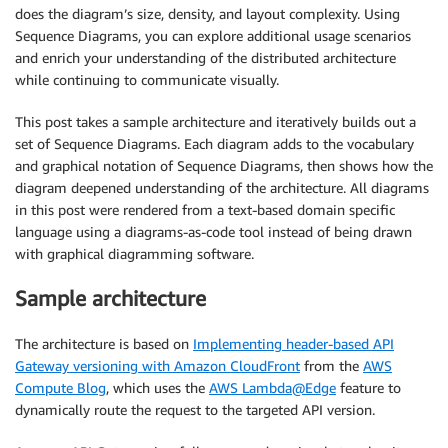
does the diagram’s size, density, and layout complexity. Using
Sequence Diagrams, you can explore additional usage scenarios
and enrich your understanding of the distributed architecture
while continuing to communicate visually.
This post takes a sample architecture and iteratively builds out a
set of Sequence Diagrams. Each diagram adds to the vocabulary
and graphical notation of Sequence Diagrams, then shows how the
diagram deepened understanding of the architecture. All diagrams
in this post were rendered from a text-based domain specific
language using a diagrams-as-code tool instead of being drawn
with graphical diagramming software.
Sample architecture
The architecture is based on
Implementing header-based API
Gateway versioning with Amazon CloudFront
from the
AWS
Compute Blog
, which uses the
AWS Lambda@Edge
feature to
dynamically route the request to the targeted API version.