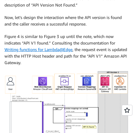
description of “API Version Not Found.”
Now, let’s design the interaction where the API version is found
and the caller receives a successful response.
Figure 4 is similar to Figure 3 up until the note, which now
indicates “API V1 found.” Consulting the documentation for
Writing functions for Lambda@Edge
, the request event is updated
with the HTTP Host header and path for the “API V1” Amazon API
Gateway.