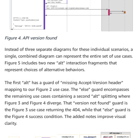
Figure 4. API version found
Instead of three separate diagrams for these individual scenarios, a
single, combined diagram can represent the entire set of use cases.
Figure 5 includes two new “alt” interaction fragments that
represent choices of alternative behaviors.
The first “alt” has a guard of “missing Accept-Version header”
mapping to our Figure 2 use case. The “else” guard encompasses
the remaining use cases containing a second “alt” splitting where
Figure 3 and Figure 4 diverge. That “version not found” guard is
the Figure 3 use case returning the 404, while that “else” guard is
the Figure 4 success condition. The added notes improve visual
clarity.