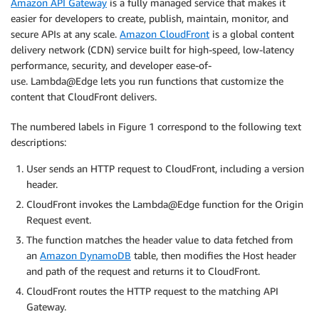
Amazon API Gateway
is a fully managed service that makes it
easier for developers to create, publish, maintain, monitor, and
secure APIs at any scale.
Amazon CloudFront
is a global content
delivery network (CDN) service built for high-speed, low-latency
performance, security, and developer ease-of-
use. Lambda@Edge lets you run functions that customize the
content that CloudFront delivers.
The numbered labels in Figure 1 correspond to the following text
descriptions:
User sends an HTTP request to CloudFront, including a version
header.
CloudFront invokes the Lambda@Edge function for the Origin
Request event.
The function matches the header value to data fetched from
an
Amazon DynamoDB
table, then modifies the Host header
and path of the request and returns it to CloudFront.
CloudFront routes the HTTP request to the matching API
Gateway.