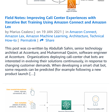
Field Notes: Improving Call Center Experiences with
Iterative Bot Training Using Amazon Connect and Amazon
Lex
by
Marius Cealera
on
19 JAN 2021
in
Amazon Connect
,
Amazon Lex
,
Amazon Machine Learning
,
Architecture
,
Technical
How-to
Permalink
Share
This post was co-written by Abdullah Sahin, senior technology
architect at Accenture, and Muhammad Qasim, software engineer
at Accenture. Organizations deploying call-center chat bots are
interested in evolving their solutions continuously, in response to
changing customer demands. When developing a smart chat bot,
some requests can be predicted (for example following a new
product launch […]