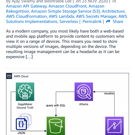
by
Ajay Swamy
and
Beomseok Lee
on
23 NOV 2020
in
Amazon API Gateway
,
Amazon CloudFront
,
Amazon
Rekognition
,
Amazon Simple Storage Service (S3)
,
Architecture
,
AWS CloudFormation
,
AWS Lambda
,
AWS Secrets Manager
,
AWS
Solutions Implementations
,
Serverless
Permalink
Share
As a modern company, you most likely have both a web-based
and mobile app platform to provide content to customers who
view it on a range of devices. This means you need to store
multiple versions of images, depending on the device. The
resulting image management can be a headache as it can be
expensive […]