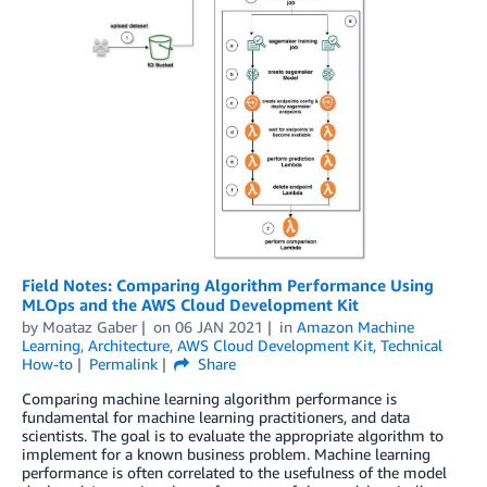
Field Notes: Comparing Algorithm Performance Using
MLOps and the AWS Cloud Development Kit
by
Moataz Gaber
on
06 JAN 2021
in
Amazon Machine
Learning
,
Architecture
,
AWS Cloud Development Kit
,
Technical
How-to
Permalink
Share
Comparing machine learning algorithm performance is
fundamental for machine learning practitioners, and data
scientists. The goal is to evaluate the appropriate algorithm to
implement for a known business problem. Machine learning
performance is often correlated to the usefulness of the model