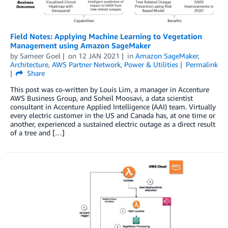
Field Notes: Applying Machine Learning to Vegetation
Management using Amazon SageMaker
by
Sameer Goel
on
12 JAN 2021
in
Amazon SageMaker
,
Architecture
,
AWS Partner Network
,
Power & Utilities
Permalink
Share
This post was co-written by Louis Lim, a manager in Accenture
AWS Business Group, and Soheil Moosavi, a data scientist
consultant in Accenture Applied Intelligence (AAI) team. Virtually
every electric customer in the US and Canada has, at one time or
another, experienced a sustained electric outage as a direct result
of a tree and […]