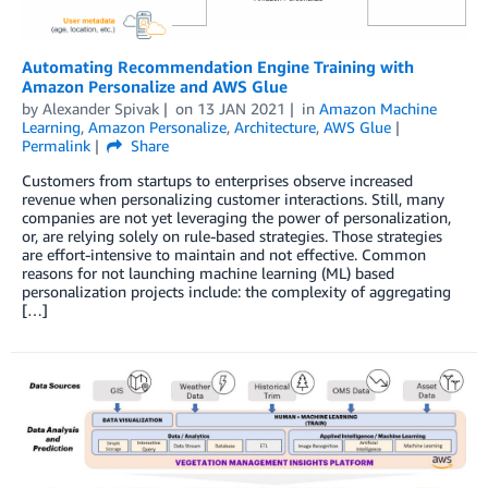
Automating Recommendation Engine Training with
Amazon Personalize and AWS Glue
by
Alexander Spivak
on
13 JAN 2021
in
Amazon Machine
Learning
,
Amazon Personalize
,
Architecture
,
AWS Glue
Permalink
Share
Customers from startups to enterprises observe increased
revenue when personalizing customer interactions. Still, many
companies are not yet leveraging the power of personalization,
or, are relying solely on rule-based strategies. Those strategies
are effort-intensive to maintain and not effective. Common
reasons for not launching machine learning (ML) based
personalization projects include: the complexity of aggregating
[…]