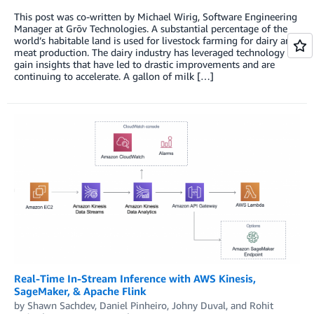
This post was co-written by Michael Wirig, Software Engineering
Manager at Grōv Technologies. A substantial percentage of the
world’s habitable land is used for livestock farming for dairy and
meat production. The dairy industry has leveraged technology to
gain insights that have led to drastic improvements and are
continuing to accelerate. A gallon of milk […]
Real-Time In-Stream Inference with AWS Kinesis,
SageMaker, & Apache Flink
by
Shawn Sachdev
,
Daniel Pinheiro
,
Johny Duval
, and
Rohit