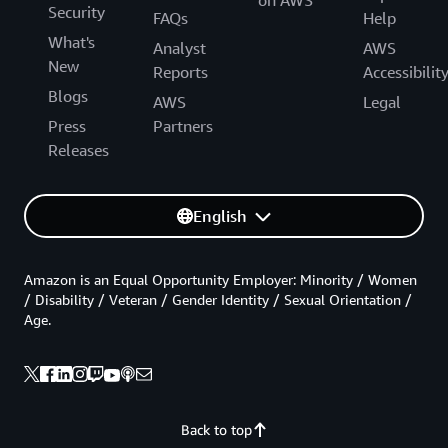
Security
FAQs
Help
What's
Analyst
AWS
New
Reports
Accessibilit
Blogs
AWS
Legal
Press
Partners
Releases
English
Amazon is an Equal Opportunity Employer: Minority / Women
/ Disability / Veteran / Gender Identity / Sexual Orientation /
Age.
Back to top