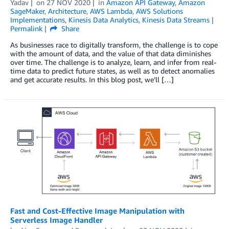
Yadav
on
27 NOV 2020
in
Amazon API Gateway
,
Amazon
SageMaker
,
Architecture
,
AWS Lambda
,
AWS Solutions
Implementations
,
Kinesis Data Analytics
,
Kinesis Data Streams
Permalink
Share
As businesses race to digitally transform, the challenge is to cope
with the amount of data, and the value of that data diminishes
over time. The challenge is to analyze, learn, and infer from real-
time data to predict future states, as well as to detect anomalies
and get accurate results. In this blog post, we’ll […]
Fast and Cost-Effective Image Manipulation with
Serverless Image Handler