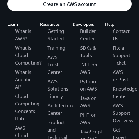
Create an AWS account
Learn
Resources
Developers
Help
What Is
Getting
Builder
Contact
AWS?
Started
Center
Us
What Is
Training
SDKs &
File a
Cloud
Tools
Support
AWS
Computing?
Ticket
Trust
.NET on
What Is
Center
AWS
AWS
Agentic
re:Post
AWS
Python
AI?
Solutions
on AWS
Knowledge
Cloud
Library
Center
Java on
Computing
Architecture
AWS
AWS
Concepts
Center
Support
PHP on
Hub
Overview
Product
AWS
AWS
and
Get
JavaScript
Cloud
Technical
Expert
on AWS