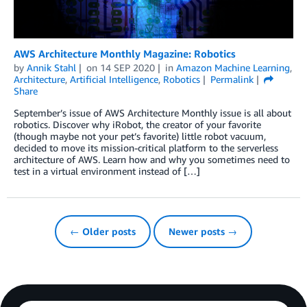
AWS Architecture Monthly Magazine: Robotics
by
Annik Stahl
on
14 SEP 2020
in
Amazon Machine Learning
,
Architecture
,
Artificial Intelligence
,
Robotics
Permalink
Share
September’s issue of AWS Architecture Monthly issue is all about
robotics. Discover why iRobot, the creator of your favorite
(though maybe not your pet’s favorite) little robot vacuum,
decided to move its mission-critical platform to the serverless
architecture of AWS. Learn how and why you sometimes need to
test in a virtual environment instead of […]
← Older posts
Newer posts →