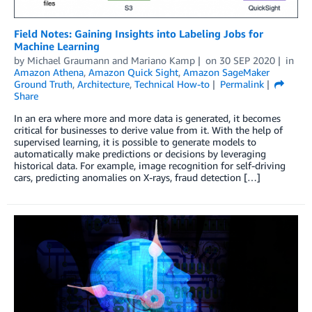
Field Notes: Gaining Insights into Labeling Jobs for
Machine Learning
by
Michael Graumann
and
Mariano Kamp
on
30 SEP 2020
in
Amazon Athena
,
Amazon Quick Sight
,
Amazon SageMaker
Ground Truth
,
Architecture
,
Technical How-to
Permalink
Share
In an era where more and more data is generated, it becomes
critical for businesses to derive value from it. With the help of
supervised learning, it is possible to generate models to
automatically make predictions or decisions by leveraging
historical data. For example, image recognition for self-driving
cars, predicting anomalies on X-rays, fraud detection […]