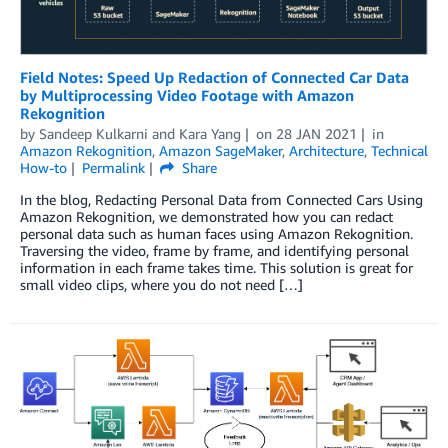
Field Notes: Speed Up Redaction of Connected Car Data
by Multiprocessing Video Footage with Amazon
Rekognition
by
Sandeep Kulkarni
and
Kara Yang
on
28 JAN 2021
in
Amazon Rekognition
,
Amazon SageMaker
,
Architecture
,
Technical
How-to
Permalink
Share
In the blog, Redacting Personal Data from Connected Cars Using
Amazon Rekognition, we demonstrated how you can redact
personal data such as human faces using Amazon Rekognition.
Traversing the video, frame by frame, and identifying personal
information in each frame takes time. This solution is great for
small video clips, where you do not need […]