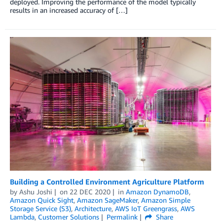
deployed. Improving the performance of the model typically
results in an increased accuracy of […]
Building a Controlled Environment Agriculture Platform
by
Ashu Joshi
on
22 DEC 2020
in
Amazon DynamoDB
,
Amazon Quick Sight
,
Amazon SageMaker
,
Amazon Simple
Storage Service (S3)
,
Architecture
,
AWS IoT Greengrass
,
AWS
Lambda
,
Customer Solutions
Permalink
Share