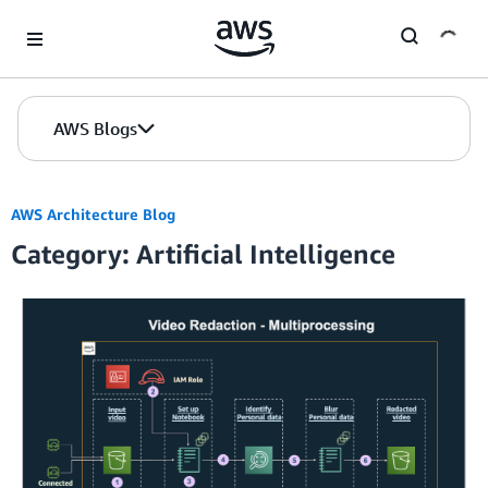
Skip to Main Content
AWS Blogs
AWS Architecture Blog
Category: Artificial Intelligence