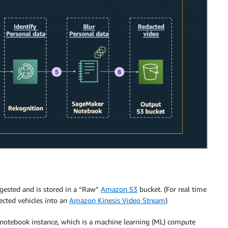
ngested and is stored in a “Raw”
Amazon S3
bucket. (For real time
nected vehicles into an
Amazon Kinesis Video Stream
)
notebook instance, which is a machine learning (ML) compute