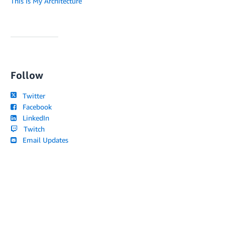
This Is My Architecture
Follow
Twitter
Facebook
LinkedIn
Twitch
Email Updates