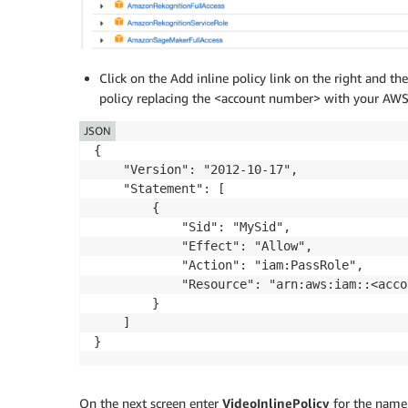
Click on the Add inline policy link on the right and th
policy replacing the <account number> with your AW
JSON
{

    "Version": "2012-10-17",

    "Statement": [

        {

            "Sid": "MySid",

            "Effect": "Allow",

            "Action": "iam:PassRole",

            "Resource": "arn:aws:iam::<acco
        }

    ]

On the next screen enter
VideoInlinePolicy
for the name 