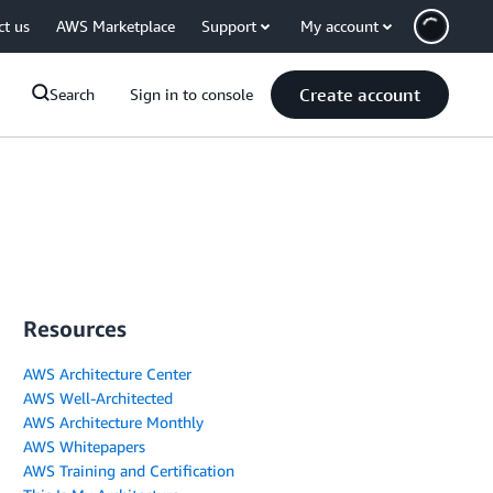
ct us
AWS Marketplace
Support
My account
Create account
Search
Sign in to console
Resources
AWS Architecture Center
AWS Well-Architected
AWS Architecture Monthly
AWS Whitepapers
AWS Training and Certification