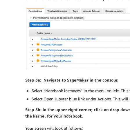
Step 3a: Navigate to SageMaker in the console:
Select “Notebook instances” in the menu on left. Thi
Select Open Jupyter blue link under Actions. This will 
Step 3b: In the upper right corner, click on drop d
the kernel for your notebook.
Your screen will look at follows: