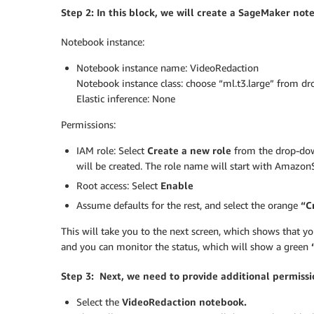
Step 2: In this block, we will create a SageMaker not
Notebook instance:
Notebook instance name: VideoRedaction
Notebook instance class: choose “ml.t3.large” from d
Elastic inference: None
Permissions:
IAM role: Select
Create a new role
from the drop-down
will be created. The role name will start with Amaz
Root access: Select
Enable
Assume defaults for the rest, and select the orange
“Cr
This will take you to the next screen, which shows that yo
and you can monitor the status, which will show a green
Step 3: Next, we need to provide additional permissio
Select the
VideoRedaction notebook.