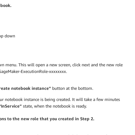
ebook.
rop down
 menu. This will open a new screen, click next and the new role
onSageMaker-ExecutionRole-xxxxxxxx.
eate notebook instance”
button at the bottom.
ur notebook instance is being created. It will take a few minutes
“InService”
state, when the notebook is ready.
ns to the new role that you created in Step 2.