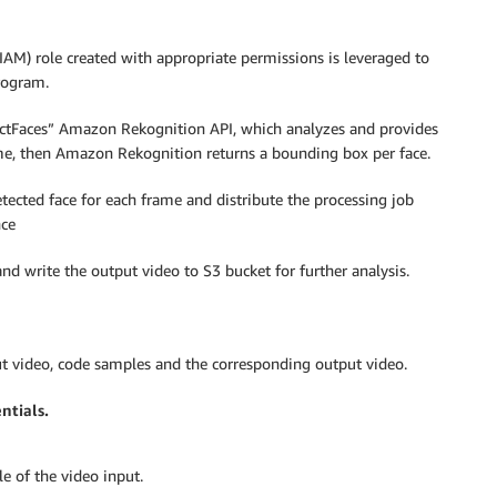
AM) role created with appropriate permissions is leveraged to
program.
tectFaces” Amazon Rekognition API, which analyzes and provides
rame, then Amazon Rekognition returns a bounding box per face.
tected face for each frame and distribute the processing job
nce
nd write the output video to S3 bucket for further analysis.
ut video, code samples and the corresponding output video.
ntials.
e of the video input.