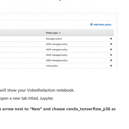
s will show your VideoRedaction notebook.
open a new tab titled, Jupyter.
own arrow next to “New” and choose conda_tensorflow_p36 as