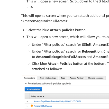
This will open a new screen. Scroll down to the 3 blo
link.
This will open a screen where you can attach additional po
“AmazonSageMakerFullAccess”
Select the blue
Attach policies
button.
This will open a new screen, which will allow you to a
Under “Filter policies” search for
S3full
.
AmazonS3
Under “Filter policies” search for
Rekognition
. Ch
to
AmazonRekognitionFullAccess
and
AmazonRe
Click blue
Attach Policies
button at the bottom. T
attached as follows: