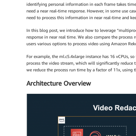
identifying personal information in each frame takes time.
need a near real-time response. However, in some use cases
need to process this information in near real-time and ke
In this blog post, we introduce how to leverage “multipro
response in near real time. We also compare the process r
users various options to process video using Amazon Rek
For example, the ml.c5.4xlarge instance has 16 vCPUs, so w
process the video stream, which will significantly reduce
we reduce the process run time by a factor of 11x, using t
Architecture Overview