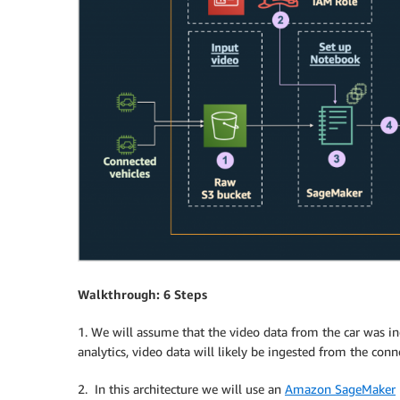
Walkthrough: 6 Steps
1. We will assume that the video data from the car was i
analytics, video data will likely be ingested from the con
2. In this architecture we will use an
Amazon SageMaker