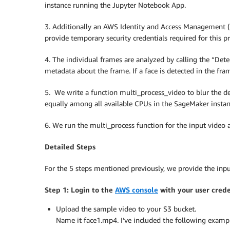
instance running the Jupyter Notebook App.
3. Additionally an AWS Identity and Access Management (I
provide temporary security credentials required for this 
4. The individual frames are analyzed by calling the “De
metadata about the frame. If a face is detected in the f
5. We write a function multi_process_video to blur the de
equally among all available CPUs in the SageMaker insta
6. We run the multi_process function for the input video a
Detailed Steps
For the 5 steps mentioned previously, we provide the inp
Step 1: Login to the
AWS console
with your user crede
Upload the sample video to your S3 bucket.
Name it face1.mp4. I’ve included the following exampl