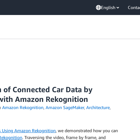
English
Conta
n of Connected Car Data by
 with Amazon Rekognition
n
Amazon Rekognition
,
Amazon SageMaker
,
Architecture
,
rs Using Amazon Rekognition
, we demonstrated how you can
ekognition
. Traversing the video, frame by frame, and