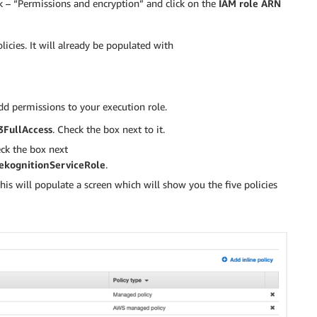
ck – “Permissions and encryption” and click on the
IAM role ARN
licies. It will already be populated with
dd permissions to your execution role.
FullAccess
. Check the box next to it.
eck the box next
kognitionServiceRole
.
his will populate a screen which will show you the five policies