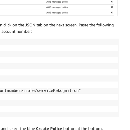
en click on the JSON tab on the next screen. Paste the following
S account number:
untnumber>:role/serviceRekognition"

and select the blue
Create Policy
button at the bottom.