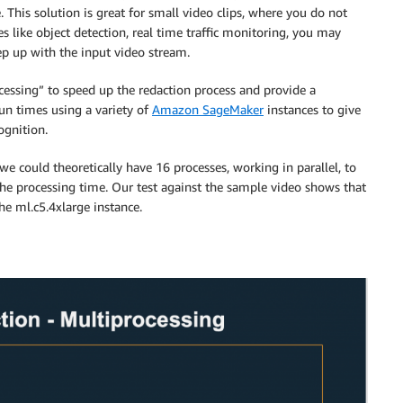
 This solution is great for small video clips, where you do not
 like object detection, real time traffic monitoring, you may
ep up with the input video stream.
cessing” to speed up the redaction process and provide a
un times using a variety of
Amazon SageMaker
instances to give
ognition.
e could theoretically have 16 processes, working in parallel, to
 the processing time. Our test against the sample video shows that
he ml.c5.4xlarge instance.