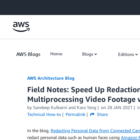
Skip to Main Content
AWS Blogs
Home
Blogs
Editions
AWS Architecture Blog
Field Notes: Speed Up Redactio
Multiprocessing Video Footage
by Sandeep Kulkarni and Kara Yang
on
28 JAN 2021
i
Technical How-to
Permalink
Share
In the blog,
Redacting Personal Data from Connected Ca
redact personal data such as human faces using
Amazon R