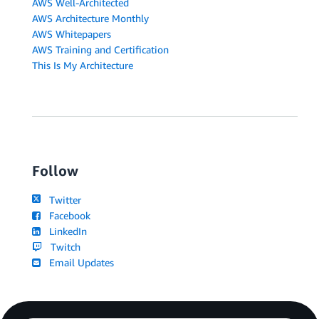
AWS Well-Architected
AWS Architecture Monthly
AWS Whitepapers
AWS Training and Certification
This Is My Architecture
Follow
Twitter
Facebook
LinkedIn
Twitch
Email Updates