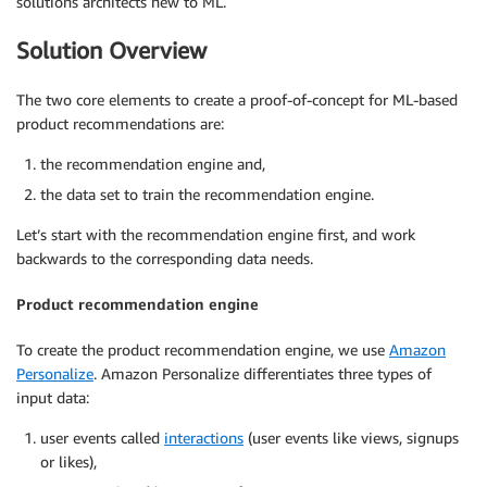
solutions architects new to ML.
Solution Overview
The two core elements to create a proof-of-concept for ML-based
product recommendations are:
the recommendation engine and,
the data set to train the recommendation engine.
Let’s start with the recommendation engine first, and work
backwards to the corresponding data needs.
Product recommendation engine
To create the product recommendation engine, we use
Amazon
Personalize
. Amazon Personalize differentiates three types of
input data:
user events called
interactions
(user events like views, signups
or likes),