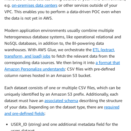
e.g.
on-premises data centers
or other services outside of your
VPC. This enables you to perform a data-driven POC even when
the data is not yet in AWS.
Modern application environments usually combine multiple
heterogeneous database systems, like operational relational and
NoSQL databases, in addition to, the BI-powering data
warehouses. With AWS Glue, we orchestrate the
ETL (extract,
transform, and load) jobs
to fetch the relevant data from the
corresponding data sources. We then bring it into
a format that
Amazon Personalize understands
: CSV files with pre-defined
column names hosted in an Amazon S3 bucket.
Each dataset consists of one or multiple CSV files, which can be
uniquely identified by an Amazon S3 prefix. Additionally, each
dataset must have an
associated schema
describing the structure
of your data. Depending on the dataset type, there are
required
and pre-defined fields
:
USER_ID (string) and one additional metadata field for the
users dataset