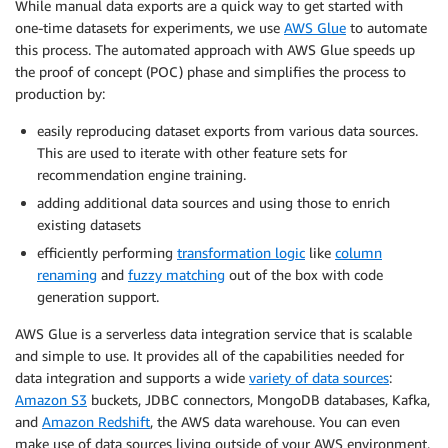
While manual data exports are a quick way to get started with
one-time datasets for experiments, we use
AWS Glue
to automate
this process. The automated approach with AWS Glue speeds up
the proof of concept (POC) phase and simplifies the process to
production by:
easily reproducing dataset exports from various data sources.
This are used to iterate with other feature sets for
recommendation engine training.
adding additional data sources and using those to enrich
existing datasets
efficiently performing
transformation logic
like
column
renaming
and
fuzzy matching
out of the box with code
generation support.
AWS Glue is a serverless data integration service that is scalable
and simple to use. It provides all of the capabilities needed for
data integration and supports a wide
variety of data sources
:
Amazon S3
buckets, JDBC connectors, MongoDB databases, Kafka,
and
Amazon Redshift
, the AWS data warehouse. You can even
make use of data sources living outside of your AWS environment,