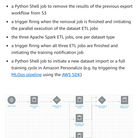
a Python Shell job to remove the results of the previous export
workflow from S3
a trigger firing when the removal job is finished and initiating
the parallel execution of the dataset ETL jobs
the three Apache Spark ETL jobs, one per dataset type
a trigger firing when all three ETL jobs are finished and
initiating the training notification job
a Python Shell job to initiate a new dataset import or a full
training cycle in Amazon Personalize (e.g. by triggering the
MLOps pipeline
using the
AWS SDK
)