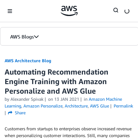
Skip to Main Content
AWS Blogs
AWS Architecture Blog
Automating Recommendation
Engine Training with Amazon
Personalize and AWS Glue
by Alexander Spivak
on
13 JAN 2021
in
Amazon Machine
Learning
,
Amazon Personalize
,
Architecture
,
AWS Glue
Permalink
Share
Customers from startups to enterprises observe increased revenue
when personalizing customer interactions. Still, many companies