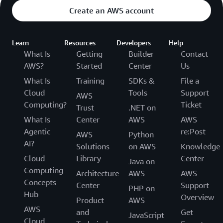
Create an AWS account
Learn
Resources
Developers
Help
What Is
Getting
Builder
Contact
AWS?
Started
Center
Us
What Is
Training
SDKs &
File a
Cloud
Tools
Support
AWS
Computing?
Ticket
Trust
.NET on
What Is
Center
AWS
AWS
Agentic
re:Post
AWS
Python
AI?
Solutions
on AWS
Knowledge
Cloud
Library
Center
Java on
Computing
Architecture
AWS
AWS
Concepts
Center
Support
PHP on
Hub
Overview
Product
AWS
AWS
and
Get
JavaScript
Cloud