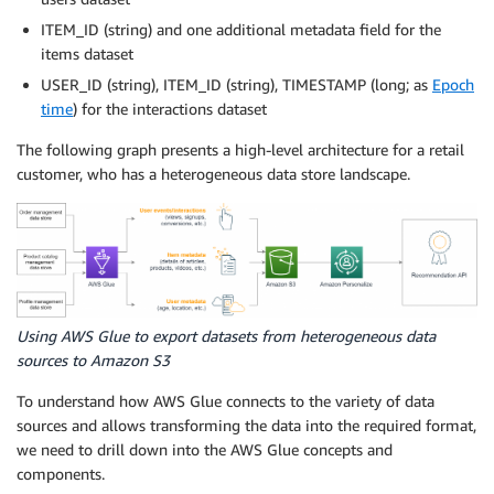
ITEM_ID (string) and one additional metadata field for the
items dataset
USER_ID (string), ITEM_ID (string), TIMESTAMP (long; as
Epoch
time
) for the interactions dataset
The following graph presents a high-level architecture for a retail
customer, who has a heterogeneous data store landscape.
Using AWS Glue to export datasets from heterogeneous data
sources to Amazon S3
To understand how AWS Glue connects to the variety of data
sources and allows transforming the data into the required format,
we need to drill down into the AWS Glue concepts and
components.