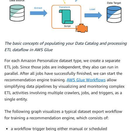
The basic concepts of populating your Data Catalog and processing
ETL dataflow in AWS Glue
For each Amazon Personalize dataset type, we create a separate
ETL job. Since those jobs are independent, they also can run in
parallel. After all jobs have successfully finished, we can start the
recommendation engine training.
AWS Glue Workflows
allow
simplifying data pipelines by visualizing and monitoring complex
ETL activities involving multiple crawlers, jobs, and triggers, as a
single entity.
The following graph visualizes a typical dataset export workflow
for training a recommendation engine, which consists of:
a workflow trigger being either manual or scheduled