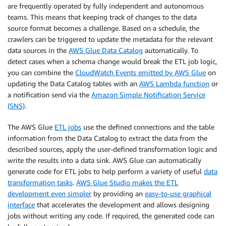
are frequently operated by fully independent and autonomous
teams. This means that keeping track of changes to the data
source format becomes a challenge. Based on a schedule, the
crawlers can be triggered to update the metadata for the relevant
data sources in the
AWS Glue Data Catalog
automatically. To
detect cases when a schema change would break the ETL job logic,
you can combine the
CloudWatch Events emitted by AWS Glue
on
updating the Data Catalog tables with an
AWS Lambda function
or
a notification send via the
Amazon Simple Notification Service
(SNS)
.
The AWS Glue
ETL jobs
use the defined connections and the table
information from the Data Catalog to extract the data from the
described sources, apply the user-defined transformation logic and
write the results into a data sink. AWS Glue can automatically
generate code for ETL jobs to help perform a variety of useful
data
transformation tasks
.
AWS Glue Studio makes the ETL
development even simpler
by providing an
easy-to-use graphical
interface
that accelerates the development and allows designing
jobs without writing any code. If required, the generated code can