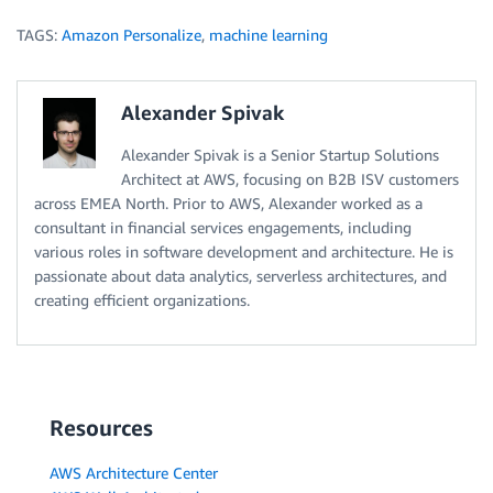
TAGS:
Amazon Personalize
,
machine learning
Alexander Spivak
Alexander Spivak is a Senior Startup Solutions
Architect at AWS, focusing on B2B ISV customers
across EMEA North. Prior to AWS, Alexander worked as a
consultant in financial services engagements, including
various roles in software development and architecture. He is
passionate about data analytics, serverless architectures, and
creating efficient organizations.
Resources
AWS Architecture Center