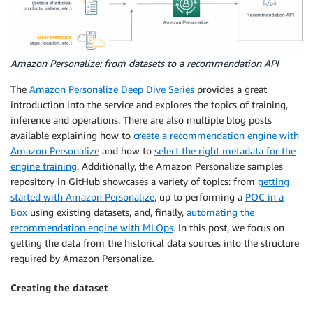
Amazon Personalize: from datasets to a recommendation API
The
Amazon Personalize Deep Dive Series
provides a great
introduction into the service and explores the topics of training,
inference and operations. There are also multiple blog posts
available explaining how to
create a recommendation engine with
Amazon Personalize
and how to
select the right metadata for the
engine training
. Additionally, the Amazon Personalize samples
repository in GitHub showcases a variety of topics: from
getting
started with Amazon Personalize
, up to performing a
POC in a
Box
using existing datasets, and, finally,
automating the
recommendation engine with MLOps
. In this post, we focus on
getting the data from the historical data sources into the structure
required by Amazon Personalize.
Creating the dataset