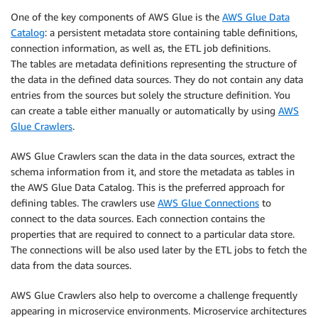
One of the key components of AWS Glue is the
AWS Glue Data
Catalog
: a persistent metadata store containing table definitions,
connection information, as well as, the ETL job definitions.
The tables are metadata definitions representing the structure of
the data in the defined data sources. They do not contain any data
entries from the sources but solely the structure definition. You
can create a table either manually or automatically by using
AWS
Glue Crawlers
.
AWS Glue Crawlers scan the data in the data sources, extract the
schema information from it, and store the metadata as tables in
the AWS Glue Data Catalog. This is the preferred approach for
defining tables. The crawlers use
AWS Glue Connections
to
connect to the data sources. Each connection contains the
properties that are required to connect to a particular data store.
The connections will be also used later by the ETL jobs to fetch the
data from the data sources.
AWS Glue Crawlers also help to overcome a challenge frequently
appearing in microservice environments. Microservice architectures