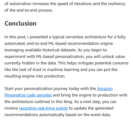
of automation increases the speed of iterations and the resiliency
of the end-to-end process.
Conclusion
In this post, I presented a typical serverless architecture for a fully
automated, end-to-end ML-based recommendation engine
leveraging available historical datasets. As you begin to
experiment with ML-based personalization, you will unlock value
currently hidden in the data. This helps mitigate potential concerns
like the lack of trust in machine learning and you can put the
resulting engine into production.
Start your personalization journey today with the
Amazon
Personalize code samples
and bring the engine to production with
the architecture outlined in this blog. As a next step, you can
involve
recording real-time events
to update the generated
recommendations automatically based on the event data.