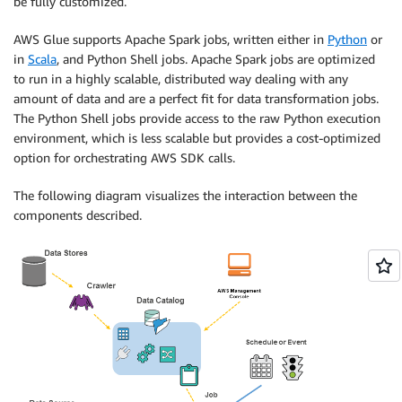
be fully customized.
AWS Glue supports Apache Spark jobs, written either in
Python
or
in
Scala
, and Python Shell jobs. Apache Spark jobs are optimized
to run in a highly scalable, distributed way dealing with any
amount of data and are a perfect fit for data transformation jobs.
The Python Shell jobs provide access to the raw Python execution
environment, which is less scalable but provides a cost-optimized
option for orchestrating AWS SDK calls.
The following diagram visualizes the interaction between the
components described.