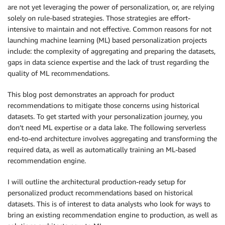
are not yet leveraging the power of personalization, or, are relying
solely on rule-based strategies. Those strategies are effort-
intensive to maintain and not effective. Common reasons for not
launching machine learning (ML) based personalization projects
include: the complexity of aggregating and preparing the datasets,
gaps in data science expertise and the lack of trust regarding the
quality of ML recommendations.
This blog post demonstrates an approach for product
recommendations to mitigate those concerns using historical
datasets. To get started with your personalization journey, you
don’t need ML expertise or a data lake. The following serverless
end-to-end architecture involves aggregating and transforming the
required data, as well as automatically training an ML-based
recommendation engine.
I will outline the architectural production-ready setup for
personalized product recommendations based on historical
datasets. This is of interest to data analysts who look for ways to
bring an existing recommendation engine to production, as well as