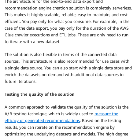
The architecture for the end-to-end data export and
recommendation engine creation solution is completely serverless.
This makes it highly scalable, reliable, easy to maintain, and cost-
efficient. You pay only for what you consume. For example, in the
case of the data export, you pay only for the duration of the AWS
Glue crawler executions and ETL jobs. These are only need to run
to iterate with a new dataset.
The solution is also flexible in terms of the connected data
sources. This architecture is also recommended for use cases with
a single data source. You can also start with a single data store and
enrich the datasets on-demand with additional data sources in
future iterations.
Testing the quality of the solution
A common approach to validate the quality of the solution is the
A/B testing technique, which is widely used to
measure the
efficacy of generated recommendations
. Based on the testing
results, you can iterate on the recommendation engine by
optimizing the underlying datasets and models. The high degree