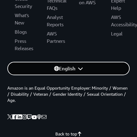
Technical
Expert
on AWS
Security
FAQs
Help
What's
Analyst
AWS
New
Reports
Accessibilit
Blogs
AWS
Legal
Press
Partners
Releases
English
Amazon is an Equal Opportunity Employer: Minority / Women
/ Disability / Veteran / Gender Identity / Sexual Orientation /
Age.
Back to top