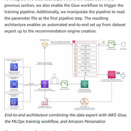
previous section, we also enable the Glue workflow to trigger the
training pipeline. Additionally, we manipulate the pipeline to read
the parameter file as the first pipeline step. The resulting
architecture enables an automated end-to-end set up from dataset
export up to the recommendation engine creation.
End-to-end architecture combining the data export with AWS Glue,
the MLOps training workflow, and Amazon Personalize