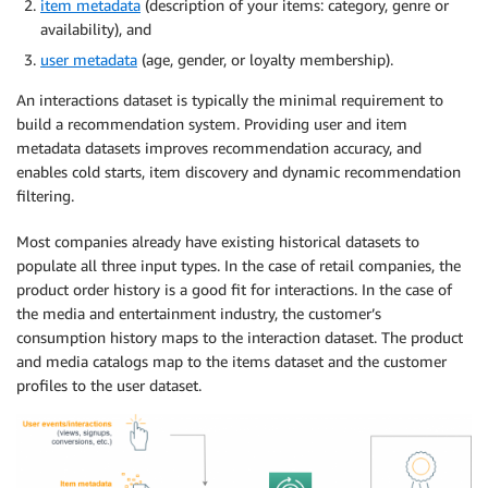
item metadata
(description of your items: category, genre or
availability), and
user metadata
(age, gender, or loyalty membership).
An interactions dataset is typically the minimal requirement to
build a recommendation system. Providing user and item
metadata datasets improves recommendation accuracy, and
enables cold starts, item discovery and dynamic recommendation
filtering.
Most companies already have existing historical datasets to
populate all three input types. In the case of retail companies, the
product order history is a good fit for interactions. In the case of
the media and entertainment industry, the customer’s
consumption history maps to the interaction dataset. The product
and media catalogs map to the items dataset and the customer
profiles to the user dataset.