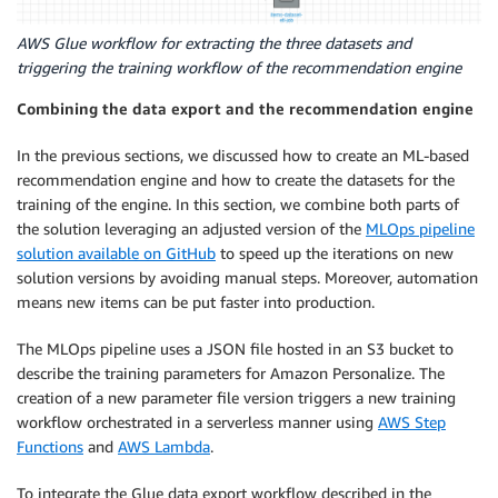
AWS Glue workflow for extracting the three datasets and
triggering the training workflow of the recommendation engine
Combining the data export and the recommendation engine
In the previous sections, we discussed how to create an ML-based
recommendation engine and how to create the datasets for the
training of the engine. In this section, we combine both parts of
the solution leveraging an adjusted version of the
MLOps pipeline
solution available on GitHub
to speed up the iterations on new
solution versions by avoiding manual steps. Moreover, automation
means new items can be put faster into production.
The MLOps pipeline uses a JSON file hosted in an S3 bucket to
describe the training parameters for Amazon Personalize. The
creation of a new parameter file version triggers a new training
workflow orchestrated in a serverless manner using
AWS Step
Functions
and
AWS Lambda
.
To integrate the Glue data export workflow described in the