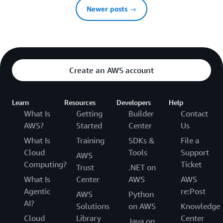
Newer posts →
Create an AWS account
Learn
Resources
Developers
Help
What Is
Getting
Builder
Contact
AWS?
Started
Center
Us
What Is
Training
SDKs &
File a
Cloud
Tools
Support
AWS
Computing?
Ticket
Trust
.NET on
What Is
Center
AWS
AWS
Agentic
re:Post
AWS
Python
AI?
Solutions
on AWS
Knowledge
Cloud
Library
Center
Java on