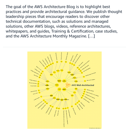
The goal of the AWS Architecture Blog is to highlight best
practices and provide architectural guidance. We publish thought
leadership pieces that encourage readers to discover other
technical documentation, such as solutions and managed
solutions, other AWS blogs, videos, reference architectures,
whitepapers, and guides, Training & Certification, case studies,
and the AWS Architecture Monthly Magazine. […]