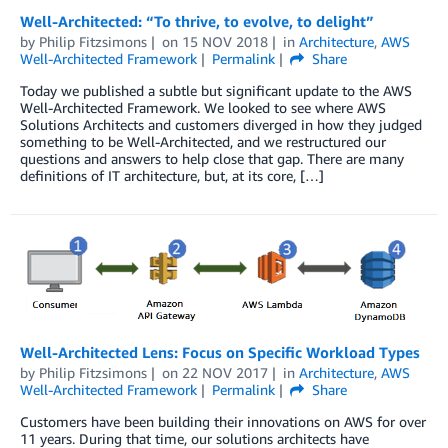
Well-Architected: “To thrive, to evolve, to delight”
by
Philip Fitzsimons
on
15 NOV 2018
in
Architecture
,
AWS
Well-Architected Framework
Permalink
Share
Today we published a subtle but significant update to the AWS
Well-Architected Framework. We looked to see where AWS
Solutions Architects and customers diverged in how they judged
something to be Well-Architected, and we restructured our
questions and answers to help close that gap. There are many
definitions of IT architecture, but, at its core, […]
Well-Architected Lens: Focus on Specific Workload Types
by
Philip Fitzsimons
on
22 NOV 2017
in
Architecture
,
AWS
Well-Architected Framework
Permalink
Share
Customers have been building their innovations on AWS for over
11 years. During that time, our solutions architects have