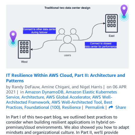
IT Resilience Within AWS Cloud, Part II: Architecture and
Patterns
by
Randy DeFauw
,
Amine Chigani
, and
Nigel Harris
on
06 APR
2021
in
Amazon DynamoDB
,
Amazon Elastic Kubernetes
Service
,
Architecture
,
AWS Global Accelerator
,
AWS Well-
Architected Framework
,
AWS Well-Architected Tool
,
Best
Practices
,
Foundational (100)
,
Resilience
Permalink
Share
In Part I of this two-part blog, we outlined best practices to
consider when building resilient applications in hybrid on-
premises/cloud environments. We also showed you how to adapt
mindsets and organizational culture. In Part II, we’ll provide