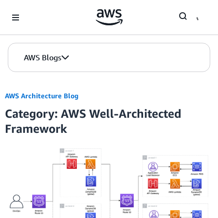
Skip to Main Content
AWS Blogs
AWS Architecture Blog
Category: AWS Well-Architected
Framework