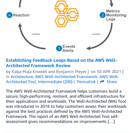
Establishing Feedback Loops Based on the AWS Well-
Architected Framework Review
by
Katja-Maja Kroedel
and
Benjamin Meyer
on
30 APR 2021
in
Architecture
,
AWS Well-Architected Framework
,
AWS Well-
Architected Tool
,
Intermediate (200)
Permalink
Share
The AWS Well-Architected Framework helps customers build a
secure, high-performing, resilient, and efficient infrastructure for
their applications and workloads. The Well-Architected (WA) Tool
was introduced in 2018 to help customers assess their workloads
against the best practices defined by the AWS Well-Architected
Framework. The report of an AWS Well-Architected Tool self-
assessment gives recommendations on improvements […]