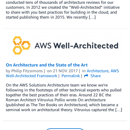
conducted tens of thousands of architecture reviews for our
customers. In 2012 we created the “Well-Architected” initiative
to share with you best practices for building in the cloud, and
started publishing them in 2015. We recently […]
On Architecture and the State of the Art
by
Philip Fitzsimons
on
21 NOV 2017
in
Architecture
,
AWS
Well-Architected Framework
Permalink
Share
On the AWS Solutions Architecture team we know we’re
following in the footsteps of other technical experts who pulled
together the best practices of their eras. Around 22 BC the
Roman Architect Vitruvius Pollio wrote On architecture
(published as The Ten Books on Architecture), which became a
seminal work on architectural theory. Vitruvius captured the […]