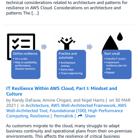
technical considerations related to architecture and patterns for
resilience in AWS Cloud. Considerations on architecture and
patterns The […]
IT Resilience Within AWS Cloud, Part I: Mindset and
Culture
by
Randy DeFauw
,
Amine Chigani
, and
Nigel Harris
on
30 MAR
2021
in
Architecture
,
AWS Well-Architected Framework
,
AWS
Well-Architected Tool
,
Foundational (100)
,
High Performance
Computing
,
Resilience
Permalink
Share
As customers migrate to the cloud, many struggle to adapt
business continuity and operational plans from their on-premises
environments. This affects the resilience of critical business