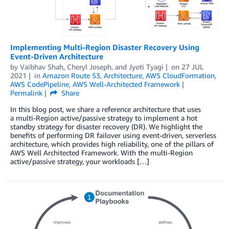
Implementing Multi-Region Disaster Recovery Using
Event-Driven Architecture
by
Vaibhav Shah
,
Cheryl Joseph
, and
Jyoti Tyagi
on
27 JUL
2021
in
Amazon Route 53
,
Architecture
,
AWS CloudFormation
,
AWS CodePipeline
,
AWS Well-Architected Framework
Permalink
Share
In this blog post, we share a reference architecture that uses
a multi-Region active/passive strategy to implement a hot
standby strategy for disaster recovery (DR). We highlight the
benefits of performing DR failover using event-driven, serverless
architecture, which provides high reliability, one of the pillars of
AWS Well Architected Framework. With the multi-Region
active/passive strategy, your workloads […]