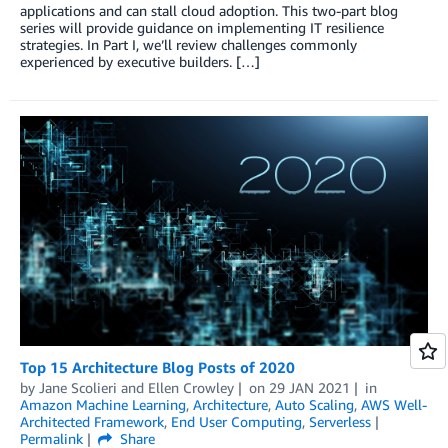
applications and can stall cloud adoption. This two-part blog
series will provide guidance on implementing IT resilience
strategies. In Part I, we’ll review challenges commonly
experienced by executive builders. […]
Top 15 Architecture Blog Posts of 2020
by
Jane Scolieri
and
Ellen Crowley
on
29 JAN 2021
in
Amazon Machine Learning
,
Architecture
,
Auto Scaling
,
AWS Well-
Architected Framework
,
End User Computing
,
Serverless
Permalink
Share