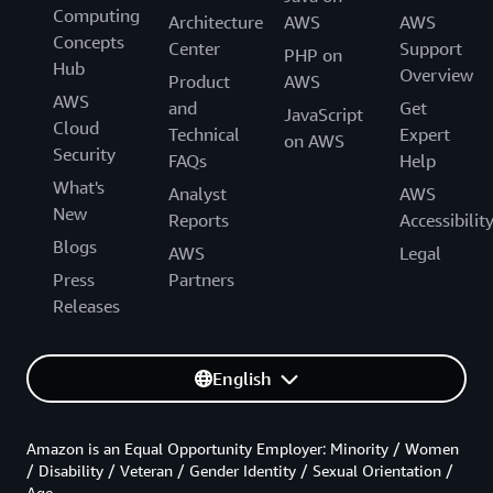
Computing
Architecture
AWS
AWS
Concepts
Center
Support
PHP on
Hub
Overview
Product
AWS
AWS
and
Get
JavaScript
Cloud
Technical
Expert
on AWS
Security
FAQs
Help
What's
Analyst
AWS
New
Reports
Accessibilit
Blogs
AWS
Legal
Press
Partners
Releases
English
Amazon is an Equal Opportunity Employer: Minority / Women
/ Disability / Veteran / Gender Identity / Sexual Orientation /
Age.