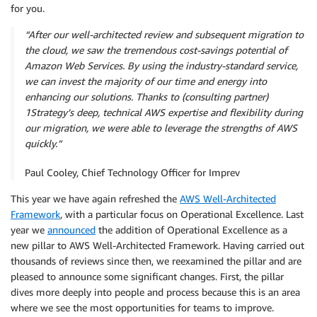
for you.
“After our well-architected review and subsequent migration to
the cloud, we saw the tremendous cost-savings potential of
Amazon Web Services. By using the industry-standard service,
we can invest the majority of our time and energy into
enhancing our solutions. Thanks to (consulting partner)
1Strategy’s deep, technical AWS expertise and flexibility during
our migration, we were able to leverage the strengths of AWS
quickly.”
Paul Cooley, Chief Technology Officer for Imprev
This year we have again refreshed the
AWS Well-Architected
Framework
, with a particular focus on Operational Excellence. Last
year we
announced
the addition of Operational Excellence as a
new pillar to AWS Well-Architected Framework. Having carried out
thousands of reviews since then, we reexamined the pillar and are
pleased to announce some significant changes. First, the pillar
dives more deeply into people and process because this is an area
where we see the most opportunities for teams to improve.