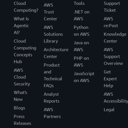
Cloud
Tools
Support
AWS
Computing?
Ticket
Trust
.NET on
What Is
Center
AWS
AWS
Agentic
re:Post
AWS
Python
AI?
Solutions
on AWS
Knowledge
Cloud
Library
Center
Java on
Computing
Architecture
AWS
AWS
Concepts
Center
Support
PHP on
Hub
Overview
Product
AWS
AWS
and
Get
JavaScript
Cloud
Technical
Expert
on AWS
Security
FAQs
Help
What's
Analyst
AWS
New
Reports
Accessibilit
Blogs
AWS
Legal
Press
Partners
Releases