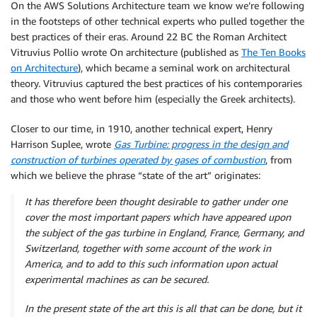
On the AWS Solutions Architecture team we know we’re following
in the footsteps of other technical experts who pulled together the
best practices of their eras. Around 22 BC the Roman Architect
Vitruvius Pollio wrote On architecture (published as
The Ten Books
on Architecture
), which became a seminal work on architectural
theory. Vitruvius captured the best practices of his contemporaries
and those who went before him (especially the Greek architects).
Closer to our time, in 1910, another technical expert, Henry
Harrison Suplee, wrote
Gas Turbine: progress in the design and
construction of turbines operated by gases of combustion
, from
which we believe the phrase “state of the art” originates:
It has therefore been thought desirable to gather under
one
cover the most important papers which have appeared
upon
the subject of the gas turbine in England, France,
Germany, and
Switzerland, together with some account
of the work in
America, and to add to this such information
upon actual
experimental machines as can be secured.
In the present state of the art this is all that can be done,
but it