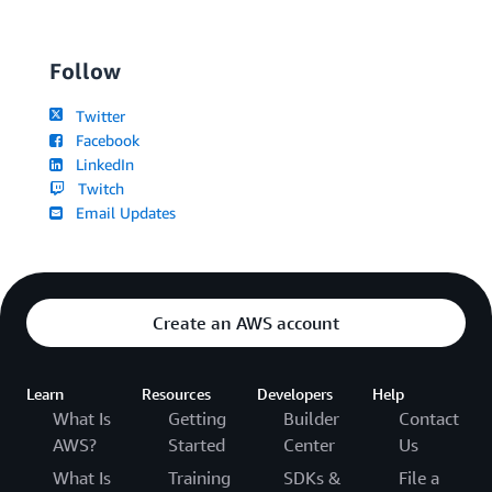
Follow
Twitter
Facebook
LinkedIn
Twitch
Email Updates
Create an AWS account
Learn
Resources
Developers
Help
What Is
Getting
Builder
Contact
AWS?
Started
Center
Us
What Is
Training
SDKs &
File a