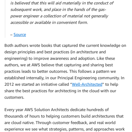
is believed that this will aid materially in the conduct
of
subsequent work, and place in the hands of the gas-
power
engineer a collection of material not generally
accessible
or available in convenient form.
–
Source
Both authors wrote books that captured the current knowledge on
design principles and best practices (in architecture and
engineering) to improve awareness and adoption. Like these
authors, we at AWS believe that capturing and sharing best
practices leads to better outcomes. This follows a pattern we
established internally, in our Principal Engineering community. In
2012 we started an initiative called “
Well-Architected
” to help
share the best practices for architecting in the cloud with our
customers.
Every year AWS Solution Architects dedicate hundreds of
thousands of hours to helping customers build architectures that
are cloud native. Through customer feedback, and real world
experience we see what strategies, patterns, and approaches work