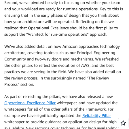
Second, we’ve pivoted heavily to focusing on whether your team
and your workload are ready for runtime operations. Key to this is
ensuring that in the early phases of design that you think about
how your architecture will be operated. Reflecting on this we
realized that Operational Excellence should be the first pillar to
support the “Architect for run-time operations” approach.
We’ve also added detail on how Amazon approaches technology
architecture, covering topics such as our Principal Engineering
Community and two-way doors and mechanisms. We refreshed
the other pillars to reflect the evolution of AWS, and the best
practices we are seeing in the field. We have also added detail on
the review process, in the surprisingly named “The Review
Process” section.
As part of refreshing the pillars, we have also released a new
Operational Excellence Pillar
whitepaper, and have updated the
whitepapers for all of the other pillars of the Framework. For
example we have significantly updated the
Reliability Pillar
whitepaper to provide guidance on application design for high
availability. New sections cover techniques for high availability