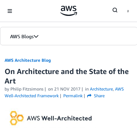
Skip to Main Content
AWS Blogs
AWS Architecture Blog
On Architecture and the State of the
Art
by Philip Fitzsimons
on
21 NOV 2017
in
Architecture
,
AWS
Well-Architected Framework
Permalink
Share