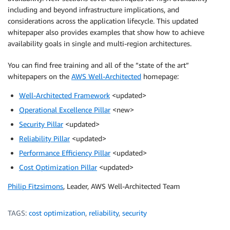
including and beyond infrastructure implications, and
considerations across the application lifecycle. This updated
whitepaper also provides examples that show how to achieve
availability goals in single and multi-region architectures.
You can find free training and all of the ”state of the art”
whitepapers on the
AWS Well-Architected
homepage:
Well-Architected Framework
<updated>
Operational Excellence Pillar
<new>
Security Pillar
<updated>
Reliability Pillar
<updated>
Performance Efficiency Pillar
<updated>
Cost Optimization Pillar
<updated>
Philip Fitzsimons
, Leader, AWS Well-Architected Team
TAGS:
cost optimization
,
reliability
,
security