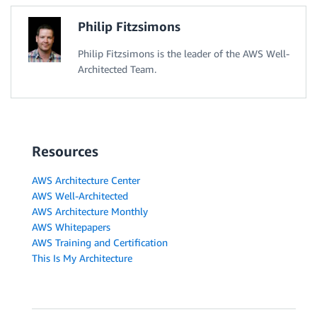
Philip Fitzsimons
Philip Fitzsimons is the leader of the AWS Well-
Architected Team.
Resources
AWS Architecture Center
AWS Well-Architected
AWS Architecture Monthly
AWS Whitepapers
AWS Training and Certification
This Is My Architecture