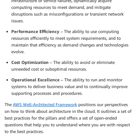
infrastructure or service failures, dynamically acquire
computing resources to meet demand, and mitigate
disruptions such as misconfigurations or transient network
issues.
Performance Efficiency
– The ability to use computing
resources efficiently to meet system requirements, and to
maintain that efficiency as demand changes and technologies
evolve.
Cost Optimization
– The ability to avoid or eliminate
unneeded cost or suboptimal resources.
Operational Excellence
– The ability to run and monitor
systems to deliver business value and to continually improve
supporting processes and procedures.
The
AWS Well-Architected Framework
positions our perspectives
on how to think about architecture in the cloud. It outlines a set of
best practices for the pillars and offers a set of open-ended
questions that help you to understand where you are with respect
to the best practices.