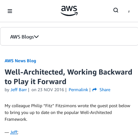
Skip to Main Content
AWS Blogs
AWS News Blog
Well-Architected, Working Backward
to Play it Forward
by
Jeff Barr
on
23 NOV 2016
Permalink
Share
My colleague Philip “Fitz” Fitzsimons wrote the guest post below
to bring you up to date on the popular Well-Architected
Framework.
—
Jeff
;