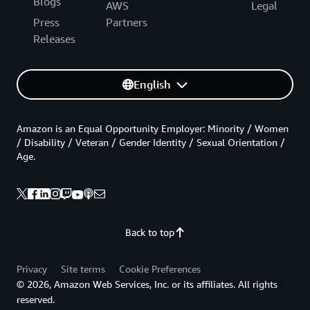
Blogs
AWS
Legal
Press
Partners
Releases
English
Amazon is an Equal Opportunity Employer: Minority / Women
/ Disability / Veteran / Gender Identity / Sexual Orientation /
Age.
Back to top
Privacy
Site terms
Cookie Preferences
© 2026, Amazon Web Services, Inc. or its affiliates. All rights
reserved.