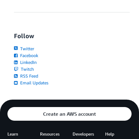
Follow
Twitter
Facebook
LinkedIn
Twitch
RSS Feed
Email Updates
Create an AWS account
Learn
Resources
Developers
Help