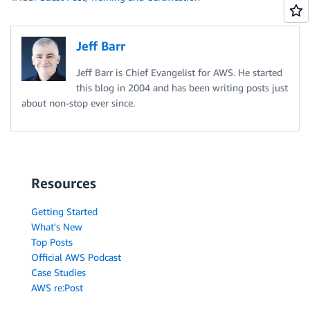
Jeff Barr
Jeff Barr is Chief Evangelist for AWS. He started
this blog in 2004 and has been writing posts just
about non-stop ever since.
Resources
Getting Started
What's New
Top Posts
Official AWS Podcast
Case Studies
AWS re:Post