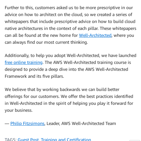
Further to this, customers asked us to be more prescriptive in our
advice on how to architect on the cloud, so we created a series of
whitepapers that include prescriptive advice on how to build cloud
native architectures in the context of each pillar. These whitepapers
can all be found at the new home for
Well-Architected
, where you
can always find our most current thinking.
Additionally, to help you adopt Well-Architected, we have launched
free online training
. The AWS Well-Architected training course is
designed to provide a deep dive into the AWS Well-Architected
Framework and its five pillars.
We believe that by working backwards we can build better
offerings for our customers. We offer the best practices identified
in Well-Architected in the spirit of helping you play it forward for
your business.
—
Philip Fitzsimons
, Leader, AWS Well-Architected Team
TAGS:
Guest Post
,
Training and Certification