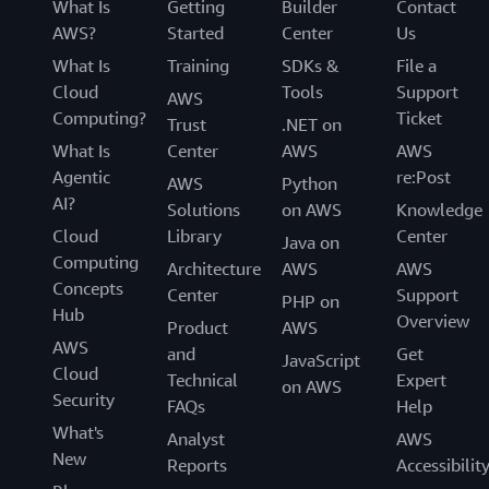
What Is
Getting
Builder
Contact
AWS?
Started
Center
Us
What Is
Training
SDKs &
File a
Cloud
Tools
Support
AWS
Computing?
Ticket
Trust
.NET on
What Is
Center
AWS
AWS
Agentic
re:Post
AWS
Python
AI?
Solutions
on AWS
Knowledge
Cloud
Library
Center
Java on
Computing
Architecture
AWS
AWS
Concepts
Center
Support
PHP on
Hub
Overview
Product
AWS
AWS
and
Get
JavaScript
Cloud
Technical
Expert
on AWS
Security
FAQs
Help
What's
Analyst
AWS
New
Reports
Accessibilit