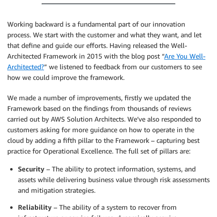
Working backward is a fundamental part of our innovation
process. We start with the customer and what they want, and let
that define and guide our efforts. Having released the Well-
Architected Framework in 2015 with the blog post “
Are You Well-
Architected?
” we listened to feedback from our customers to see
how we could improve the framework.
We made a number of improvements, firstly we updated the
Framework based on the findings from thousands of reviews
carried out by AWS Solution Architects. We’ve also responded to
customers asking for more guidance on how to operate in the
cloud by adding a fifth pillar to the Framework – capturing best
practice for Operational Excellence. The full set of pillars are:
Security
– The ability to protect information, systems, and
assets while delivering business value through risk assessments
and mitigation strategies.
Reliability
– The ability of a system to recover from