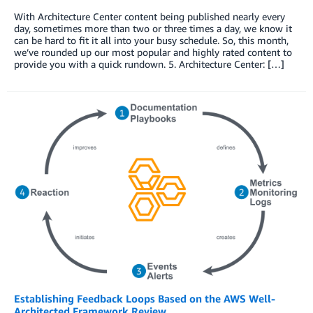
With Architecture Center content being published nearly every
day, sometimes more than two or three times a day, we know it
can be hard to fit it all into your busy schedule. So, this month,
we’ve rounded up our most popular and highly rated content to
provide you with a quick rundown. 5. Architecture Center: […]
Establishing Feedback Loops Based on the AWS Well-
Architected Framework Review