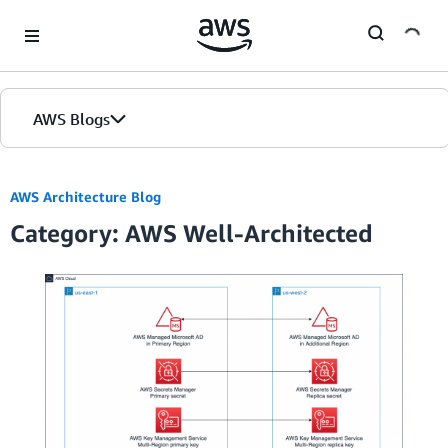
Skip to Main Content
AWS Blogs
AWS Architecture Blog
Category: AWS Well-Architected