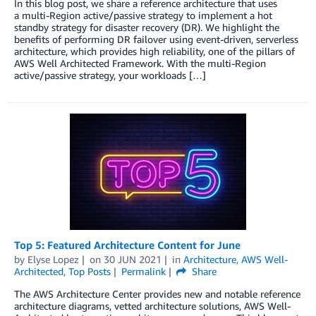
In this blog post, we share a reference architecture that uses
a multi-Region active/passive strategy to implement a hot
standby strategy for disaster recovery (DR). We highlight the
benefits of performing DR failover using event-driven, serverless
architecture, which provides high reliability, one of the pillars of
AWS Well Architected Framework. With the multi-Region
active/passive strategy, your workloads […]
Top 5: Featured Architecture Content for June
by
Elyse Lopez
on
30 JUN 2021
in
Architecture
,
AWS Well-
Architected
,
Top Posts
Permalink
Share
The AWS Architecture Center provides new and notable reference
architecture diagrams, vetted architecture solutions, AWS Well-