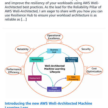
and improve the resiliency of your workloads using AWS Well-
Architected best practices. As the lead for the Reliability Pillar of
AWS Well-Architected, I am eager to share with you how you can
use Resilience Hub to ensure your workload architecture is as
reliable as […]
Introducing the new AWS Well-Architected Machine
Learning Lens