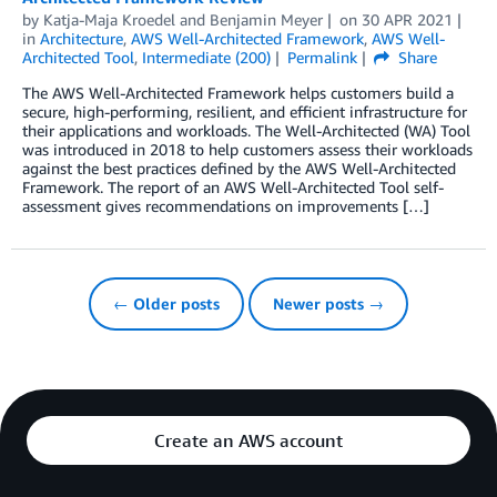
by
Katja-Maja Kroedel
and
Benjamin Meyer
on
30 APR 2021
in
Architecture
,
AWS Well-Architected Framework
,
AWS Well-
Architected Tool
,
Intermediate (200)
Permalink
Share
The AWS Well-Architected Framework helps customers build a
secure, high-performing, resilient, and efficient infrastructure for
their applications and workloads. The Well-Architected (WA) Tool
was introduced in 2018 to help customers assess their workloads
against the best practices defined by the AWS Well-Architected
Framework. The report of an AWS Well-Architected Tool self-
assessment gives recommendations on improvements […]
← Older posts
Newer posts →
Create an AWS account