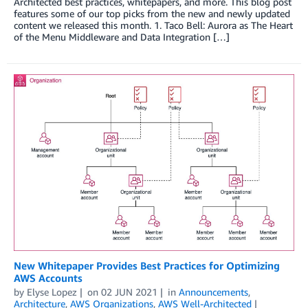
Architected best practices, whitepapers, and more. This blog post
features some of our top picks from the new and newly updated
content we released this month. 1. Taco Bell: Aurora as The Heart
of the Menu Middleware and Data Integration […]
New Whitepaper Provides Best Practices for Optimizing
AWS Accounts
by
Elyse Lopez
on
02 JUN 2021
in
Announcements
,
Architecture
,
AWS Organizations
,
AWS Well-Architected