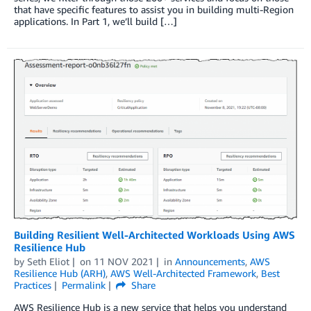
that have specific features to assist you in building multi-Region
applications. In Part 1, we’ll build […]
Building Resilient Well-Architected Workloads Using AWS
Resilience Hub
by
Seth Eliot
on
11 NOV 2021
in
Announcements
,
AWS
Resilience Hub (ARH)
,
AWS Well-Architected Framework
,
Best
Practices
Permalink
Share
AWS Resilience Hub is a new service that helps you understand