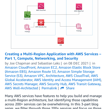
Creating a Multi-Region Application with AWS Services –
Part 1, Compute, Networking, and Security
by
Joe Chapman
and
Sebastian Leks
on
08 DEC 2021
in
Amazon CloudFront
,
Amazon EC2
,
Amazon Elastic Block Store
(Amazon EBS)
,
Amazon Route 53
,
Amazon Simple Storage
Service (S3)
,
Amazon VPC
,
Architecture
,
AWS CloudTrail
,
AWS
Global Accelerator
,
AWS Identity and Access Management (IAM)
,
AWS Secrets Manager
,
AWS Security Hub
,
AWS Transit Gateway
,
AWS Well-Architected
Permalink
Share
Many AWS services have features to help you build and manage
a multi-Region architecture, but identifying those capabilities
across 200+ services can be overwhelming. In this 3-part blog
series, we filter through those 200+ services and focus on those