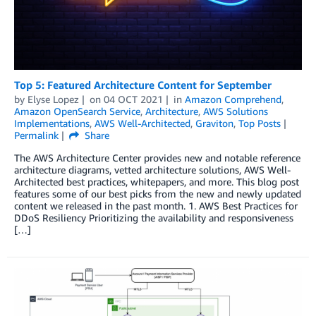
Top 5: Featured Architecture Content for September
by
Elyse Lopez
on
04 OCT 2021
in
Amazon Comprehend
,
Amazon OpenSearch Service
,
Architecture
,
AWS Solutions
Implementations
,
AWS Well-Architected
,
Graviton
,
Top Posts
Permalink
Share
The AWS Architecture Center provides new and notable reference
architecture diagrams, vetted architecture solutions, AWS Well-
Architected best practices, whitepapers, and more. This blog post
features some of our best picks from the new and newly updated
content we released in the past month. 1. AWS Best Practices for
DDoS Resiliency Prioritizing the availability and responsiveness
[…]