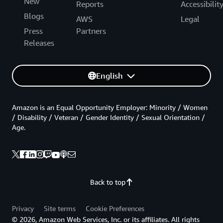
New
Reports
Accessibilit
Blogs
AWS
Legal
Press
Partners
Releases
English
Amazon is an Equal Opportunity Employer: Minority / Women
/ Disability / Veteran / Gender Identity / Sexual Orientation /
Age.
Back to top
Privacy
Site terms
Cookie Preferences
© 2026, Amazon Web Services, Inc. or its affiliates. All rights