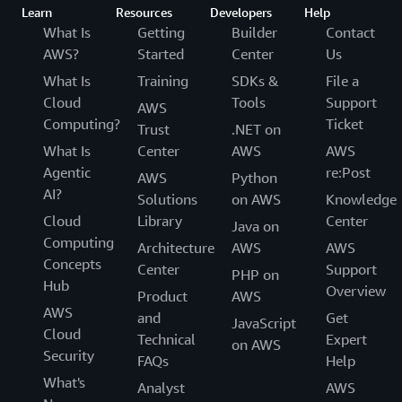
Learn
Resources
Developers
Help
What Is
Getting
Builder
Contact
AWS?
Started
Center
Us
What Is
Training
SDKs &
File a
Cloud
Tools
Support
AWS
Computing?
Ticket
Trust
.NET on
What Is
Center
AWS
AWS
Agentic
re:Post
AWS
Python
AI?
Solutions
on AWS
Knowledge
Cloud
Library
Center
Java on
Computing
Architecture
AWS
AWS
Concepts
Center
Support
PHP on
Hub
Overview
Product
AWS
AWS
and
Get
JavaScript
Cloud
Technical
Expert
on AWS
Security
FAQs
Help
What's
Analyst
AWS