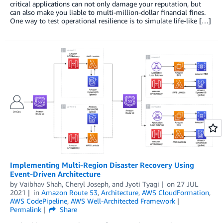
critical applications can not only damage your reputation, but
can also make you liable to multi-million-dollar financial fines.
One way to test operational resilience is to simulate life-like […]
Implementing Multi-Region Disaster Recovery Using
Event-Driven Architecture
by
Vaibhav Shah
,
Cheryl Joseph
, and
Jyoti Tyagi
on
27 JUL
2021
in
Amazon Route 53
,
Architecture
,
AWS CloudFormation
,
AWS CodePipeline
,
AWS Well-Architected Framework
Permalink
Share