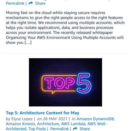
Permalink
Share
Moving fast on the cloud while staying secure requires
mechanisms to give the right people access to the right features
at the right time. We recommend using multiple accounts, which
helps you isolate applications, data, and business processes
across your environment. The recently released whitepaper
Organizing Your AWS Environment Using Multiple Accounts will
show you […]
Top 5: Architecture Content for May
by
Elyse Lopez
on
26 MAY 2021
in
Amazon DynamoDB
,
Amazon Kinesis
,
Architecture
,
AWS Lambda
,
AWS Well-
Architected
,
Top Posts
Permalink
Share