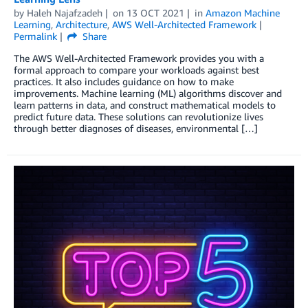
by
Haleh Najafzadeh
on
13 OCT 2021
in
Amazon Machine
Learning
,
Architecture
,
AWS Well-Architected Framework
Permalink
Share
The AWS Well-Architected Framework provides you with a
formal approach to compare your workloads against best
practices. It also includes guidance on how to make
improvements. Machine learning (ML) algorithms discover and
learn patterns in data, and construct mathematical models to
predict future data. These solutions can revolutionize lives
through better diagnoses of diseases, environmental […]