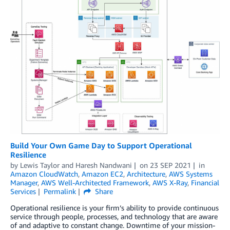
Build Your Own Game Day to Support Operational
Resilience
by
Lewis Taylor
and
Haresh Nandwani
on
23 SEP 2021
in
Amazon CloudWatch
,
Amazon EC2
,
Architecture
,
AWS Systems
Manager
,
AWS Well-Architected Framework
,
AWS X-Ray
,
Financial
Services
Permalink
Share
Operational resilience is your firm’s ability to provide continuous
service through people, processes, and technology that are aware
of and adaptive to constant change. Downtime of your mission-