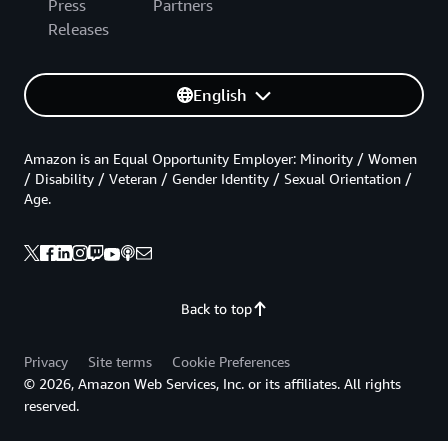
Press
Partners
Releases
English
Amazon is an Equal Opportunity Employer: Minority / Women
/ Disability / Veteran / Gender Identity / Sexual Orientation /
Age.
Back to top
Privacy
Site terms
Cookie Preferences
© 2026, Amazon Web Services, Inc. or its affiliates. All rights
reserved.