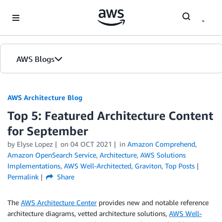
Skip to Main Content
AWS Blogs
AWS Architecture Blog
Top 5: Featured Architecture Content
for September
by Elyse Lopez
on
04 OCT 2021
in
Amazon Comprehend
,
Amazon OpenSearch Service
,
Architecture
,
AWS Solutions
Implementations
,
AWS Well-Architected
,
Graviton
,
Top Posts
Permalink
Share
The
AWS Architecture Center
provides new and notable reference
architecture diagrams, vetted architecture solutions,
AWS Well-