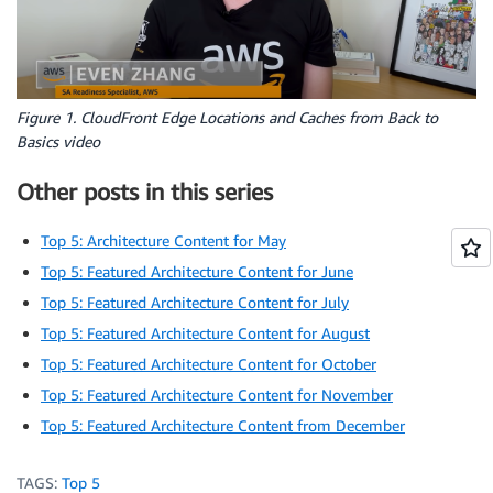
Figure 1. CloudFront Edge Locations and Caches from Back to
Basics video
Other posts in this series
Top 5: Architecture Content for May
Top 5: Featured Architecture Content for June
Top 5: Featured Architecture Content for July
Top 5: Featured Architecture Content for August
Top 5: Featured Architecture Content for October
Top 5: Featured Architecture Content for November
Top 5: Featured Architecture Content from December
TAGS:
Top 5