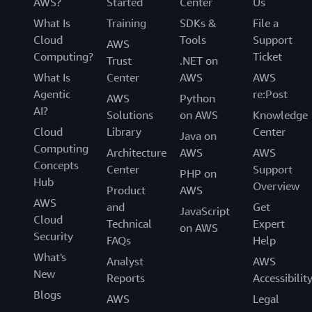
AWS?
Started
Center
Us
What Is
Training
SDKs &
File a
Cloud
Tools
Support
AWS
Computing?
Ticket
Trust
.NET on
What Is
Center
AWS
AWS
Agentic
re:Post
AWS
Python
AI?
Solutions
on AWS
Knowledge
Cloud
Library
Center
Java on
Computing
Architecture
AWS
AWS
Concepts
Center
Support
PHP on
Hub
Overview
Product
AWS
AWS
and
Get
JavaScript
Cloud
Technical
Expert
on AWS
Security
FAQs
Help
What's
Analyst
AWS
New
Reports
Accessibilit
Blogs
AWS
Legal