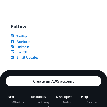
Follow
Twitter
Facebook
LinkedIn
Twitch
Email Updates
Create an AWS account
Learn
Resources
Developers
Help
What Is
Getting
Builder
Contact