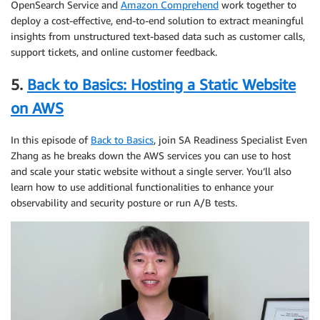
OpenSearch Service and
Amazon Comprehend
work together to
deploy a cost-effective, end-to-end solution to extract meaningful
insights from unstructured text-based data such as customer calls,
support tickets, and online customer feedback.
5.
Back to Basics: Hosting a Static Website
on AWS
In this episode of
Back to Basics
, join SA Readiness Specialist Even
Zhang as he breaks down the AWS services you can use to host
and scale your static website without a single server. You’ll also
learn how to use additional functionalities to enhance your
observability and security posture or run A/B tests.