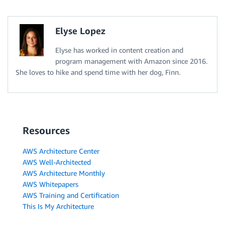
Elyse Lopez
Elyse has worked in content creation and
program management with Amazon since 2016.
She loves to hike and spend time with her dog, Finn.
Resources
AWS Architecture Center
AWS Well-Architected
AWS Architecture Monthly
AWS Whitepapers
AWS Training and Certification
This Is My Architecture