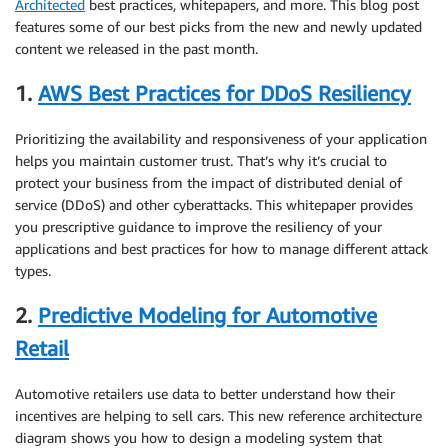
Architected
best practices, whitepapers, and more. This blog post
features some of our best picks from the new and newly updated
content we released in the past month.
1.
AWS Best Practices for DDoS Resiliency
Prioritizing the availability and responsiveness of your application
helps you maintain customer trust. That’s why it’s crucial to
protect your business from the impact of distributed denial of
service (DDoS) and other cyberattacks. This whitepaper provides
you prescriptive guidance to improve the resiliency of your
applications and best practices for how to manage different attack
types.
2.
Predictive Modeling for Automotive
Retail
Automotive retailers use data to better understand how their
incentives are helping to sell cars. This new reference architecture
diagram shows you how to design a modeling system that