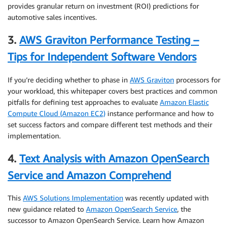
provides granular return on investment (ROI) predictions for
automotive sales incentives.
3.
AWS Graviton Performance Testing –
Tips for Independent Software Vendors
If you’re deciding whether to phase in
AWS Graviton
processors for
your workload, this whitepaper covers best practices and common
pitfalls for defining test approaches to evaluate
Amazon Elastic
Compute Cloud (Amazon EC2)
instance performance and how to
set success factors and compare different test methods and their
implementation.
4.
Text Analysis with Amazon OpenSearch
Service and Amazon Comprehend
This
AWS Solutions Implementation
was recently updated with
new guidance related to
Amazon OpenSearch Service
, the
successor to Amazon OpenSearch Service. Learn how Amazon