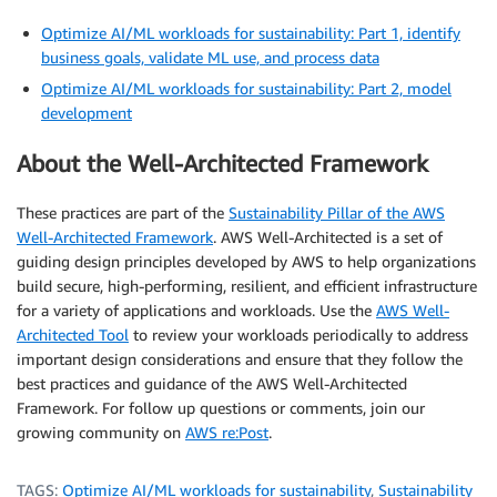
Optimize AI/ML workloads for sustainability: Part 1, identify
business goals, validate ML use, and process data
Optimize AI/ML workloads for sustainability: Part 2, model
development
About the Well-Architected Framework
These practices are part of the
Sustainability Pillar of the AWS
Well-Architected Framework
. AWS Well-Architected is a set of
guiding design principles developed by AWS to help organizations
build secure, high-performing, resilient, and efficient infrastructure
for a variety of applications and workloads. Use the
AWS Well-
Architected Tool
to review your workloads periodically to address
important design considerations and ensure that they follow the
best practices and guidance of the AWS Well-Architected
Framework. For follow up questions or comments, join our
growing community on
AWS re:Post
.
TAGS:
Optimize AI/ML workloads for sustainability
,
Sustainability