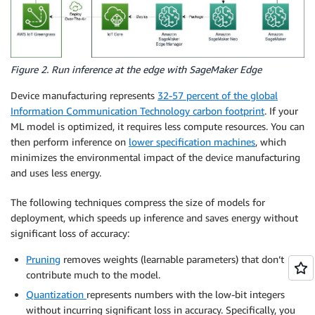
Figure 2. Run inference at the edge with SageMaker Edge
Device manufacturing represents
32-57 percent of the global
Information Communication Technology carbon footprint
. If your
ML model is optimized, it requires less compute resources. You can
then perform inference on
lower specification machines
, which
minimizes the environmental impact of the device manufacturing
and uses less energy.
The following techniques compress the size of models for
deployment, which speeds up inference and saves energy without
significant loss of accuracy:
Pruning
removes weights (learnable parameters) that don’t
contribute much to the model.
Quantization
represents numbers with the low-bit integers
without incurring significant loss in accuracy. Specifically, you