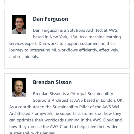
Dan Ferguson
Dan Ferguson is a Solutions Architect at AWS,
based in New York, USA. As a machine learning
services expert, Dan works to support customers on their
journey to integrating ML workflows efficiently, effectively,
and sustainably.
Brendan Sisson
Brendan Sisson is a Principal Sustainability
Solutions Architect at AWS based in London, UK.
As a contributor to the Sustainability Pillar of the AWS Well-
Architected Framework, he supports customers on how they
can optimize their workloads running in the AWS Cloud and
how they can use the AWS Cloud to help solve their wider
sustainability challenges.