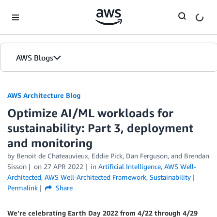
Skip to Main Content
AWS Blogs
AWS Architecture Blog
Optimize AI/ML workloads for
sustainability: Part 3, deployment
and monitoring
by Benoit de Chateauvieux, Eddie Pick, Dan Ferguson, and Brendan
Sisson
on
27 APR 2022
in
Artificial Intelligence
,
AWS Well-
Architected
,
AWS Well-Architected Framework
,
Sustainability
Permalink
Share
We’re celebrating Earth Day 2022 from 4/22 through 4/29