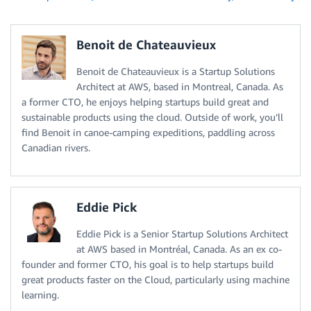
Benoit de Chateauvieux
Benoit de Chateauvieux is a Startup Solutions
Architect at AWS, based in Montreal, Canada. As
a former CTO, he enjoys helping startups build great and
sustainable products using the cloud. Outside of work, you’ll
find Benoit in canoe-camping expeditions, paddling across
Canadian rivers.
Eddie Pick
Eddie Pick is a Senior Startup Solutions Architect
at AWS based in Montréal, Canada. As an ex co-
founder and former CTO, his goal is to help startups build
great products faster on the Cloud, particularly using machine
learning.