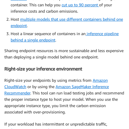
container. This can help you
cut up to 90 percent
of your
inference costs and carbon emissions.
Host
multiple models that use different containers behind one
endpoint
.
Host a linear sequence of containers in an
inference pipeline
behind a single endpoint
.
Sharing endpoint resources is more sustainable and less expensive
than deploying a single model behind one endpoint.
Right-size your inference environment
Right-size your endpoints by using metrics from
Amazon
CloudWatch
or by using the
Amazon SageMaker Inference
Recommender
. This tool can run load testing jobs and recommend
the proper instance type to host your model. When you use the
appropriate instance type, you limit the carbon emission
associated with over-provisioning.
If your workload has intermittent or unpredictable traffic,