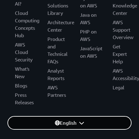
AI?
Solutions
on AWS
Knowledge
Cloud
Library
Center
Java on
Computing
Architecture
AWS
AWS
Concepts
Center
Support
PHP on
Hub
Overview
Product
AWS
AWS
and
Get
JavaScript
Cloud
Technical
Expert
on AWS
Security
FAQs
Help
What's
Analyst
AWS
New
Reports
Accessibilit
Blogs
AWS
Legal
Press
Partners
Releases
English