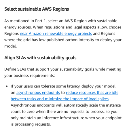
Select sustainable AWS Regions
As mentioned in Part 1, select an AWS Region with sustainable
energy sources. When regulations and legal aspects allow, choose
Regions
near Amazon renewable energy projects
and Regions
where the grid has low published carbon intensity to deploy your
model.
Align SLAs with sustainability goals
Define SLAs that support your sustainability goals while meeting
your business requirements:
If your users can tolerate some latency, deploy your model
on
asynchronous endpoints
to
reduce resources that are idle
between tasks and minimize the impact of load spikes
.
Asynchronous endpoints will automatically scale the instance
count to zero when there are no requests to process, so you
only maintain an inference infrastructure when your endpoint
is processing requests.