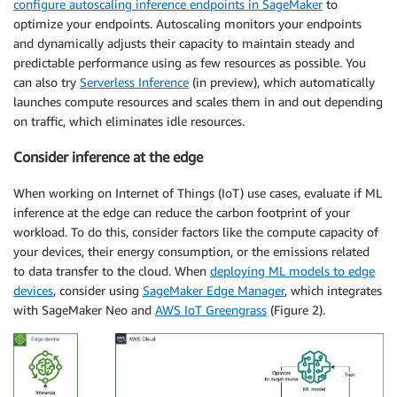
configure autoscaling inference endpoints in SageMaker
to
optimize your endpoints. Autoscaling monitors your endpoints
and dynamically adjusts their capacity to maintain steady and
predictable performance using as few resources as possible. You
can also try
Serverless Inference
(in preview), which automatically
launches compute resources and scales them in and out depending
on traffic, which eliminates idle resources.
Consider inference at the edge
When working on Internet of Things (IoT) use cases, evaluate if ML
inference at the edge can reduce the carbon footprint of your
workload. To do this, consider factors like the compute capacity of
your devices, their energy consumption, or the emissions related
to data transfer to the cloud. When
deploying ML models to edge
devices
, consider using
SageMaker Edge Manager
, which integrates
with SageMaker Neo and
AWS IoT Greengrass
(Figure 2).