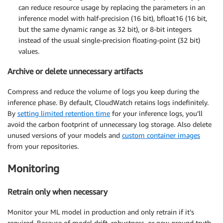
can reduce resource usage by replacing the parameters in an
inference model with half-precision (16 bit), bfloat16 (16 bit,
but the same dynamic range as 32 bit), or 8-bit integers
instead of the usual single-precision floating-point (32 bit)
values.
Archive or delete unnecessary artifacts
Compress and reduce the volume of logs you keep during the
inference phase. By default, CloudWatch retains logs indefinitely.
By
setting limited retention time
for your inference logs, you’ll
avoid the carbon footprint of unnecessary log storage. Also delete
unused versions of your models and
custom container images
from your repositories.
Monitoring
Retrain only when necessary
Monitor your ML model in production and only retrain if it’s
required. Because of model drift, robustness, or new ground truth