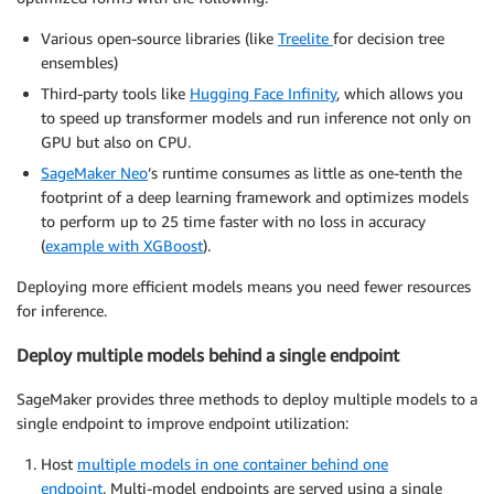
Various open-source libraries (like
Treelite
for decision tree
ensembles)
Third-party tools like
Hugging Face Infinity
, which allows you
to speed up transformer models and run inference not only on
GPU but also on CPU.
SageMaker Neo
’s runtime consumes as little as one-tenth the
footprint of a deep learning framework and optimizes models
to perform up to 25 time faster with no loss in accuracy
(
example with XGBoost
).
Deploying more efficient models means you need fewer resources
for inference.
Deploy multiple models behind a single endpoint
SageMaker provides three methods to deploy multiple models to a
single endpoint to improve endpoint utilization:
Host
multiple models in one container behind one
endpoint
. Multi-model endpoints are served using a single