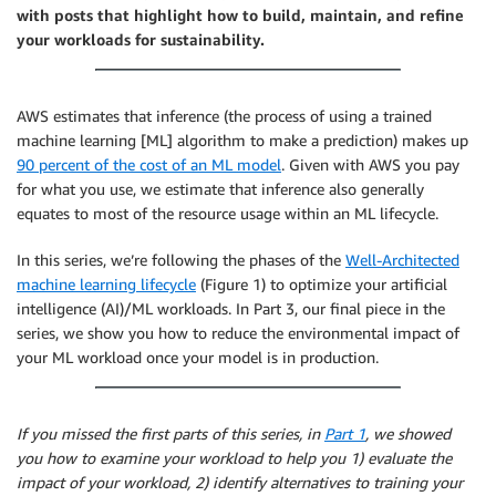
with posts that highlight how to build, maintain, and refine
your workloads for sustainability.
AWS estimates that inference (the process of using a trained
machine learning [ML] algorithm to make a prediction) makes up
90 percent of the cost of an ML model
. Given with AWS you pay
for what you use, we estimate that inference also generally
equates to most of the resource usage within an ML lifecycle.
In this series, we’re following the phases of the
Well-Architected
machine learning lifecycle
(Figure 1) to optimize your artificial
intelligence (AI)/ML workloads. In Part 3, our final piece in the
series, we show you how to reduce the environmental impact of
your ML workload once your model is in production.
If you missed the first parts of this series, in
Part 1
, we showed
you how to examine your workload to help you 1) evaluate the
impact of your workload, 2) identify alternatives to training your