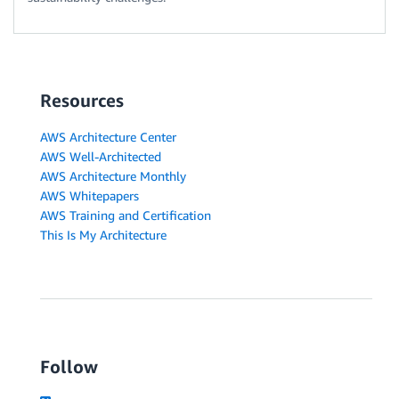
Resources
AWS Architecture Center
AWS Well-Architected
AWS Architecture Monthly
AWS Whitepapers
AWS Training and Certification
This Is My Architecture
Follow