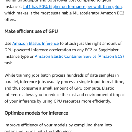
instances.
Inf1 has 50% higher performance per watt than g4dn
,
which makes it the most sustainable ML accelerator Amazon EC2
offers.
Make efficient use of GPU
Use
Amazon Elastic Inference
to attach just the right amount of
GPU-powered inference acceleration to any EC2 or SageMaker
instance type or
Amazon Elastic Container Service (Amazon ECS)
task.
While training jobs batch process hundreds of data samples in
parallel, inference jobs usually process a single input in real time,
and thus consume a small amount of GPU compute. Elastic
Inference allows you to reduce the cost and environmental impact
of your inference by using GPU resources more efficiently.
Optimize models for inference
Improve efficiency of your models by compiling them into
optimized forms with the following: