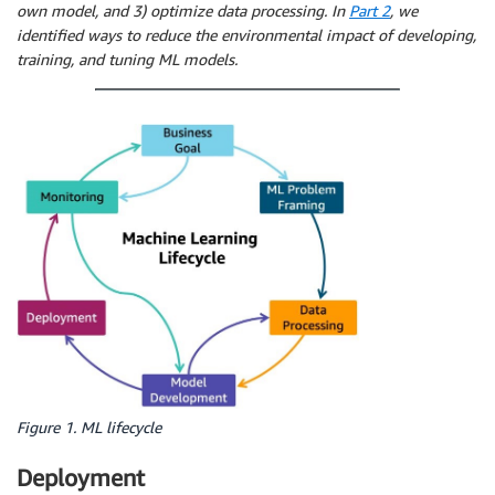
own model, and 3) optimize data processing. In
Part 2
, we
identified ways to reduce the environmental impact of developing,
training, and tuning ML models.
Figure 1. ML lifecycle
Deployment