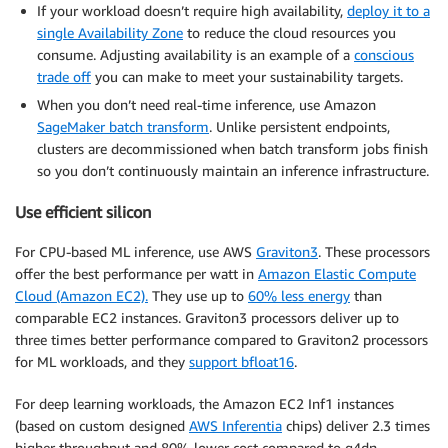
If your workload doesn’t require high availability,
deploy it to a
single Availability Zone
to reduce the cloud resources you
consume. Adjusting availability is an example of a
conscious
trade off
you can make to meet your sustainability targets.
When you don’t need real-time inference, use Amazon
SageMaker batch transform
. Unlike persistent endpoints,
clusters are decommissioned when batch transform jobs finish
so you don’t continuously maintain an inference infrastructure.
Use efficient silicon
For CPU-based ML inference, use AWS
Graviton3
. These processors
offer the best performance per watt in
Amazon Elastic Compute
Cloud (Amazon EC2).
They use up to
60% less energy
than
comparable EC2 instances. Graviton3 processors deliver up to
three times better performance compared to Graviton2 processors
for ML workloads, and they
support bfloat16
.
For deep learning workloads, the Amazon EC2 Inf1 instances
(based on custom designed
AWS Inferentia
chips) deliver 2.3 times
higher throughput and 80% lower cost compared to g4dn