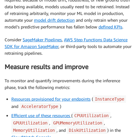
data being available, models usually need to be retrained. Instead
of retraining arbitrarily, monitor your ML model in production,
automate your
model drift detection
and only retrain when your
model’s predictive performance has fallen below
defined KPIs
.
Consider
SageMaker Pipelines
,
AWS Step Functions Data Science
SDK for Amazon SageMaker
, or third-party tools to automate your
retraining pipelines.
Measure results and improve
To monitor and quantify improvements during the inference
phase, track the following metrics:
Resources provisioned for your endpoints
(
InstanceType
and
)
AcceleratorType
Efficient use of these resources
(
,
CPUUtilization
,
,
GPUUtilization
GPUMemoryUtilization
, and
) in the
MemoryUtilization
DiskUtilization