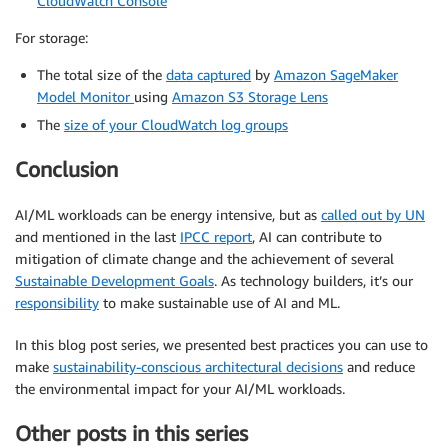
CloudWatch Console
For storage:
The total size of the
data captured
by
Amazon SageMaker
Model Monitor
using
Amazon S3 Storage Lens
The
size of your CloudWatch log groups
Conclusion
AI/ML workloads can be energy intensive, but as
called out by UN
and mentioned in the last
IPCC report
, AI can contribute to
mitigation of climate change and the achievement of several
Sustainable Development Goals
. As technology builders, it’s our
responsibility
to make sustainable use of AI and ML.
In this blog post series, we presented best practices you can use to
make
sustainability-conscious architectural decisions
and reduce
the environmental impact for your AI/ML workloads.
Other posts in this series