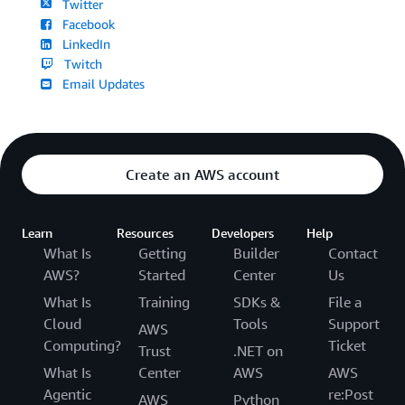
Twitter
Facebook
LinkedIn
Twitch
Email Updates
Create an AWS account
Learn
Resources
Developers
Help
What Is
Getting
Builder
Contact
AWS?
Started
Center
Us
What Is
Training
SDKs &
File a
Cloud
Tools
Support
AWS
Computing?
Ticket
Trust
.NET on
What Is
Center
AWS
AWS
Agentic
re:Post
AWS
Python