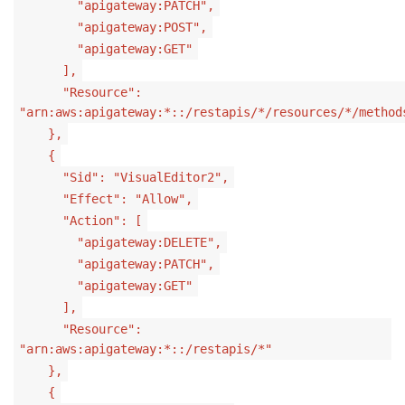
"apigateway:PATCH",
"apigateway:POST",
"apigateway:GET"
],
"Resource":
"arn:aws:apigateway:*::/restapis/*/resources/*/method
},
{
"Sid": "VisualEditor2",
"Effect": "Allow",
"Action": [
"apigateway:DELETE",
"apigateway:PATCH",
"apigateway:GET"
],
"Resource":
"arn:aws:apigateway:*::/restapis/*"
},
{