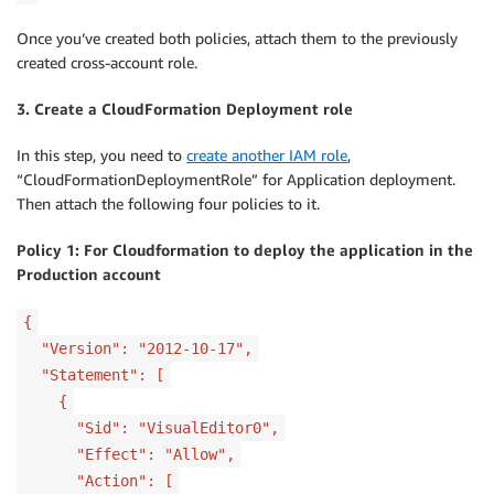
Once you’ve created both policies, attach them to the previously
created cross-account role.
3. Create a CloudFormation Deployment role
In this step, you need to
create another IAM role
,
“CloudFormationDeploymentRole” for Application deployment.
Then attach the following four policies to it.
Policy 1: For Cloudformation to deploy the application in the
Production account
{
"Version": "2012-10-17",
"Statement": [
{
"Sid": "VisualEditor0",
"Effect": "Allow",
"Action": [