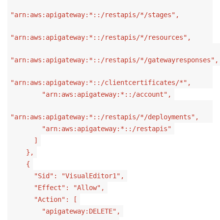
"arn:aws:apigateway:*::/restapis/*/stages",
"arn:aws:apigateway:*::/restapis/*/resources",
"arn:aws:apigateway:*::/restapis/*/gatewayresponses",
"arn:aws:apigateway:*::/clientcertificates/*",
"arn:aws:apigateway:*::/account",
"arn:aws:apigateway:*::/restapis/*/deployments",
"arn:aws:apigateway:*::/restapis"
]
},
{
"Sid": "VisualEditor1",
"Effect": "Allow",
"Action": [
"apigateway:DELETE",