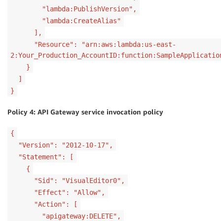
"lambda:PublishVersion",
"lambda:CreateAlias"
],
"Resource": "arn:aws:lambda:us-east-
2:Your_Production_AccountID:function:SampleApplicatio
}
]
}
Policy 4: API Gateway service invocation policy
{
"Version": "2012-10-17",
"Statement": [
{
"Sid": "VisualEditor0",
"Effect": "Allow",
"Action": [
"apigateway:DELETE",