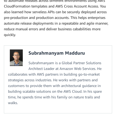
to automate releases across different environments using AWS
CloudFormation templates and AWS Cross Account Access. You
also learned how serveless APIs can be securely deployed across
pre-production and production accounts. This helps enterprises
automate release deployments in a repeatable and agile manner,
reduce manual errors and deliver business cababilities more
quickly.
Subrahmanyam Madduru
Subrahmanyam is a Global Partner Solutions
Architect Leader at Amazon Web Services. He
collaborates with AWS partners in building go-to-market
strategies across industries. He works with partners and
customers to provide them with architectural guidance in
building scalable solutions on the AWS Cloud. In his spare
time, he spends time with his family on nature trails and
walks.