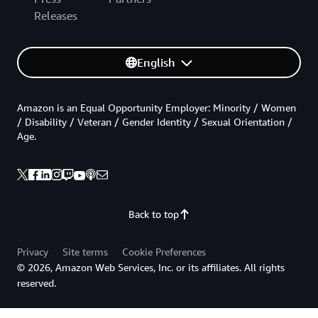
Releases
English
Amazon is an Equal Opportunity Employer: Minority / Women
/ Disability / Veteran / Gender Identity / Sexual Orientation /
Age.
Back to top
Privacy
Site terms
Cookie Preferences
© 2026, Amazon Web Services, Inc. or its affiliates. All rights
reserved.