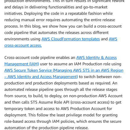
production environments. This in turn results in significant rework
and delays in delivering functionalities and go-to-market
initiatives. Deploying the code in a repeatable fashion while
reducing manual error requires automating the entire release
process. In this blog, we show how you can build a cross-account
code pipeline that automates the releases across different
environments using
AWS CloudFormation templates
and
AWS
cross-account access.
Cross-account code pipeline enables an
AWS Identity & Access
Management (IAM)
user to assume an IAM Production role using
AWS Secure Token Service (Managing AWS STS in an AWS Region
– AWS Identity and Access Management)
to switch between non-
production and production deployments based as required. An
automated release pipeline goes through all the release stages
from source, to build, to deploy, on non-production AWS Account
and then calls STS Assume Role API (cross-account access) to get
temporary token and access to AWS Production Account for
deployment. This follow the least privilege model for granting
role-based access through IAM policies, which ensures the secure
automation of the production pipeline release.