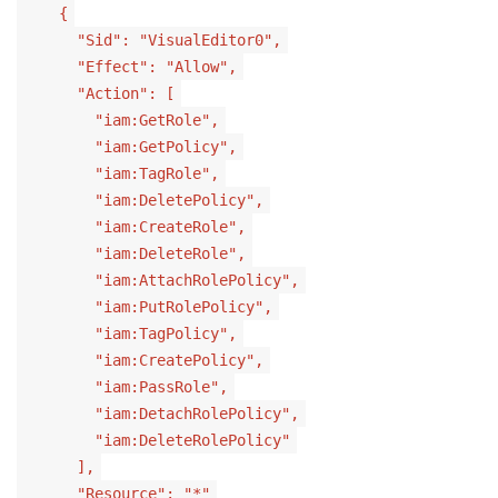
{
"Sid": "VisualEditor0",
"Effect": "Allow",
"Action": [
"iam:GetRole",
"iam:GetPolicy",
"iam:TagRole",
"iam:DeletePolicy",
"iam:CreateRole",
"iam:DeleteRole",
"iam:AttachRolePolicy",
"iam:PutRolePolicy",
"iam:TagPolicy",
"iam:CreatePolicy",
"iam:PassRole",
"iam:DetachRolePolicy",
"iam:DeleteRolePolicy"
],
"Resource": "*"