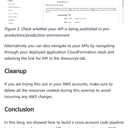
Figure 3. Check whether your API is being published in pre-
production/production environment
Alternatively you can also navigate to your APIs by navigating
through your deployed application CloudFormation stack and
selecting the link for API in the
Resources
tab.
Cleanup
If you are trying this out in your AWS accounts, make sure to
delete all the resources created during this exercise to avoid
incurring any AWS charges.
Conclusion
In this blog, we showed how to build a cross-account code pipeline