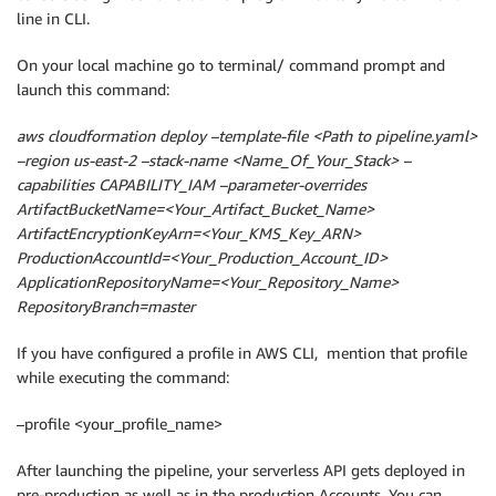
line in CLI.
On your local machine go to terminal/ command prompt and
launch this command:
aws cloudformation deploy –template-file <Path to pipeline.yaml>
–region us-east-2 –stack-name <Name_Of_Your_Stack> –
capabilities CAPABILITY_IAM –parameter-overrides
ArtifactBucketName=<Your_Artifact_Bucket_Name>
ArtifactEncryptionKeyArn=<Your_KMS_Key_ARN>
ProductionAccountId=<Your_Production_Account_ID>
ApplicationRepositoryName=<Your_Repository_Name>
RepositoryBranch=master
If you have configured a profile in AWS CLI, mention that profile
while executing the command:
–profile <your_profile_name>
After launching the pipeline, your serverless API gets deployed in
pre-production as well as in the production Accounts. You can