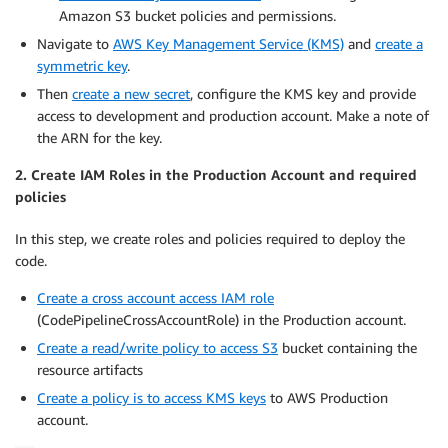
Amazon S3 bucket policies and permissions.
Navigate to
AWS Key Management Service (KMS)
and
create a
symmetric key
.
Then
create a new secret
, configure the KMS key and provide
access to development and production account. Make a note of
the ARN for the key.
2. Create IAM Roles in the Production Account and required
policies
In this step, we create roles and policies required to deploy the
code.
Create a cross account access IAM role
(CodePipelineCrossAccountRole) in the Production account.
Create a read/write policy to access S3
bucket containing the
resource artifacts
Create a policy is to access KMS keys
to AWS Production
account.