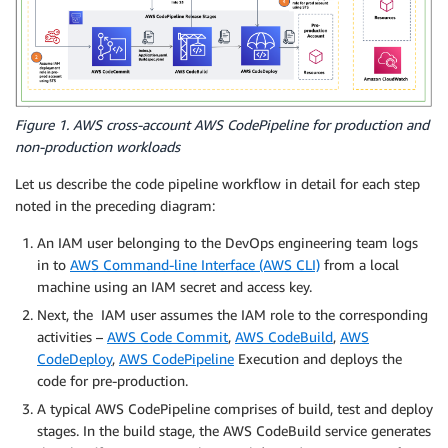
Figure 1. AWS cross-account AWS CodePipeline for production and
non-production workloads
Let us describe the code pipeline workflow in detail for each step
noted in the preceding diagram:
An IAM user belonging to the DevOps engineering team logs
in to
AWS Command-line Interface (AWS CLI)
from a local
machine using an IAM secret and access key.
Next, the IAM user assumes the IAM role to the corresponding
activities –
AWS Code Commit
,
AWS CodeBuild
,
AWS
CodeDeploy
,
AWS CodePipeline
Execution and deploys the
code for pre-production.
A typical AWS CodePipeline comprises of build, test and deploy
stages. In the build stage, the AWS CodeBuild service generates