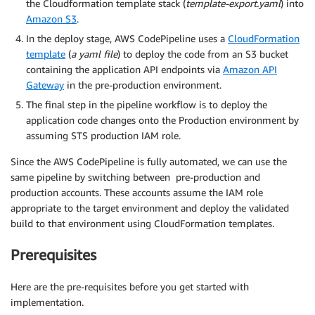
the Cloudformation template stack (
template-export.yaml
) into
Amazon S3
.
In the deploy stage, AWS CodePipeline uses a
CloudFormation
template
(
a yaml file
) to deploy the code from an S3 bucket
containing the application API endpoints via
Amazon API
Gateway
in the pre-production environment.
The final step in the pipeline workflow is to deploy the
application code changes onto the Production environment by
assuming STS production IAM role.
Since the AWS CodePipeline is fully automated, we can use the
same pipeline by switching between pre-production and
production accounts. These accounts assume the IAM role
appropriate to the target environment and deploy the validated
build to that environment using CloudFormation templates.
Prerequisites
Here are the pre-requisites before you get started with
implementation.