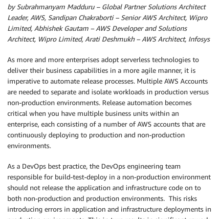
by Subrahmanyam Madduru – Global Partner Solutions Architect
Leader, AWS, Sandipan Chakraborti – Senior AWS Architect, Wipro
Limited, Abhishek Gautam – AWS Developer and Solutions
Architect, Wipro Limited, Arati Deshmukh – AWS Architect, Infosys
As more and more enterprises adopt serverless technologies to
deliver their business capabilities in a more agile manner, it is
imperative to automate release processes. Multiple AWS Accounts
are needed to separate and isolate workloads in production versus
non-production environments. Release automation becomes
critical when you have multiple business units within an
enterprise, each consisting of a number of AWS accounts that are
continuously deploying to production and non-production
environments.
As a DevOps best practice, the DevOps engineering team
responsible for build-test-deploy in a non-production environment
should not release the application and infrastructure code on to
both non-production and production environments. This risks
introducing errors in application and infrastructure deployments in