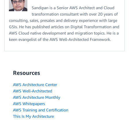
Sandipan is a Senior AWS Architect and Cloud
transformation consultant with over 20 years of
consulting, sales, presales and delivery experience with large
GSIs. He has published articles on Digital Transformation and
AWS Cloud native development and migration topics. He is a
keen evangelist of the AWS Well-Architected Framework.
Resources
AWS Architecture Center
AWS Well-Architected
AWS Architecture Monthly
AWS Whitepapers
AWS Training and Certification
This Is My Architecture