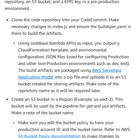
repository, an S3 bucket, and a KMS key in a pre-production
environment.
Clone the code repository into your CodeCommit. Make
necessary changes to index.js and ensure the buildspec.yaml is
there to build the artifacts.
Using codebase (lambda APIs) as input, you output a
CloudFormation template, and environmental
configuration JSON files (used for configuring Production
and other non-Production environments such as dev, test).
The build artifacts are packaged using
AWS Serverless
Application Model
into a zip file and uploads it to an S3
bucket created for storing artifacts. Make note of the
repository name as it will be required later.
Create an S3 bucket in a Region (Example: us-east-2). This
bucket will be used by the pipeline for
get
and
put
artifacts.
Make a note of the bucket name.
Make sure you edit the bucket policy to have your
production account ID and the bucket name. Refer to AWS
S3 Bucket Policy documentation
to make changes to