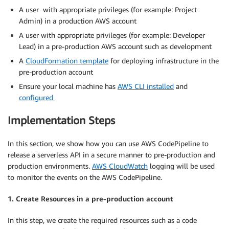
A user with appropriate privileges (for example: Project
Admin) in a production AWS account
A user with appropriate privileges (for example: Developer
Lead) in a pre-production AWS account such as development
A
CloudFormation template
for deploying infrastructure in the
pre-production account
Ensure your local machine has
AWS CLI installed
and
configured
Implementation Steps
In this section, we show how you can use AWS CodePipeline to
release a serverless API in a secure manner to pre-production and
production environments.
AWS CloudWatch
logging will be used
to monitor the events on the AWS CodePipeline.
1. Create Resources in a pre-production account
In this step, we create the required resources such as a code