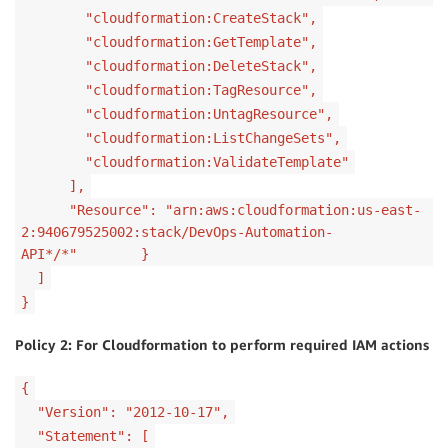
"cloudformation:CreateStack",
"cloudformation:GetTemplate",
"cloudformation:DeleteStack",
"cloudformation:TagResource",
"cloudformation:UntagResource",
"cloudformation:ListChangeSets",
"cloudformation:ValidateTemplate"
],
"Resource": "arn:aws:cloudformation:us-east-
2:940679525002:stack/DevOps-Automation-
API*/*" }
]
}
Policy 2: For Cloudformation to perform required IAM actions
{
"Version": "2012-10-17",
"Statement": [