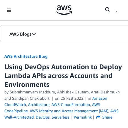
Skip to Main Content
AWS Blogs
AWS Architecture Blog
Using DevOps Automation to Deploy
Lambda APIs across Accounts and
Environments
by Subrahmanyam Madduru, Abhishek Gautam, Arati Deshmukh,
and Sandipan Chakraborti
on
25 FEB 2022
in
Amazon
CloudWatch
,
Architecture
,
AWS CloudFormation
,
AWS
CodePipeline
,
AWS Identity and Access Management (IAM)
,
AWS
Well-Architected
,
DevOps
,
Serverless
Permalink
Share