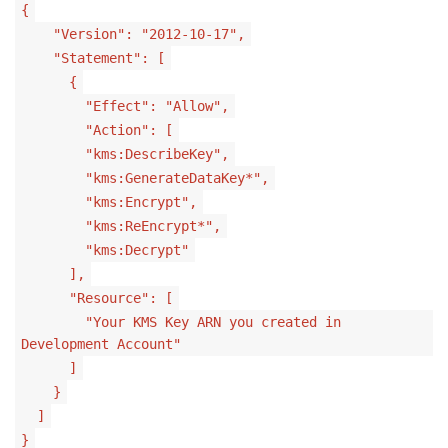
{
"Version": "2012-10-17",
"Statement": [
{
"Effect": "Allow",
"Action": [
"kms:DescribeKey",
"kms:GenerateDataKey*",
"kms:Encrypt",
"kms:ReEncrypt*",
"kms:Decrypt"
],
"Resource": [
"Your KMS Key ARN you created in
Development Account"
]
}
]
}