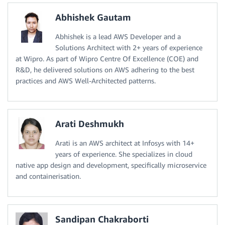
Abhishek Gautam
Abhishek is a lead AWS Developer and a
Solutions Architect with 2+ years of experience
at Wipro. As part of Wipro Centre Of Excellence (COE) and
R&D, he delivered solutions on AWS adhering to the best
practices and AWS Well-Architected patterns.
Arati Deshmukh
Arati is an AWS architect at Infosys with 14+
years of experience. She specializes in cloud
native app design and development, specifically microservice
and containerisation.
Sandipan Chakraborti