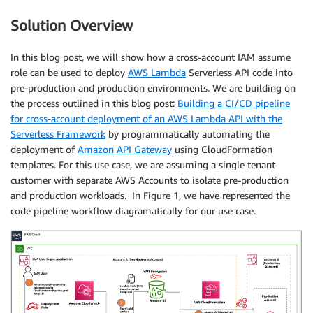
Solution Overview
In this blog post, we will show how a cross-account IAM assume
role can be used to deploy
AWS Lambda
Serverless API code into
pre-production and production environments. We are building on
the process outlined in this blog post:
Building a CI/CD pipeline
for cross-account deployment of an AWS Lambda API with the
Serverless Framework
by programmatically automating the
deployment of
Amazon API Gateway
using CloudFormation
templates. For this use case, we are assuming a single tenant
customer with separate AWS Accounts to isolate pre-production
and production workloads. In Figure 1, we have represented the
code pipeline workflow diagramatically for our use case.