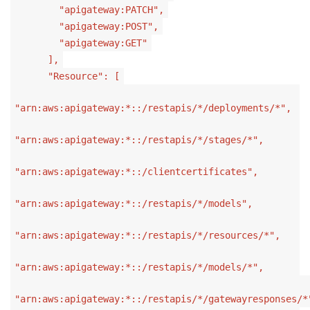
"apigateway:PATCH",
"apigateway:POST",
"apigateway:GET"
],
"Resource": [
"arn:aws:apigateway:*::/restapis/*/deployments/*",
"arn:aws:apigateway:*::/restapis/*/stages/*",
"arn:aws:apigateway:*::/clientcertificates",
"arn:aws:apigateway:*::/restapis/*/models",
"arn:aws:apigateway:*::/restapis/*/resources/*",
"arn:aws:apigateway:*::/restapis/*/models/*",
"arn:aws:apigateway:*::/restapis/*/gatewayresponses/*