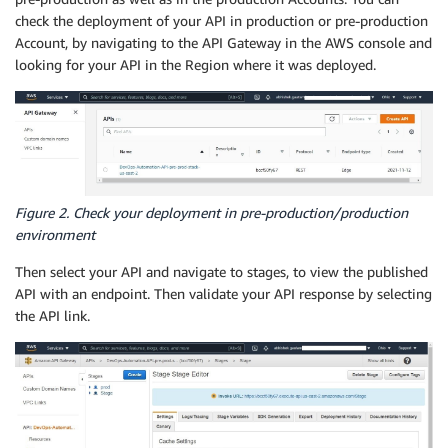
check the deployment of your API in production or pre-production
Account, by navigating to the API Gateway in the AWS console and
looking for your API in the Region where it was deployed.
Figure 2. Check your deployment in pre-production/production
environment
Then select your API and navigate to stages, to view the published
API with an endpoint. Then validate your API response by selecting
the API link.