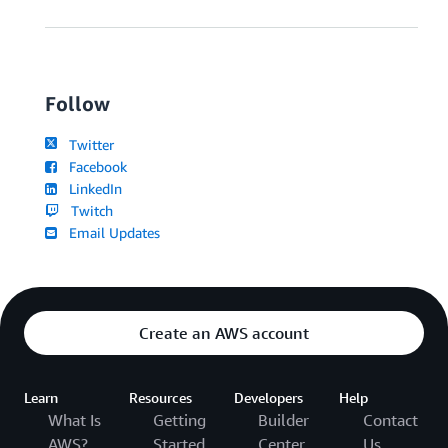
Follow
Twitter
Facebook
LinkedIn
Twitch
Email Updates
Create an AWS account
Learn
Resources
Developers
Help
What Is
Getting
Builder
Contact
AWS?
Started
Center
Us