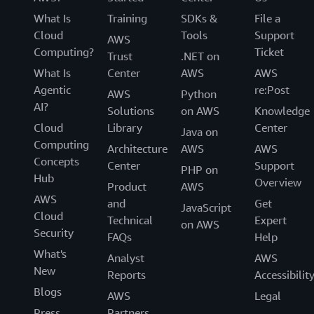
What Is
Training
SDKs &
File a
Cloud
Tools
Support
AWS
Computing?
Ticket
Trust
.NET on
What Is
Center
AWS
AWS
Agentic
re:Post
AWS
Python
AI?
Solutions
on AWS
Knowledge
Cloud
Library
Center
Java on
Computing
Architecture
AWS
AWS
Concepts
Center
Support
PHP on
Hub
Overview
Product
AWS
AWS
and
Get
JavaScript
Cloud
Technical
Expert
on AWS
Security
FAQs
Help
What's
Analyst
AWS
New
Reports
Accessibilit
Blogs
AWS
Legal
Press
Partners