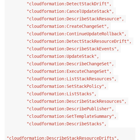
"cloudformation:DetectStackDrift",
"cloudformation:CancelUpdateStack",
"cloudformation:DescribeStackResource",
"cloudformation:CreateChangeSet",
"cloudformation:ContinueUpdateRollback",
"cloudformation:DetectStackResourceDrift",
"cloudformation:DescribeStackEvents",
"cloudformation:UpdateStack",
"cloudformation:DescribeChangeSet",
"cloudformation:ExecuteChangeSet",
"cloudformation:ListStackResources",
"cloudformation:SetStackPolicy",
"cloudformation:ListStacks",
"cloudformation:DescribeStackResources",
"cloudformation:DescribePublisher",
"cloudformation:GetTemplateSummary",
"cloudformation:DescribeStacks",
"cloudformation:DescribeStackResourceDrifts",