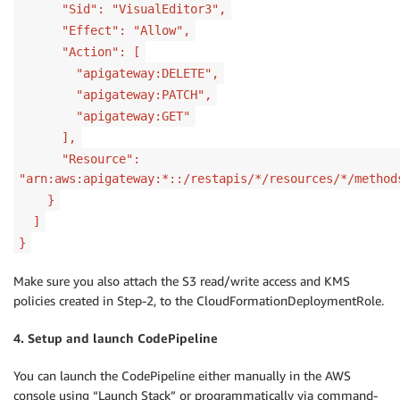
"Sid": "VisualEditor3",
"Effect": "Allow",
"Action": [
"apigateway:DELETE",
"apigateway:PATCH",
"apigateway:GET"
],
"Resource":
"arn:aws:apigateway:*::/restapis/*/resources/*/method
}
]
}
Make sure you also attach the S3 read/write access and KMS
policies created in Step-2, to the CloudFormationDeploymentRole.
4. Setup and launch CodePipeline
You can launch the CodePipeline either manually in the AWS
console using “Launch Stack” or programmatically via command-