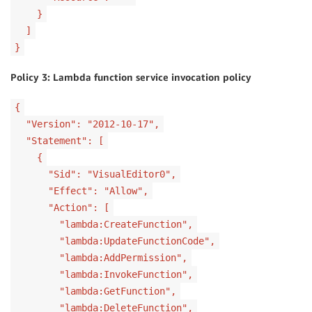
}
]
}
Policy 3: Lambda function service invocation policy
{
"Version": "2012-10-17",
"Statement": [
{
"Sid": "VisualEditor0",
"Effect": "Allow",
"Action": [
"lambda:CreateFunction",
"lambda:UpdateFunctionCode",
"lambda:AddPermission",
"lambda:InvokeFunction",
"lambda:GetFunction",
"lambda:DeleteFunction",