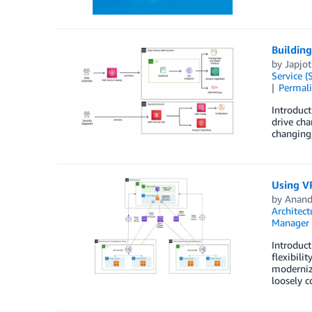
Building
by
Japjot
Service (
Permal
Introduct
drive cha
changing
Using VP
by
Anand
Architect
Manager
Introduct
flexibili
moderniza
loosely c