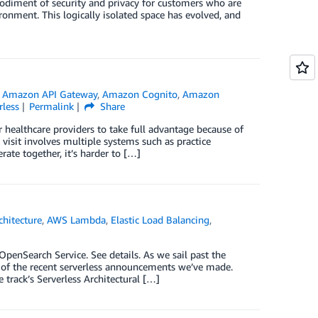
bodiment of security and privacy for customers who are
vironment. This logically isolated space has evolved, and
,
Amazon API Gateway
,
Amazon Cognito
,
Amazon
rless
Permalink
Share
r healthcare providers to take full advantage because of
visit involves multiple systems such as practice
ate together, it’s harder to […]
chitecture
,
AWS Lambda
,
Elastic Load Balancing
,
nSearch Service. See details. As we sail past the
e of the recent serverless announcements we’ve made.
 track’s Serverless Architectural […]