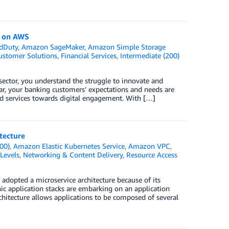
t on AWS
dDuty
,
Amazon SageMaker
,
Amazon Simple Storage
ustomer Solutions
,
Financial Services
,
Intermediate (200)
d sector, you understand the struggle to innovate and
ar, your banking customers’ expectations and needs are
d services towards digital engagement. With […]
tecture
00)
,
Amazon Elastic Kubernetes Service
,
Amazon VPC
,
Levels
,
Networking & Content Delivery
,
Resource Access
adopted a microservice architecture because of its
hic application stacks are embarking on an application
chitecture allows applications to be composed of several