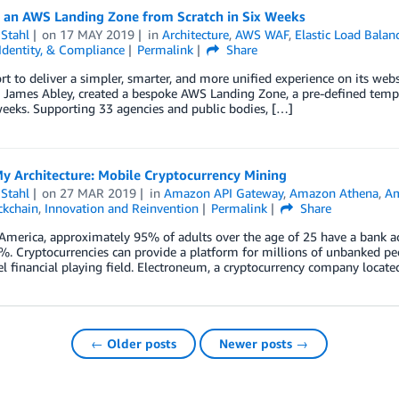
g an AWS Landing Zone from Scratch in Six Weeks
Stahl
on
17 MAY 2019
in
Architecture
,
AWS WAF
,
Elastic Load Balan
 Identity, & Compliance
Permalink
Share
ort to deliver a simpler, smarter, and more unified experience on its webs
, James Abley, created a bespoke AWS Landing Zone, a pre-defined templ
 weeks. Supporting 33 agencies and public bodies, […]
My Architecture: Mobile Cryptocurrency Mining
Stahl
on
27 MAR 2019
in
Amazon API Gateway
,
Amazon Athena
,
A
ckchain
,
Innovation and Reinvention
Permalink
Share
America, approximately 95% of adults over the age of 25 have a bank ac
. Cryptocurrencies can provide a platform for millions of unbanked peo
l financial playing field. Electroneum, a cryptocurrency company locate
← Older posts
Newer posts →