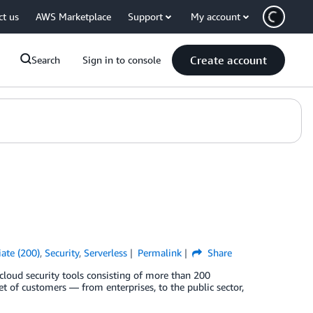
ct us
AWS Marketplace
Support
My account
Create account
Search
Sign in to console
ate (200)
,
Security
,
Serverless
Permalink
Share
 cloud security tools consisting of more than 200
et of customers — from enterprises, to the public sector,