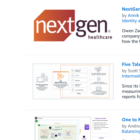
NextGen
by
Annik 
Identity
Owen Zach
company d
how the f
Five Tal
by
Scott 
Intermedi
Since its
measurin
reports f
One to 
by
Andros
Balancin