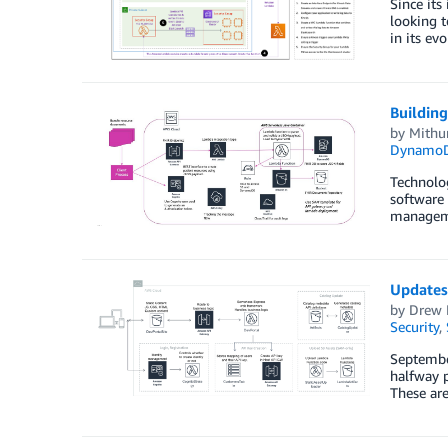
Since its
looking t
in its ev
Building
by
Mithu
Dynamo
Technolog
software 
managemen
Updates 
by
Drew 
Security
,
September
halfway p
These are