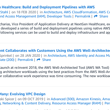
 Healthcare: Build and Deployment Pipelines with AWS
Stahl
on
18 FEB 2020
in
Architecture
,
AWS CloudFormation
,
AWS Co
 and Access Management (IAM)
,
Developer Tools
Permalink
Share
arias, Vice President of Application Delivery at NextGen Healthcare, e
eveloped a series of build and deployment pipelines using native AWS se
ollowing services can be used to build and deploy infrastructure and a
ent Collaborates with Customers Using the AWS Well-Architecte
Sprinkel
on
28 JAN 2020
in
Architecture
,
AWS Identity and Access M
ate (200)
Permalink
Share
 launch at re:Invent 2018, the AWS Well-Architected Tool (AWS WA Tool)
g architecture workloads using the best practices from the AWS Well-A
or collaborative work experience was time consuming. The new workload 
Many: Evolving VPC Design
ki Spicer
on
09 OCT 2019
in
Advanced (300)
,
Amazon Kinesis
,
Ama
g
,
Networking & Content Delivery
,
Resource Access Manager (RAM)
Per