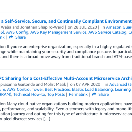
 a Self-Service, Secure, and Continually Compliant Environmen
 Walia
and
Jonathan Shapiro-Ward
on
28 JUL 2020
in
Amazon Guar
S3)
,
AWS Config
,
AWS Key Management Service
,
AWS Service Catalog
,
C
ink
Share
ion If you’re an enterprise organization, especially in a highly regulate
nge while maintaining your security and compliance posture. In particul
, and there is a broad move away from traditional branch and ATM-base
C Sharing for a Cost-Effective Multi-Account Microservice Archi
prasanna Gaitonde
and
Mohit Malik
on
07 APR 2020
in
Advanced (3
ure
,
AWS Control Tower
,
Best Practices
,
Elastic Load Balancing
,
Learning 
 (RAM)
,
Technical How-to
,
Top Posts
Permalink
Share
ion Many cloud-native organizations building modern applications have 
ty, performance, and scalability. Even customers with legacy and monolit
tion journey and opting for this type of architecture. A microservice ar
oupled discreet services […]