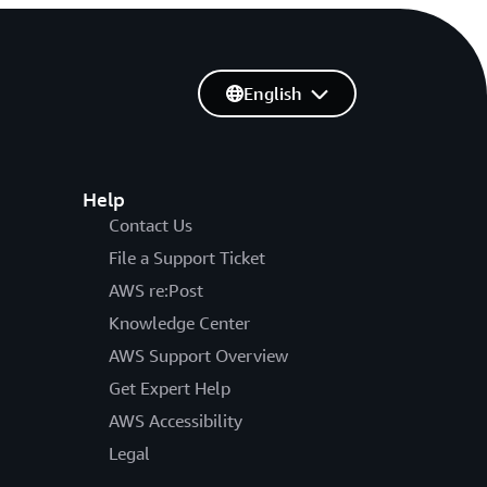
English
Help
Contact Us
File a Support Ticket
AWS re:Post
Knowledge Center
AWS Support Overview
Get Expert Help
AWS Accessibility
Legal