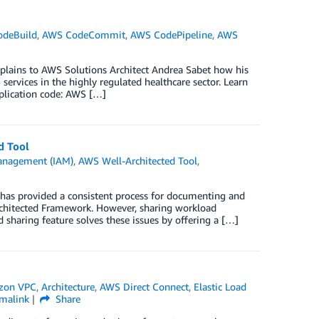
deBuild
,
AWS CodeCommit
,
AWS CodePipeline
,
AWS
xplains to AWS Solutions Architect Andrea Sabet how his
rvices in the highly regulated healthcare sector. Learn
pplication code: AWS […]
d Tool
anagement (IAM)
,
AWS Well-Architected Tool
,
 has provided a consistent process for documenting and
rchitected Framework. However, sharing workload
sharing feature solves these issues by offering a […]
zon VPC
,
Architecture
,
AWS Direct Connect
,
Elastic Load
malink
Share