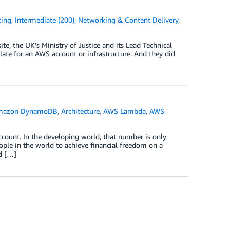
cing
,
Intermediate (200)
,
Networking & Content Delivery
,
ite, the UK’s Ministry of Justice and its Lead Technical
ate for an AWS account or infrastructure. And they did
mazon DynamoDB
,
Architecture
,
AWS Lambda
,
AWS
count. In the developing world, that number is only
ple in the world to achieve financial freedom on a
d […]