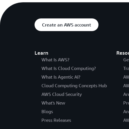
Create an AWS account
Learn
Reso
What Is AWS?
Ge
What Is Cloud Computing?
Tr
What Is Agentic AI?
AW
Cloud Computing Concepts Hub
AW
AWS Cloud Security
Ar
What's New
Pr
Blogs
An
Press Releases
AW