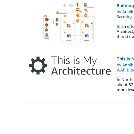
Buildin
by
Annik 
Security,
In an eff
Architect
it in six
This Is 
by
Annik 
WAF
,
Blo
In North 
about 52%
more leve