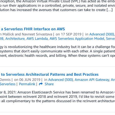
 inception, the Amazon Virtual Private Cloud (VPC) has acted as the em
o run their applications in a controlled, private, secure, and isolated en
olution has increased the avenues that customers can take to create […]
 a Serverless FHIR Interface on AWS
n Mallick
and
Navneet Srivastava
on
17 SEP 2019
in
Advanced (300)
DB
,
Architecture
,
AWS Lambda
,
AWS Serverless Application Model
,
Serve
y is revolutionizing the healthcare industry but it can be a challenge fo
systems that don’t easily communicate with each other. A single patient 
t, electronic health records, and billing. When these systems can’t oper
to Serverless Architectural Patterns and Best Practices
Dennis
on
06 JUN 2019
in
Advanced (300)
,
Amazon API Gateway
,
Ar
Serverless
Permalink
Share
 8, 2021: Amazon Elasticsearch Service has been renamed to Amazon Ope
oint between re:Invent 2018 and re:Invent 2019, I’d like to revisit som
 all complimentary to the patterns discussed in the re:Invent architecture