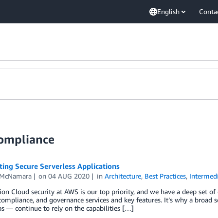
English
Conta
Compliance
ting Secure Serverless Applications
 McNamara
on
04 AUG 2020
in
Architecture
,
Best Practices
,
Intermedi
ion Cloud security at AWS is our top priority, and we have a deep set of
 compliance, and governance services and key features. It’s why a broad s
ps — continue to rely on the capabilities […]