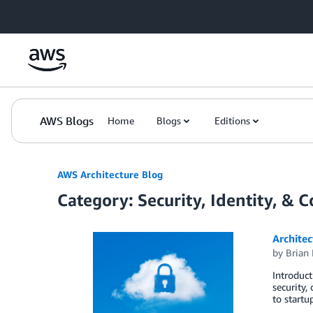
Skip to Main Content
AWS Blogs
Home
Blogs
Editions
AWS Architecture Blog
Category: Security, Identity, & 
Architec
by
Brian
Introduct
security,
to startu