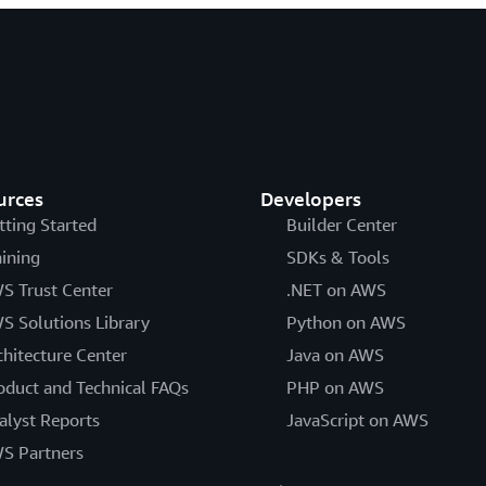
urces
Developers
tting Started
Builder Center
aining
SDKs & Tools
S Trust Center
.NET on AWS
S Solutions Library
Python on AWS
chitecture Center
Java on AWS
oduct and Technical FAQs
PHP on AWS
alyst Reports
JavaScript on AWS
S Partners