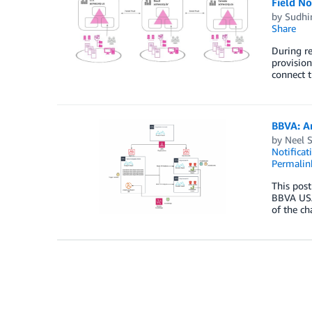
Field N
by
Sudhi
Share
During re
provision
connect 
BBVA: A
by
Neel 
Notificat
Permalin
This post
BBVA USA
of the ch