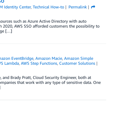
SO
 Identity Center
,
Technical How-to
Permalink
ources such as Azure Active Directory with auto
h 2020, AWS SSO afforded customers the possibility to
age […]
azon EventBridge
,
Amazon Macie
,
Amazon Simple
S Lambda
,
AWS Step Functions
,
Customer Solutions
, and Brady Pratt, Cloud Security Engineer, both at
panies that work with any type of sensitive data. One
]