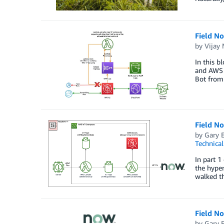
Field N
by
Vijay
In this b
and AWS L
Bot from
Field N
by
Gary 
Technica
In part 1
the hype
walked th
Field N
by
Gary 