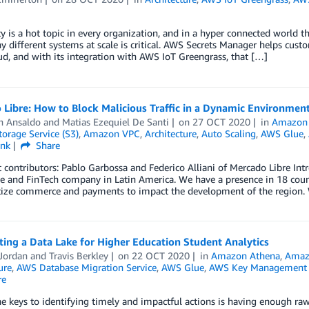
ty is a hot topic in every organization, and in a hyper connected world t
 different systems at scale is critical. AWS Secrets Manager helps cust
, and with its integration with AWS IoT Greengrass, that […]
Libre: How to Block Malicious Traffic in a Dynamic Environmen
n Ansaldo
and
Matias Ezequiel De Santi
on
27 OCT 2020
in
Amazon 
orage Service (S3)
,
Amazon VPC
,
Architecture
,
Auto Scaling
,
AWS Glue
,
ink
Share
 contributors: Pablo Garbossa and Federico Alliani of Mercado Libre Intr
and FinTech company in Latin America. We have a presence in 18 countr
ize commerce and payments to impact the development of the region
ting a Data Lake for Higher Education Student Analytics
Jordan
and
Travis Berkley
on
22 OCT 2020
in
Amazon Athena
,
Amaz
ure
,
AWS Database Migration Service
,
AWS Glue
,
AWS Key Management 
re
e keys to identifying timely and impactful actions is having enough raw