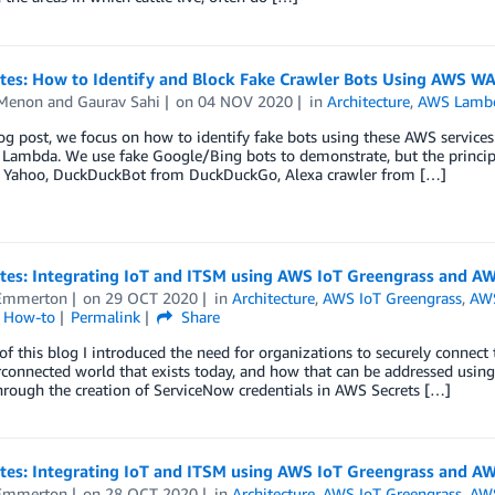
otes: How to Identify and Block Fake Crawler Bots Using AWS W
 Menon
and
Gaurav Sahi
on
04 NOV 2020
in
Architecture
,
AWS Lamb
log post, we focus on how to identify fake bots using these AWS servi
ambda. We use fake Google/Bing bots to demonstrate, but the principle
 Yahoo, DuckDuckBot from DuckDuckGo, Alexa crawler from […]
otes: Integrating IoT and ITSM using AWS IoT Greengrass and AW
Emmerton
on
29 OCT 2020
in
Architecture
,
AWS IoT Greengrass
,
AW
l How-to
Permalink
Share
 of this blog I introduced the need for organizations to securely connec
rconnected world that exists today, and how that can be addressed us
rough the creation of ServiceNow credentials in AWS Secrets […]
otes: Integrating IoT and ITSM using AWS IoT Greengrass and AW
Emmerton
on
28 OCT 2020
in
Architecture
,
AWS IoT Greengrass
,
AWS