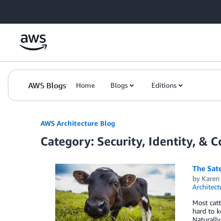
Skip to Main Content
AWS Blogs
Home
Blogs
Editions
AWS Architecture Blog
Category: Security, Identity, & 
The Sate
by
Karen
Architect
Most catt
hard to k
Naturally