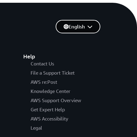
English
Help
Contact Us
File a Support Ticket
AWS re:Post
Knowledge Center
AWS Support Overview
Get Expert Help
AWS Accessibility
Legal