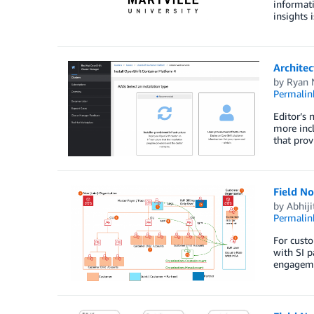
informati
insights 
Archite
by
Ryan 
Permalin
Editor’s 
more incl
that prov
Field No
by
Abhiji
Permalin
For custo
with SI p
engageme