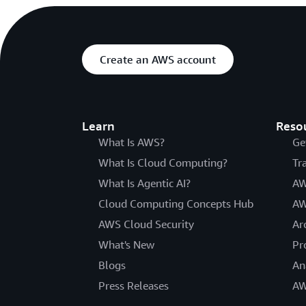
Create an AWS account
Learn
Reso
What Is AWS?
Ge
What Is Cloud Computing?
Tr
What Is Agentic AI?
AW
Cloud Computing Concepts Hub
AW
AWS Cloud Security
Ar
What's New
Pr
Blogs
An
Press Releases
AW