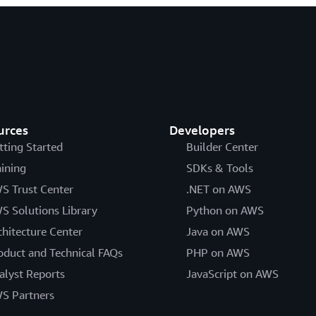
urces
Developers
tting Started
Builder Center
aining
SDKs & Tools
S Trust Center
.NET on AWS
S Solutions Library
Python on AWS
chitecture Center
Java on AWS
oduct and Technical FAQs
PHP on AWS
alyst Reports
JavaScript on AWS
S Partners