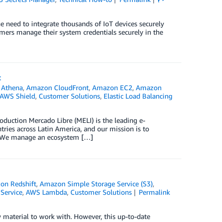
he need to integrate thousands of IoT devices securely
omers manage their system credentials securely in the
t
Athena
,
Amazon CloudFront
,
Amazon EC2
,
Amazon
AWS Shield
,
Customer Solutions
,
Elastic Load Balancing
oduction Mercado Libre (MELI) is the leading e-
ies across Latin America, and our mission is to
. We manage an ecosystem […]
on Redshift
,
Amazon Simple Storage Service (S3)
,
Service
,
AWS Lambda
,
Customer Solutions
Permalink
 material to work with. However, this up-to-date