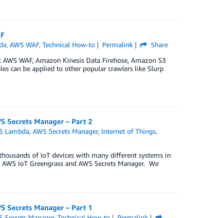
AF
da
,
AWS WAF
,
Technical How-to
Permalink
Share
ces: AWS WAF, Amazon Kinesis Data Firehose, Amazon S3
s can be applied to other popular crawlers like Slurp
S Secrets Manager – Part 2
S Lambda
,
AWS Secrets Manager
,
Internet of Things
,
t thousands of IoT devices with many different systems in
ing AWS IoT Greengrass and AWS Secrets Manager. We
S Secrets Manager – Part 1
 Secrets Manager
,
Technical How-to
Permalink