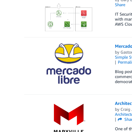
Share
IT Securi
with many
AWS Cloud
Mercado 
by
Gasto
Simple St
Permal
Blog post
commerce 
democrat
Architec
by
Craig 
Architect
Sha
One of th