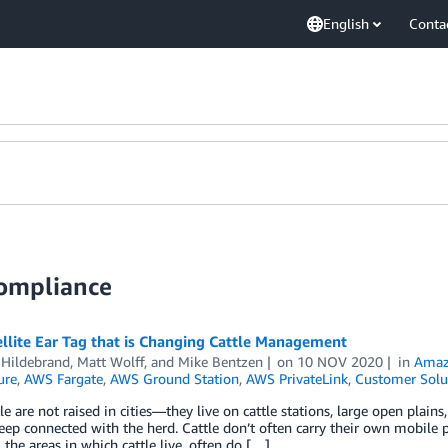
English
Conta
Compliance
llite Ear Tag that is Changing Cattle Management
 Hildebrand
,
Matt Wolff
, and
Mike Bentzen
on
10 NOV 2020
in
Amaz
ure
,
AWS Fargate
,
AWS Ground Station
,
AWS PrivateLink
,
Customer Solu
le are not raised in cities—they live on cattle stations, large open plain
eep connected with the herd. Cattle don’t often carry their own mobile 
, the areas in which cattle live, often do […]