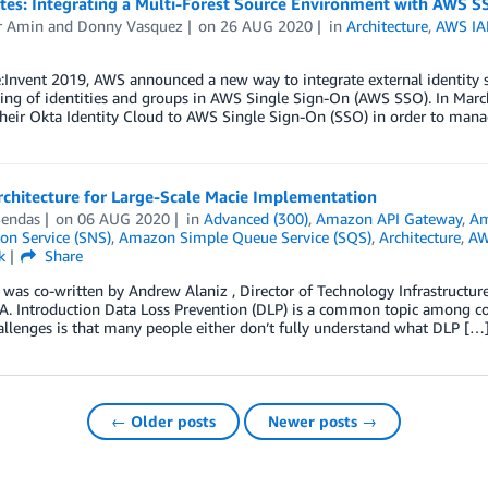
otes: Integrating a Multi-Forest Source Environment with AWS S
r Amin
and
Donny Vasquez
on
26 AUG 2020
in
Architecture
,
AWS IAM
:Invent 2019, AWS announced a new way to integrate external identity s
ing of identities and groups in AWS Single Sign-On (AWS SSO). In Marc
their Okta Identity Cloud to AWS Single Sign-On (SSO) in order to man
rchitecture for Large-Scale Macie Implementation
Sendas
on
06 AUG 2020
in
Advanced (300)
,
Amazon API Gateway
,
Am
ion Service (SNS)
,
Amazon Simple Queue Service (SQS)
,
Architecture
,
AW
k
Share
 was co-written by Andrew Alaniz , Director of Technology Infrastructure
. Introduction Data Loss Prevention (DLP) is a common topic among com
allenges is that many people either don’t fully understand what DLP […
← Older posts
Newer posts →