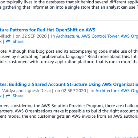
on typically lives in the databases that sit behind several different appli
is gathering that information into a single store that an analyst can use
cture Patterns for Red Hat OpenShift on AWS
Niksch
on
22 SEP 2020
in
Architecture
,
AWS Control Tower
,
AWS Org
k
Share
note: Although this blog post and its accompanying code make use of t
usive by eradicating “problematic language.” Read more about this. Int
ides customers with turnkey application platform that is much more th
tes: Building a Shared Account Structure Using AWS Organizati
t Vaidya
and
Jignesh Desai
on
02 SEP 2020
in
Architecture
,
AWS Org
k
Share
mers considering the AWS Solution Provider Program, there are challen
artners. AWS Organizations make it possible to build the right account s
nt model, the end customer gets an AWS invoice from an AWS authoriz