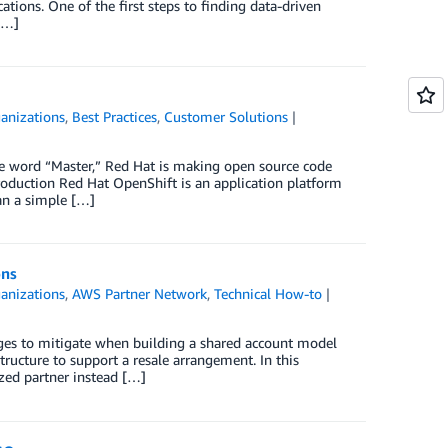
cations. One of the first steps to finding data-driven
 […]
anizations
,
Best Practices
,
Customer Solutions
he word “Master,” Red Hat is making open source code
roduction Red Hat OpenShift is an application platform
an a simple […]
ons
anizations
,
AWS Partner Network
,
Technical How-to
ges to mitigate when building a shared account model
tructure to support a resale arrangement. In this
ed partner instead […]