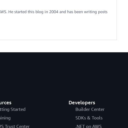
 AWS. He started this blog in 2004 and has been writing posts
urces
Developers
tting Started
Builder Center
aining
SDKs & Tools
S Trust Center
.NET on AWS