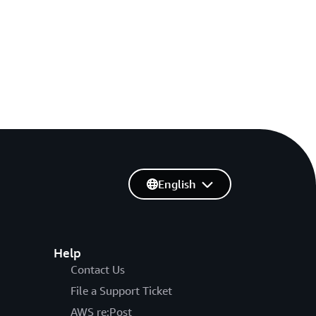
English
Help
Contact Us
File a Support Ticket
AWS re:Post