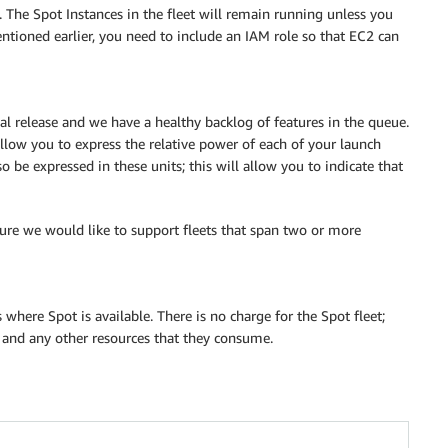
t. The Spot Instances in the fleet will remain running unless you
tioned earlier, you need to include an IAM role so that EC2 can
ial release and we have a healthy backlog of features in the queue.
llow you to express the relative power of each of your launch
o be expressed in these units; this will allow you to indicate that
uture we would like to support fleets that span two or more
where Spot is available. There is no charge for the Spot fleet;
h and any other resources that they consume.