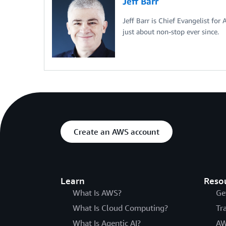
Jeff Barr
Jeff Barr is Chief Evangelist for
just about non-stop ever since.
Create an AWS account
Learn
Reso
What Is AWS?
Ge
What Is Cloud Computing?
Tr
What Is Agentic AI?
AW