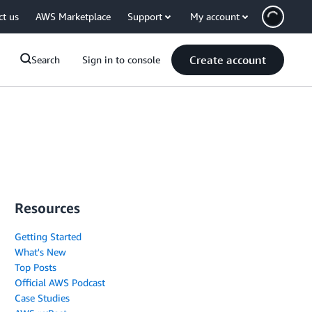
ct us
AWS Marketplace
Support
My account
Create account
Search
Sign in to console
Resources
Getting Started
What's New
Top Posts
Official AWS Podcast
Case Studies