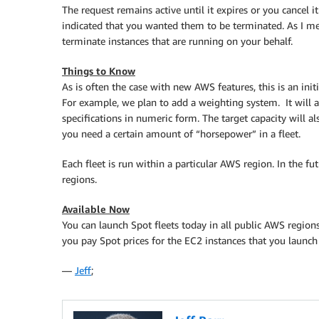
The request remains active until it expires or you cancel i
indicated that you wanted them to be terminated. As I men
terminate instances that are running on your behalf.
Things to Know
As is often the case with new AWS features, this is an init
For example, we plan to add a weighting system. It will a
specifications in numeric form. The target capacity will als
you need a certain amount of “horsepower” in a fleet.
Each fleet is run within a particular AWS region. In the f
regions.
Available Now
You can launch Spot fleets today in all public AWS regions 
you pay Spot prices for the EC2 instances that you launc
—
Jeff
;