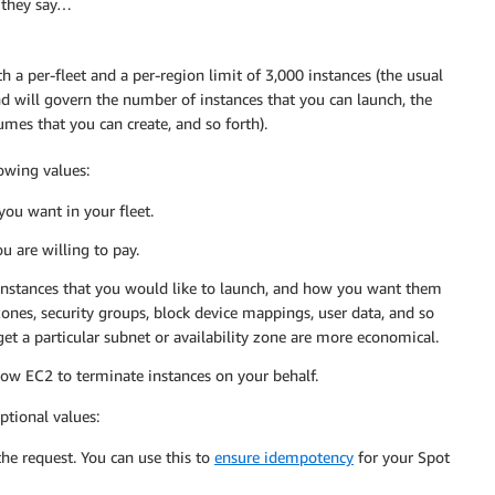
s they say…
h a per-fleet and a per-region limit of 3,000 instances (the usual
and will govern the number of instances that you can launch, the
mes that you can create, and so forth).
lowing values:
ou want in your fleet.
 are willing to pay.
 instances that you would like to launch, and how you want them
zones, security groups, block device mappings, user data, and so
rget a particular subnet or availability zone are more economical.
low EC2 to terminate instances on your behalf.
ptional values:
 the request. You can use this to
ensure idempotency
for your Spot