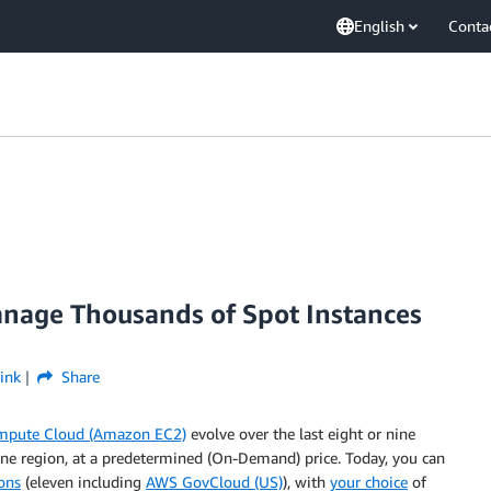
English
Conta
nage Thousands of Spot Instances
ink
Share
mpute Cloud (Amazon EC2)
evolve over the last eight or nine
 one region, at a predetermined (On-Demand) price. Today, you can
ons
(eleven including
AWS GovCloud (US)
), with
your choice
of