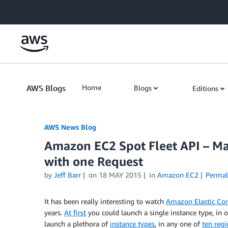
Skip to Main Content
AWS Blogs
Home
Blogs
Editions
AWS News Blog
Amazon EC2 Spot Fleet API – Ma
with one Request
by
Jeff Barr
on
18 MAY 2015
in
Amazon EC2
Permal
It has been really interesting to watch
Amazon Elastic Co
years.
At first
you could launch a single instance type, in
launch a plethora of
instance types
, in any one of
ten regi