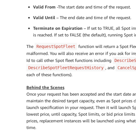
Valid From
-The start date and time of the request.
Valid Until
– The end date and time of the request.
Terminate on Expiration
– If set to TRUE, all Spot i
is reached. If set to FALSE (the default), running Spot 
The
function will return a Spot Flee
RequestSpotFleet
malformed. You will also receive an error if you ask for in
Id to call other Spot fleet functions including
Describe
, and
DescribeSpotFleetRequestHistory
CancelS
each of these functions).
Behind the Scenes
Once your request has been accepted and the start date a
maintain the desired target capacity, even as Spot prices c
launch specification in your request. Then it will launch Sp
lowest price, until capacity, Spot limits, or bid price limit
prices, replacement instances will be launched using whatev
time.