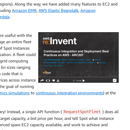
 regions). Along the way, we have added many features to EC2 and
cluding
Amazon EMR
,
AWS Elastic Beanstalk
,
Amazon
mbda
.
e useful with the
ge an entire fleet
of Spot Instances
cation. A fleet could
 grid computing
(in sizes ranging
 code that is
ices across instance
the goal of running
mics simulations
to
continuous integration environments
) at the
y! Instead, a single API function (
) does all
RequestSpotFleet
target capacity, a bid price per hour, and tell Spot what instance
priced spare EC2 capacity available, and work to achieve and