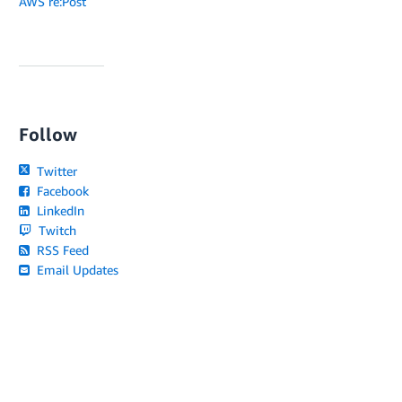
AWS re:Post
Follow
Twitter
Facebook
LinkedIn
Twitch
RSS Feed
Email Updates