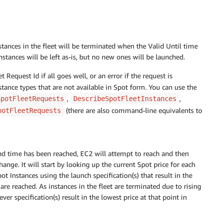
nstances in the fleet will be terminated when the Valid Until time
instances will be left as-is, but no new ones will be launched.
t Request Id if all goes well, or an error if the request is
stance types that are not available in Spot form. You can use the
,
,
SpotFleetRequests
DescribeSpotFleetInstances
(there are also command-line equivalents to
potFleetRequests
nd time has been reached, EC2 will attempt to reach and then
hange. It will start by looking up the current Spot price for each
ot Instances using the launch specification(s) that result in the
s are reached. As instances in the fleet are terminated due to rising
er specification(s) result in the lowest price at that point in