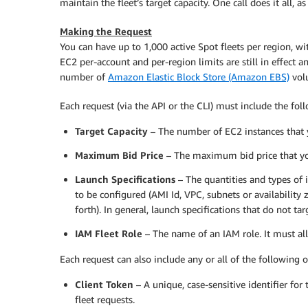
maintain the fleet’s target capacity. One call does it all, a
Making the Request
You can have up to 1,000 active Spot fleets per region, wit
EC2 per-account and per-region limits are still in effect 
number of
Amazon Elastic Block Store (Amazon EBS)
volu
Each request (via the API or the CLI) must include the fol
Target Capacity
– The number of EC2 instances that y
Maximum Bid Price
– The maximum bid price that you
Launch Specifications
– The quantities and types of
to be configured (AMI Id, VPC, subnets or availability 
forth). In general, launch specifications that do not ta
IAM Fleet Role
– The name of an IAM role. It must al
Each request can also include any or all of the following o
Client Token
– A unique, case-sensitive identifier for
fleet requests.