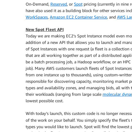
On-Demand,
Reserved
, or
Spot
pricing (currently in nine
have also used it as a building block for other services in
WorkSpaces
,
Amazon EC2 Container Service
, and
AWS La
New Spot Fleet API
Today we are making EC2’s Spot Instance model even mor
addition of a new API that allows you to launch and mana
of Spot Instances with one request (a fleet is a collection 
that are all working together as part of a distributed appli
be a batch processing job, a Hadoop workflow, or an HPC
job). Many AWS customers launch fleets of Spot Instances 
from one instance up to thousands), using custom-written
responsible for discovering capacity, monitoring market pr
types and availability zones, and managing bids, all with 
their workloads (ranging from large scale
molecular dyna
lowest possible cost.
With today’s launch, this custom code is no longer necessar
of the work on your behalf. You simply specify the fleet’s 
types you would like to launch. Spot will find the lowest 