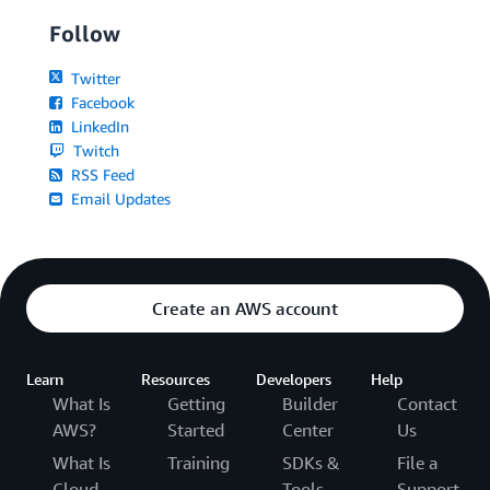
Follow
Twitter
Facebook
LinkedIn
Twitch
RSS Feed
Email Updates
Create an AWS account
Learn
Resources
Developers
Help
What Is
Getting
Builder
Contact
AWS?
Started
Center
Us
What Is
Training
SDKs &
File a
Cloud
Tools
Support