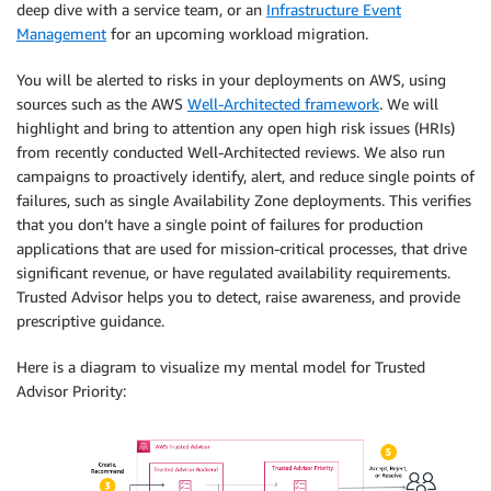
deep dive with a service team, or an
Infrastructure Event
Management
for an upcoming workload migration.
You will be alerted to risks in your deployments on AWS, using
sources such as the AWS
Well-Architected framework
. We will
highlight and bring to attention any open high risk issues (HRIs)
from recently conducted Well-Architected reviews. We also run
campaigns to proactively identify, alert, and reduce single points of
failures, such as single Availability Zone deployments. This verifies
that you don’t have a single point of failures for production
applications that are used for mission-critical processes, that drive
significant revenue, or have regulated availability requirements.
Trusted Advisor helps you to detect, raise awareness, and provide
prescriptive guidance.
Here is a diagram to visualize my mental model for Trusted
Advisor Priority: