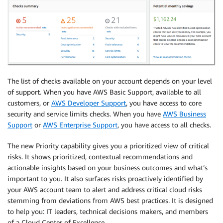
The list of checks available on your account depends on your level
of support. When you have AWS Basic Support, available to all
customers, or
AWS Developer Support
, you have access to core
security and service limits checks. When you have
AWS Business
Support
or
AWS Enterprise Support
, you have access to all checks.
The new Priority capability gives you a prioritized view of critical
risks. It shows prioritized, contextual recommendations and
actionable insights based on your business outcomes and what’s
important to you. It also surfaces risks proactively identified by
your AWS account team to alert and address critical cloud risks
stemming from deviations from AWS best practices. It is designed
to help you: IT leaders, technical decisions makers, and members
of a Cloud Center of Excellence.