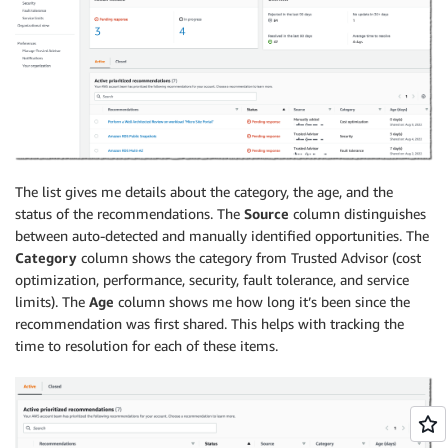
The list gives me details about the category, the age, and the
status of the recommendations. The
Source
column distinguishes
between auto-detected and manually identified opportunities. The
Category
column shows the category from Trusted Advisor (cost
optimization, performance, security, fault tolerance, and service
limits). The
Age
column shows me how long it’s been since the
recommendation was first shared. This helps with tracking the
time to resolution for each of these items.