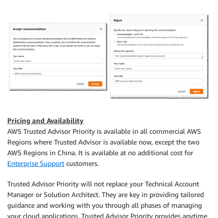
Pricing and Availability
AWS Trusted Advisor Priority is available in all commercial AWS
Regions where Trusted Advisor is available now, except the two
AWS Regions in China. It is available at no additional cost for
Enterprise Support
customers.
Trusted Advisor Priority will not replace your Technical Account
Manager or Solution Architect. They are key in providing tailored
guidance and working with you through all phases of managing
your cloud applications. Trusted Advisor Priority provides anytime