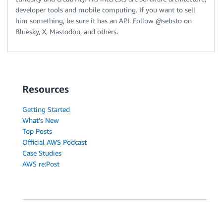
developer tools and mobile computing. If you want to sell
him something, be sure it has an API. Follow @sebsto on
Bluesky, X, Mastodon, and others.
Resources
Getting Started
What's New
Top Posts
Official AWS Podcast
Case Studies
AWS re:Post