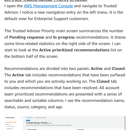
I open the
AWS Management Console
and navigate to Trusted
Advisor. I notice a new navigation entry on the left menu. It is the
default view for Enterprise Support customers.
The Trusted Advisor Priority main screen summarizes the number
of
Pending response
and
In progress
recommendations. It shares
some time-related statistics on the right side of the screen. I can
start to look at the
Active prioritized recommendations
list on
the bottom half of the screen.
Recommendations are divided into two panels:
Active
and
Closed
.
The
Active
tab includes recommendations that have been surfaced
to you and which you are actively working on. The
Closed
tab
includes recommendations that have been resolved. All account
team prioritized recommendations are presented with a series of
searchable and sortable columns. I see the recommendation name,
status, source, category, and age.