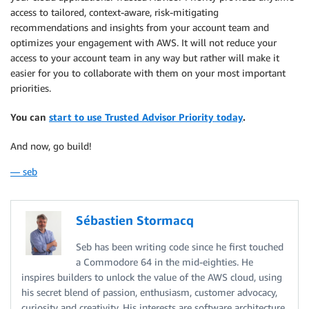
access to tailored, context-aware, risk-mitigating
recommendations and insights from your account team and
optimizes your engagement with AWS. It will not reduce your
access to your account team in any way but rather will make it
easier for you to collaborate with them on your most important
priorities.
You can
start to use Trusted Advisor Priority today
.
And now, go build!
— seb
Sébastien Stormacq
Seb has been writing code since he first touched
a Commodore 64 in the mid-eighties. He
inspires builders to unlock the value of the AWS cloud, using
his secret blend of passion, enthusiasm, customer advocacy,
curiosity and creativity. His interests are software architecture,