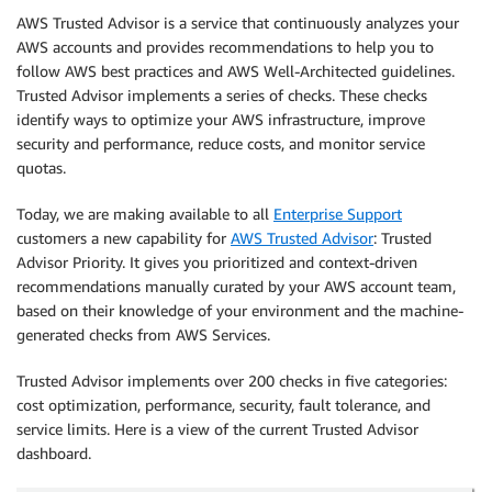
AWS Trusted Advisor is a service that continuously analyzes your
AWS accounts and provides recommendations to help you to
follow AWS best practices and AWS Well-Architected guidelines.
Trusted Advisor implements a series of checks. These checks
identify ways to optimize your AWS infrastructure, improve
security and performance, reduce costs, and monitor service
quotas.
Today, we are making available to all
Enterprise Support
customers a new capability for
AWS Trusted Advisor
: Trusted
Advisor Priority. It gives you prioritized and context-driven
recommendations manually curated by your AWS account team,
based on their knowledge of your environment and the machine-
generated checks from AWS Services.
Trusted Advisor implements over 200 checks in five categories:
cost optimization, performance, security, fault tolerance, and
service limits. Here is a view of the current Trusted Advisor
dashboard.