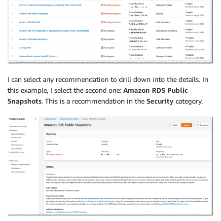
I can select any recommendation to drill down into the details. In
this example, I select the second one:
Amazon RDS Public
Snapshots
. This is a recommendation in the
Security
category.