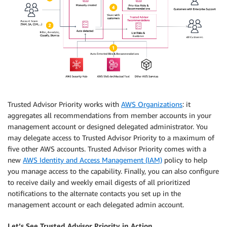
Trusted Advisor Priority works with
AWS Organizations
: it
aggregates all recommendations from member accounts in your
management account or designed delegated administrator. You
may delegate access to Trusted Advisor Priority to a maximum of
five other AWS accounts. Trusted Advisor Priority comes with a
new
AWS Identity and Access Management (IAM)
policy to help
you manage access to the capability. Finally, you can also configure
to receive daily and weekly email digests of all prioritized
notifications to the alternate contacts you set up in the
management account or each delegated admin account.
Let’s See Trusted Advisor Priority in Action