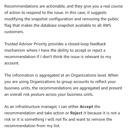
Recommendations are actionable, and they give you a real course
of action to respond to the issue. In this case, it suggests
modifying the snapshot configuration and removing the public
flag that makes the database snapshot available to all AWS
customers.
Trusted Advisor Priority provides a closed-loop feedback
mechanism where I have the ability to accept or reject a
recommendation if I don’t think the issue is relevant to my
account.
The information is aggregated at an
Organizations
level. When
you are using
Organizations
to group accounts to reflect your
business units, the recommendations are aggregated and present
an overall risk posture across your business units.
As an infrastructure manager, I can either
Accept
the
recommendation and take action or
Reject
it because it is not a
risk or it is something I will not fix and want to remove the
recommendation from my list.