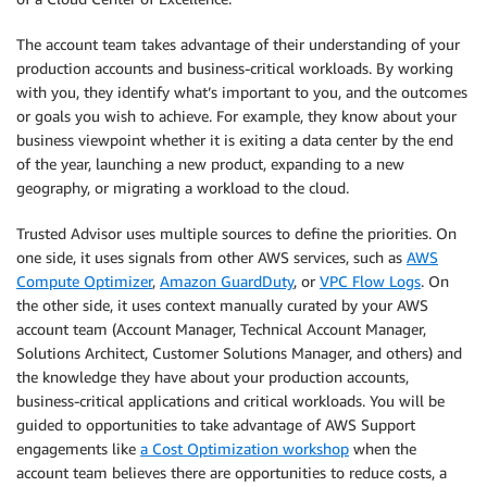
The account team takes advantage of their understanding of your
production accounts and business-critical workloads. By working
with you, they identify what’s important to you, and the outcomes
or goals you wish to achieve. For example, they know about your
business viewpoint whether it is exiting a data center by the end
of the year, launching a new product, expanding to a new
geography, or migrating a workload to the cloud.
Trusted Advisor uses multiple sources to define the priorities. On
one side, it uses signals from other AWS services, such as
AWS
Compute Optimizer
,
Amazon GuardDuty
, or
VPC Flow Logs
. On
the other side, it uses context manually curated by your AWS
account team (Account Manager, Technical Account Manager,
Solutions Architect, Customer Solutions Manager, and others) and
the knowledge they have about your production accounts,
business-critical applications and critical workloads. You will be
guided to opportunities to take advantage of AWS Support
engagements like
a Cost Optimization workshop
when the
account team believes there are opportunities to reduce costs, a