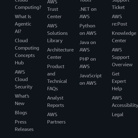
AWS
Computing?
Ticket
Trust
.NET on
What Is
Center
AWS
AWS
Agentic
re:Post
AWS
Python
AI?
Solutions
on AWS
Knowledge
Cloud
Library
Center
Java on
Computing
Architecture
AWS
AWS
Concepts
Center
Support
PHP on
Hub
Overview
Product
AWS
AWS
and
Get
JavaScript
Cloud
Technical
Expert
on AWS
Security
FAQs
Help
What's
Analyst
AWS
New
Reports
Accessibilit
Blogs
AWS
Legal
Press
Partners
Releases