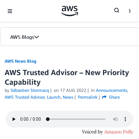
Skip to Main Content
AWS Blogs
AWS News Blog
AWS Trusted Advisor – New Priority
Capability
by
Sébastien Stormacq
on
17 AUG 2022
in
Announcements
,
AWS Trusted Advisor
,
Launch
,
News
Permalink
Share