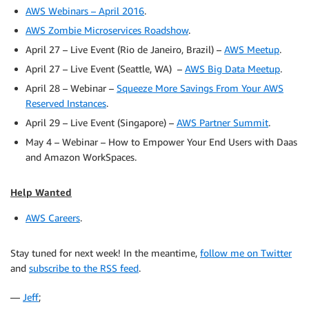
AWS Webinars – April 2016
.
AWS Zombie Microservices Roadshow
.
April 27 – Live Event (Rio de Janeiro, Brazil) –
AWS Meetup
.
April 27 – Live Event (Seattle, WA) –
AWS Big Data Meetup
.
April 28 – Webinar –
Squeeze More Savings From Your AWS
Reserved Instances
.
April 29 – Live Event (Singapore) –
AWS Partner Summit
.
May 4 – Webinar – How to Empower Your End Users with Daas
and Amazon WorkSpaces.
Help Wanted
AWS Careers
.
Stay tuned for next week! In the meantime,
follow me on Twitter
and
subscribe to the RSS feed
.
—
Jeff
;