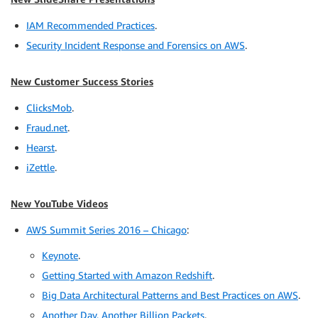
IAM Recommended Practices
.
Security Incident Response and Forensics on AWS
.
New Customer Success Stories
ClicksMob
.
Fraud.net
.
Hearst
.
iZettle
.
New YouTube Videos
AWS Summit Series 2016 – Chicago
:
Keynote
.
Getting Started with Amazon Redshift
.
Big Data Architectural Patterns and Best Practices on AWS
.
Another Day, Another Billion Packets
.