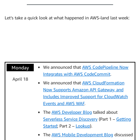
Let’s take a quick look at what happened in AWS-land last week:
We announced that
AWS CodePipeline Now
Monday
Integrates with AWS CodeCommit
.
April 18
We announced that
AWS CloudFormation
Now Supports Amazon API Gateway, and
Includes Improved Support for CloudWatch
Events and AWS WAF
.
The
AWS Developer Blog
talked about
Serverless Service Discovery
(Part 1 –
Getting
Started
; Part 2 –
Lookup
).
The
AWS Mobile Development Blog
discussed