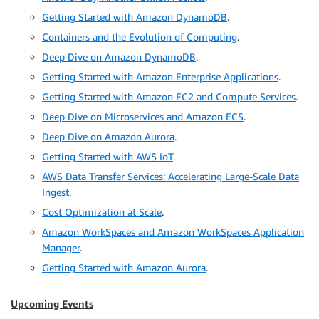
Getting Started with Amazon DynamoDB
.
Containers and the Evolution of Computing
.
Deep Dive on Amazon DynamoDB
.
Getting Started with Amazon Enterprise Applications
.
Getting Started with Amazon EC2 and Compute Services
.
Deep Dive on Microservices and Amazon ECS
.
Deep Dive on Amazon Aurora
.
Getting Started with AWS IoT
.
AWS Data Transfer Services: Accelerating Large-Scale Data
Ingest
.
Cost Optimization at Scale
.
Amazon WorkSpaces and Amazon WorkSpaces Application
Manager
.
Getting Started with Amazon Aurora
.
Upcoming Events