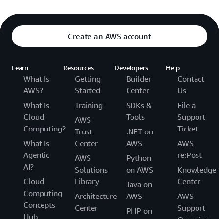
Create an AWS account
Learn
Resources
Developers
Help
What Is
Getting
Builder
Contact
AWS?
Started
Center
Us
What Is
Training
SDKs &
File a
Cloud
Tools
Support
AWS
Computing?
Ticket
Trust
.NET on
What Is
Center
AWS
AWS
Agentic
re:Post
AWS
Python
AI?
Solutions
on AWS
Knowledge
Cloud
Library
Center
Java on
Computing
Architecture
AWS
AWS
Concepts
Center
Support
PHP on
Hub