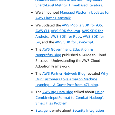
Shard-Level Metrics, Time-Based Iterators
.
We announced
Managed Platform Updates for
AWS Elastic Beanstalk
.
We updated the
AWS Mobile SDK for iOS
,
AWS CLI
,
AWS SDK for Java
,
AWS SDK for
Android
,
AWS SDK for Ruby
,
AWS SDK for
Go
, and the
AWS SDK for JavaScript
.
The
AWS Government, Education, &
Nonprofits Blog
published a Guide to Cloud
Success – Understanding the AWS Cloud
Adoption Framework.
The
AWS Partner Network Blog
revealed
Why
Our Customers Love Amazon Machine
Learning – A Guest Post from 47Lining
.
The
AWS Big Data Blog
talked about
Using
CombineInputFormat to Combat Hadoop’s
Small Files Problem
.
Stelligent
wrote about
Security Integration