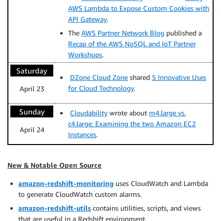
AWS Lambda to Expose Custom Cookies with
API Gateway
.
The
AWS Partner Network Blog
published a
Recap of the AWS NoSQL and IoT Partner
Workshops
.
Saturday
DZone Cloud Zone
shared
5 Innovative Uses
for Cloud Technology
.
April 23
Sunday
Cloudability
wrote about
m4.large vs.
c4.large: Examining the two Amazon EC2
April 24
Instances
.
New & Notable Open Source
amazon-redshift-monitoring
uses CloudWatch and Lambda
to generate CloudWatch custom alarms.
amazon-redshift-utils
contains utilities, scripts, and views
that are useful in a Redshift environment.