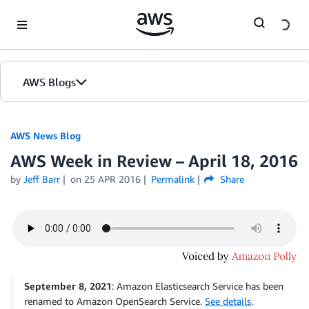
Skip to Main Content
AWS Blogs
AWS News Blog
AWS Week in Review – April 18, 2016
by
Jeff Barr
on
25 APR 2016
Permalink
Share
September 8, 2021
: Amazon Elasticsearch Service has been
renamed to Amazon OpenSearch Service.
See details
.