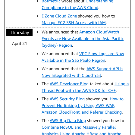
Botmetric
wrote about
Understanding
Compliance in the AWS Cloud
.
DZone Cloud Zone
showed you how to
Manage EC2 SSH Access with IAM
.
We announced that
Amazon CloudWatch
Thursday
Events are Now Available in the Asia Pacific
April 21
(Sydney) Region
.
We announced that
VPC Flow Logs are Now
Available in the Sao Paulo Region
.
We announced that the
AWS Support API is
Now Integrated with CloudTrail
.
The
AWS Developer Blog
talked about
Using a
Thread Pool with the AWS SDK for C++
.
The
AWS Security Blog
showed you
How to
Prevent Hotlinking by Using AWS WAF,
Amazon CloudFront, and Referer Checking
.
The
AWS Big Data Blog
showed you how to
Combine NoSQL and Massively Parallel
Analytics Using Apache HBase and Apache