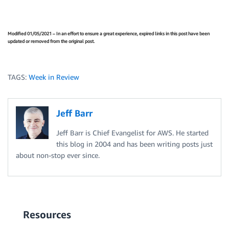
Modified 01/05/2021 – In an effort to ensure a great experience, expired links in this post have been
updated or removed from the original post.
TAGS:
Week in Review
Jeff Barr
Jeff Barr is Chief Evangelist for AWS. He started
this blog in 2004 and has been writing posts just
about non-stop ever since.
Resources