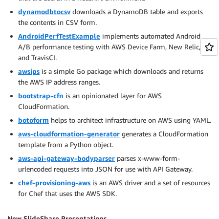
dynamodbtocsv
downloads a DynamoDB table and exports
the contents in CSV form.
AndroidPerfTestExample
implements automated Android
A/B performance testing with AWS Device Farm, New Relic,
and TravisCI.
awsips
is a simple Go package which downloads and returns
the AWS IP address ranges.
bootstrap-cfn
is an opinionated layer for AWS
CloudFormation.
botoform
helps to architect infrastructure on AWS using YAML.
aws-cloudformation-generator
generates a CloudFormation
template from a Python object.
aws-api-gateway-bodyparser
parses x-www-form-
urlencoded requests into JSON for use with API Gateway.
chef-provisioning-aws
is an AWS driver and a set of resources
for Chef that uses the AWS SDK.
New SlideShare Presentations