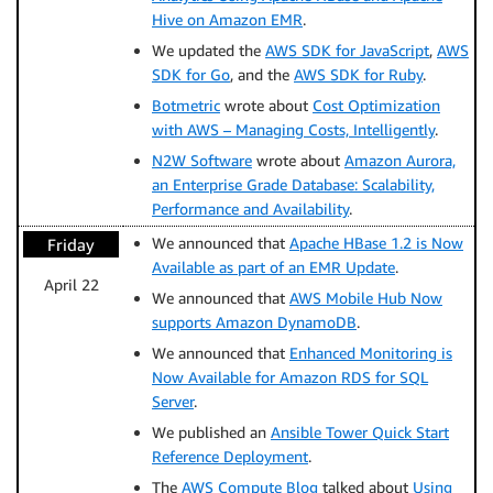
Hive on Amazon EMR
.
We updated the
AWS SDK for JavaScript
,
AWS
SDK for Go
, and the
AWS SDK for Ruby
.
Botmetric
wrote about
Cost Optimization
with AWS – Managing Costs, Intelligently
.
N2W Software
wrote about
Amazon Aurora,
an Enterprise Grade Database: Scalability,
Performance and Availability
.
We announced that
Apache HBase 1.2 is Now
Friday
Available as part of an EMR Update
.
April 22
We announced that
AWS Mobile Hub Now
supports Amazon DynamoDB
.
We announced that
Enhanced Monitoring is
Now Available for Amazon RDS for SQL
Server
.
We published an
Ansible Tower Quick Start
Reference Deployment
.
The
AWS Compute Blog
talked about
Using