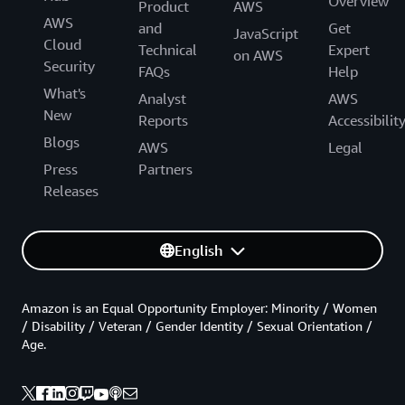
Overview
Product
AWS
AWS
and
Get
JavaScript
Cloud
Technical
Expert
on AWS
Security
FAQs
Help
What's
Analyst
AWS
New
Reports
Accessibilit
Blogs
AWS
Legal
Press
Partners
Releases
English
Amazon is an Equal Opportunity Employer: Minority / Women
/ Disability / Veteran / Gender Identity / Sexual Orientation /
Age.