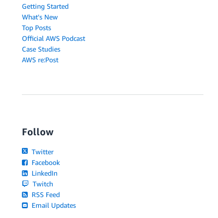
Getting Started
What's New
Top Posts
Official AWS Podcast
Case Studies
AWS re:Post
Follow
Twitter
Facebook
LinkedIn
Twitch
RSS Feed
Email Updates