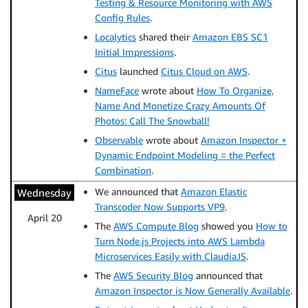
Testing & Resource Monitoring with AWS
Config Rules
.
Localytics
shared their
Amazon EBS SC1
Initial Impressions
.
Citus
launched
Citus Cloud on AWS
.
NameFace
wrote about
How To Organize,
Name And Monetize Crazy Amounts Of
Photos: Call The Snowball!
Observable
wrote about
Amazon Inspector +
Dynamic Endpoint Modeling = the Perfect
Combination
.
We announced that
Amazon Elastic
Wednesday
Transcoder Now Supports VP9
.
April 20
The
AWS Compute Blog
showed you
How to
Turn Node.js Projects into AWS Lambda
Microservices Easily with ClaudiaJS
.
The
AWS Security Blog
announced that
Amazon Inspector is Now Generally Available
.