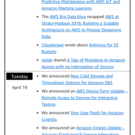
Predictive Maintenance with AWS IoT and
Amazon Machine Learning
.
The
AWS Big Data Blog
recapped
AWS at
Strata+Hadoop 2016: Building a Scalable
Architecture on AWS to Process Streaming
Data
.
Cloudonaut
wrote about
Antivirus for S3
Buckets
.
nulab
shared
A Tale of Migrating to Amazon
Aurora with no Interruption of Service
.
We announced
New Cold Storage and
Tuesday
Throughput Options for Amazon EBS
.
April 19
We announced an
AWS Device Farm Update –
Remote Access to Devices for Interactive
Testing
.
We announced
Your User Pools for Amazon
Cognito
.
We announced an
Amazon Kinesis Update –
Amazon Elasticsearch Service Integration,