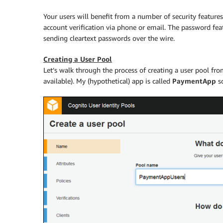
Your users will benefit from a number of security featur
account verification via phone or email. The password fea
sending cleartext passwords over the wire.
Creating a User Pool
Let’s walk through the process of creating a user pool fr
available). My (hypothetical) app is called
PaymentApp
so