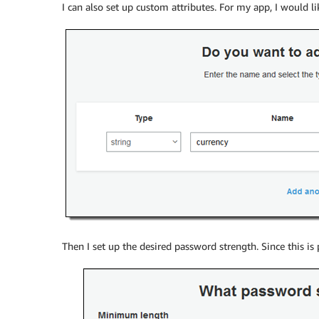
I can also set up custom attributes. For my app, I would li
Then I set up the desired password strength. Since this is 