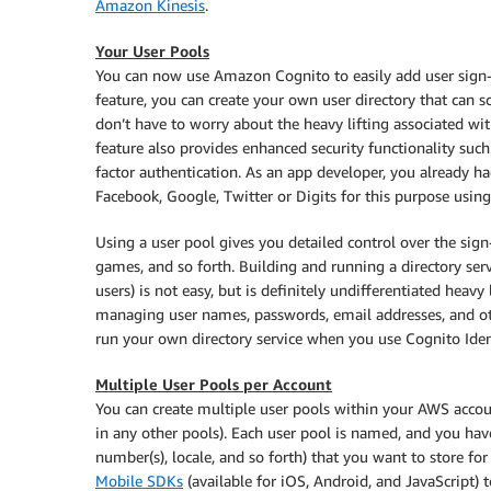
Amazon Kinesis
.
Your User Pools
You can now use Amazon Cognito to easily add user sign-
feature, you can create your own user directory that can s
don’t have to worry about the heavy lifting associated wit
feature also provides enhanced security functionality such
factor authentication. As an app developer, you already h
Facebook, Google, Twitter or Digits for this purpose using
Using a user pool gives you detailed control over the sig
games, and so forth. Building and running a directory serv
users) is not easy, but is definitely undifferentiated hea
managing user names, passwords, email addresses, and oth
run your own directory service when you use Cognito Iden
Multiple User Pools per Account
You can create multiple user pools within your AWS accoun
in any other pools). Each user pool is named, and you have
number(s), locale, and so forth) that you want to store for
Mobile SDKs
(available for iOS, Android, and JavaScript) t