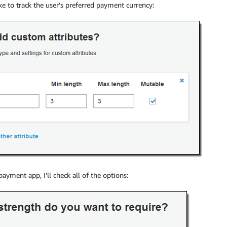
ke to track the user’s preferred payment currency:
payment app, I’ll check all of the options: