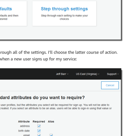
rough all of the settings. I’ll choose the latter course of action.
 when a new user signs up for my service: