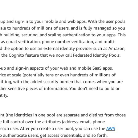
up and sign-in to your mobile and web apps. With the user pools
cale to hundreds of millions of users, and is fully managed so you
h building, securing, and scaling authentication to your apps. This
 as email verification, phone number verification, and multi-
ad the option to use an external identity provider such as Amazon,
 the Cognito feature that we now call Federated Identity Pools.
n-up and sign-in aspects of your web and mobile SaaS apps,
ice at scale (potentially tens or even hundreds of millions of
vy lifting, with the added security burden that comes when you are
er sensitive pieces of information. You don’t need to build or
tity.
t (the identities in one pool are separate and distinct from those
 full control over the attributes (address, email, phone
 each user. After you create a user pool, you can use the
AWS
o authenticate users, get access credentials, and so forth.