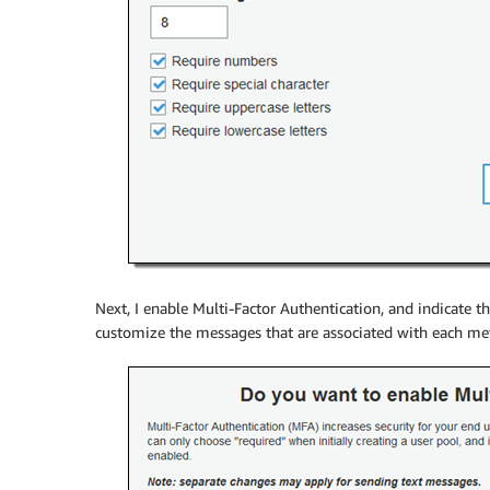
Next, I enable Multi-Factor Authentication, and indicate 
customize the messages that are associated with each met