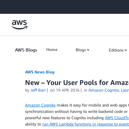
Skip to Main Content
AWS Blogs
Home
Blogs
Editions
AWS News Blog
New – Your User Pools for Ama
by
Jeff Barr
on
19 APR 2016
in
Amazon Cognito
,
Lau
Amazon Cognito
makes it easy for mobile and web apps t
synchronization without having to write backend code or 
powerful new features to Cognito including
AWS CloudTra
ability to
run AWS Lambda functions in response to event