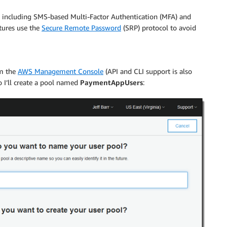
es including SMS-based Multi-Factor Authentication (MFA) and
tures use the
Secure Remote Password
(SRP) protocol to avoid
om the
AWS Management Console
(API and CLI support is also
 I’ll create a pool named
PaymentAppUsers
: