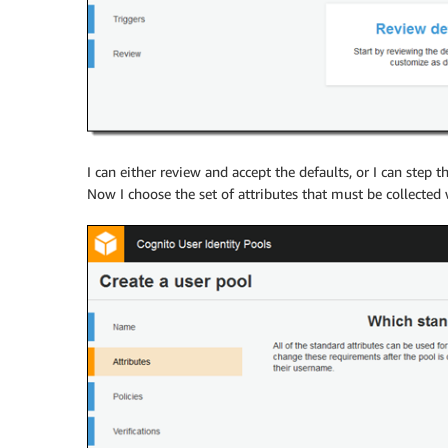
I can either review and accept the defaults, or I can step th
Now I choose the set of attributes that must be collected