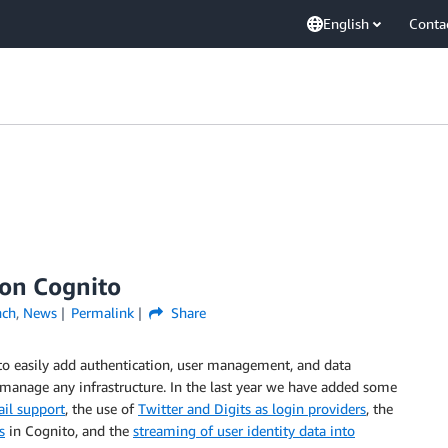
English
Conta
zon Cognito
nch
,
News
Permalink
Share
o easily add authentication, user management, and data
manage any infrastructure. In the last year we have added some
il support
, the use of
Twitter and Digits as login providers
, the
s
in Cognito, and the
streaming of user identity data into