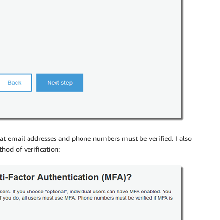
that email addresses and phone numbers must be verified. I also
hod of verification: