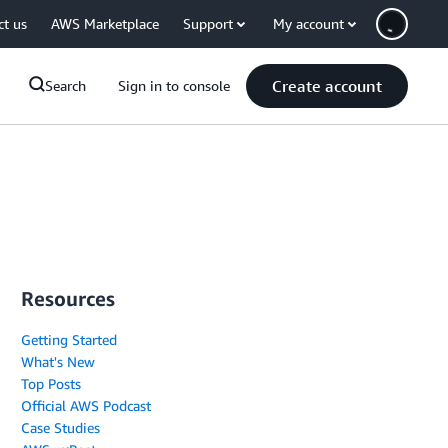
ct us
AWS Marketplace
Support
My account
Create account
Search
Sign in to console
Resources
Getting Started
What's New
Top Posts
Official AWS Podcast
Case Studies