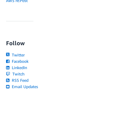
AWS re:Post
Follow
Twitter
Facebook
LinkedIn
Twitch
RSS Feed
Email Updates