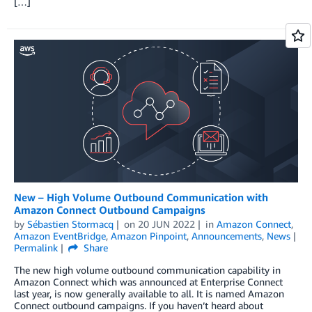
[…]
New – High Volume Outbound Communication with
Amazon Connect Outbound Campaigns
by
Sébastien Stormacq
on
20 JUN 2022
in
Amazon Connect
,
Amazon EventBridge
,
Amazon Pinpoint
,
Announcements
,
News
Permalink
Share
The new high volume outbound communication capability in
Amazon Connect which was announced at Enterprise Connect
last year, is now generally available to all. It is named Amazon
Connect outbound campaigns. If you haven’t heard about