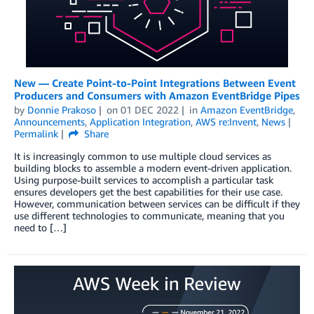
New — Create Point-to-Point Integrations Between Event
Producers and Consumers with Amazon EventBridge Pipes
by
Donnie Prakoso
on
01 DEC 2022
in
Amazon EventBridge
,
Announcements
,
Application Integration
,
AWS re:Invent
,
News
Permalink
Share
It is increasingly common to use multiple cloud services as
building blocks to assemble a modern event-driven application.
Using purpose-built services to accomplish a particular task
ensures developers get the best capabilities for their use case.
However, communication between services can be difficult if they
use different technologies to communicate, meaning that you
need to […]