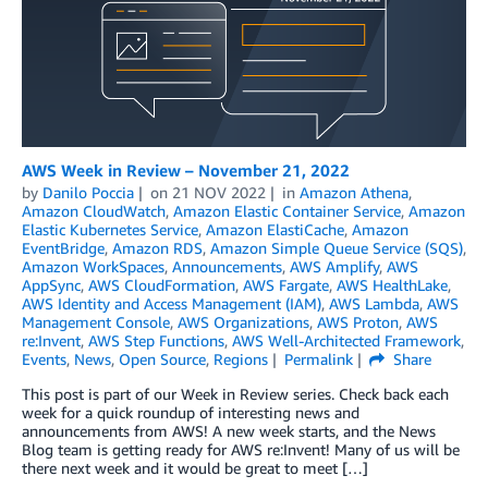
AWS Week in Review – November 21, 2022
by
Danilo Poccia
on
21 NOV 2022
in
Amazon Athena
,
Amazon CloudWatch
,
Amazon Elastic Container Service
,
Amazon
Elastic Kubernetes Service
,
Amazon ElastiCache
,
Amazon
EventBridge
,
Amazon RDS
,
Amazon Simple Queue Service (SQS)
,
Amazon WorkSpaces
,
Announcements
,
AWS Amplify
,
AWS
AppSync
,
AWS CloudFormation
,
AWS Fargate
,
AWS HealthLake
,
AWS Identity and Access Management (IAM)
,
AWS Lambda
,
AWS
Management Console
,
AWS Organizations
,
AWS Proton
,
AWS
re:Invent
,
AWS Step Functions
,
AWS Well-Architected Framework
,
Events
,
News
,
Open Source
,
Regions
Permalink
Share
This post is part of our Week in Review series. Check back each
week for a quick roundup of interesting news and
announcements from AWS! A new week starts, and the News
Blog team is getting ready for AWS re:Invent! Many of us will be
there next week and it would be great to meet […]