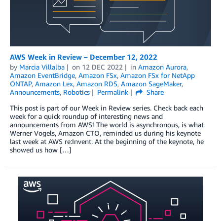
AWS Week in Review – December 12, 2022
by
Marcia Villalba
on
12 DEC 2022
in
Amazon Aurora
,
Amazon EventBridge
,
Amazon FSx
,
Amazon FSx for NetApp
ONTAP
,
Amazon Lex
,
Amazon RDS
,
Amazon SageMaker
,
Announcements
,
Robotics
Permalink
Share
This post is part of our Week in Review series. Check back each
week for a quick roundup of interesting news and
announcements from AWS! The world is asynchronous, is what
Werner Vogels, Amazon CTO, reminded us during his keynote
last week at AWS re:Invent. At the beginning of the keynote, he
showed us how […]