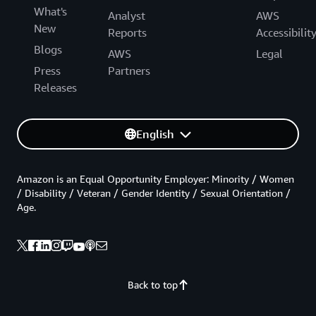
What's
Analyst
AWS
New
Reports
Accessibilit
Blogs
AWS
Legal
Press
Partners
Releases
English
Amazon is an Equal Opportunity Employer: Minority / Women
/ Disability / Veteran / Gender Identity / Sexual Orientation /
Age.
Back to top