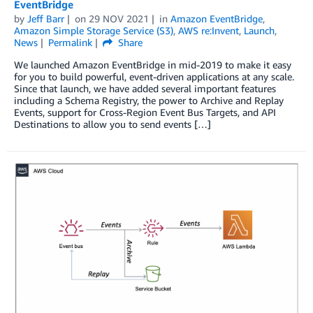
EventBridge
by
Jeff Barr
on
29 NOV 2021
in
Amazon EventBridge
,
Amazon Simple Storage Service (S3)
,
AWS re:Invent
,
Launch
,
News
Permalink
Share
We launched Amazon EventBridge in mid-2019 to make it easy
for you to build powerful, event-driven applications at any scale.
Since that launch, we have added several important features
including a Schema Registry, the power to Archive and Replay
Events, support for Cross-Region Event Bus Targets, and API
Destinations to allow you to send events […]