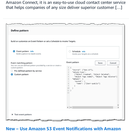
Amazon Connect, it is an easy-to-use cloud contact center service
that helps companies of any size deliver superior customer […]
New – Use Amazon S3 Event Notifications with Amazon