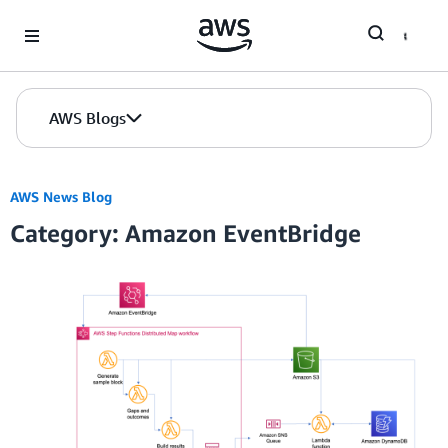
Skip to Main Content
AWS Blogs
AWS News Blog
Category: Amazon EventBridge