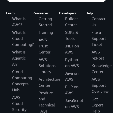
Learn
Resources
Developers
Help
What Is
Getting
Builder
Contact
AWS?
Started
Center
Us
What Is
Training
SDKs &
File a
Cloud
Tools
Support
AWS
Computing?
Ticket
Trust
.NET on
What Is
Center
AWS
AWS
Agentic
re:Post
AWS
Python
AI?
Solutions
on AWS
Knowledge
Cloud
Library
Center
Java on
Computing
Architecture
AWS
AWS
Concepts
Center
Support
PHP on
Hub
Overview
Product
AWS
AWS
and
Get
JavaScript
Cloud
Technical
Expert
on AWS
Security
FAQs
Help