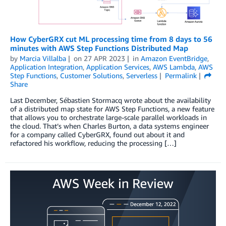
How CyberGRX cut ML processing time from 8 days to 56
minutes with AWS Step Functions Distributed Map
by
Marcia Villalba
on
27 APR 2023
in
Amazon EventBridge
,
Application Integration
,
Application Services
,
AWS Lambda
,
AWS
Step Functions
,
Customer Solutions
,
Serverless
Permalink
Share
Last December, Sébastien Stormacq wrote about the availability
of a distributed map state for AWS Step Functions, a new feature
that allows you to orchestrate large-scale parallel workloads in
the cloud. That’s when Charles Burton, a data systems engineer
for a company called CyberGRX, found out about it and
refactored his workflow, reducing the processing […]