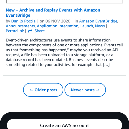
New – Archive and Replay Events with Amazon
EventBridge
by
Danilo Poccia
on
06 NOV 2020
in
Amazon EventBridge
,
Announcements
,
Application Integration
,
Launch
,
News
Permalink
Share
Event-driven architectures use events to share information
between the components of one or more applications. Events tell
us that “something has happened,” maybe you received an API
request, a file has been uploaded to a storage platform, or a
database record has been updated. Business events describe
something related to your activities, for example that […]
← Older posts
Newer posts →
Create an AWS account