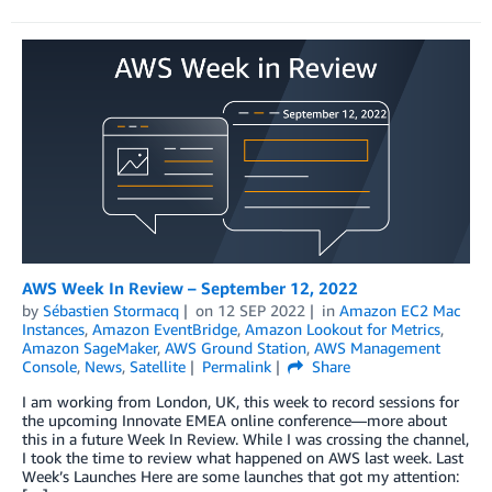
AWS Week In Review – September 12, 2022
by
Sébastien Stormacq
on
12 SEP 2022
in
Amazon EC2 Mac
Instances
,
Amazon EventBridge
,
Amazon Lookout for Metrics
,
Amazon SageMaker
,
AWS Ground Station
,
AWS Management
Console
,
News
,
Satellite
Permalink
Share
I am working from London, UK, this week to record sessions for
the upcoming Innovate EMEA online conference—more about
this in a future Week In Review. While I was crossing the channel,
I took the time to review what happened on AWS last week. Last
Week’s Launches Here are some launches that got my attention: