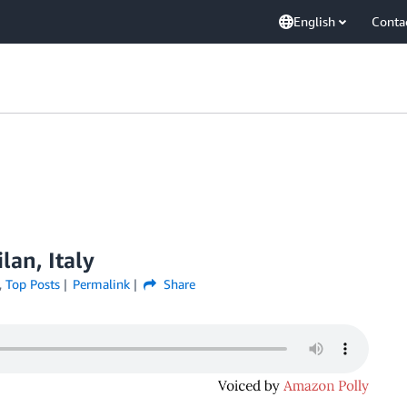
English
Conta
lan, Italy
,
Top Posts
Permalink
Share