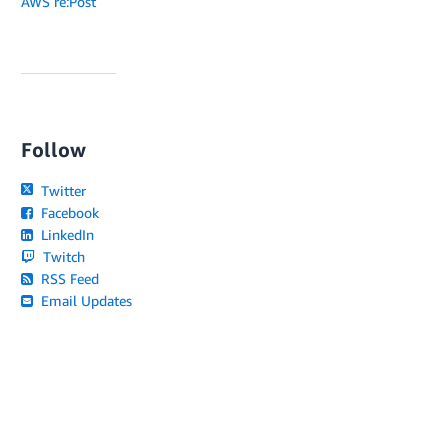
AWS re:Post
Follow
Twitter
Facebook
LinkedIn
Twitch
RSS Feed
Email Updates