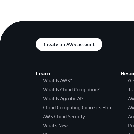
Create an AWS account
Learn
Reso
What Is AWS?
Ge
What Is Cloud Computing?
Tr
What Is Agentic AI?
AW
Cloud Computing Concepts Hub
AW
AWS Cloud Security
Ar
What's New
Pr