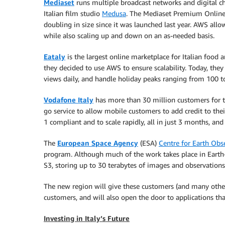
Mediaset
runs multiple broadcast networks and digital cha
Italian film studio
Medusa
. The Mediaset Premium Online 
doubling in size since it was launched last year. AWS a
while also scaling up and down on an as-needed basis.
Eataly
is the largest online marketplace for Italian food
they decided to use AWS to ensure scalability. Today, they
views daily, and handle holiday peaks ranging from 100 t
Vodafone Italy
has more than 30 million customers for t
go service to allow mobile customers to add credit to thei
1 compliant and to scale rapidly, all in just 3 months, an
The
European Space Agency
(ESA)
Centre for Earth Obs
program. Although much of the work takes place in Earth-
S3, storing up to 30 terabytes of images and observation
The new region will give these customers (and many others
customers, and will also open the door to applications th
Investing in Italy’s Future