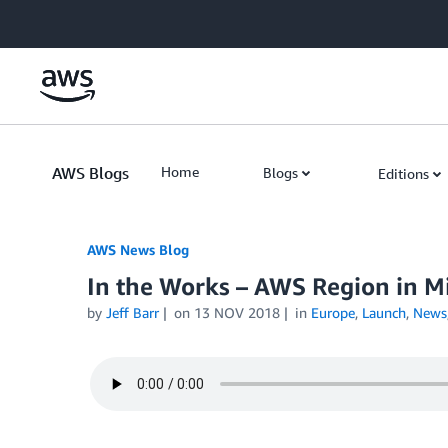
Skip to Main Content
AWS Blogs
Home
Blogs
Editions
AWS News Blog
In the Works – AWS Region in Mi
by
Jeff Barr
on
13 NOV 2018
in
Europe
,
Launch
,
News