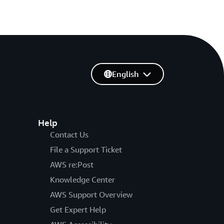
English
Help
Contact Us
File a Support Ticket
AWS re:Post
Knowledge Center
AWS Support Overview
Get Expert Help