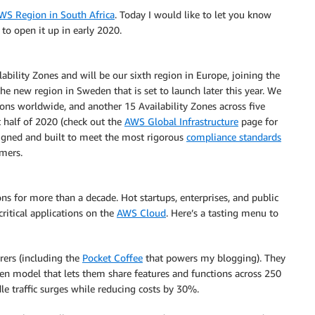
WS Region in South Africa
. Today I would like to let you know
to open it up in early 2020.
bility Zones and will be our sixth region in Europe, joining the
the new region in Sweden that is set to launch later this year. We
ions worldwide, and another 15 Availability Zones across five
 half of 2020 (check out the
AWS Global Infrastructure
page for
designed and built to meet the most rigorous
compliance standards
omers.
ns for more than a decade. Hot startups, enterprises, and public
critical applications on the
AWS Cloud
. Here’s a tasting menu to
rers (including the
Pocket Coffee
that powers my blogging). They
en model that lets them share features and functions across 250
dle traffic surges while reducing costs by 30%.