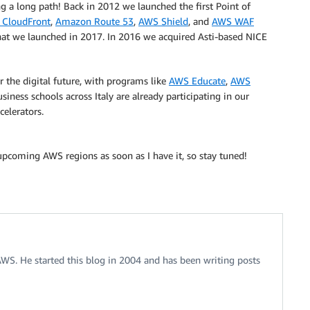
g a long path! Back in 2012 we launched the first Point of
CloudFront
,
Amazon Route 53
,
AWS Shield
, and
AWS WAF
 that we launched in 2017. In 2016 we acquired Asti-based NICE
r the digital future, with programs like
AWS Educate
,
AWS
siness schools across Italy are already participating in our
celerators.
 upcoming AWS regions as soon as I have it, so stay tuned!
 AWS. He started this blog in 2004 and has been writing posts