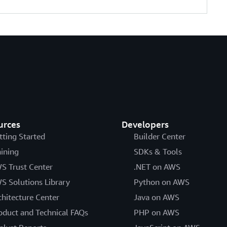
urces
Developers
tting Started
Builder Center
aining
SDKs & Tools
S Trust Center
.NET on AWS
S Solutions Library
Python on AWS
chitecture Center
Java on AWS
oduct and Technical FAQs
PHP on AWS