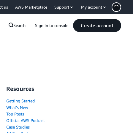
ct us
AWS Marketplace
Support
My account
Create account
Search
Sign in to console
Resources
Getting Started
What's New
Top Posts
Official AWS Podcast
Case Studies