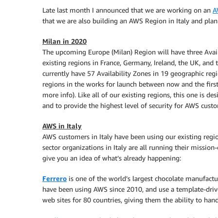
Late last month I announced that we are working on an
A
that we are also building an AWS Region in Italy and plan 
Milan in 2020
The upcoming Europe (Milan) Region will have three Availa
existing regions in France, Germany, Ireland, the UK, and 
currently have 57 Availability Zones in 19 geographic reg
regions in the works for launch between now and the first
more info). Like all of our existing regions, this one is 
and to provide the highest level of security for AWS cust
AWS in Italy
AWS customers in Italy have been using our existing regio
sector organizations in Italy are all running their mission-
give you an idea of what’s already happening:
Ferrero
is one of the world’s largest chocolate manufactu
have been using AWS since 2010, and use a template-driv
web sites for 80 countries, giving them the ability to han