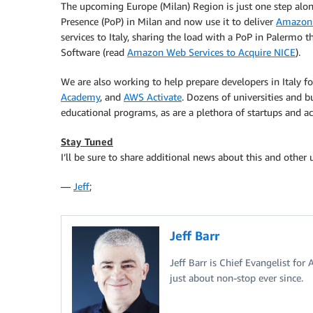
The upcoming Europe (Milan) Region is just one step alon
Presence (PoP) in Milan and now use it to deliver
Amazon 
services to Italy, sharing the load with a PoP in Palermo
Software (read
Amazon Web Services to Acquire NICE
).
We are also working to help prepare developers in Italy fo
Academy
, and
AWS Activate
. Dozens of universities and bu
educational programs, as are a plethora of startups and ac
Stay Tuned
I’ll be sure to share additional news about this and other
—
Jeff
;
Jeff Barr
Jeff Barr is Chief Evangelist for
just about non-stop ever since.