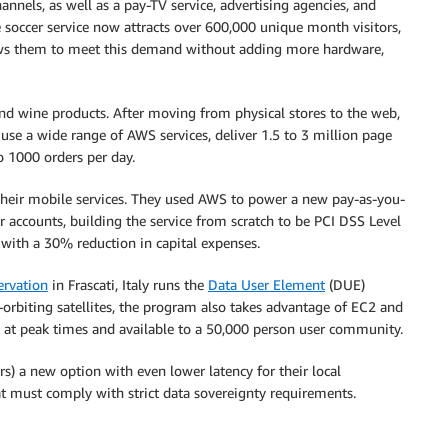
nnels, as well as a pay-TV service, advertising agencies, and
soccer service now attracts over 600,000 unique month visitors,
llows them to meet this demand without adding more hardware,
 and wine products. After moving from physical stores to the web,
 use a wide range of AWS services, deliver 1.5 to 3 million page
o 1000 orders per day.
heir mobile services. They used AWS to power a new pay-as-you-
r accounts, building the service from scratch to be PCI DSS Level
d with a 30% reduction in capital expenses.
ervation
in Frascati, Italy runs the
Data User Element
(DUE)
orbiting satellites, the program also takes advantage of EC2 and
s at peak times and available to a 50,000 person user community.
) a new option with even lower latency for their local
at must comply with strict data sovereignty requirements.