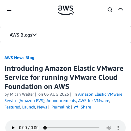
Skip to Main Content
AWS Blogs
AWS News Blog
Introducing Amazon Elastic VMware
Service for running VMware Cloud
Foundation on AWS
by Micah Walter
on
05 AUG 2025
in
Amazon Elastic VMware
Service (Amazon EVS)
,
Announcements
,
AWS for VMware
,
Featured
,
Launch
,
News
Permalink
Share