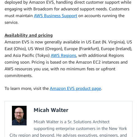
deployed by Amazon EVS, handling direct customer support while
engaging with Broadcom for advanced support needs. Customers
must maintain
AWS Business Support
on accounts running the
service.
Availability and pricing
Amazon EVS is now generally available in US East (N. Virginia), US
East (Ohio), US West (Oregon), Europe (Frankfurt), Europe (Ireland),
and Asia Pacific (Tokyo)
AWS Regions
, with additional Regions
coming soon. Pricing is based on the Amazon EC2 instances and
AWS resources you use, with no minimum fees or upfront
commitments.
To learn more, visit the
Amazon EVS product page
.
Micah Walter
Micah Walter is a Sr. Solutions Architect
supporting enterprise customers in the New York
City region and beyond. He advises executives, engineers, and