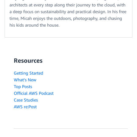
architects at every step along their journey to the cloud, with
a deep focus on sustainability and practical design. In his free
time, Micah enjoys the outdoors, photography, and chasing
his kids around the house.
Resources
Getting Started
What's New
Top Posts
Official AWS Podcast
Case Studies
AWS re:Post