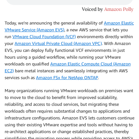
Today, we’re announcing the general availability of
Amazon Elastic
VMware Service (Amazon EVS)
, a new AWS service that lets you
run
VMware Cloud Foundation (VCF)
environments directly within
your
Amazon Virtual Private Cloud (Amazon VPC)
. With Amazon
EVS, you can deploy fully functional VCF environments in just
hours using a guided workflow, while running your VMware
workloads on qualified
Amazon Elastic Compute Cloud (Amazon
EC2)
bare metal instances and seamlessly integrating with AWS
services such as
Amazon FSx for NetApp ONTAP
.
Many organizations running VMware workloads on premises want
to move to the cloud to benefit from improved scalability,
reliability, and access to cloud services, but migrating these
workloads often requires substantial changes to applications and
infrastructure configurations. Amazon EVS lets customers continue
using their existing VMware expertise and tools without having to
re-architect applications or change established practices, thereby
simplifying the migration process while providing access to AWS’s