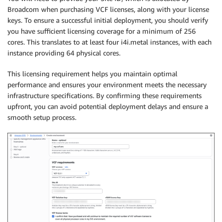
Broadcom when purchasing VCF licenses, along with your license
keys. To ensure a successful initial deployment, you should verify
you have sufficient licensing coverage for a minimum of 256
cores. This translates to at least four i4i.metal instances, with each
instance providing 64 physical cores.
This licensing requirement helps you maintain optimal
performance and ensures your environment meets the necessary
infrastructure specifications. By confirming these requirements
upfront, you can avoid potential deployment delays and ensure a
smooth setup process.