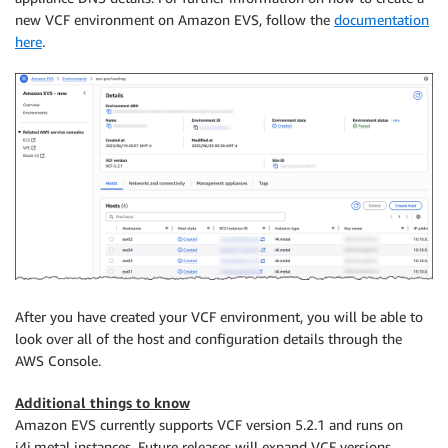
new VCF environment on Amazon EVS, follow the
documentation
here
.
After you have created your VCF environment, you will be able to
look over all of the host and configuration details through the
AWS Console.
Additional things to know
Amazon EVS currently supports VCF version 5.2.1 and runs on
i4i.metal instances. Future releases will expand VCF versions,