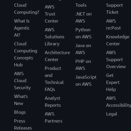
Cloud
Tools
Support
AWS
Computing?
Ticket
Trust
.NET on
What Is
Center
AWS
AWS
Agentic
re:Post
AWS
Python
AI?
Solutions
on AWS
Knowledge
Cloud
Library
Center
Java on
Computing
Architecture
AWS
AWS
Concepts
Center
Support
PHP on
Hub
Overview
Product
AWS
AWS
and
Get
JavaScript
Cloud
Technical
Expert
on AWS
Security
FAQs
Help
What's
Analyst
AWS
New
Reports
Accessibilit
Blogs
AWS
Legal
Press
Partners
Releases