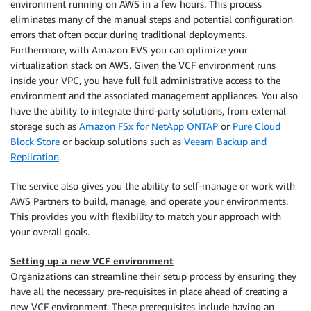
environment running on AWS in a few hours. This process
eliminates many of the manual steps and potential configuration
errors that often occur during traditional deployments.
Furthermore, with Amazon EVS you can optimize your
virtualization stack on AWS. Given the VCF environment runs
inside your VPC, you have full full administrative access to the
environment and the associated management appliances. You also
have the ability to integrate third-party solutions, from external
storage such as
Amazon FSx for NetApp ONTAP
or
Pure Cloud
Block Store
or backup solutions such as
Veeam Backup and
Replication
.
The service also gives you the ability to self-manage or work with
AWS Partners to build, manage, and operate your environments.
This provides you with flexibility to match your approach with
your overall goals.
Setting up a new VCF environment
Organizations can streamline their setup process by ensuring they
have all the necessary pre-requisites in place ahead of creating a
new VCF environment. These prerequisites include having an