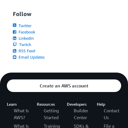
Follow
Twitter
Facebook
LinkedIn
Twitch
RSS Feed
Email Updates
Create an AWS account
Learn
Resources
Developers
Help
What Is
Getting
Builder
Contact
AWS?
Started
Center
Us
What Is
Training
SDKs &
File a