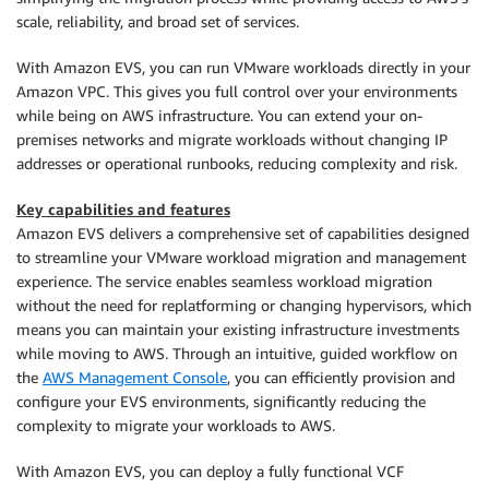
scale, reliability, and broad set of services.
With Amazon EVS, you can run VMware workloads directly in your
Amazon VPC. This gives you full control over your environments
while being on AWS infrastructure. You can extend your on-
premises networks and migrate workloads without changing IP
addresses or operational runbooks, reducing complexity and risk.
Key capabilities and features
Amazon EVS delivers a comprehensive set of capabilities designed
to streamline your VMware workload migration and management
experience. The service enables seamless workload migration
without the need for replatforming or changing hypervisors, which
means you can maintain your existing infrastructure investments
while moving to AWS. Through an intuitive, guided workflow on
the
AWS Management Console
, you can efficiently provision and
configure your EVS environments, significantly reducing the
complexity to migrate your workloads to AWS.
With Amazon EVS, you can deploy a fully functional VCF