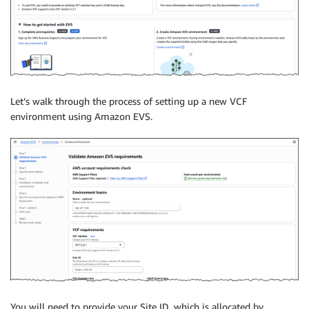
Let’s walk through the process of setting up a new VCF
environment using Amazon EVS.
You will need to provide your Site ID, which is allocated by