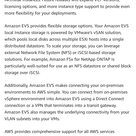
licensing options, and more instance type support to provide even
more ﬂexibility for your deployments.
Amazon EVS provides flexible storage options. Your Amazon EVS
local Instance storage is powered by VMware’s vSAN solution,
which pools local disks across multiple ESXi hosts into a single
distributed datastore. To scale your storage, you can leverage
external Network File System (NFS) or iSCSI-based storage
solutions. For example, Amazon FSx for NetApp ONTAP is
particularly well-suited for use as an NFS datastore or shared block
storage over iSCSI.
Additionally, Amazon EVS makes connecting your on-premises
environments to AWS simple. You can connect from on-premises
vSphere environment into Amazon EVS using a Direct Connect
connection or a VPN that terminates into a transit gateway.
Amazon EVS also manages the underlying connectivity from your
VLAN subnets into your VMs.
AWS provides comprehensive support for all AWS services