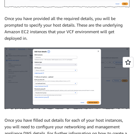
Once you have provided all the required details, you will be
prompted to specify your host details. These are the underlying
Amazon EC2 instances that your VCF environment will get
deployed in.
Once you have filled out details for each of your host instances,
you will need to configure your networking and management
appliance DNS details. For further information on how to create a