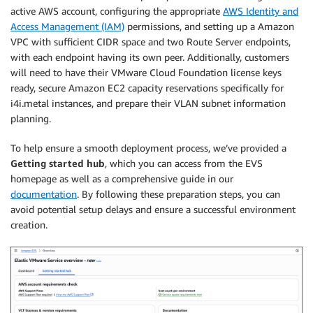
active AWS account, configuring the appropriate
AWS Identity and
Access Management (IAM)
permissions, and setting up a Amazon
VPC with sufficient CIDR space and two Route Server endpoints,
with each endpoint having its own peer. Additionally, customers
will need to have their VMware Cloud Foundation license keys
ready, secure Amazon EC2 capacity reservations specifically for
i4i.metal instances, and prepare their VLAN subnet information
planning.
To help ensure a smooth deployment process, we’ve provided a
Getting started hub
, which you can access from the EVS
homepage as well as a comprehensive guide in our
documentation
. By following these preparation steps, you can
avoid potential setup delays and ensure a successful environment
creation.