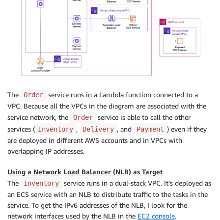
The
service runs in a Lambda function connected to a
Order
VPC. Because all the VPCs in the diagram are associated with the
service network, the
service is able to call the other
Order
services (
,
, and
) even if they
Inventory
Delivery
Payment
are deployed in different AWS accounts and in VPCs with
overlapping IP addresses.
Using a Network Load Balancer (NLB) as Target
The
service runs in a dual-stack VPC. It’s deployed as
Inventory
an ECS service with an NLB to distribute traffic to the tasks in the
service. To get the IPv6 addresses of the NLB, I look for the
network interfaces used by the NLB in the
EC2 console
.