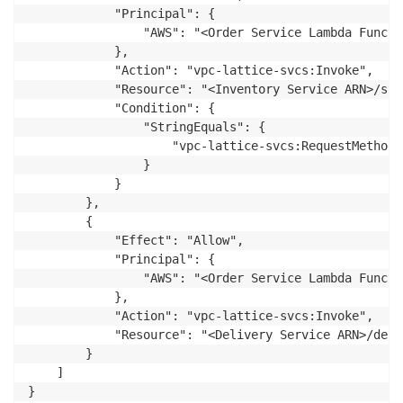
            "Principal": {

                "AWS": "<Order Service Lambda Functi
            },

            "Action": "vpc-lattice-svcs:Invoke",

            "Resource": "<Inventory Service ARN>/stoc
            "Condition": {

                "StringEquals": {

                    "vpc-lattice-svcs:RequestMethod":
                }

            }

        },

        {

            "Effect": "Allow",

            "Principal": {

                "AWS": "<Order Service Lambda Functi
            },

            "Action": "vpc-lattice-svcs:Invoke",

            "Resource": "<Delivery Service ARN>/deliv
        }

    ]

}