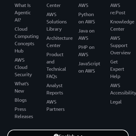
What Is
Center
AWS
AWS
Agentic
re:Post
AWS
Python
AI?
Solutions
on AWS
Knowledge
Cloud
Library
Center
Java on
Computing
Architecture
AWS
AWS
Concepts
Center
Support
PHP on
Hub
Overview
Product
AWS
AWS
and
Get
JavaScript
Cloud
Technical
Expert
on AWS
Security
FAQs
Help
What's
Analyst
AWS
New
Reports
Accessibilit
Blogs
AWS
Legal
Press
Partners
Releases