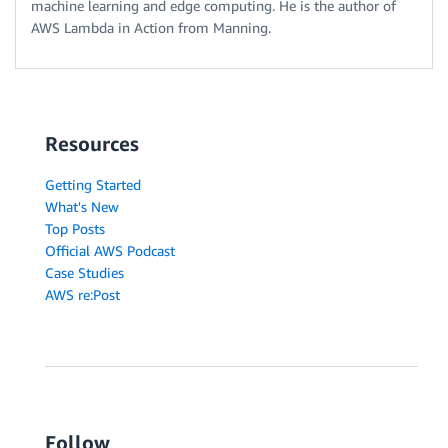
machine learning and edge computing. He is the author of
AWS Lambda in Action from Manning.
Resources
Getting Started
What's New
Top Posts
Official AWS Podcast
Case Studies
AWS re:Post
Follow