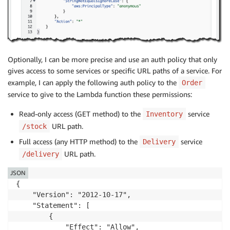
Optionally, I can be more precise and use an auth policy that only
gives access to some services or specific URL paths of a service. For
example, I can apply the following auth policy to the
Order
service to give to the Lambda function these permissions:
Read-only access (GET method) to the
service
Inventory
URL path.
/stock
Full access (any HTTP method) to the
service
Delivery
URL path.
/delivery
JSON
{

    "Version": "2012-10-17",

    "Statement": [

        {

            "Effect": "Allow",
