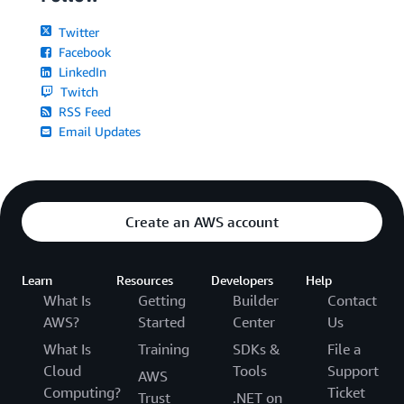
Twitter
Facebook
LinkedIn
Twitch
RSS Feed
Email Updates
Create an AWS account
Learn
Resources
Developers
Help
What Is
Getting
Builder
Contact
AWS?
Started
Center
Us
What Is
Training
SDKs &
File a
Cloud
Tools
Support
AWS
Computing?
Ticket
Trust
.NET on