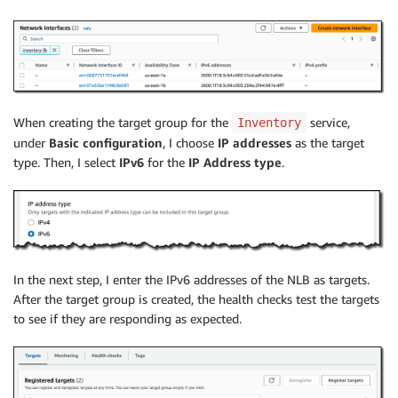
When creating the target group for the
service,
Inventory
under
Basic configuration
, I choose
IP addresses
as the target
type. Then, I select
IPv6
for the
IP Address type
.
In the next step, I enter the IPv6 addresses of the NLB as targets.
After the target group is created, the health checks test the targets
to see if they are responding as expected.