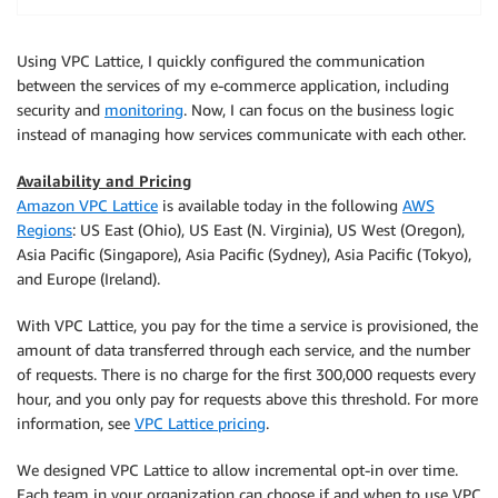
Using VPC Lattice, I quickly configured the communication
between the services of my e-commerce application, including
security and
monitoring
. Now, I can focus on the business logic
instead of managing how services communicate with each other.
Availability and Pricing
Amazon VPC Lattice
is available today in the following
AWS
Regions
: US East (Ohio), US East (N. Virginia), US West (Oregon),
Asia Pacific (Singapore), Asia Pacific (Sydney), Asia Pacific (Tokyo),
and Europe (Ireland).
With VPC Lattice, you pay for the time a service is provisioned, the
amount of data transferred through each service, and the number
of requests. There is no charge for the first 300,000 requests every
hour, and you only pay for requests above this threshold. For more
information, see
VPC Lattice pricing
.
We designed VPC Lattice to allow incremental opt-in over time.
Each team in your organization can choose if and when to use VPC