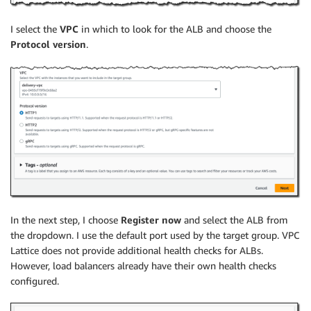
I select the
VPC
in which to look for the ALB and choose the
Protocol version
.
In the next step, I choose
Register now
and select the ALB from
the dropdown. I use the default port used by the target group. VPC
Lattice does not provide additional health checks for ALBs.
However, load balancers already have their own health checks
configured.