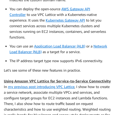
You can deploy the open-source
AWS Gateway API
Controller
to use VPC Lattice with a Kubernetes-native
experience. It uses the
Kubernetes Gateway API
to let you
connect services across multiple Kubernetes clusters and
services running on EC2 instances, containers, and serverless
functions.
You can use an
Application Load Balancer (ALB)
or a
Network
Load Balancer (NLB)
as a target for a service.
The IP address target type now supports IPv6 connectivity.
Let’s see some of these new features in practice.
Using Amazon VPC Lattice for Service-to-Service Connectivity
In
my previous post introducing VPC Lattice
, I show how to create
a service network, associate multiple VPCs and services, and
configure target groups for EC2 instances and Lambda functions.
There, I also show how to route traffic based on request
characteristics and how to use weighted routing. Weighted routing
is really handy for blue/green and canary-style deployments or for