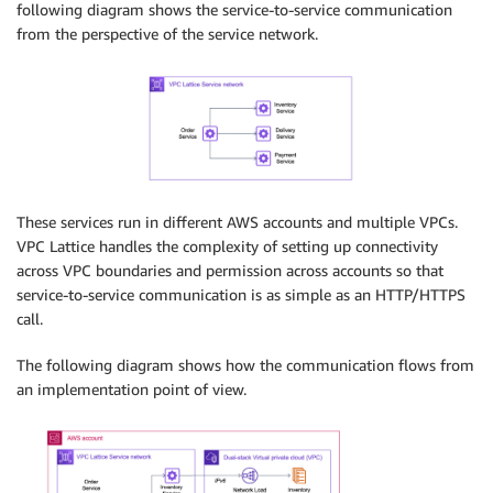
following diagram shows the service-to-service communication
from the perspective of the service network.
These services run in different AWS accounts and multiple VPCs.
VPC Lattice handles the complexity of setting up connectivity
across VPC boundaries and permission across accounts so that
service-to-service communication is as simple as an HTTP/HTTPS
call.
The following diagram shows how the communication flows from
an implementation point of view.