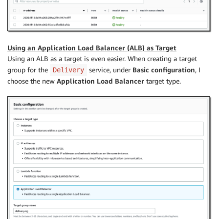
Using an Application Load Balancer (ALB) as Target
Using an ALB as a target is even easier. When creating a target
group for the
service, under
Basic configuration
, I
Delivery
choose the new
Application Load Balancer
target type.