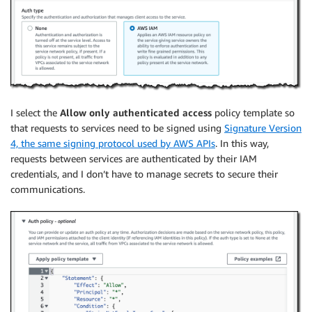
I select the
Allow only authenticated access
policy template so
that requests to services need to be signed using
Signature Version
4, the same signing protocol used by AWS APIs
. In this way,
requests between services are authenticated by their IAM
credentials, and I don’t have to manage secrets to secure their
communications.