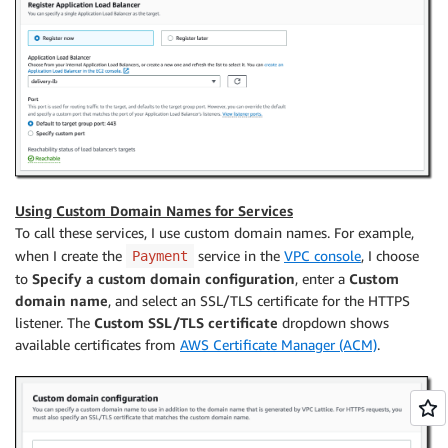
Using Custom Domain Names for Services
To call these services, I use custom domain names. For example,
when I create the
service in the
VPC console
, I choose
Payment
to
Specify a custom domain configuration
, enter a
Custom
domain name
, and select an SSL/TLS certificate for the HTTPS
listener. The
Custom SSL/TLS certificate
dropdown shows
available certificates from
AWS Certificate Manager (ACM)
.