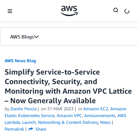
Skip to Main Content
AWS Blogs
AWS News Blog
Simplify Service-to-Service
Connectivity, Security, and
Monitoring with Amazon VPC Lattice
– Now Generally Available
by
Danilo Poccia
on
31 MAR 2023
in
Amazon EC2
,
Amazon
Elastic Kubernetes Service
,
Amazon VPC
,
Announcements
,
AWS
Lambda
,
Launch
,
Networking & Content Delivery
,
News
Permalink
Share