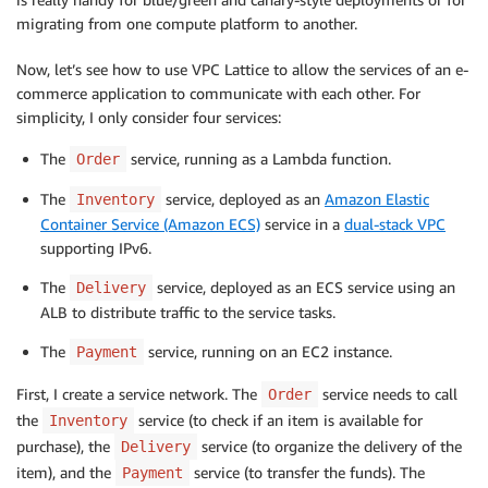
migrating from one compute platform to another.
Now, let’s see how to use VPC Lattice to allow the services of an e-
commerce application to communicate with each other. For
simplicity, I only consider four services:
The
service, running as a Lambda function.
Order
The
service, deployed as an
Amazon Elastic
Inventory
Container Service (Amazon ECS)
service in a
dual-stack VPC
supporting IPv6.
The
service, deployed as an ECS service using an
Delivery
ALB to distribute traffic to the service tasks.
The
service, running on an EC2 instance.
Payment
First, I create a service network. The
service needs to call
Order
the
service (to check if an item is available for
Inventory
purchase), the
service (to organize the delivery of the
Delivery
item), and the
service (to transfer the funds). The
Payment