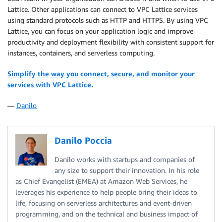
Lattice. Other applications can connect to VPC Lattice services
using standard protocols such as HTTP and HTTPS. By using VPC
Lattice, you can focus on your application logic and improve
productivity and deployment flexibility with consistent support for
instances, containers, and serverless computing.
Simplify the way you connect, secure, and monitor your
services with VPC Lattice.
—
Danilo
Danilo Poccia
Danilo works with startups and companies of
any size to support their innovation. In his role
as Chief Evangelist (EMEA) at Amazon Web Services, he
leverages his experience to help people bring their ideas to
life, focusing on serverless architectures and event-driven
programming, and on the technical and business impact of