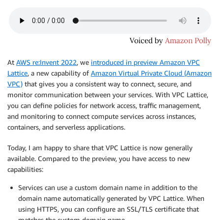
At
AWS re:Invent 2022
, we
introduced in preview Amazon VPC
Lattice
, a new capability of
Amazon Virtual Private Cloud (Amazon
VPC)
that gives you a consistent way to connect, secure, and
monitor communication between your services. With VPC Lattice,
you can define policies for network access, traffic management,
and monitoring to connect compute services across instances,
containers, and serverless applications.
Today, I am happy to share that VPC Lattice is now generally
available. Compared to the preview, you have access to new
capabilities:
Services can use a custom domain name in addition to the
domain name automatically generated by VPC Lattice. When
using HTTPS, you can configure an SSL/TLS certificate that
matches the custom domain name.