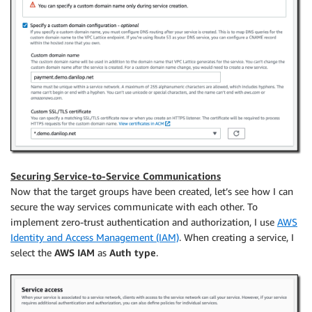
Securing Service-to-Service Communications
Now that the target groups have been created, let’s see how I can
secure the way services communicate with each other. To
implement zero-trust authentication and authorization, I use
AWS
Identity and Access Management (IAM)
. When creating a service, I
select the
AWS IAM
as
Auth type
.