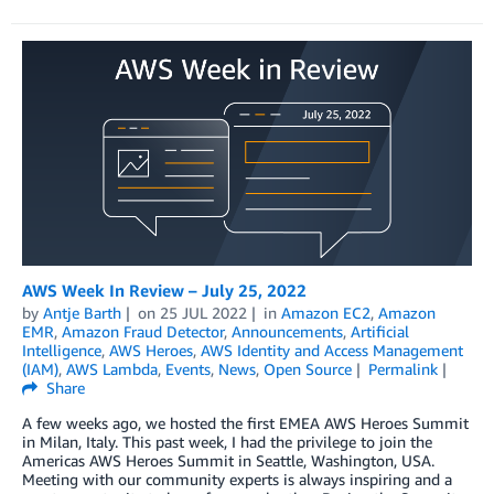
AWS Week In Review – July 25, 2022
by
Antje Barth
on
25 JUL 2022
in
Amazon EC2
,
Amazon
EMR
,
Amazon Fraud Detector
,
Announcements
,
Artificial
Intelligence
,
AWS Heroes
,
AWS Identity and Access Management
(IAM)
,
AWS Lambda
,
Events
,
News
,
Open Source
Permalink
Share
A few weeks ago, we hosted the first EMEA AWS Heroes Summit
in Milan, Italy. This past week, I had the privilege to join the
Americas AWS Heroes Summit in Seattle, Washington, USA.
Meeting with our community experts is always inspiring and a