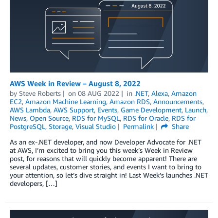
AWS Week in Review – August 8, 2022
by
Steve Roberts
on
08 AUG 2022
in
.NET
,
Alexa
,
Amazon
EC2
,
Amazon Machine Learning
,
Amazon RDS
,
Announcements
,
AWS Lambda
,
AWS Support
,
Events
,
Game Development
,
Launch
,
News
,
Open Source
,
RDS for MySQL
,
RDS for Oracle
,
RDS for
PostgreSQL
,
Storage
,
Visual Studio
Permalink
Share
As an ex-.NET developer, and now Developer Advocate for .NET
at AWS, I’m excited to bring you this week’s Week in Review
post, for reasons that will quickly become apparent! There are
several updates, customer stories, and events I want to bring to
your attention, so let’s dive straight in! Last Week’s launches .NET
developers, […]