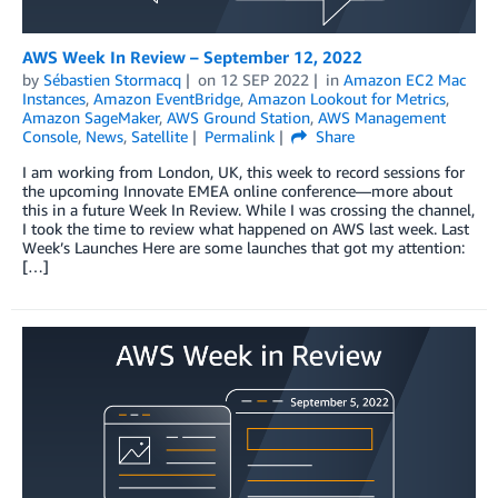
AWS Week In Review – September 12, 2022
by
Sébastien Stormacq
on
12 SEP 2022
in
Amazon EC2 Mac
Instances
,
Amazon EventBridge
,
Amazon Lookout for Metrics
,
Amazon SageMaker
,
AWS Ground Station
,
AWS Management
Console
,
News
,
Satellite
Permalink
Share
I am working from London, UK, this week to record sessions for
the upcoming Innovate EMEA online conference—more about
this in a future Week In Review. While I was crossing the channel,
I took the time to review what happened on AWS last week. Last
Week’s Launches Here are some launches that got my attention:
[…]