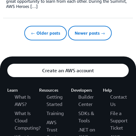
great opportunity to learn from each other. During the Summit,
AWS Heroes […]
← Older posts
Newer posts →
Create an AWS account
Learn
Resources
Developers
Help
What Is
Getting
Builder
Contact
AWS?
Started
Center
Us
What Is
Training
SDKs &
File a
Cloud
Tools
Support
AWS
Computing?
Ticket
Trust
.NET on