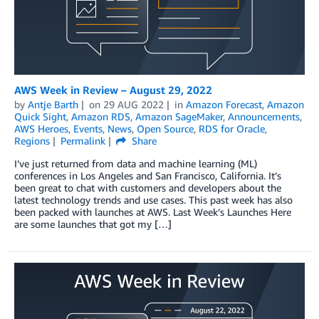
AWS Week in Review – August 29, 2022
by
Antje Barth
on
29 AUG 2022
in
Amazon Forecast
,
Amazon
Quick Sight
,
Amazon RDS
,
Amazon SageMaker
,
Announcements
,
AWS Heroes
,
Events
,
News
,
Open Source
,
RDS for Oracle
,
Regions
Permalink
Share
I’ve just returned from data and machine learning (ML)
conferences in Los Angeles and San Francisco, California. It’s
been great to chat with customers and developers about the
latest technology trends and use cases. This past week has also
been packed with launches at AWS. Last Week’s Launches Here
are some launches that got my […]