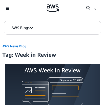
Skip to Main Content
AWS Blogs
AWS News Blog
Tag: Week in Review