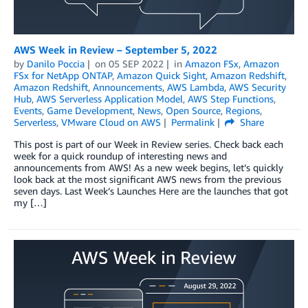
AWS Week in Review – September 5, 2022
by
Danilo Poccia
on
05 SEP 2022
in
Amazon FSx
,
Amazon
FSx for NetApp ONTAP
,
Amazon Quick Sight
,
Amazon Redshift
,
Amazon Redshift
,
Announcements
,
AWS Lambda
,
AWS Security
Hub
,
AWS Serverless Application Model
,
AWS Step Functions
,
Events
,
Game Development
,
News
,
Open Source
,
Regions
,
Serverless
,
VMware Cloud on AWS
Permalink
Share
This post is part of our Week in Review series. Check back each
week for a quick roundup of interesting news and
announcements from AWS! As a new week begins, let’s quickly
look back at the most significant AWS news from the previous
seven days. Last Week’s Launches Here are the launches that got
my […]