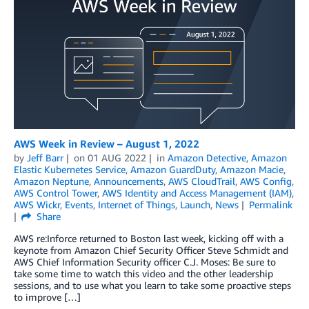
AWS Week in Review – August 1, 2022
by
Jeff Barr
on
01 AUG 2022
in
Amazon Detective
,
Amazon
Elastic Kubernetes Service
,
Amazon GuardDuty
,
Amazon Macie
,
Amazon Neptune
,
Announcements
,
AWS CloudTrail
,
AWS Config
,
AWS Control Tower
,
AWS Identity and Access Management (IAM)
,
AWS Wickr
,
Events
,
Internet of Things
,
Launch
,
News
Permalink
Share
AWS re:Inforce returned to Boston last week, kicking off with a
keynote from Amazon Chief Security Officer Steve Schmidt and
AWS Chief Information Security officer C.J. Moses: Be sure to
take some time to watch this video and the other leadership
sessions, and to use what you learn to take some proactive steps
to improve […]