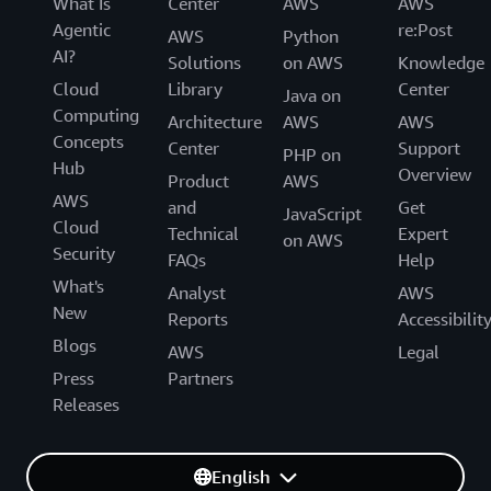
What Is
Center
AWS
AWS
Agentic
re:Post
AWS
Python
AI?
Solutions
on AWS
Knowledge
Cloud
Library
Center
Java on
Computing
Architecture
AWS
AWS
Concepts
Center
Support
PHP on
Hub
Overview
Product
AWS
AWS
and
Get
JavaScript
Cloud
Technical
Expert
on AWS
Security
FAQs
Help
What's
Analyst
AWS
New
Reports
Accessibilit
Blogs
AWS
Legal
Press
Partners
Releases
English