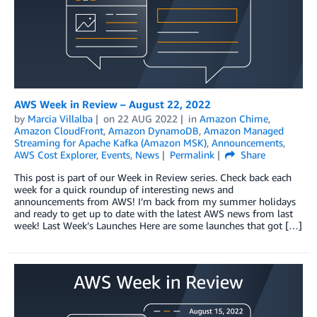
AWS Week in Review – August 22, 2022
by
Marcia Villalba
on
22 AUG 2022
in
Amazon Chime
,
Amazon CloudFront
,
Amazon DynamoDB
,
Amazon Managed
Streaming for Apache Kafka (Amazon MSK)
,
Announcements
,
AWS Cost Explorer
,
Events
,
News
Permalink
Share
This post is part of our Week in Review series. Check back each
week for a quick roundup of interesting news and
announcements from AWS! I’m back from my summer holidays
and ready to get up to date with the latest AWS news from last
week! Last Week’s Launches Here are some launches that got […]