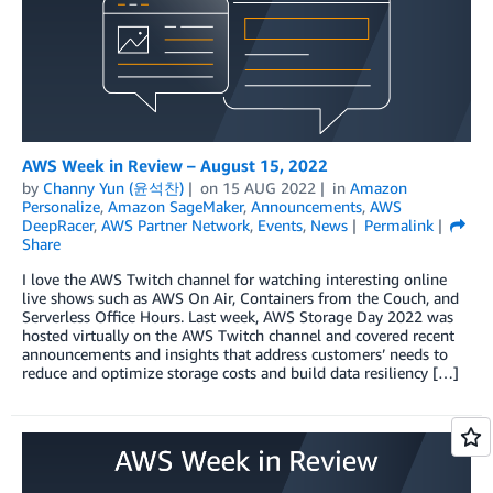
AWS Week in Review – August 15, 2022
by
Channy Yun (윤석찬)
on
15 AUG 2022
in
Amazon
Personalize
,
Amazon SageMaker
,
Announcements
,
AWS
DeepRacer
,
AWS Partner Network
,
Events
,
News
Permalink
Share
I love the AWS Twitch channel for watching interesting online
live shows such as AWS On Air, Containers from the Couch, and
Serverless Office Hours. Last week, AWS Storage Day 2022 was
hosted virtually on the AWS Twitch channel and covered recent
announcements and insights that address customers’ needs to
reduce and optimize storage costs and build data resiliency […]